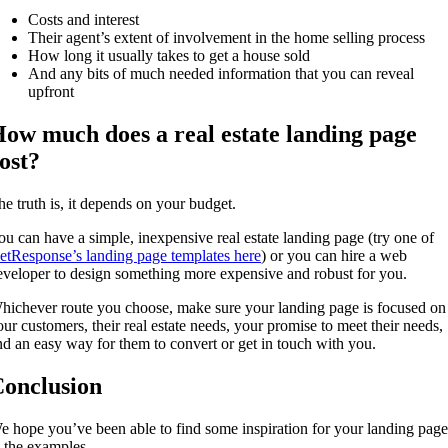
Costs and interest
Their agent’s extent of involvement in the home selling process
How long it usually takes to get a house sold
And any bits of much needed information that you can reveal
upfront
ow much does a real estate landing page
ost?
he truth is, it depends on your budget.
ou can have a simple, inexpensive real estate landing page (try one of
etResponse’s landing page templates here
) or you can hire a web
eveloper to design something more expensive and robust for you.
hichever route you choose, make sure your landing page is focused on
our customers, their real estate needs, your promise to meet their needs,
nd an easy way for them to convert or get in touch with you.
onclusion
e hope you’ve been able to find some inspiration for your landing page
n the examples.