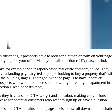
t’s frustrating if prospects have to look for a button or form on your page
o sign up for your offer. Make your call-to-action (CTA) easy to find.
ake for example the Singapore-based real estate company 99.co. They
ave a landing page targeted at people looking to buy a property that’s sti
n the building stages. Their goal with the page is to have it convert
rospects who would be interested in owning or renting an apartment in
eedon Green once it’s ready.
o they have a scroll CTA widget and a chatbot, making conversions a
reeze for potential customers who want to sign up or have a question.
he scroll CTA remains on the page as visitors scroll down and the chatb