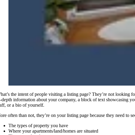
hat’s the intent of people visiting a listing page? They’re not looking fo
n-depth information about your company, a block of text showcasing yo
aff, or a bio of yourself.
ore often than not, they’re on your listing page because they need to se
The types of property you have
Where your apartments/land/homes are situated