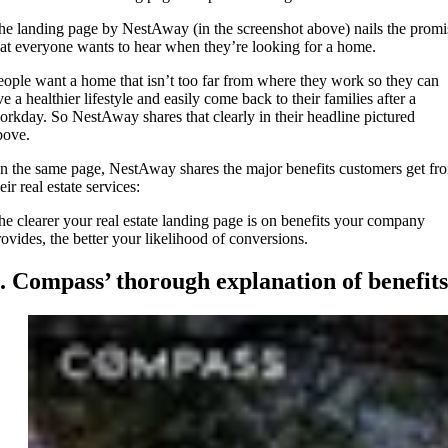
he landing page by NestAway (in the screenshot above) nails the promi
hat everyone wants to hear when they’re looking for a home.
eople want a home that isn’t too far from where they work so they can
ve a healthier lifestyle and easily come back to their families after a
orkday. So NestAway shares that clearly in their headline pictured
bove.
n the same page, NestAway shares the major benefits customers get fr
eir real estate services:
he clearer your real estate landing page is on benefits your company
rovides, the better your likelihood of conversions.
. Compass’ thorough explanation of benefits