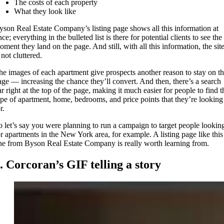
The costs of each property
What they look like
yson Real Estate Company’s listing page shows all this information at
ce; everything in the bulleted list is there for potential clients to see the
oment they land on the page. And still, with all this information, the sit
 not cluttered.
he images of each apartment give prospects another reason to stay on t
age — increasing the chance they’ll convert. And then, there’s a search
ar right at the top of the page, making it much easier for people to find t
ype of apartment, home, bedrooms, and price points that they’re looking
r.
o let’s say you were planning to run a campaign to target people lookin
or apartments in the New York area, for example. A listing page like this
ne from Byson Real Estate Company is really worth learning from.
. Corcoran’s GIF telling a story