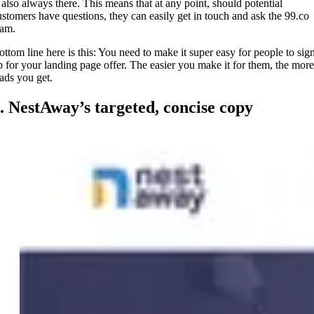
s also always there. This means that at any point, should potential
ustomers have questions, they can easily get in touch and ask the 99.co
eam.
ottom line here is this: You need to make it super easy for people to sig
p for your landing page offer. The easier you make it for them, the more
eads you get.
. NestAway’s targeted, concise copy