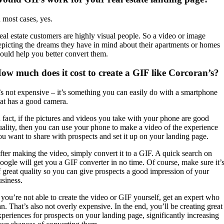
n most cases, yes.
eal estate customers are highly visual people. So a video or image
epicting the dreams they have in mind about their apartments or homes
ould help you better convert them.
ow much does it cost to create a GIF like Corcoran’s?
t’s not expensive – it’s something you can easily do with a smartphone
hat has a good camera.
n fact, if the pictures and videos you take with your phone are good
uality, then you can use your phone to make a video of the experience
ou want to share with prospects and set it up on your landing page.
fter making the video, simply convert it to a GIF. A quick search on
oogle will get you a GIF converter in no time. Of course, make sure it’
f great quality so you can give prospects a good impression of your
usiness.
f you’re not able to create the video or GIF yourself, get an expert who
an. That’s also not overly expensive. In the end, you’ll be creating great
xperiences for prospects on your landing page, significantly increasing