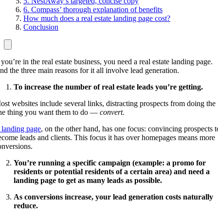
5. NestAway’s targeted, concise copy
6. Compass’ thorough explanation of benefits
How much does a real estate landing page cost?
Conclusion
 you’re in the real estate business, you need a real estate landing page.
nd the three main reasons for it all involve lead generation.
To increase the number of real estate leads you’re getting.
ost websites include several links, distracting prospects from doing the
ne thing you want them to do —
convert.
 landing page
, on the other hand, has one focus: convincing prospects t
ecome leads and clients. This focus it has over homepages means more
onversions.
You’re running a specific campaign (example: a promo for
residents or potential residents of a certain area) and need a
landing page to get as many leads as possible.
As conversions increase, your lead generation costs naturally
reduce.