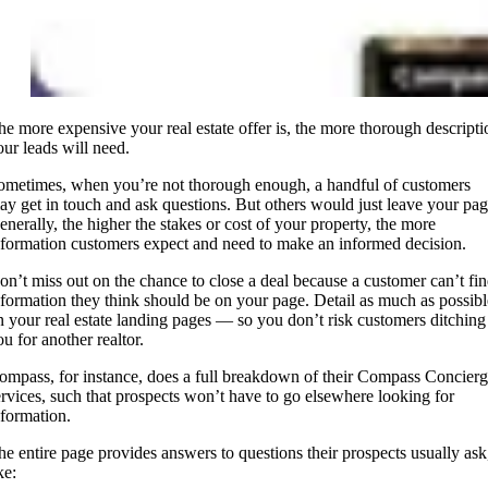
he more expensive your real estate offer is, the more thorough descripti
our leads will need.
ometimes, when you’re not thorough enough, a handful of customers
ay get in touch and ask questions. But others would just leave your pag
enerally, the higher the stakes or cost of your property, the more
nformation customers expect and need to make an informed decision.
on’t miss out on the chance to close a deal because a customer can’t fi
nformation they think should be on your page. Detail as much as possibl
n your real estate landing pages — so you don’t risk customers ditching
u for another realtor.
ompass, for instance, does a full breakdown of their Compass Concier
ervices, such that prospects won’t have to go elsewhere looking for
nformation.
he entire page provides answers to questions their prospects usually ask
ke: