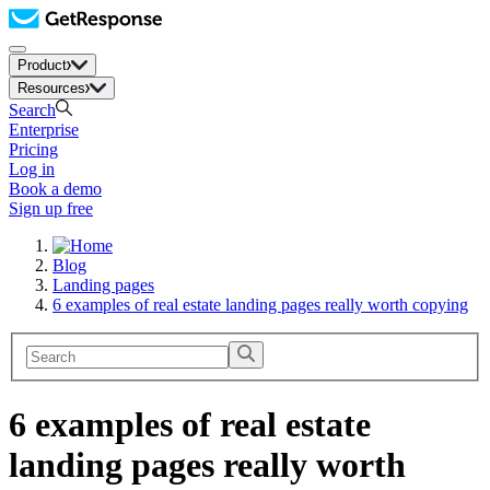
Product
Resources
Search
Enterprise
Pricing
Log in
Book a demo
Sign up free
Blog
Landing pages
6 examples of real estate landing pages really worth copying
6 examples of real estate
landing pages really worth