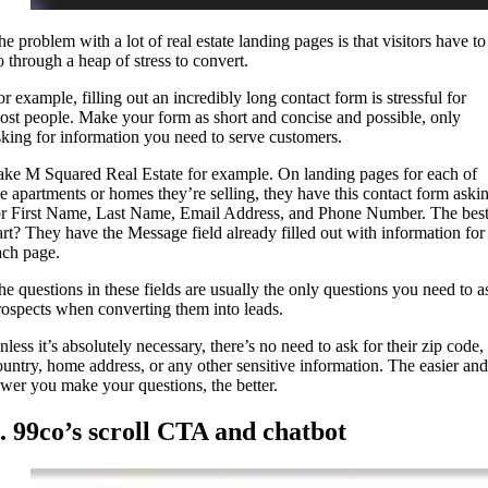
he problem with a lot of real estate landing pages is that visitors have to
o through a heap of stress to convert.
or example, filling out an incredibly long contact form is stressful for
ost people. Make your form as short and concise and possible, only
sking for information you need to serve customers.
ake M Squared Real Estate for example. On landing pages for each of
he apartments or homes they’re selling, they have this contact form aski
or First Name, Last Name, Email Address, and Phone Number. The bes
art? They have the Message field already filled out with information for
ach page.
he questions in these fields are usually the only questions you need to a
rospects when converting them into leads.
less it’s absolutely necessary, there’s no need to ask for their zip code,
ountry, home address, or any other sensitive information. The easier and
ewer you make your questions, the better.
. 99co’s scroll CTA and chatbot