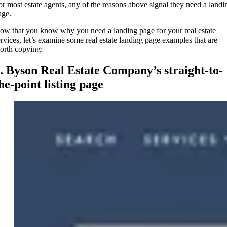
or most estate agents, any of the reasons above signal they need a landi
age.
ow that you know why you need a landing page for your real estate
ervices, let’s examine some real estate landing page examples that are
orth copying:
. Byson Real Estate Company’s straight-to-
he-point listing page