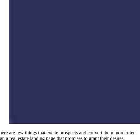
here are few things that excite prospects and convert them more often
an a real estate landing page that promises to grant their desires.