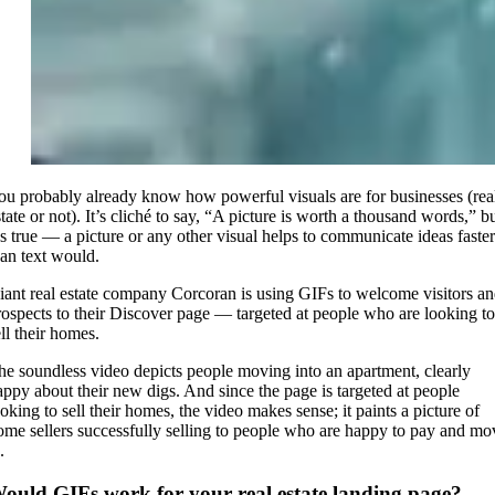
ou probably already know how powerful visuals are for businesses (rea
tate or not). It’s cliché to say, “A picture is worth a thousand words,” b
t’s true — a picture or any other visual helps to communicate ideas faster
han text would.
iant real estate company Corcoran is using GIFs to welcome visitors a
rospects to their Discover page — targeted at people who are looking to
ll their homes.
he soundless video depicts people moving into an apartment, clearly
appy about their new digs. And since the page is targeted at people
ooking to sell their homes, the video makes sense; it paints a picture of
ome sellers successfully selling to people who are happy to pay and mo
.
ould GIFs work for your real estate landing page?