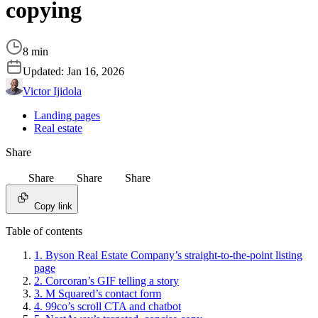
copying
8 min
Updated:
Jan 16, 2026
Victor Ijidola
Landing pages
Real estate
Share
Share
Share
Share
Copy link
Table of contents
1. Byson Real Estate Company’s straight-to-the-point listing
page
2. Corcoran’s GIF telling a story
3. M Squared’s contact form
4. 99co’s scroll CTA and chatbot