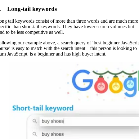
. Long-tail keywords
ong tail keywords consist of more than three words and are much more
pecific than short-tail keywords. They have lower search volumes but
end to be less competitive as well.
ollowing our example above, a search query of ‘best beginner JavaScri
ourse’ is easy to match with the search intent – this person is looking to
earn JavaScript, is a beginner and has high buyer intent.