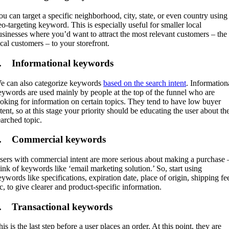
ou can target a specific neighborhood, city, state, or even country using
eo-targeting keyword. This is especially useful for smaller local
usinesses where you’d want to attract the most relevant customers – the
ocal customers – to your storefront.
. Informational keywords
e can also categorize keywords
based on the search intent
. Information
eywords are used mainly by people at the top of the funnel who are
ooking for information on certain topics. They tend to have low buyer
tent, so at this stage your priority should be educating the user about th
earched topic.
. Commercial keywords
sers with commercial intent are more serious about making a purchase 
hink of keywords like ‘email marketing solution.’ So, start using
eywords like specifications, expiration date, place of origin, shipping fe
tc, to give clearer and product-specific information.
. Transactional keywords
is is the last step before a user places an order. At this point, they are