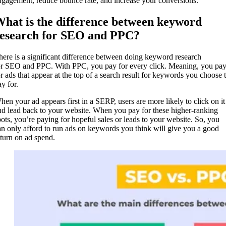
ngagement, reduce bounce rate, and increase your conversions.
hat is the difference between keyword
esearch for SEO and PPC?
here is a significant difference between doing keyword research
or SEO and PPC. With PPC, you pay for every click. Meaning, you pa
or ads that appear at the top of a search result for keywords you choose 
y for.
hen your ad appears first in a SERP, users are more likely to click on it
nd lead back to your website. When you pay for these higher-ranking
pots, you’re paying for hopeful sales or leads to your website. So, you
an only afford to run ads on keywords you think will give you a good
eturn on ad spend.