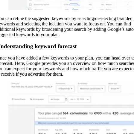
ou can refine the suggested keywords by selecting/deselecting branded
eywords and selecting the location you want to focus on. You can find
dditional keywords by broadening your search by adding Google’s auto
uggested keywords to your plan.
nderstanding keyword forecast
nce you have added a few keywords to your plan, you can head over t
orecast. Here, Google provides you an overview on how much searche
ou can expect for your keywords and how much traffic you are expecte
o receive if you advertise for them.