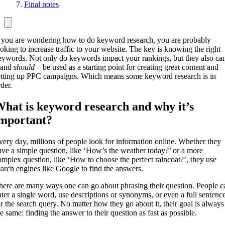
Final notes
f you are wondering how to do keyword research, you are probably
ooking to increase traffic to your website. The key is knowing the right
eywords. Not only do keywords impact your rankings, but they also ca
 and
should
– be used as a starting point for creating great content and
etting up PPC campaigns. Which means some keyword research is in
der.
hat is keyword research and why it’s
mportant?
very day, millions of people look for information online. Whether they
ave a simple question, like ‘How’s the weather today?’ or a more
omplex question, like ‘How to choose the perfect raincoat?’, they use
earch engines like Google to find the answers.
here are many ways one can go about phrasing their question. People c
nter a single word, use descriptions or synonyms, or even a full sentenc
or the search query. No matter how they go about it, their goal is always
he same: finding the answer to their question as fast as possible.