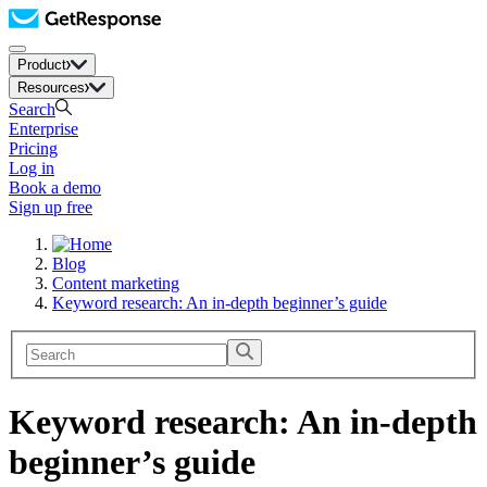
Product
Resources
Search
Enterprise
Pricing
Log in
Book a demo
Sign up free
Blog
Content marketing
Keyword research: An in-depth beginner’s guide
Keyword research: An in-depth
beginner’s guide