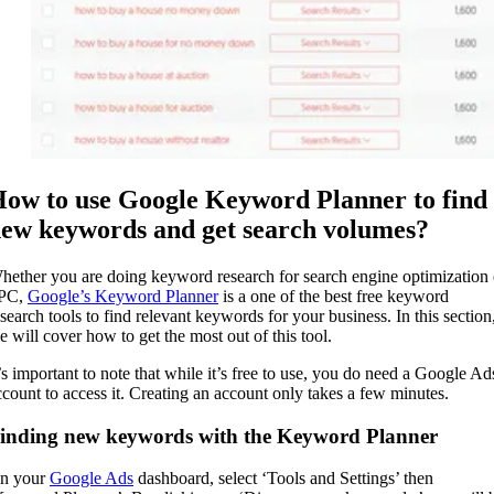
ow to use Google Keyword Planner to find
ew keywords and get search volumes?
hether you are doing keyword research for search engine optimization 
PC,
Google’s Keyword Planner
is a one of the best free keyword
esearch tools to find relevant keywords for your business. In this section
e will cover how to get the most out of this tool.
t’s important to note that while it’s free to use, you do need a Google Ad
ccount to access it. Creating an account only takes a few minutes.
inding new keywords with the Keyword Planner
n your
Google Ads
dashboard, select ‘Tools and Settings’ then