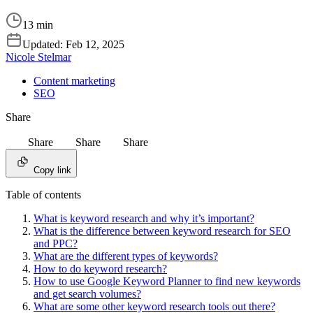
13 min
Updated:
Feb 12, 2025
Nicole Stelmar
Content marketing
SEO
Share
Share
Share
Share
Copy link
Table of contents
What is keyword research and why it’s important?
What is the difference between keyword research for SEO
and PPC?
What are the different types of keywords?
How to do keyword research?
How to use Google Keyword Planner to find new keywords
and get search volumes?
What are some other keyword research tools out there?