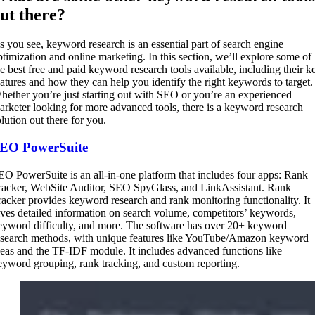
ut there?
s you see, keyword research is an essential part of search engine
ptimization and online marketing. In this section, we’ll explore some of
he best free and paid keyword research tools available, including their k
eatures and how they can help you identify the right keywords to target.
hether you’re just starting out with SEO or you’re an experienced
arketer looking for more advanced tools, there is a keyword research
olution out there for you.
EO PowerSuite
EO PowerSuite is an all-in-one platform that includes four apps: Rank
racker, WebSite Auditor, SEO SpyGlass, and LinkAssistant. Rank
racker provides keyword research and rank monitoring functionality. It
ives detailed information on search volume, competitors’ keywords,
eyword difficulty, and more. The software has over 20+ keyword
esearch methods, with unique features like YouTube/Amazon keyword
deas and the TF-IDF module. It includes advanced functions like
eyword grouping, rank tracking, and custom reporting.