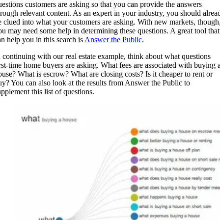
uestions customers are asking so that you can provide the answers
hrough relevant content. As an expert in your industry, you should alrea
e clued into what your customers are asking. With new markets, though
ou may need some help in determining these questions. A great tool that
an help you in this search is
Answer the Public
.
n continuing with our real estate example, think about what questions
irst-time home buyers are asking. What fees are associated with buying 
ouse? What is escrow? What are closing costs? Is it cheaper to rent or
uy? You can also look at the results from Answer the Public to
pplement this list of questions.