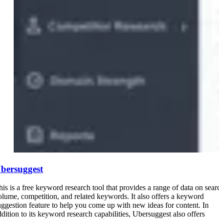
bersuggest
his is a free keyword research tool that provides a range of data on sear
olume, competition, and related keywords. It also offers a keyword
uggestion feature to help you come up with new ideas for content. In
ddition to its keyword research capabilities, Ubersuggest also offers