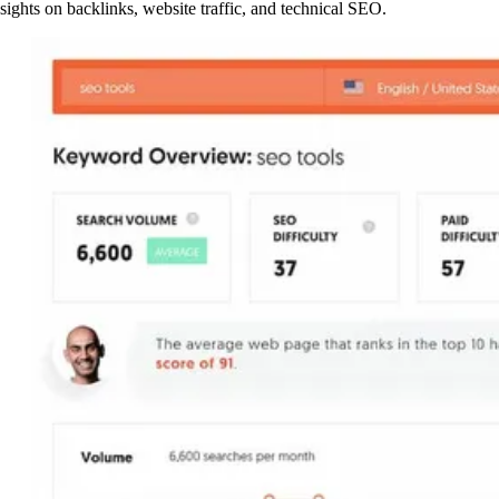
nsights on backlinks, website traffic, and technical SEO.