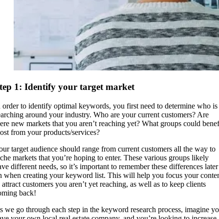
tep 1: Identify your target market
n order to identify optimal keywords, you first need to determine who is
earching around your industry. Who are your current customers? Are
here new markets that you aren’t reaching yet? What groups could benef
ost from your products/services?
our target audience should range from current customers all the way to
iche markets that you’re hoping to enter. These various groups likely
ave different needs, so it’s important to remember these differences later
n when creating your keyword list. This will help you focus your conte
o attract customers you aren’t yet reaching, as well as to keep clients
oming back!
s we go through each step in the keyword research process, imagine y
ave your own local real estate company, and you’re looking to increase