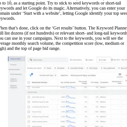
 to 10, as a starting point. Try to stick to seed keywords or short-tail
eywords and let Google do its magic. Alternatively, you can enter your
omain under ‘Start with a website’, letting Google identify your top see
eywords.
hen that’s done, click on the ‘Get results’ button. The Keyword Planne
ill list dozens (if not hundreds) or relevant short- and long-tail keyword
ou can use in your campaigns. Next to the keywords, you will see the
verage monthly search volume, the competition score (low, medium or
igh) and the top of page bid range.