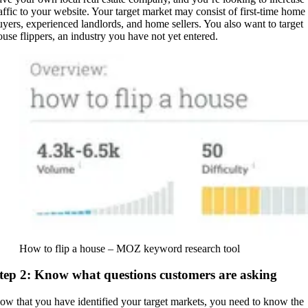
raffic to your website. Your target market may consist of first-time home
uyers, experienced landlords, and home sellers. You also want to target
ouse flippers, an industry you have not yet entered.
How to flip a house – MOZ keyword research tool
tep 2: Know what questions customers are asking
ow that you have identified your target markets, you need to know the