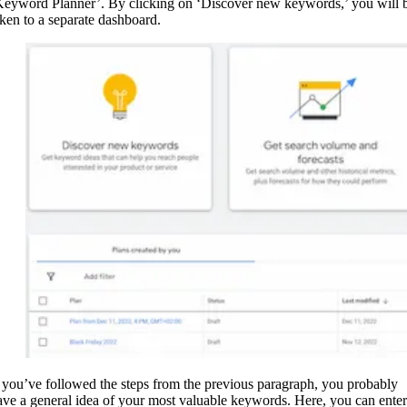
Keyword Planner’. By clicking on ‘Discover new keywords,’ you will 
aken to a separate dashboard.
f you’ve followed the steps from the previous paragraph, you probably
ave a general idea of your most valuable keywords. Here, you can enter