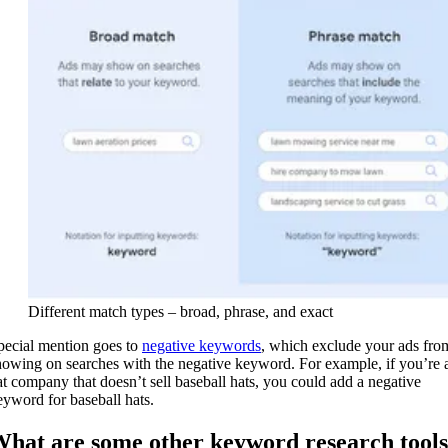
Different match types – broad, phrase, and exact
pecial mention goes to
negative keywords
, which exclude your ads fro
howing on searches with the negative keyword. For example, if you’re 
at company that doesn’t sell baseball hats, you could add a negative
eyword for baseball hats.
hat are some other keyword research tools