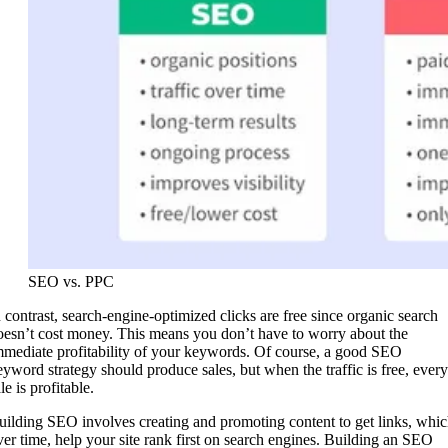
SEO vs. PPC
n contrast, search-engine-optimized clicks are free since organic search
oesn’t cost money. This means you don’t have to worry about the
mmediate profitability of your keywords. Of course, a good SEO
eyword strategy should produce sales, but when the traffic is free, every
le is profitable.
uilding SEO involves creating and promoting content to get links, whic
ver time, help your site rank first on search engines. Building an SEO