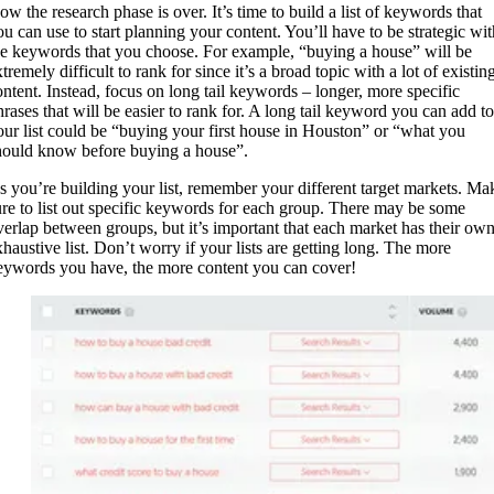
ow the research phase is over. It’s time to build a list of keywords that
ou can use to start planning your content. You’ll have to be strategic wit
he keywords that you choose. For example, “buying a house” will be
tremely difficult to rank for since it’s a broad topic with a lot of existin
ontent. Instead, focus on long tail keywords – longer, more specific
hrases that will be easier to rank for. A long tail keyword you can add to
our list could be “buying your first house in Houston” or “what you
hould know before buying a house”.
s you’re building your list, remember your different target markets. Ma
ure to list out specific keywords for each group. There may be some
verlap between groups, but it’s important that each market has their ow
xhaustive list. Don’t worry if your lists are getting long. The more
eywords you have, the more content you can cover!