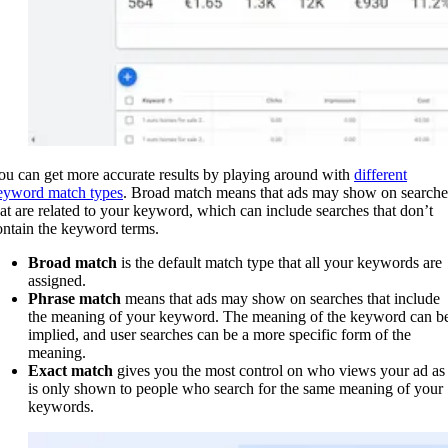
ou can get more accurate results by playing around with
different
eyword match types
. Broad match means that ads may show on searche
hat are related to your keyword, which can include searches that don’t
ontain the keyword terms.
Broad match
is the default match type that all your keywords are
assigned.
Phrase match
means that ads may show on searches that include
the meaning of your keyword. The meaning of the keyword can b
implied, and user searches can be a more specific form of the
meaning.
Exact match
gives you the most control on who views your ad as 
is only shown to people who search for the same meaning of your
keywords.