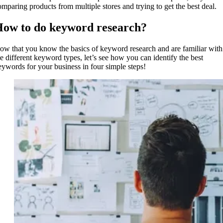
omparing products from multiple stores and trying to get the best deal.
ow to do keyword research?
ow that you know the basics of keyword research and are familiar with
he different keyword types, let’s see how you can identify the best
eywords for your business in four simple steps!