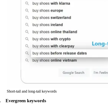
Short-tail and long-tail keywords
. Evergreen keywords