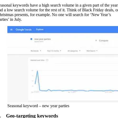
easonal keywords have a high search volume in a given part of the year
nd a low search volume for the rest of it. Think of Black Friday deals, o
hristmas presents, for example. No one will search for ‘New Year’s
rties’ in July.
Seasonal keyword – new year parties
. Geo-targeting keywords