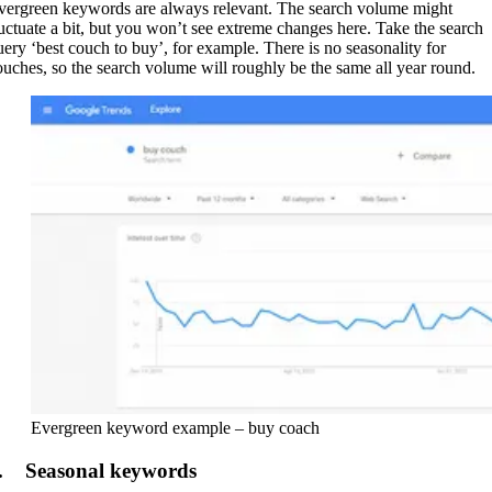
vergreen keywords are always relevant. The search volume might
luctuate a bit, but you won’t see extreme changes here. Take the search
uery ‘best couch to buy’, for example. There is no seasonality for
ouches, so the search volume will roughly be the same all year round.
Evergreen keyword example – buy coach
. Seasonal keywords