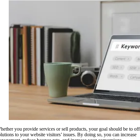
hether you provide services or sell products, your goal should be to off
olutions to your website visitors’ issues. By doing so, you can increase