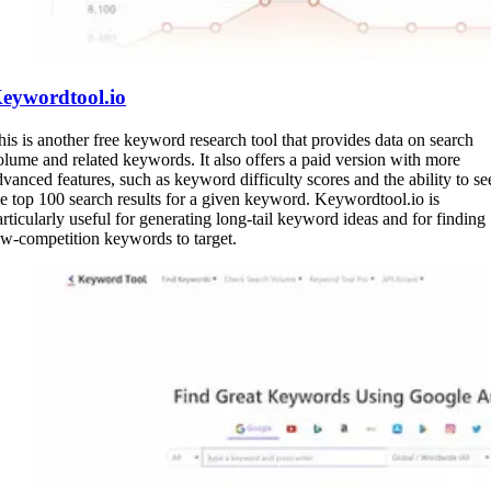
eywordtool.io
his is another free keyword research tool that provides data on search
olume and related keywords. It also offers a paid version with more
dvanced features, such as keyword difficulty scores and the ability to se
he top 100 search results for a given keyword. Keywordtool.io is
articularly useful for generating long-tail keyword ideas and for finding
ow-competition keywords to target.