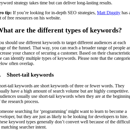
eyword strategy takes time but can deliver long-lasting results.
ro tip:
If you’re looking for in-depth SEO strategies,
Matt Diggity
has 
t of free resources on his website.
hat are the different types of keywords?
ou should use different keywords to target different audiences at each
tage of the funnel. That way, you can reach a broader range of people a
ncrease your chance of securing a customer. Based on their characteristic
e can identify multiple types of keywords. Please note that the categori
elow often overlap.
. Short-tail keywords
hort-tail keywords are short keywords of three or fewer words. They
sually have a high amount of search volume but are highly competitive.
udiences usually use short-tail keywords when they are at the beginnin
f the research process.
omeone searching for ‘programming’ might want to learn to become a
veloper, but they are just as likely to be looking for developers to hire.
hese keyword types generally don’t convert well because of the difficul
n matching searcher intent.