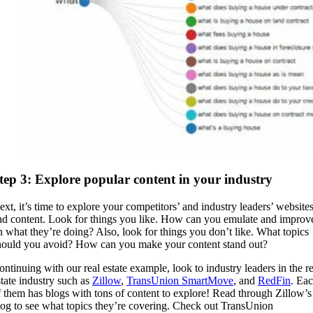
tep 3: Explore popular content in your industry
ext, it’s time to explore your competitors’ and industry leaders’ website
nd content. Look for things you like. How can you emulate and improv
n what they’re doing? Also, look for things you don’t like. What topics
hould you avoid? How can you make your content stand out?
ontinuing with our real estate example, look to industry leaders in the re
state industry such as
Zillow
,
TransUnion SmartMove
, and
RedFin
. Ea
f them has blogs with tons of content to explore! Read through Zillow’s
log to see what topics they’re covering. Check out TransUnion