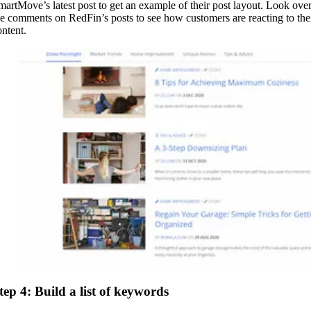
martMove’s latest post to get an example of their post layout. Look ove
he comments on RedFin’s posts to see how customers are reacting to the
ontent.
tep 4: Build a list of keywords