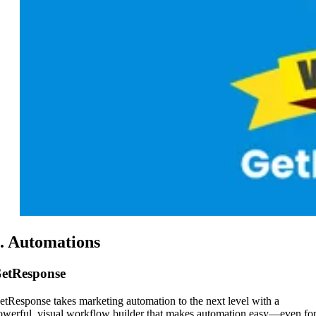
. Automations
etResponse
etResponse takes marketing automation to the next level with a
owerful, visual workflow builder that makes automation easy—even fo