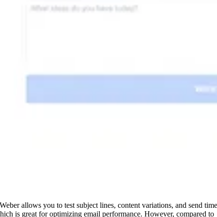
Weber allows you to test subject lines, content variations, and send time
hich is great for optimizing email performance. However, compared to