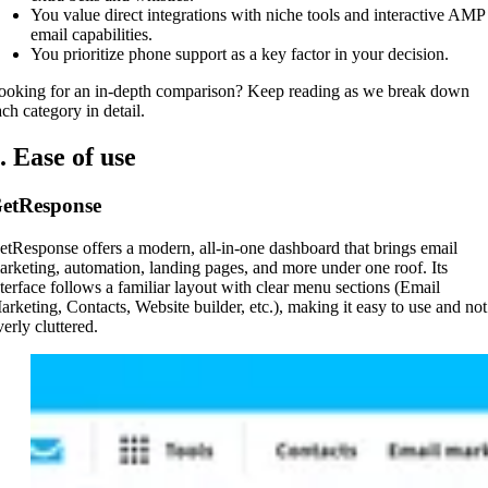
You value direct integrations with niche tools and interactive AMP
email capabilities.
You prioritize phone support as a key factor in your decision.
ooking for an in-depth comparison? Keep reading as we break down
ach category in detail.
. Ease of use
etResponse
etResponse offers a modern, all-in-one dashboard that brings email
arketing, automation, landing pages, and more under one roof. Its
nterface follows a familiar layout with clear menu sections (Email
arketing, Contacts, Website builder, etc.), making it easy to use and not
erly cluttered.