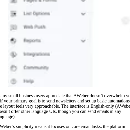
any small business users appreciate that AWeber doesn’t overwhelm y
 if your primary goal is to send newsletters and set up basic automations
he layout feels very approachable. The interface is English-only (AWebe
oesn’t offer other language UIs, though you can send emails in any
anguage).
Weber’s simplicity means it focuses on core email tasks; the platform