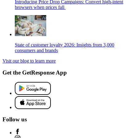
Introducing Price Drop Campaigns: Convert high-intent
browsers when prices fall
State of customer loyalty 2026: Insights from 3,000
consumers and brands
Visit our blog to learn more
Get the GetResponse App
Follow us