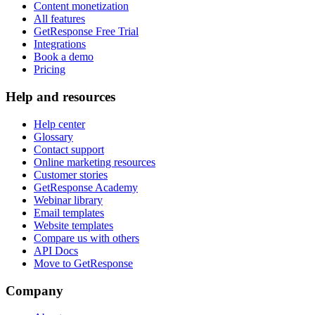
Content monetization
All features
GetResponse Free Trial
Integrations
Book a demo
Pricing
Help and resources
Help center
Glossary
Contact support
Online marketing resources
Customer stories
GetResponse Academy
Webinar library
Email templates
Website templates
Compare us with others
API Docs
Move to GetResponse
Company