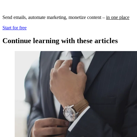
Send emails, automate marketing, monetize content –
in one place
Start for free
Continue learning with these articles