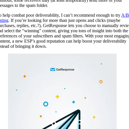
autious, some receivers may (at least temporarily) send more of your
essages to the spam folder.
o help combat poor deliverability, I can’t recommend enough to try
A/B
sting
. If you’re looking for more than just opens and clicks (maybe
urchases, replies, etc.?), GetResponse lets you choose to manually revi
nd select the “winning” content, giving you tons of insight into both the
references of your subscribers and spam filters. With your most engagin
ontent, a new ESP’s good reputation can help boost your deliverability
nstead of bringing it down.