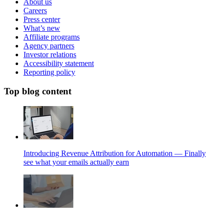
About us
Careers
Press center
What’s new
Affiliate programs
Agency partners
Investor relations
Accessibility statement
Reporting policy
Top blog content
Introducing Revenue Attribution for Automation — Finally
see what your emails actually earn