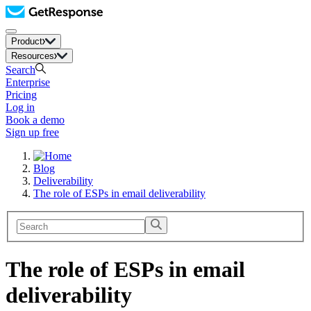
Product
Resources
Search
Enterprise
Pricing
Log in
Book a demo
Sign up free
Blog
Deliverability
The role of ESPs in email deliverability
The role of ESPs in email
deliverability