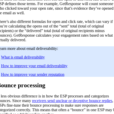
SP defines those terms. For example, GetResponse will count someone
ho clicked toward your open rate, since that’s evidence they’ve opened
he email as well.
here’s also different formulas for open and click rate, which can vary if
u’re calculating the opens out of the “sent” total (total of original
cipients) or the “delivered” total (total of original recipients minus
ounces). GetResponse calculates your engagement rates based on what
ctually delivered.
earn more about email deliverability:
.
What is email deliverability
.
How to improve your email deliverability
.
How to improve your sender reputation
ounce processing
 less obvious difference is in how the ESP processes and categorizes
ounces. Since many
receivers send unclear or deceptive bounce replies
,
SPs fine-tune their bounce processing to make sure responses are
ategorized correctly. This means that often a “bounce” in one ESP may 