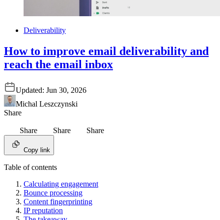
Deliverability
How to improve email deliverability and
reach the email inbox
Updated:
Jun 30, 2026
Michal Leszczynski
Share
Share
Share
Share
Copy link
Table of contents
Calculating engagement
Bounce processing
Content fingerprinting
IP reputation
The takeaway