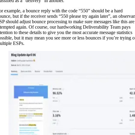
assified as a “delivery” in another.
or example, a bounce reply with the code “550” should be a hard
ounce, but if the receiver sends “550 please try again later”, an observan
SP should adjust bounce processing to make sure messages like this are
ttempted again. Of course, our hardworking Deliverability Team pays
ttention to these details to give you the most accurate message statistics
ossible, but it may mean you see more or less bounces if you’re trying o
ultiple ESPs.