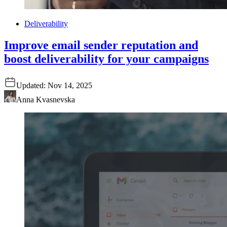
Deliverability
Improve email sender reputation and
boost deliverability for your campaigns
Updated:
Nov 14, 2025
Anna Kvasnevska