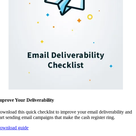
mprove Your Deliverability
ownload this quick checklist to improve your email deliverability and
tart sending email campaigns that make the cash register ring.
ownload guide