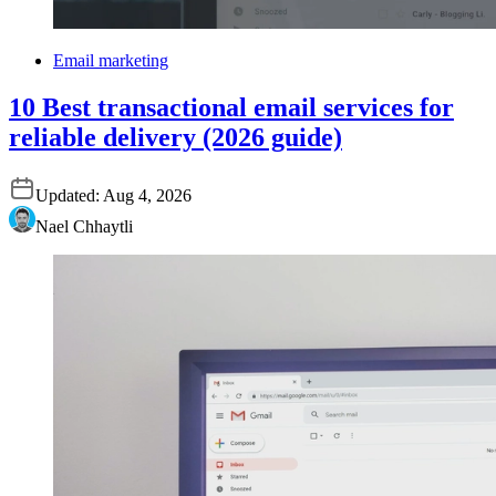
Email marketing
10 Best transactional email services for
reliable delivery (2026 guide)
Updated:
Aug 4, 2026
Nael Chhaytli