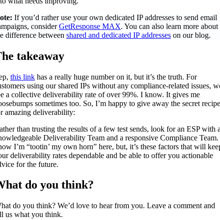
nto what needs improving.
ote:
If you’d rather use your own dedicated IP addresses to send email
ampaigns, consider
GetResponse MAX
. You can also learn more about
he difference between
shared and dedicated IP addresses
on our blog.
he takeaway
ep,
this link
has a really huge number on it, but it’s the truth. For
ustomers using our shared IPs without any compliance-related issues, w
ee a collective deliverability rate of over 99%. I know. It gives me
oosebumps sometimes too. So, I’m happy to give away the secret recip
or amazing deliverability:
ather than trusting the results of a few test sends, look for an ESP with 
nowledgeable Deliverability Team and a responsive Compliance Team. 
now I’m “tootin’ my own horn” here, but, it’s these factors that will kee
our deliverability rates dependable and be able to offer you actionable
vice for the future.
hat do you think?
hat do you think? We’d love to hear from you. Leave a comment and
ell us what you think.