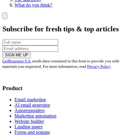
What do you think?
Subscribe for fresh tips & top articles
SIGN ME UP
GetResponse S.A.
needs data contained in this form to provide you with
materials you requested. For more information, read
Privacy Policy
.
Product
Email marketing
AI email generator
Autoresponders
Marketing automation
Website builder
Landing pages
Forms and popups