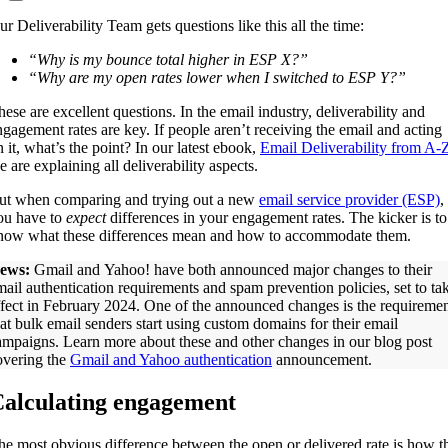
ur Deliverability Team gets questions like this all the time:
“Why is my bounce total higher in ESP X?”
“Why are my open rates lower when I switched to ESP Y?”
hese are excellent questions. In the email industry, deliverability and
ngagement rates are key. If people aren’t receiving the email and acting
n it, what’s the point? In our latest ebook,
Email Deliverability from A-
 are explaining all deliverability aspects.
ut when comparing and trying out a new
email service provider (ESP)
,
ou have to
expect
differences in your engagement rates. The kicker is to
now what these differences mean and how to accommodate them.
ews:
Gmail and Yahoo! have both announced major changes to their
mail authentication requirements and spam prevention policies, set to ta
ffect in February 2024. One of the announced changes is the requireme
hat bulk email senders start using custom domains for their email
ampaigns. Learn more about these and other changes in our blog post
overing the
Gmail and Yahoo authentication
announcement.
alculating engagement
he most obvious difference between the open or delivered rate is how t