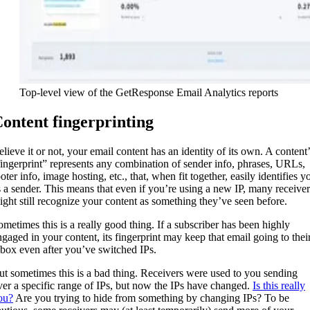
Top-level view of the GetResponse Email Analytics reports
ontent fingerprinting
elieve it or not, your email content has an identity of its own. A content’
fingerprint” represents any combination of sender info, phrases, URLs,
oter info, image hosting, etc., that, when fit together, easily identifies y
s a sender. This means that even if you’re using a new IP, many receiver
ight still recognize your content as something they’ve seen before.
ometimes this is a really good thing. If a subscriber has been highly
ngaged in your content, its fingerprint may keep that email going to thei
nbox even after you’ve switched IPs.
ut sometimes this is a bad thing. Receivers were used to you sending
ver a specific range of IPs, but now the IPs have changed.
Is this really
ou?
Are you trying to hide from something by changing IPs? To be