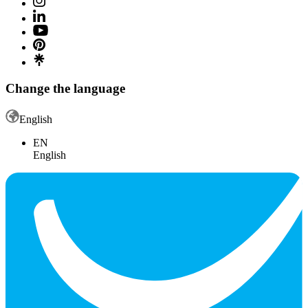
Change the language
English
EN
English