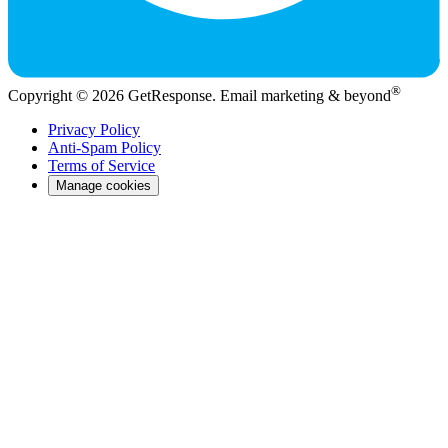
®
Copyright © 2026 GetResponse. Email marketing & beyond
Privacy Policy
Anti-Spam Policy
Terms of Service
Manage cookies