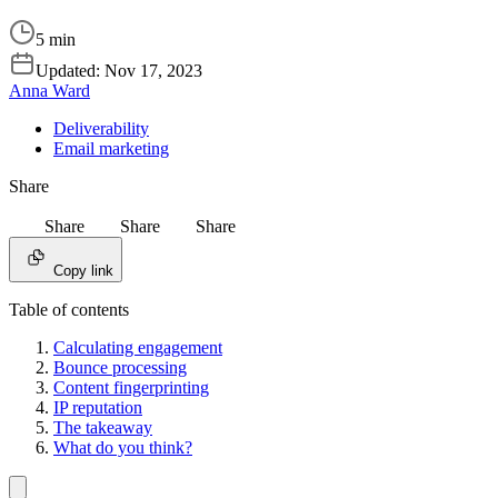
5 min
Updated:
Nov 17, 2023
Anna Ward
Deliverability
Email marketing
Share
Share
Share
Share
Copy link
Table of contents
Calculating engagement
Bounce processing
Content fingerprinting
IP reputation
The takeaway
What do you think?