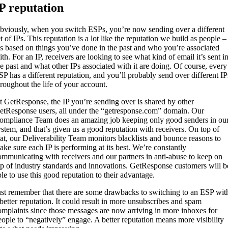
P reputation
bviously, when you switch ESPs, you’re now sending over a different
t of IPs. This reputation is a lot like the reputation we build as people –
t’s based on things you’ve done in the past and who you’re associated
th. For an IP, receivers are looking to see what kind of email it’s sent i
he past and what other IPs associated with it are doing. Of course, every
SP has a different reputation, and you’ll probably send over different IP
hroughout the life of your account.
t GetResponse, the IP you’re sending over is shared by other
etResponse users, all under the “getresponse.com” domain. Our
ompliance Team does an amazing job keeping only good senders in ou
ystem, and that’s given us a good reputation with receivers. On top of
hat, our Deliverability Team monitors blacklists and bounce reasons to
ake sure each IP is performing at its best. We’re constantly
ommunicating with receivers and our partners in anti-abuse to keep on
op of industry standards and innovations. GetResponse customers will b
ble to use this good reputation to their advantage.
ust remember that there are some drawbacks to switching to an ESP wit
 better reputation. It could result in more unsubscribes and spam
omplaints since those messages are now arriving in more inboxes for
eople to “negatively” engage. A better reputation means more visibility