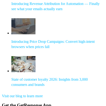
Introducing Revenue Attribution for Automation — Finally
see what your emails actually earn
Introducing Price Drop Campaigns: Convert high-intent
browsers when prices fall
State of customer loyalty 2026: Insights from 3,000
consumers and brands
Visit our blog to learn more
Get the GetResponse App