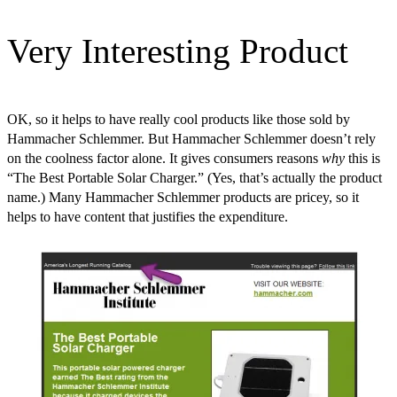
Very Interesting Product
OK, so it helps to have really cool products like those sold by
Hammacher Schlemmer. But Hammacher Schlemmer doesn’t rely
on the coolness factor alone. It gives consumers reasons
why
this is
“The Best Portable Solar Charger.” (Yes, that’s actually the product
name.) Many Hammacher Schlemmer products are pricey, so it
helps to have content that justifies the expenditure.