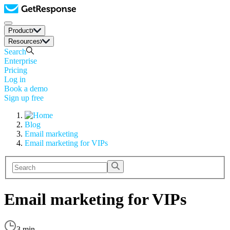
Product
Resources
Search
Enterprise
Pricing
Log in
Book a demo
Sign up free
Blog
Email marketing
Email marketing for VIPs
Email marketing for VIPs
3 min