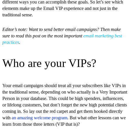
different ways you can accomplish these goals. So let’s see which
elements make up the Email VIP experience and not just in the
traditional sense.
Editor’s note: Want to send better email campaigns? Then make
sure to read this post on the most important
email marketing best
practices
.
Who are your VIPs?
Your email campaigns should treat all your subscribers like VIPs in
the traditional sense, depending on who actually is a Very Important
Person in your database. This could be high spenders, influencers,
or lifelong customers, but don’t forget the new high potential clients
coming in. So lay out the red carpet and get them hooked directly
with
an amazing welcome program
. But what other lessons can we
learn from those three letters (VIP that is)?