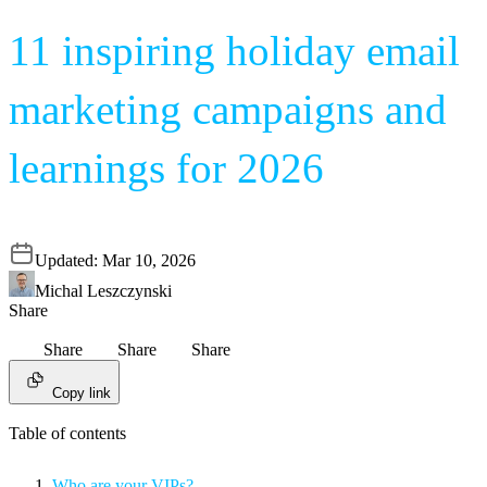
11 inspiring holiday email
marketing campaigns and
learnings for 2026
Updated:
Mar 10, 2026
Michal Leszczynski
Share
Share
Share
Share
Copy link
Table of contents
Who are your VIPs?