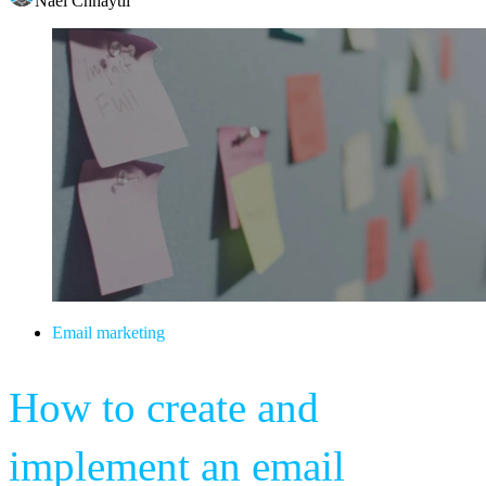
Nael Chhaytli
Email marketing
How to create and
implement an email