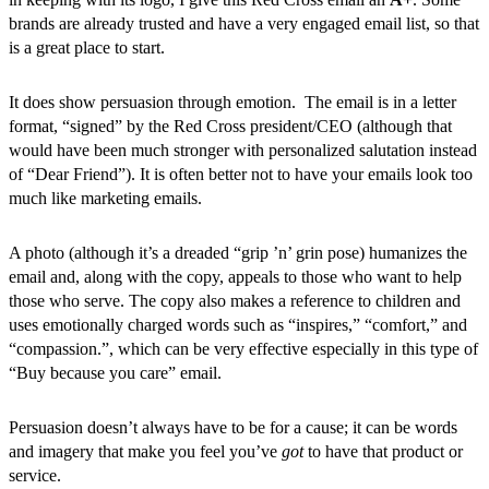
brands are already trusted and have a very engaged email list, so that
is a great place to start.
It does show persuasion through emotion. The email is in a letter
format, “signed” by the Red Cross president/CEO (although that
would have been much stronger with personalized salutation instead
of “Dear Friend”). It is often better not to have your emails look too
much like marketing emails.
A photo (although it’s a dreaded “grip ’n’ grin pose) humanizes the
email and, along with the copy, appeals to those who want to help
those who serve. The copy also makes a reference to children and
uses emotionally charged words such as “inspires,” “comfort,” and
“compassion.”, which can be very effective especially in this type of
“Buy because you care” email.
Persuasion doesn’t always have to be for a cause; it can be words
and imagery that make you feel you’ve
got
to have that product or
service.