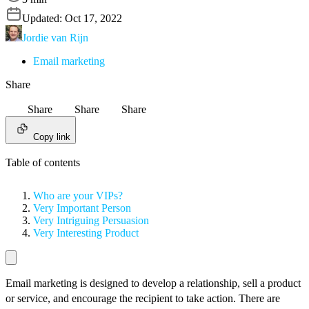
Updated:
Oct 17, 2022
Jordie van Rijn
Email marketing
Share
Share
Share
Share
Copy link
Table of contents
Who are your VIPs?
Very Important Person
Very Intriguing Persuasion
Very Interesting Product
Email marketing is designed to develop a relationship, sell a product
or service, and encourage the recipient to take action. There are