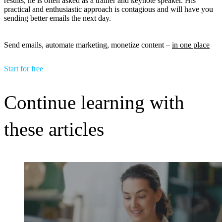
results, he is often asked as a trainer and keynote speaker. His
practical and enthusiastic approach is contagious and will have you
sending better emails the next day.
Send emails, automate marketing, monetize content –
in one place
Start for free
Continue learning with
these articles