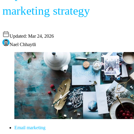
marketing strategy
Updated:
Mar 24, 2026
Nael Chhaytli
Email marketing