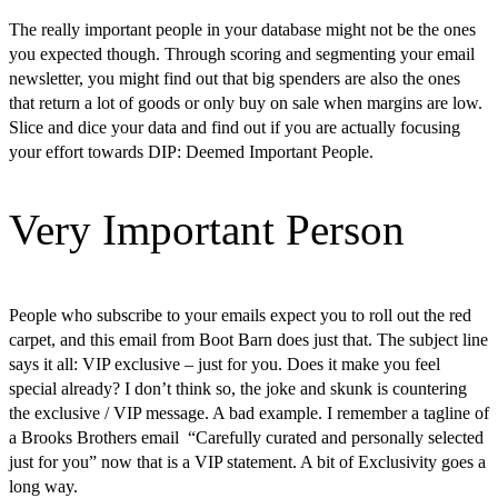
The really important people in your database might not be the ones
you expected though. Through scoring and segmenting your email
newsletter, you might find out that big spenders are also the ones
that return a lot of goods or only buy on sale when margins are low.
Slice and dice your data and find out if you are actually focusing
your effort towards DIP: Deemed Important People.
Very Important Person
People who subscribe to your emails expect you to roll out the red
carpet, and this email from Boot Barn does just that. The subject line
says it all: VIP exclusive – just for you. Does it make you feel
special already? I don’t think so, the joke and skunk is countering
the exclusive / VIP message. A bad example. I remember a tagline of
a Brooks Brothers email “Carefully curated and personally selected
just for you” now that is a VIP statement. A bit of Exclusivity goes a
long way.