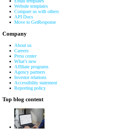
Email templates
Website templates
Compare us with others
API Docs
Move to GetResponse
Company
About us
Careers
Press center
What’s new
Affiliate programs
Agency partners
Investor relations
Accessibility statement
Reporting policy
Top blog content