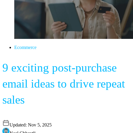
Ecommerce
9 exciting post-purchase
email ideas to drive repeat
sales
Updated:
Nov 5, 2025