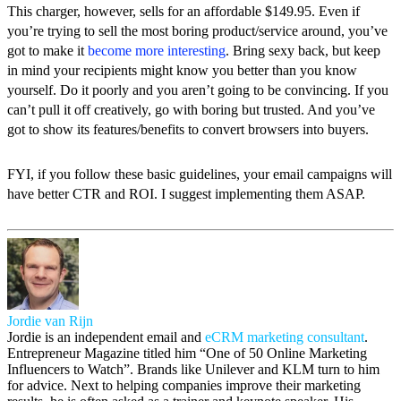
This charger, however, sells for an affordable $149.95. Even if
you’re trying to sell the most boring product/service around, you’ve
got to make it
become more interesting
. Bring sexy back, but keep
in mind your recipients might know you better than you know
yourself. Do it poorly and you aren’t going to be convincing. If you
can’t pull it off creatively, go with boring but trusted. And you’ve
got to show its features/benefits to convert browsers into buyers.
FYI, if you follow these basic guidelines, your email campaigns will
have better CTR and ROI. I suggest implementing them ASAP.
Jordie van Rijn
Jordie is an independent email and
eCRM marketing consultant
.
Entrepreneur Magazine titled him “One of 50 Online Marketing
Influencers to Watch”. Brands like Unilever and KLM turn to him
for advice. Next to helping companies improve their marketing