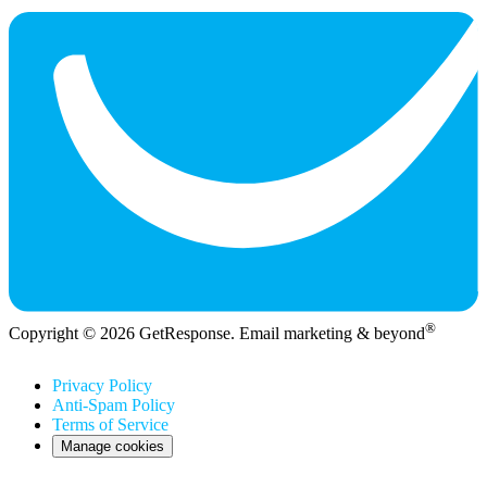
®
Copyright © 2026 GetResponse. Email marketing & beyond
Privacy Policy
Anti-Spam Policy
Terms of Service
Manage cookies