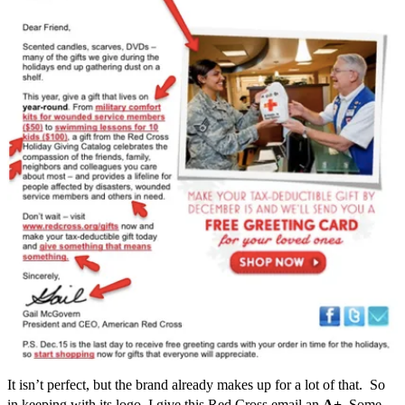
It isn’t perfect, but the brand already makes up for a lot of that. So
in keeping with its logo, I give this Red Cross email an
A+
. Some