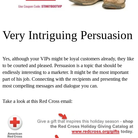
Very Intriguing Persuasion
Yes, although your VIPs might be loyal customers already, they like
to be courted and pleased. Persuasion is a topic that should be
endlessly interesting to a marketer. It might be the most important
part of his job. Connecting with the recipients and presenting the
most compelling messages and dialogue you can.
Take a look at this Red Cross email: