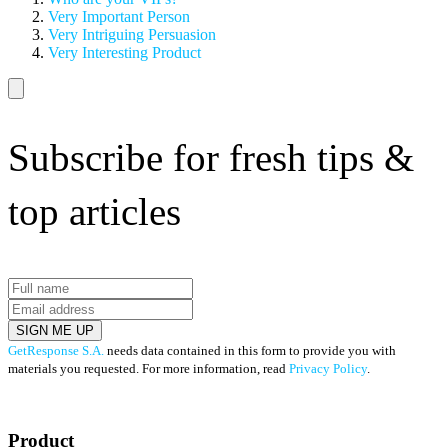
Very Important Person
Very Intriguing Persuasion
Very Interesting Product
Subscribe for fresh tips &
top articles
SIGN ME UP
GetResponse S.A.
needs data contained in this form to provide you with
materials you requested. For more information, read
Privacy Policy
.
Product