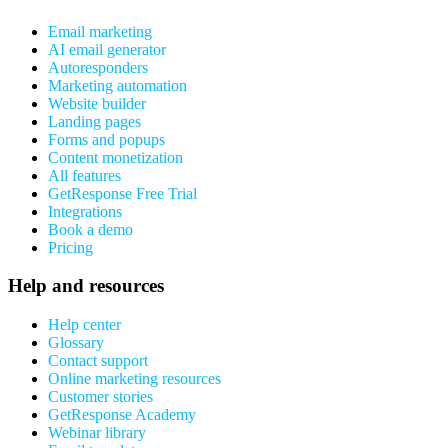
Email marketing
AI email generator
Autoresponders
Marketing automation
Website builder
Landing pages
Forms and popups
Content monetization
All features
GetResponse Free Trial
Integrations
Book a demo
Pricing
Help and resources
Help center
Glossary
Contact support
Online marketing resources
Customer stories
GetResponse Academy
Webinar library