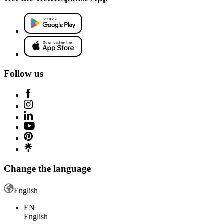
Follow us
Change the language
English
EN
English