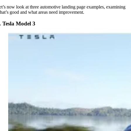
et’s now look at three automotive landing page examples, examining
hat’s good and what areas need improvement.
. Tesla Model 3