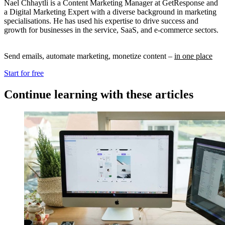
Nael Chhaytli is a Content Marketing Manager at GetResponse and
a Digital Marketing Expert with a diverse background in marketing
specialisations. He has used his expertise to drive success and
growth for businesses in the service, SaaS, and e-commerce sectors.
Send emails, automate marketing, monetize content –
in one place
Start for free
Continue learning with these articles