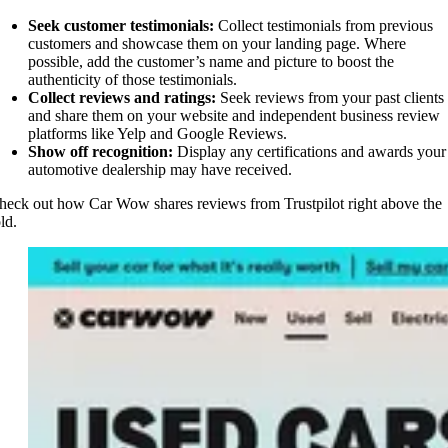
Seek customer testimonials:
Collect testimonials from previous
customers and showcase them on your landing page. Where
possible, add the customer’s name and picture to boost the
authenticity of those testimonials.
Collect reviews and ratings:
Seek reviews from your past clients
and share them on your website and independent business review
platforms like Yelp and Google Reviews.
Show off recognition:
Display any certifications and awards your
automotive dealership may have received.
heck out how Car Wow shares reviews from Trustpilot right above the
old.