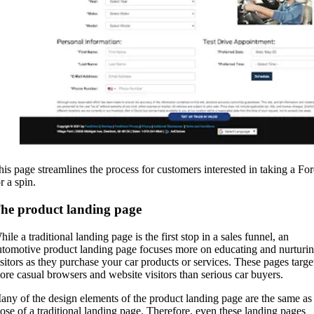
his page streamlines the process for customers interested in taking a Fo
r a spin.
he product landing page
ile a traditional landing page is the first stop in a sales funnel, an
utomotive product landing page focuses more on educating and nurturi
isitors as they purchase your car products or services. These pages targe
ore casual browsers and website visitors than serious car buyers.
any of the design elements of the product landing page are the same as
hose of a traditional landing page. Therefore, even these landing pages