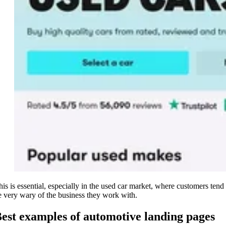
his is essential, especially in the used car market, where customers tend 
e very wary of the business they work with.
est examples of automotive landing pages