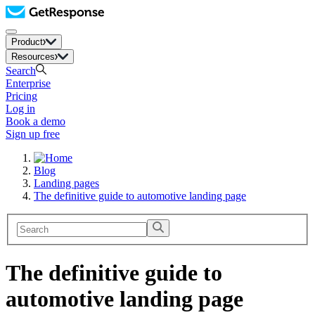
Product
Resources
Search
Enterprise
Pricing
Log in
Book a demo
Sign up free
Blog
Landing pages
The definitive guide to automotive landing page
The definitive guide to
automotive landing page