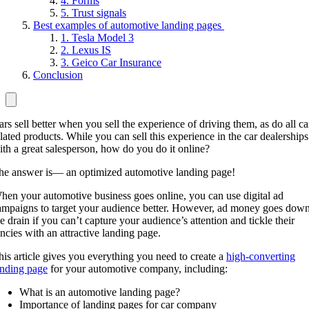
4. Forms
5. Trust signals
Best examples of automotive landing pages
1. Tesla Model 3
2. Lexus IS
3. Geico Car Insurance
Conclusion
ars sell better when you sell the experience of driving them, as do all ca
elated products. While you can sell this experience in the car dealerships
ith a great salesperson, how do you do it online?
he answer is— an optimized automotive landing page!
hen your automotive business goes online, you can use digital ad
ampaigns to target your audience better. However, ad money goes dow
he drain if you can’t capture your audience’s attention and tickle their
ancies with an attractive landing page.
his article gives you everything you need to create a
high-converting
anding page
for your automotive company, including:
What is an automotive landing page?
Importance of landing pages for car company