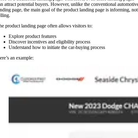
an attract potential buyers. However, unlike the conventional automotiv
anding page, the main goal of the product landing page is informing, not
lling.
he product landing page often allows visitors to:
Explore product features
Discover incentives and eligibility process
Understand how to initiate the car-buying process
ere’s an example: