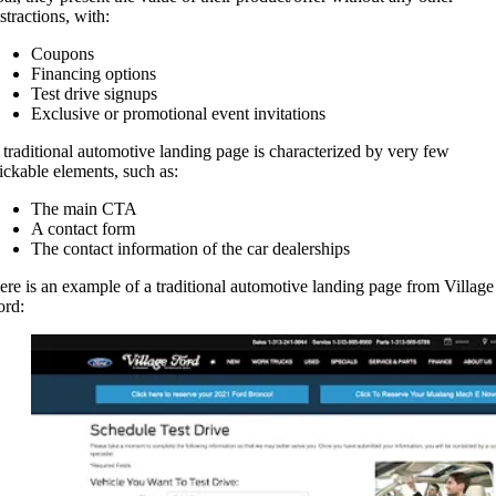
stractions, with:
Coupons
Financing options
Test drive signups
Exclusive or promotional event invitations
 traditional automotive landing page is characterized by very few
lickable elements, such as:
The main CTA
A contact form
The contact information of the car dealerships
ere is an example of a traditional automotive landing page from Village
ord: