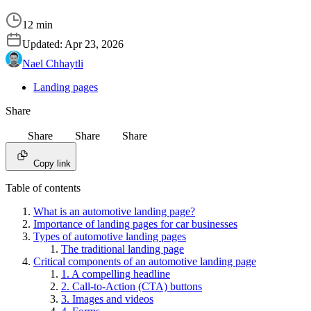
12 min
Updated:
Apr 23, 2026
Nael Chhaytli
Landing pages
Share
Share
Share
Share
Copy link
Table of contents
What is an automotive landing page?
Importance of landing pages for car businesses
Types of automotive landing pages
The traditional landing page
Critical components of an automotive landing page
1. A compelling headline
2. Call-to-Action (CTA) buttons
3. Images and videos