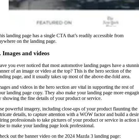
his landing page has a single CTA that’s readily accessible from
nywhere on the landing page.
. Images and videos
ave you ever noticed that most automotive landing pages have a stunni
anner of an image or video at the top? This is the hero section of the
anding page, and it usually takes up most of the above-the-fold area.
mages and videos in the hero section are vital in supporting the rest of
our landing page copy. They also make your landing page more engagi
y showing the fine details of your product or service.
se powerful imagery, including close-ups of your product flaunting the
ntricate details, to capture attention with a WOW factor and build a desir
iring professionals to take pictures of your product or service in action i
ise to make your landing page look professional.
heck out the banner video on the 2024 Mazda 3 landing page: