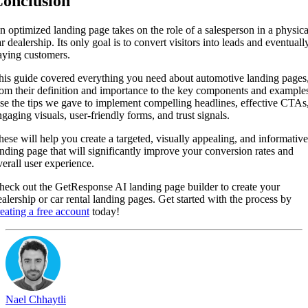
onclusion
n optimized landing page takes on the role of a salesperson in a physica
r dealership. Its only goal is to convert visitors into leads and eventuall
aying customers.
his guide covered everything you need about automotive landing pages
rom their definition and importance to the key components and example
se the tips we gave to implement compelling headlines, effective CTAs
ngaging visuals, user-friendly forms, and trust signals.
hese will help you create a targeted, visually appealing, and informative
anding page that will significantly improve your conversion rates and
verall user experience.
heck out the GetResponse AI landing page builder to create your
ealership or car rental landing pages. Get started with the process by
reating a free account
today!
Nael Chhaytli