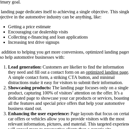
rimary goal.
 landing page dedicates itself to achieving a single objective. This singl
bjective in the automotive industry can be anything, like:
Getting a price estimate
Encouraging car dealership visits
Collecting e-financing and loan applications
Increasing test drive signups
n addition to helping you get more conversions, optimized landing page
lso help automotive businesses with:
Lead generation:
Customers are likelier to find the information
they need and fill out a contact form on an
optimized landing page
A simple contact form, a striking CTA button, and minimal
distractions make it easy for visitors to submit their information.
Showcasing products:
The landing page focuses only on a single
product, capturing 100% of visitors’ attention on the offer. It’s a
dedicated page to showcase your car products or services, boastin
all the features and special price offers that help your automotive
business stand out.
Enhancing the user experience:
Page layouts that focus on certa
car offers or vehicles allow you to provide visitors with the most
relevant information, pictures, and material. This targeted experien