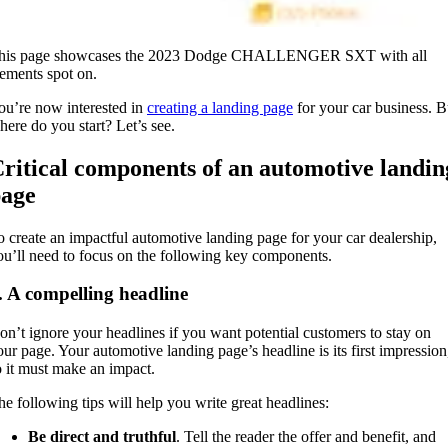
his page showcases the 2023 Dodge CHALLENGER SXT with all
lements spot on.
ou’re now interested in
creating a landing page
for your car business. B
here do you start? Let’s see.
ritical components of an automotive landin
age
o create an impactful automotive landing page for your car dealership,
ou’ll need to focus on the following key components.
. A compelling headline
on’t ignore your headlines if you want potential customers to stay on
our page. Your automotive landing page’s headline is its first impression
o it must make an impact.
he following tips will help you write great headlines:
Be direct and truthful
. Tell the reader the offer and benefit, and