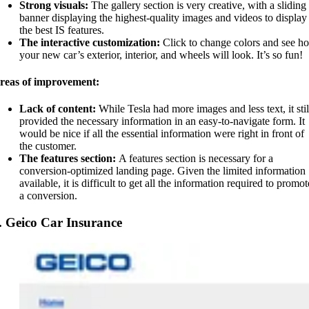
Strong visuals:
The gallery section is very creative, with a sliding
banner displaying the highest-quality images and videos to display
the best IS features.
The interactive customization:
Click to change colors and see h
your new car’s exterior, interior, and wheels will look. It’s so fun!
reas of improvement:
Lack of content:
While Tesla had more images and less text, it stil
provided the necessary information in an easy-to-navigate form. It
would be nice if all the essential information were right in front of
the customer.
The features section:
A features section is necessary for a
conversion-optimized landing page. Given the limited information
available, it is difficult to get all the information required to promot
a conversion.
. Geico Car Insurance