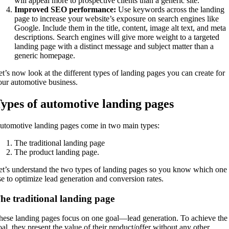
will appeal more to prospective clients than a generic site.
Improved SEO performance:
Use keywords across the landing
page to increase your website’s exposure on search engines like
Google. Include them in the title, content, image alt text, and meta
descriptions. Search engines will give more weight to a targeted
landing page with a distinct message and subject matter than a
generic homepage.
et’s now look at the different types of landing pages you can create for
our automotive business.
ypes of automotive landing pages
utomotive landing pages come in two main types:
The traditional landing page
The product landing page.
et’s understand the two types of landing pages so you know which one 
se to optimize lead generation and conversion rates.
he traditional landing page
hese landing pages focus on one goal—lead generation. To achieve the
oal, they present the value of their product/offer without any other