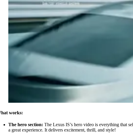
hat works:
The hero section:
The Lexus IS’s hero video is everything that sel
a great experience. It delivers excitement, thrill, and style!