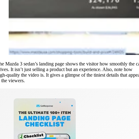
he Mazda 3 sedan’s landing page shows the visitor how smoothly the c
rives. It isn’t just selling a product but an experience. Also, note how
gh-quality the video is. It gives a glimpse of the tiniest details that appe
o the viewers.