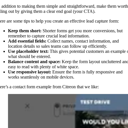
n addition to making them simple and straightforward, make them worth
illing out by giving them a clear end goal (your CTA).
ere are some tips to help you create an effective lead capture form:
Keep them short:
Shorter forms get you more conversions, but
remember to capture crucial lead information.
Add essential fields:
Collect names, contact information, and
location details so sales teams can follow up efficiently.
Use placeholder text:
This gives potential customers an example 
what should be entered.
Balance content and space:
Keep the form layout uncluttered an
easy to read with plenty of white space.
Use responsive layout:
Ensure the form is fully responsive and
works seamlessly on mobile devices.
ere’s a contact form example from Citreon that we like: