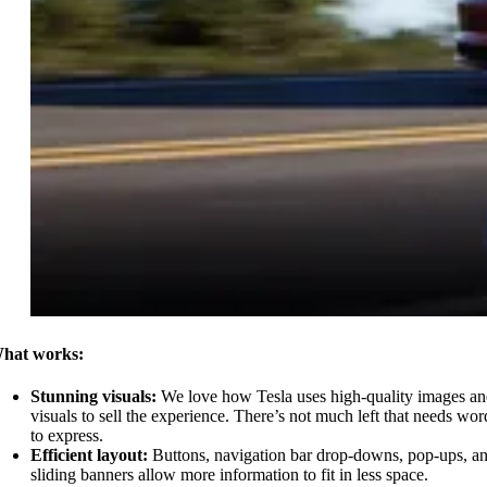
hat works:
Stunning visuals:
We love how Tesla uses high-quality images a
visuals to sell the experience. There’s not much left that needs wor
to express.
Efficient layout:
Buttons, navigation bar drop-downs, pop-ups, a
sliding banners allow more information to fit in less space.