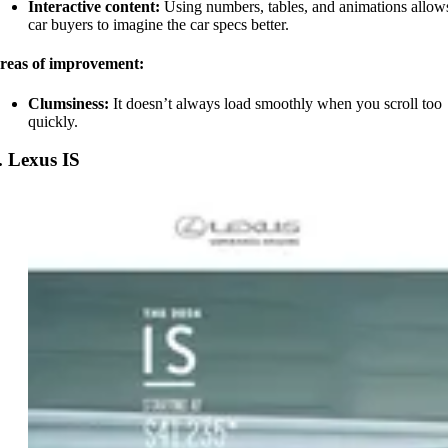
Interactive content:
Using numbers, tables, and animations allow
car buyers to imagine the car specs better.
reas of improvement:
Clumsiness:
It doesn’t always load smoothly when you scroll too
quickly.
. Lexus IS