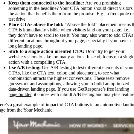
Keep them connected to the headline:
Are you promising
something in the headline? Your CTA button should direct visitors 
the action that benefits them from the promise. E.g., a free quote or
test drive.
Place CTAs above the fold:
“Above the fold” placement means t
CTA is immediately visible when visitors land on your page, i.e.,
they don’t have to scroll to see it. You may also want to add CTAs 
different locations throughout your page, especially if you have a
long landing page.
Stick to a single action-oriented CTA:
Don’t try to get your
website visitors to take too many actions. Instead, focus on a singl
action with a compelling CTA.
Use A/B testing:
Use A/B testing to test different elements of your
CTAs, like the CTA text, color, and placement, to see what
combination attracts the highest conversions. These tests remove
guesswork and assumptions, allowing you to build an optimized
data-driven landing page. If you use GetResponse’s
free landing
page builder
, it comes with inbuilt A/B testing and analytics feature
ere’s a great example of impactful CTA buttons in an automotive landi
age from the Your Mechanic: