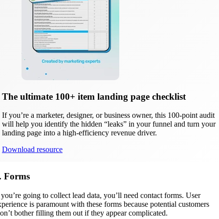
The ultimate 100+ item landing page checklist
If you’re a marketer, designer, or business owner, this 100-point audit
will help you identify the hidden “leaks” in your funnel and turn your
landing page into a high-efficiency revenue driver.
Download resource
. Forms
f you’re going to collect lead data, you’ll need contact forms. User
xperience is paramount with these forms because potential customers
on’t bother filling them out if they appear complicated.