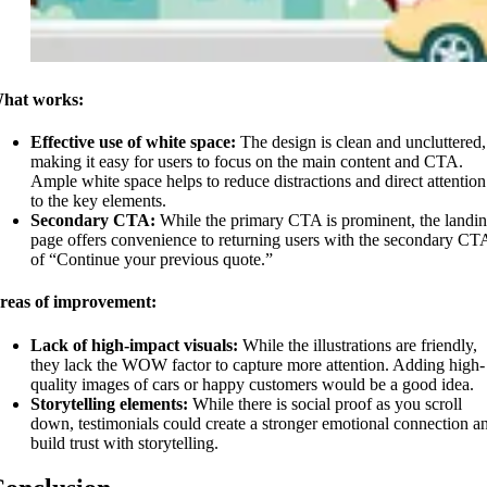
hat works:
Effective use of white space:
The design is clean and uncluttered,
making it easy for users to focus on the main content and CTA.
Ample white space helps to reduce distractions and direct attention
to the key elements.
Secondary CTA:
While the primary CTA is prominent, the landi
page offers convenience to returning users with the secondary CT
of “Continue your previous quote.”
reas of improvement:
Lack of high-impact visuals:
While the illustrations are friendly,
they lack the WOW factor to capture more attention. Adding high-
quality images of cars or happy customers would be a good idea.
Storytelling elements:
While there is social proof as you scroll
down, testimonials could create a stronger emotional connection a
build trust with storytelling.