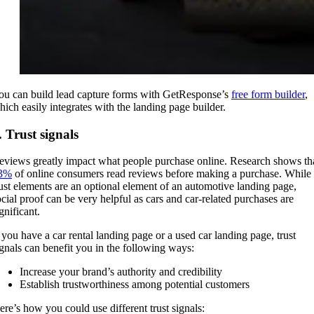
ou can build lead capture forms with GetResponse’s
free form builder
,
hich easily integrates with the landing page builder.
. Trust signals
eviews greatly impact what people purchase online. Research shows th
3%
of online consumers read reviews before making a purchase. While
rust elements are an optional element of an automotive landing page,
ocial proof can be very helpful as cars and car-related purchases are
ignificant.
f you have a car rental landing page or a used car landing page, trust
ignals can benefit you in the following ways:
Increase your brand’s authority and credibility
Establish trustworthiness among potential customers
ere’s how you could use different trust signals: