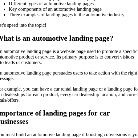
Different types of automotive landing pages
Key components of an automotive landing page
Three examples of landing pages in the automotive industry
t’s speed into the topic!
hat is an automotive landing page?
n automotive landing page is a website page used to promote a specific
utomotive product or service. Its primary purpose is to convert visitors
nto leads or customers.
n automotive landing page persuades users to take action with the right
essage.
or example, you can have a car rental landing page or a landing page fo
ar dealerships for each product, every car dealership location, and curre
als/offers.
mportance of landing pages for car
usinesses
ou must build an automotive landing page if boosting conversions is yo