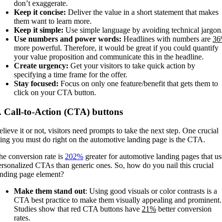
don’t exaggerate.
Keep it concise:
Deliver the value in a short statement that makes
them want to learn more.
Keep it simple:
Use simple language by avoiding technical jargon
Use numbers and power words:
Headlines with numbers are
3
more powerful. Therefore, it would be great if you could quantify
your value proposition and communicate this in the headline.
Create urgency:
Get your visitors to take quick action by
specifying a time frame for the offer.
Stay focused:
Focus on only one feature/benefit that gets them to
click on your CTA button.
. Call-to-Action (CTA) buttons
elieve it or not, visitors need prompts to take the next step. One crucial
hing you must do right on the automotive landing page is the CTA.
he conversion rate is
202%
greater for automotive landing pages that us
ersonalized CTAs than generic ones. So, how do you nail this crucial
anding page element?
Make them stand out
: Using good visuals or color contrasts is a
CTA best practice to make them visually appealing and prominent.
Studies show that red CTA buttons have
21%
better conversion
rates.