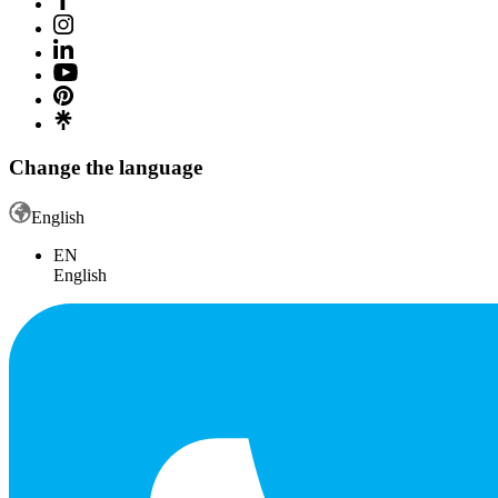
Change the language
English
EN
English