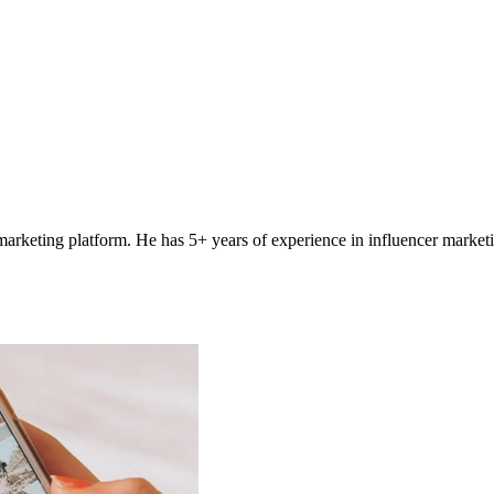
 marketing platform. He has 5+ years of experience in influencer marketi