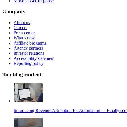
Move to GetResponse
Company
About us
Careers
Press center
What’s new
Affiliate programs
Agency partners
Investor relations
Accessibility statement
Reporting policy
Top blog content
Introducing Revenue Attribution for Automation — Finally see 