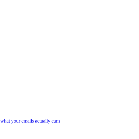
what your emails actually earn