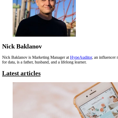
Nick Baklanov
Nick Baklanov is Marketing Manager at
HypeAuditor
, an influencer
for data, is a father, husband, and a lifelong learner.
Latest articles