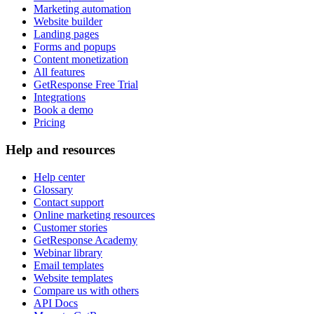
Marketing automation
Website builder
Landing pages
Forms and popups
Content monetization
All features
GetResponse Free Trial
Integrations
Book a demo
Pricing
Help and resources
Help center
Glossary
Contact support
Online marketing resources
Customer stories
GetResponse Academy
Webinar library
Email templates
Website templates
Compare us with others
API Docs