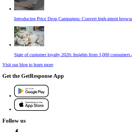
Introducing Price Drop Campaigns: Convert high-intent browse
State of customer loyalty 2026: Insights from 3,000 consumers
Visit our blog to learn more
Get the GetResponse App
Follow us