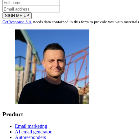
SIGN ME UP
GetResponse S.A.
needs data contained in this form to provide you with material
Product
Email marketing
AI email generator
Autoresponders