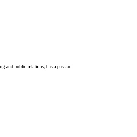
ng and public relations, has a passion