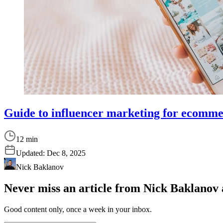
Guide to influencer marketing for ecomm
12 min
Updated:
Dec 8, 2025
Nick Baklanov
Never miss an article from
Nick Baklanov
Good content only, once a week in your inbox.