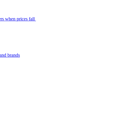
rs when prices fall
 and brands