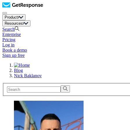
Product
Resources
Search
Enterprise
Pricing
Log in
Book a demo
Sign up free
Blog
Nick Baklanov