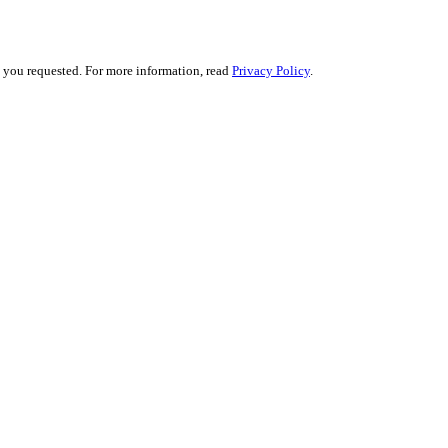
s you requested. For more information, read
Privacy Policy
.