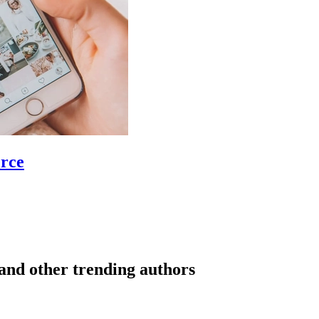
erce
and other trending authors