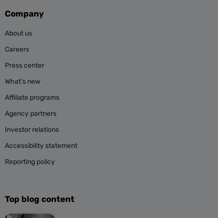
Company
About us
Careers
Press center
What’s new
Affiliate programs
Agency partners
Investor relations
Accessibility statement
Reporting policy
Top blog content