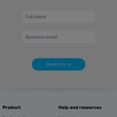
Full name
Business email
Count me in
Product
Help and resources