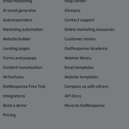
Email marketing
Help center
AI email generator
Glossary
Autoresponders
Contact support
Marketing automation
Online marketing resources
Website builder
Customer stories
Landing pages
GetResponse Academy
Forms and popups
Webinar library
Content monetization
Email templates
All features
Website templates
GetResponse Free Trial
Compare us with others
Integrations
API Docs
Book a demo
Move to GetResponse
Pricing