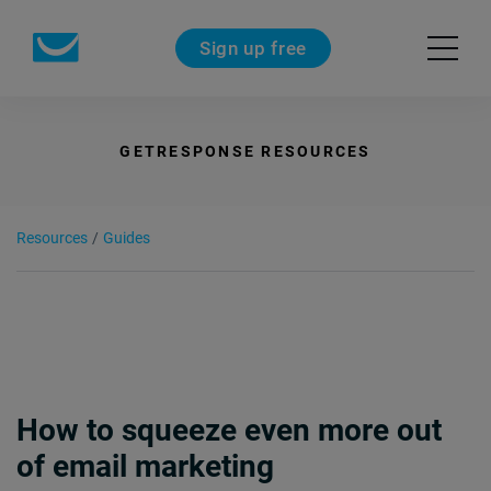
Sign up free
GETRESPONSE RESOURCES
Resources
/
Guides
How to squeeze even more out
of email marketing