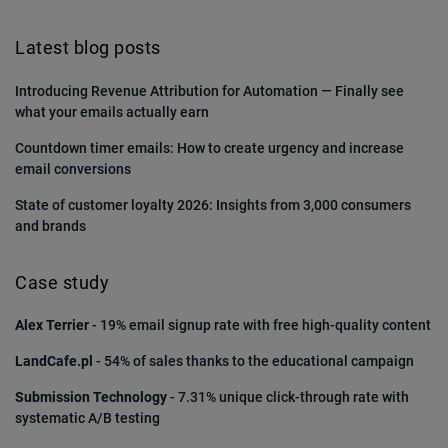
Latest blog posts
Introducing Revenue Attribution for Automation — Finally see
what your emails actually earn
Countdown timer emails: How to create urgency and increase
email conversions
State of customer loyalty 2026: Insights from 3,000 consumers
and brands
Case study
Alex Terrier
- 19% email signup rate with free high-quality content
LandCafe.pl
- 54% of sales thanks to the educational campaign
Submission Technology
- 7.31% unique click-through rate with
systematic A/B testing