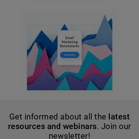
Get informed about all the
latest
resources and webinars
. Join our
newsletter!