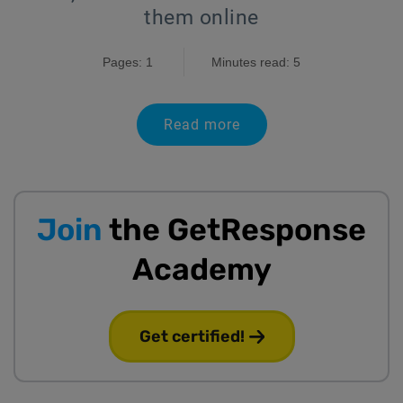
them online
Pages: 1
Minutes read: 5
Read more
Join
the GetResponse
Academy
Get certified!