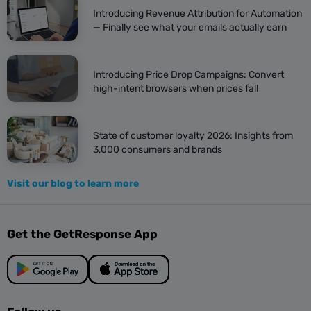
Introducing Revenue Attribution for Automation
— Finally see what your emails actually earn
Introducing Price Drop Campaigns: Convert
high-intent browsers when prices fall
State of customer loyalty 2026: Insights from
3,000 consumers and brands
Visit our blog to learn more
Get the GetResponse App