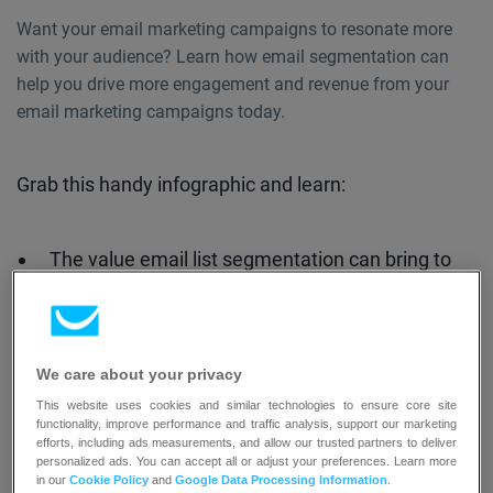
Want your email marketing campaigns to resonate more
with your audience? Learn how email segmentation can
help you drive more engagement and revenue from your
email marketing campaigns today.
Grab this handy infographic and learn:
The value email list segmentation can bring to
your business
The key customer segments you should focus
on to drive more revenue
We care about your privacy
The segments you should actively work on and
This website uses cookies and similar technologies to ensure core site
win back
functionality, improve performance and traffic analysis, support our marketing
efforts, including ads measurements, and allow our trusted partners to deliver
The segments that may potentially detract you
personalized ads. You can accept all or adjust your preferences. Learn more
in our
Cookie Policy
and
Google Data Processing Information
.
from reaching your business objectives