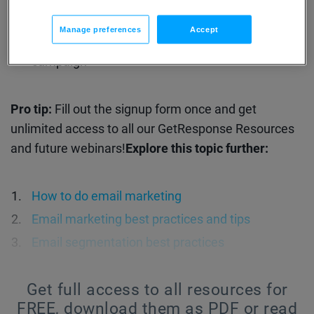
How one of our customers achieved a 25% sales
Manage preferences
Accept
rate with a 6-email abandoned cart email
campaign
Pro tip:
Fill out the signup form once and get
unlimited access to all our GetResponse Resources
and future webinars!
Explore this topic further:
How to do email marketing
Email marketing best practices and tips
Email segmentation best practices
Get full access to all resources for
FREE,
download them as PDF or read