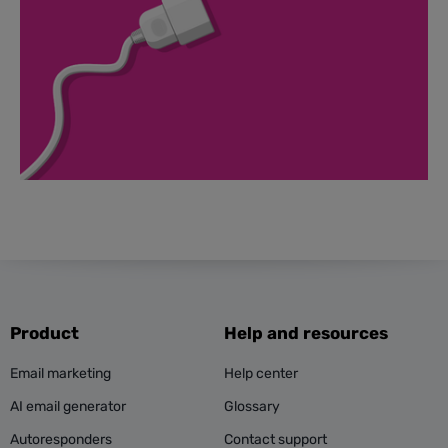
Product
Help and resources
Email marketing
Help center
AI email generator
Glossary
Autoresponders
Contact support