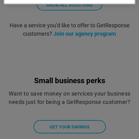
SHOW ALL SOLUTIONS
Have a service you’d like to offer to GetResponse
customers?
Join our agency program
Small business perks
Want to save money on services your business
needs just for being a GetResponse customer?
GET YOUR SAVINGS