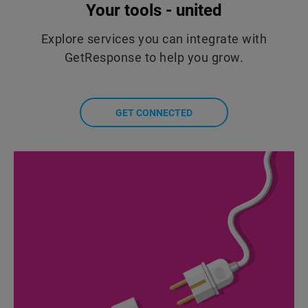
Your tools - united
Explore services you can integrate with
GetResponse to help you grow.
GET CONNECTED