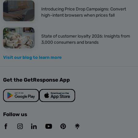
Introducing Price Drop Campaigns: Convert
high-intent browsers when prices fall
State of customer loyalty 2026: Insights from
3,000 consumers and brands
Visit our blog to learn more
Get the GetResponse App
Follow us