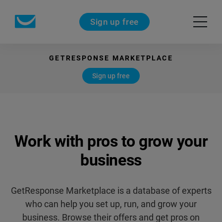
Sign up free
GETRESPONSE MARKETPLACE
Sign up free
Work with pros
to grow your
business
GetResponse Marketplace is a database of experts
who can help you set up, run,
and grow your
business. Browse their offers and get pros on