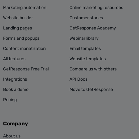
Marketing automation
Online marketing resources
Website builder
Customer stories
Landing pages
GetResponse Academy
Forms and popups
Webinar library
Content monetization
Email templates
All features
Website templates
GetResponse Free Trial
Compare us with others
Integrations
API Docs
Book a demo
Move to GetResponse
Pricing
Company
About us