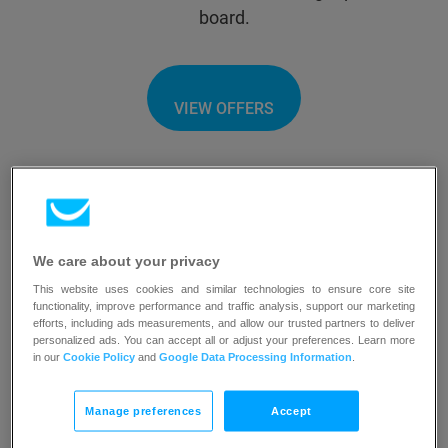
board.
VIEW OFFERS
We care about your privacy
This website uses cookies and similar technologies to ensure core site
functionality, improve performance and traffic analysis, support our marketing
efforts, including ads measurements, and allow our trusted partners to deliver
Browse solution providers
personalized ads. You can accept all or adjust your preferences. Learn more
in our
Cookie Policy
and
Google Data Processing Information
.
Manage preferences
Accept