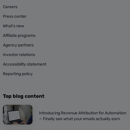
Careers
Press center
What’s new
Affiliate programs
Agency partners
Investor relations
Accessibility statement
Reporting policy
Top blog content
Introducing Revenue Attribution for Automation
— Finally see what your emails actually earn