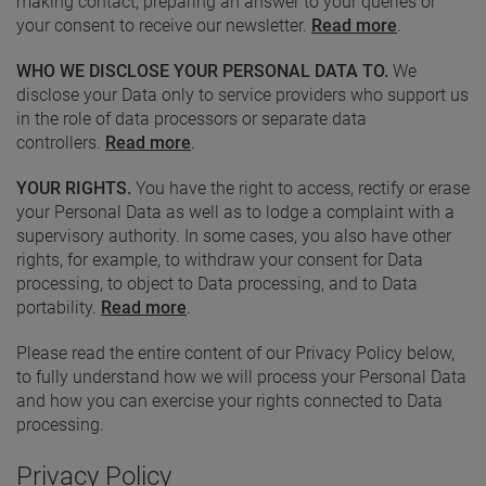
making contact, preparing an answer to your queries or
your consent to receive our newsletter.
Read more
.
WHO WE DISCLOSE YOUR PERSONAL DATA TO.
We
disclose your Data only to service providers who support us
in the role of data processors or separate data
controllers.
Read more
.
YOUR RIGHTS.
You have the right to access, rectify or erase
your Personal Data as well as to lodge a complaint with a
supervisory authority. In some cases, you also have other
rights, for example, to withdraw your consent for Data
processing, to object to Data processing, and to Data
portability.
Read more
.
Please read the entire content of our Privacy Policy below,
to fully understand how we will process your Personal Data
and how you can exercise your rights connected to Data
processing.
Privacy Policy