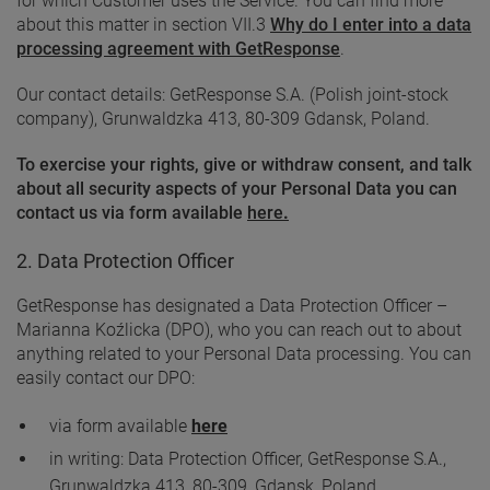
for which Customer uses the Service. You can find more
about this matter in section VII.3
Why do I enter into a data
processing agreement with GetResponse
.
Our contact details: GetResponse S.A. (Polish joint-stock
company), Grunwaldzka 413, 80-309 Gdansk, Poland.
To exercise your rights, give or withdraw consent, and talk
about all security aspects of your Personal Data you can
contact us via form available
here
.
2. Data Protection Officer
GetResponse has designated a Data Protection Officer –
Marianna Koźlicka (DPO), who you can reach out to about
anything related to your Personal Data processing. You can
easily contact our DPO:
via form available
here
in writing: Data Protection Officer, GetResponse S.A.,
Grunwaldzka 413, 80-309, Gdansk, Poland