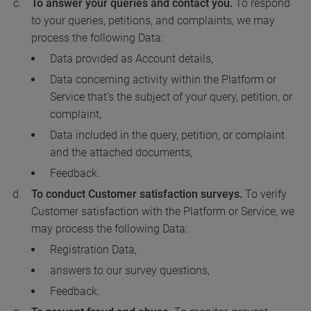
To answer your queries and contact you.
To respond
to your queries, petitions, and complaints, we may
process the following Data:
Data provided as Account details,
Data concerning activity within the Platform or
Service that’s the subject of your query, petition, or
complaint,
Data included in the query, petition, or complaint
and the attached documents,
Feedback.
To conduct Customer satisfaction surveys.
To verify
Customer satisfaction with the Platform or Service, we
may process the following Data:
Registration Data,
answers to our survey questions,
Feedback.