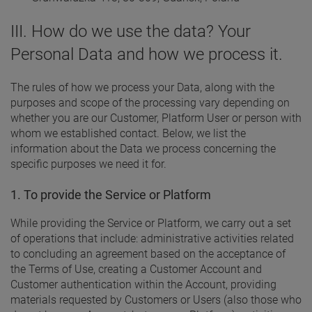
III. How do we use the data? Your
Personal Data and how we process it.
The rules of how we process your Data, along with the
purposes and scope of the processing vary depending on
whether you are our Customer, Platform User or person with
whom we established contact. Below, we list the
information about the Data we process concerning the
specific purposes we need it for.
1. To provide the Service or Platform
While providing the Service or Platform, we carry out a set
of operations that include: administrative activities related
to concluding an agreement based on the acceptance of
the Terms of Use, creating a Customer Account and
Customer authentication within the Account, providing
materials requested by Customers or Users (also those who