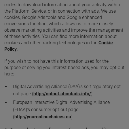
codes to download information about your activity within
the Platform, Service, or in connection with ads. We use
cookies, Google Ads tools and Google enhanced
conversions function, which allows us to more closely
observe marketing activities and improve the management
of these activities. You can find more information about
cookies and other tracking technologies in the
Cookie
Policy
.
If you wish to not have this information used for the
purpose of serving you interest-based ads, you may opt-out
here:
Digital Advertising Alliance (DAA)’s self-regulatory opt-
out page (
http://optout.aboutads.info/
)
European Interactive Digital Advertising Alliance
(EDAA)’s consumer opt-out page
(
http://youronlinechoices.eu
)