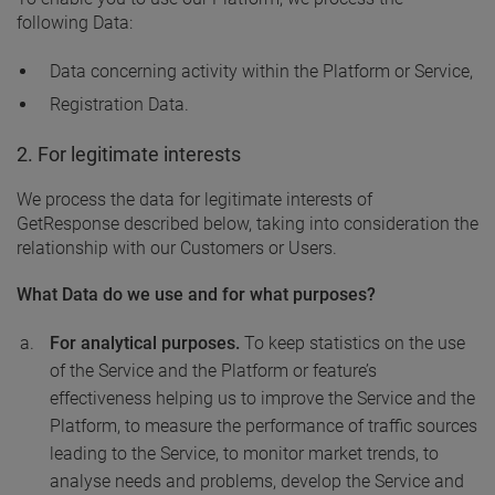
following Data:
Data concerning activity within the Platform or Service,
Registration Data.
2. For legitimate interests
We process the data for legitimate interests of
GetResponse described below, taking into consideration the
relationship with our Customers or Users.
What Data do we use and for what purposes?
For analytical purposes.
To keep statistics on the use
of the Service and the Platform or feature’s
effectiveness helping us to improve the Service and the
Platform, to measure the performance of traffic sources
leading to the Service, to monitor market trends, to
analyse needs and problems, develop the Service and