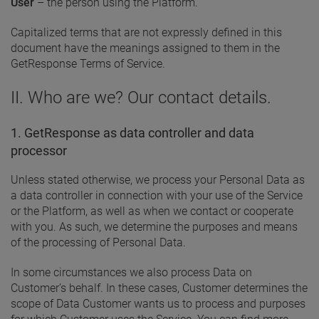
User
– the person using the Platform.
Capitalized terms that are not expressly defined in this
document have the meanings assigned to them in the
GetResponse Terms of Service.
II. Who are we? Our contact details.
1. GetResponse as data controller and data
processor
Unless stated otherwise, we process your Personal Data as
a data controller in connection with your use of the Service
or the Platform, as well as when we contact or cooperate
with you. As such, we determine the purposes and means
of the processing of Personal Data.
In some circumstances we also process Data on
Customer’s behalf. In these cases, Customer determines the
scope of Data Customer wants us to process and purposes