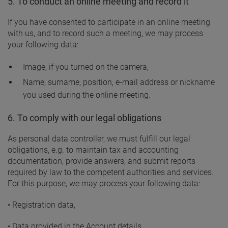
5. To conduct an online meeting and record it
If you have consented to participate in an online meeting
with us, and to record such a meeting, we may process
your following data:
Image, if you turned on the camera,
Name, surname, position, e-mail address or nickname
you used during the online meeting.
6. To comply with our legal obligations
As personal data controller, we must fulfill our legal
obligations, e.g. to maintain tax and accounting
documentation, provide answers, and submit reports
required by law to the competent authorities and services.
For this purpose, we may process your following data:
• Registration data,
• Data provided in the Account details,