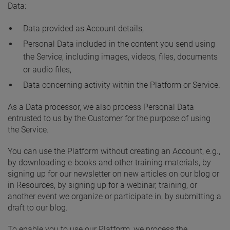
Data:
Data provided as Account details,
Personal Data included in the content you send using
the Service, including images, videos, files, documents
or audio files,
Data concerning activity within the Platform or Service.
As a Data processor, we also process Personal Data
entrusted to us by the Customer for the purpose of using
the Service.
You can use the Platform without creating an Account, e.g.,
by downloading e-books and other training materials, by
signing up for our newsletter on new articles on our blog or
in Resources, by signing up for a webinar, training, or
another event we organize or participate in, by submitting a
draft to our blog.
To enable you to use our Platform, we process the