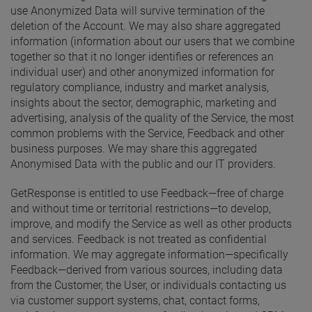
use Anonymized Data will survive termination of the
deletion of the Account. We may also share aggregated
information (information about our users that we combine
together so that it no longer identifies or references an
individual user) and other anonymized information for
regulatory compliance, industry and market analysis,
insights about the sector, demographic, marketing and
advertising, analysis of the quality of the Service, the most
common problems with the Service, Feedback and other
business purposes. We may share this aggregated
Anonymised Data with the public and our IT providers.
GetResponse is entitled to use Feedback—free of charge
and without time or territorial restrictions—to develop,
improve, and modify the Service as well as other products
and services. Feedback is not treated as confidential
information. We may aggregate information—specifically
Feedback—derived from various sources, including data
from the Customer, the User, or individuals contacting us
via customer support systems, chat, contact forms,