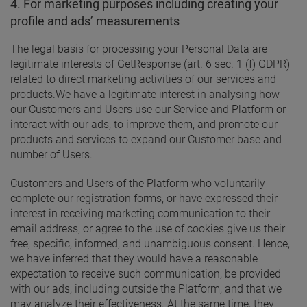
4. For marketing purposes including creating your
profile and ads’ measurements
The legal basis for processing your Personal Data are
legitimate interests of GetResponse (art. 6 sec. 1 (f) GDPR)
related to direct marketing activities of our services and
products.
We have a legitimate interest in analysing how
our Customers and Users use our Service and Platform or
interact with our ads, to improve them, and promote our
products and services to expand our Customer base and
number of Users.
Customers and Users of the Platform who voluntarily
complete our registration forms, or have expressed their
interest in receiving marketing communication to their
email address, or agree to the use of cookies give us their
free, specific, informed, and unambiguous consent. Hence,
we have inferred that they would have a reasonable
expectation to receive such communication, be provided
with our ads, including outside the Platform, and that we
may analyze their effectiveness. At the same time, they