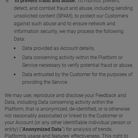
To prevent fraud and abuse.
To monitor, prevent,
detect, and combat fraud and abuse, including sending
unsolicited content (SPAM), to protect our Customers
against such abuse and to ensure network and
information security, we may process the following
Data:
Data provided as Account details,
Data concerning activity within the Platform or
Service necessary to verify potential fraud or abuse,
Data entrusted by the Customer for the purposes of
providing the Service.
We may use, reproduce and disclose your Feedback and
Data, including Data concerning activity within the
Platform, that is anonymized, de-identified, or is otherwise
not reasonably associated or linked to the Customer or
your Account (or any other identifiable individual person or
entity) (“
Anonymized Data
”) for analysis of trends,
Platform’s usage and features’ effectiveness. This right to