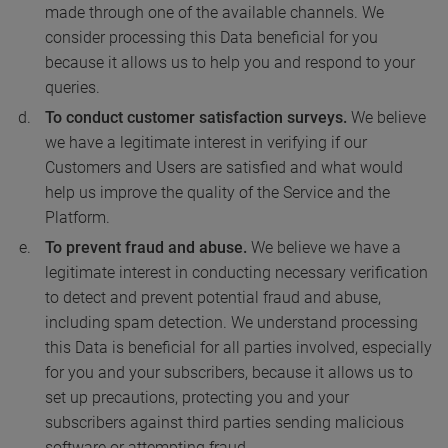
made through one of the available channels. We
consider processing this Data beneficial for you
because it allows us to help you and respond to your
queries.
To conduct customer satisfaction surveys.
We believe
we have a legitimate interest in verifying if our
Customers and Users are satisfied and what would
help us improve the quality of the Service and the
Platform.
To prevent fraud and abuse.
We believe we have a
legitimate interest in conducting necessary verification
to detect and prevent potential fraud and abuse,
including spam detection. We understand processing
this Data is beneficial for all parties involved, especially
for you and your subscribers, because it allows us to
set up precautions, protecting you and your
subscribers against third parties sending malicious
software or attempting fraud.