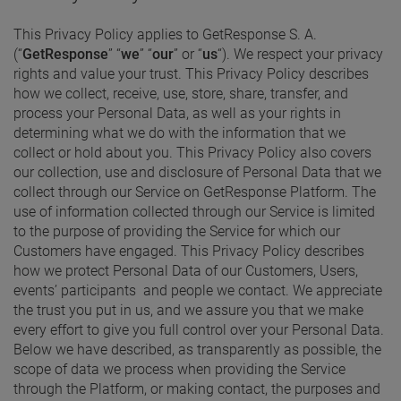
This Privacy Policy applies to GetResponse S. A.
(“
GetResponse
” “
we
” “
our
” or “
us
“). We respect your privacy
rights and value your trust. This Privacy Policy describes
how we collect, receive, use, store, share, transfer, and
process your Personal Data, as well as your rights in
determining what we do with the information that we
collect or hold about you. This Privacy Policy also covers
our collection, use and disclosure of Personal Data that we
collect through our Service on GetResponse Platform. The
use of information collected through our Service is limited
to the purpose of providing the Service for which our
Customers have engaged. This Privacy Policy describes
how we protect Personal Data of our Customers, Users,
events’ participants and people we contact. We appreciate
the trust you put in us, and we assure you that we make
every effort to give you full control over your Personal Data.
Below we have described, as transparently as possible, the
scope of data we process when providing the Service
through the Platform, or making contact, the purposes and