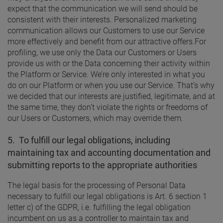
expect that the communication we will send should be
consistent with their interests. Personalized marketing
communication allows our Customers to use our Service
more effectively and benefit from our attractive offers.
For
profiling, we use only the Data our Customers or Users
provide us with or the Data concerning their activity within
the Platform or Service. We’re only interested in what you
do on our Platform or when you use our Service. That’s why
we decided that our interests are justified, legitimate, and at
the same time, they don’t violate the rights or freedoms of
our Users or Customers, which may override them.
5.
To fulfill our legal obligations, including
maintaining tax and accounting documentation and
submitting reports to the appropriate authorities
The legal basis for the processing of Personal Data
necessary to fulfill our legal obligations is Art. 6 section 1
letter c) of the GDPR, i.e. fulfilling the legal obligation
incumbent on us as a controller to maintain tax and