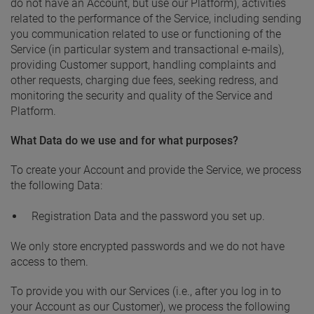
do not have an Account, but use our Platform), activities
related to the performance of the Service, including sending
you communication related to use or functioning of the
Service (in particular system and transactional e-mails),
providing Customer support, handling complaints and
other requests, charging due fees, seeking redress, and
monitoring the security and quality of the Service and
Platform.
What Data do we use and for what purposes?
To create your Account and provide the Service, we process
the following Data:
Registration Data and the password you set up.
We only store encrypted passwords and we do not have
access to them.
To provide you with our Services (i.e., after you log in to
your Account as our Customer), we process the following