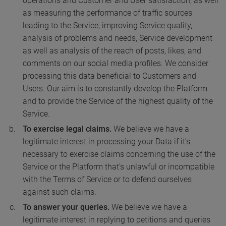
operations and Customer and User satisfaction, as well
as measuring the performance of traffic sources
leading to the Service, improving Service quality,
analysis of problems and needs, Service development
as well as analysis of the reach of posts, likes, and
comments on our social media profiles. We consider
processing this data beneficial to Customers and
Users. Our aim is to constantly develop the Platform
and to provide the Service of the highest quality of the
Service.
To exercise legal claims.
We believe we have a
legitimate interest in processing your Data if it’s
necessary to exercise claims concerning the use of the
Service or the Platform that’s unlawful or incompatible
with the Terms of Service or to defend ourselves
against such claims.
To answer your queries.
We believe we have a
legitimate interest in replying to petitions and queries