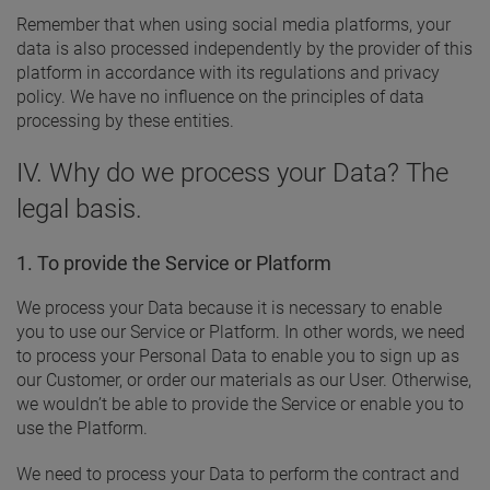
Remember that when using social media platforms, your
data is also processed independently by the provider of this
platform in accordance with its regulations and privacy
policy. We have no influence on the principles of data
processing by these entities.
IV. Why do we process your Data? The
legal basis.
1. To provide the Service or Platform
We process your Data because it is necessary to enable
you to use our Service or Platform. In other words, we need
to process your Personal Data to enable you to sign up as
our Customer, or order our materials as our User. Otherwise,
we wouldn’t be able to provide the Service or enable you to
use the Platform.
We need to process your Data to perform the contract and