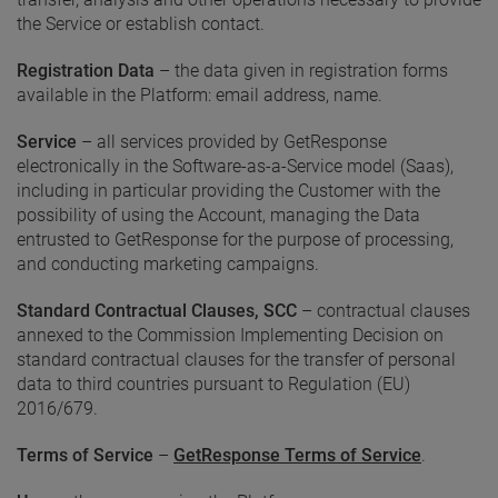
the Service or establish contact.
Registration Data
– the data given in registration forms
available in the Platform: email address, name.
Service
– all services provided by GetResponse
electronically in the Software-as-a-Service model (Saas),
including in particular providing the Customer with the
possibility of using the Account, managing the Data
entrusted to GetResponse for the purpose of processing,
and conducting marketing campaigns.
Standard Contractual Clauses, SCC
– contractual clauses
annexed to the Commission Implementing Decision on
standard contractual clauses for the transfer of personal
data to third countries pursuant to Regulation (EU)
2016/679.
Terms of Service
–
GetResponse Terms of Service
.