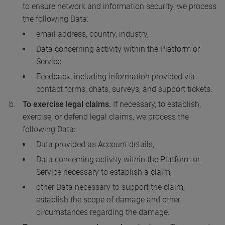
to ensure network and information security, we process
the following Data:
email address, country, industry,
Data concerning activity within the Platform or
Service,
Feedback, including information provided via
contact forms, chats, surveys, and support tickets.
To exercise legal claims.
If necessary, to establish,
exercise, or defend legal claims, we process the
following Data:
Data provided as Account details,
Data concerning activity within the Platform or
Service necessary to establish a claim,
other Data necessary to support the claim,
establish the scope of damage and other
circumstances regarding the damage.