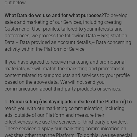
out below.
What Data do we use and for what purposes?
To develop
sales and marketing of our Services, including creating
Customer or User profiles, tailored to your interests and
preferences, we process the following Data:
– Registration
Data,
– Data provided as Account details,
– Data concerning
activity within the Platform or Service.
If you have agreed to receive marketing and promotional
materials, we will match the marketing and promotional
content related to our products and services to your profile
based on the above data. We will not send you
communication about third-party products or services.
b.
Remarketing (displaying ads outside of the Platform)
To
reach you with our marketing communication, including
ads, outside of our Platform and measure their
effectiveness, we use the services of third-party providers.
These services display our marketing communication on
websites other than the Platform. To do this, we use special