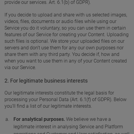
provide our services. Art. 6.1(b) of GDPR).
If you decide to upload and share with us selected images,
videos, files, documents or audio files while using our
Service you do it voluntary, so you can use them in certain
features of our Service for creating your Content. Uploading
such files is optional. We store your uploaded files on our
servers and don’t use them for any our own purposes nor
share them with any third party. You decide if, how and
when you want to use them in any of your Content created
via our Service.
2. For legitimate business interests
Our legitimate interests constitute the legal basis for
processing your Personal Data (Art. 6.1(f) of GDPR). Below
you’ll find a list of our legitimate interests.
For analytical purposes.
We believe we have a
legitimate interest in analysing Service and Platform