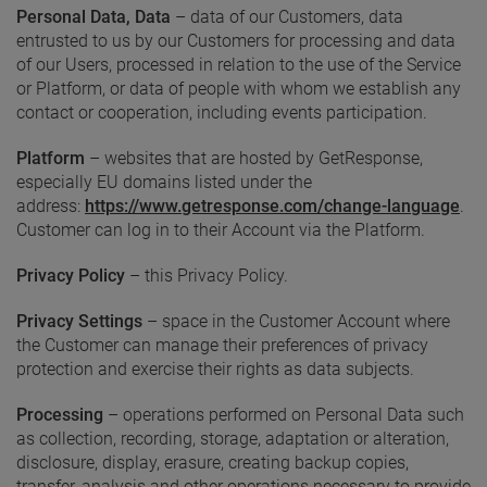
Personal Data, Data
– data of our Customers, data
entrusted to us by our Customers for processing and data
of our Users, processed in relation to the use of the Service
or Platform, or data of people with whom we establish any
contact or cooperation, including events participation.
Platform
– websites that are hosted by GetResponse,
especially EU domains listed under the
address:
https://www.getresponse.com/change-language
.
Customer can log in to their Account via the Platform.
Privacy
Policy
– this Privacy Policy.
Privacy Settings
– space in the Customer Account where
the Customer can manage their preferences of privacy
protection and exercise their rights as data subjects.
Processing
– operations performed on Personal Data such
as collection, recording, storage, adaptation or alteration,
disclosure, display, erasure, creating backup copies,
transfer, analysis and other operations necessary to provide