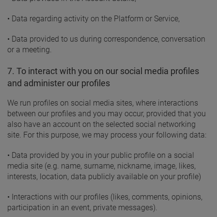
• Data regarding activity on the Platform or Service,
• Data provided to us during correspondence, conversation
or a meeting.
7. To interact with you on our social media profiles
and administer our profiles
We run profiles on social media sites, where interactions
between our profiles and you may occur, provided that you
also have an account on the selected social networking
site. For this purpose, we may process your following data:
• Data provided by you in your public profile on a social
media site (e.g. name, surname, nickname, image, likes,
interests, location, data publicly available on your profile)
• Interactions with our profiles (likes, comments, opinions,
participation in an event, private messages).