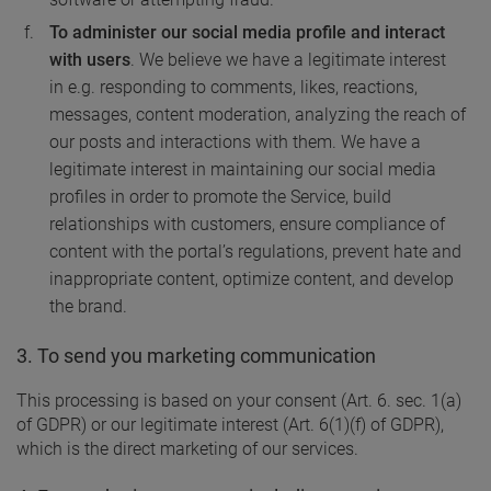
To administer our social media profile and interact
with users
. We believe we have a legitimate interest
in e.g. responding to comments, likes, reactions,
messages, content moderation, analyzing the reach of
our posts and interactions with them. We have a
legitimate interest in maintaining our social media
profiles in order to promote the Service, build
relationships with customers, ensure compliance of
content with the portal’s regulations, prevent hate and
inappropriate content, optimize content, and develop
the brand.
3. To send you marketing communication
This processing is based on your consent (Art. 6. sec. 1(a)
of GDPR) or our legitimate interest (Art. 6(1)(f) of GDPR),
which is the direct marketing of our services.