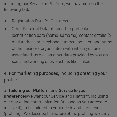
regarding our Service or Platform, we may process the
following Data:
Registration Data for Customers,
Other Personal Data obtained, in particular
identification data (name, surname), contact details (e-
mail address or telephone number), position and name
of the business organization with which you are
associated, as well as other data provided by you on
social networking sites, such as like Linkedin.
4. For marketing purposes, including creating your
profile
a.
Tailoring our Platform and Service to your
preferences
We want our Service and Platform, including
our marketing communication (as long as you agreed to
receive it), to be tailored to your needs and preferences
(profiling). We describe the nature of the profiling we carry