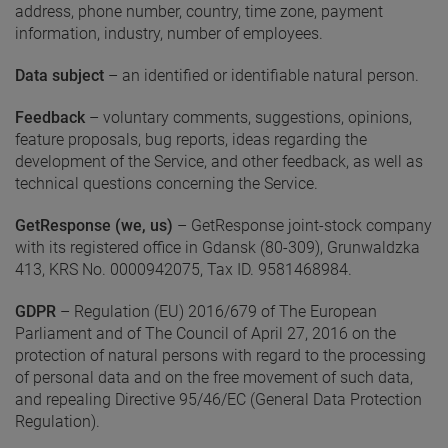
address, phone number, country, time zone, payment
information, industry, number of employees.
Data subject
– an identified or identifiable natural person.
Feedback
– voluntary comments, suggestions, opinions,
feature proposals, bug reports, ideas regarding the
development of the Service, and other feedback, as well as
technical questions concerning the Service.
GetResponse (we, us)
– GetResponse joint-stock company
with its registered office in Gdansk (80-309), Grunwaldzka
413, KRS No. 0000942075, Tax ID. 9581468984.
GDPR
– Regulation (EU) 2016/679 of The European
Parliament and of The Council of April 27, 2016 on the
protection of natural persons with regard to the processing
of personal data and on the free movement of such data,
and repealing Directive 95/46/EC (General Data Protection
Regulation).