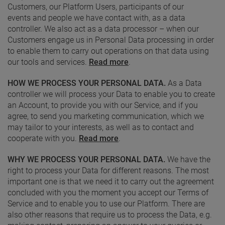
Customers, our Platform Users, participants of our
events and people we have contact with, as a data
controller. We also act as a data processor – when our
Customers engage us in Personal Data processing in order
to enable them to carry out operations on that data using
our tools and services.
Read more
.
HOW WE PROCESS YOUR PERSONAL DATA.
As a Data
controller we will process your Data to enable you to create
an Account, to provide you with our Service, and if you
agree, to send you marketing communication, which we
may tailor to your interests, as well as to contact and
cooperate with you.
Read more
.
WHY WE PROCESS YOUR PERSONAL DATA.
We have the
right to process your Data for different reasons. The most
important one is that we need it to carry out the agreement
concluded with you the moment you accept our Terms of
Service and to enable you to use our Platform. There are
also other reasons that require us to process the Data, e.g.