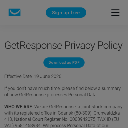
Sign up free
GetResponse Privacy Policy
Download as PDF
Effective Date: 19 June 2026
If you don’t have much time, please find below a summary
of how GetResponse processes Personal Data.
WHO WE ARE.
We are GetResponse, a joint-stock company
with its registered office in Gdansk (80-309), Grunwaldzka
413, National Court Register No. 0000942075, TAX ID (EU
VAT) 9581468984. We process Personal Data of our