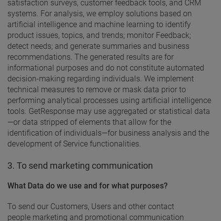
satisfaction surveys, customer feedback tools, and CRM
systems. For analysis, we employ solutions based on
artificial intelligence and machine learning to identify
product issues, topics, and trends; monitor Feedback;
detect needs; and generate summaries and business
recommendations. The generated results are for
informational purposes and do not constitute automated
decision-making regarding individuals. We implement
technical measures to remove or mask data prior to
performing analytical processes using artificial intelligence
tools. GetResponse may use aggregated or statistical data
—or data stripped of elements that allow for the
identification of individuals—for business analysis and the
development of Service functionalities.
3. To send marketing communication
What Data do we use and for what purposes?
To send our Customers, Users and other contact
people marketing and promotional communication