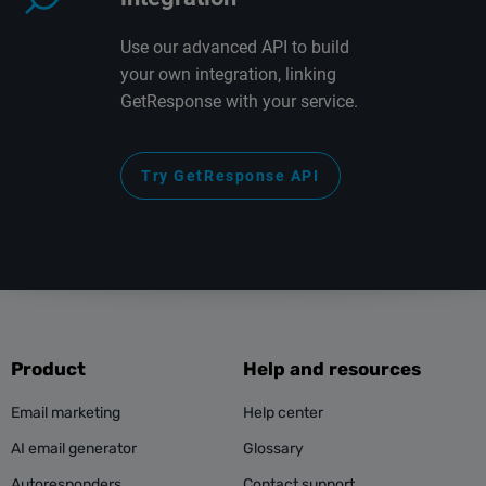
Use our advanced API to build
your own integration, linking
GetResponse with your service.
Try GetResponse API
Product
Help and resources
Email marketing
Help center
AI email generator
Glossary
Autoresponders
Contact support