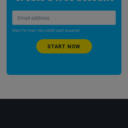
Start for free | No credit card required
START NOW