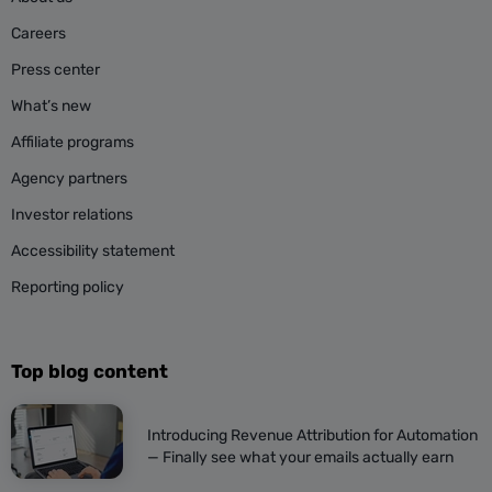
Careers
Press center
What’s new
Affiliate programs
Agency partners
Investor relations
Accessibility statement
Reporting policy
Top blog content
Introducing Revenue Attribution for Automation
— Finally see what your emails actually earn