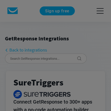
Sign up free
GetResponse Integrations
Back to integrations
SureTriggers
Connect GetResponse to 300+ apps
with a no-code automation builder.