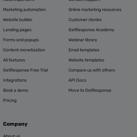
Marketing automation
Online marketing resources
Website builder
Customer stories
Landing pages
GetResponse Academy
Forms and popups
Webinar library
Content monetization
Email templates
All features
Website templates
GetResponse Free Trial
Compare us with others
Integrations
API Docs
Book a demo
Move to GetResponse
Pricing
Company
About us