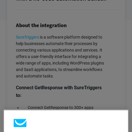
About the integration
SureTriggers
is a software platform designed to
help businesses automate their processes by
connecting various applications and services. It
offers a user-friendly interface for integrating a
wide range of apps, including WordPress plugins
and SaaS applications, to streamline workflows
and automate tasks.
Connect GetResponse with SureTriggers
to:
Connect GetResponse to 300+ apps
Create custom workflows and scenarios
for any use case
Automatically create, delete and update