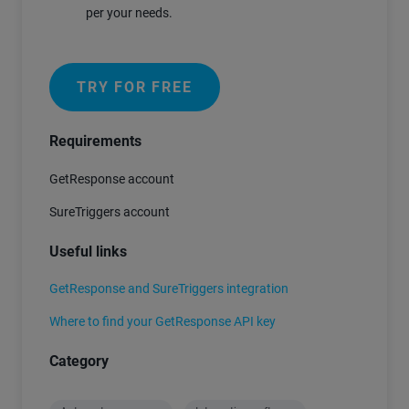
per your needs.
TRY FOR FREE
Requirements
GetResponse account
SureTriggers account
Useful links
GetResponse and SureTriggers integration
Where to find your GetResponse API key
Category