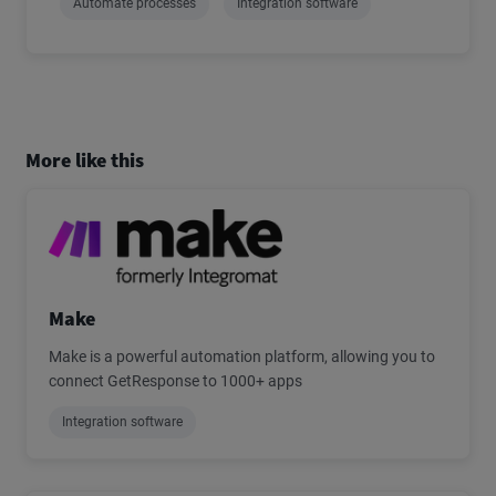
Automate processes
Integration software
More like this
Make
Make is a powerful automation platform, allowing you to
connect GetResponse to 1000+ apps
Integration software