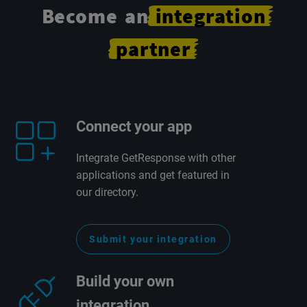
Become an
integration
partner
Connect your app
Integrate GetResponse with other
applications and get featured in
our directory.
Submit your integration
Build your own
integration