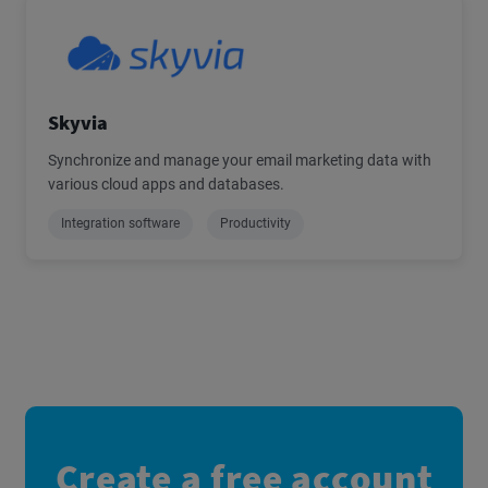
Skyvia
Synchronize and manage your email marketing data with
various cloud apps and databases.
Integration software
Productivity
Create a free account