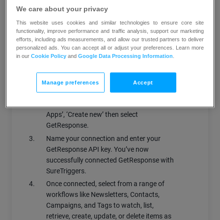
tags, contacts and campaigns in
We care about your privacy
GetResponse
This website uses cookies and similar technologies to ensure core site
Trigger scenarios based on your
functionality, improve performance and traffic analysis, support our marketing
efforts, including ads measurements, and allow our trusted partners to deliver
GetResponse campaigns, contacts and
personalized ads. You can accept all or adjust your preferences. Learn more
newsletters
in our
Cookie Policy
and
Google Data Processing Information
.
How does it work?
Manage preferences
Accept
Log into your SureTrigger account.
Under ‘Connections’, click on ‘Connect
Apps’, ‘Create new’ then select
GetResponse.
Name your connection and enter your
GetResponse API key. You’ve now
successfully connected GetResponse with
SureTriggers.
Once connected, select from a range of
workflows like Newsletters, Contacts,
Campaigns, and Tags to watch, list,
retrieve, create, update, or delete items as