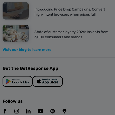
Introducing Price Drop Campaigns: Convert
high-intent browsers when prices fall
State of customer loyalty 2026: Insights from
3,000 consumers and brands
Visit our blog to learn more
Get the GetResponse App
Follow us