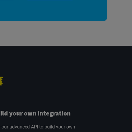
ild your own integration
 our advanced API to build your own