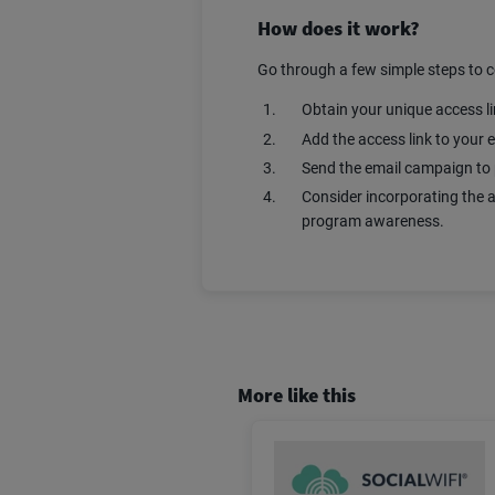
How does it work?
Go through a few simple steps to 
Obtain your unique access l
Add the access link to your
Send the email campaign to 
Consider incorporating the a
program awareness.
More like this