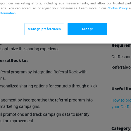
upport our marketing efforts, including ads measurements, and allow our trusted part
 ads. You can accept all or adjust your preferences. Learn more in our
Cookie Policy
a
nformation
.
TRY
Manage preferences
Accept
 platform that automates refer-a-friend and affiliate
hem generate customer referrals. It offers easy sharing
g customers to become active promoters. It also
Requirem
nd optimize the sharing experience.
GetRespon
erralRock to:
ReferralRo
erral program by integrating Referral Rock with
ns.
rsonalized sharing options for contacts through a kick-
Useful li
gement by incorporating the referral program into
How to pro
l marketing campaigns.
your GetR
l promotions and track campaign data to identify
as for improvement.
Category