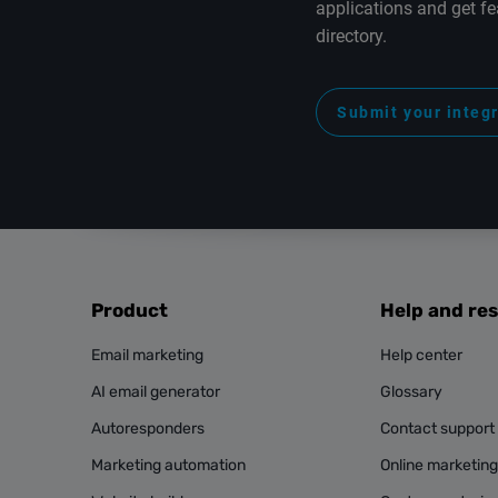
applications and get fe
directory.
Submit your integ
Product
Help and re
Email marketing
Help center
AI email generator
Glossary
Autoresponders
Contact support
Marketing automation
Online marketin