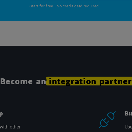
Start for free | No credit card required
Become an
integration
partner
p
Bu
with other
Use