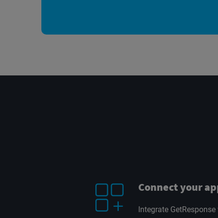
Connect your ap
Integrate GetResponse 