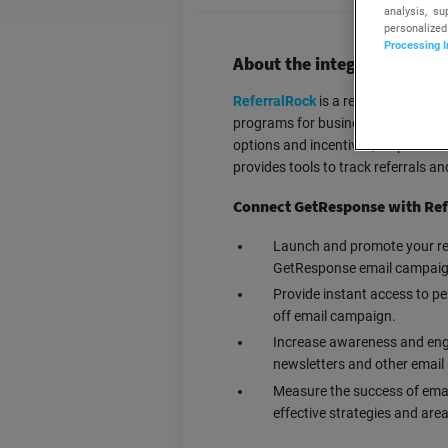
analysis, s
personalized
Processing I
About the integration
ReferralRock
is a referral software
programs for businesses, helping t
options and incentives, empowerin
provides tools to track referrals a
Connect GetResponse with Ref
Launch and promote your ref
GetResponse email campaig
Provide instant access to pe
off email campaign.
Increase awareness and enga
newsletters and other emai
Measure the success of emai
effective strategies and are