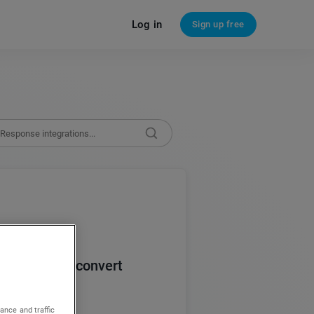
Log in
Sign up free
rograms that convert
ance and traffic