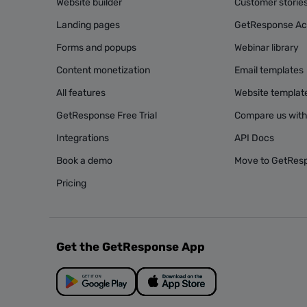
Website builder
Customer storie
Landing pages
GetResponse A
Forms and popups
Webinar library
Content monetization
Email templates
All features
Website templat
GetResponse Free Trial
Compare us with
Integrations
API Docs
Book a demo
Move to GetRes
Pricing
Get the GetResponse App