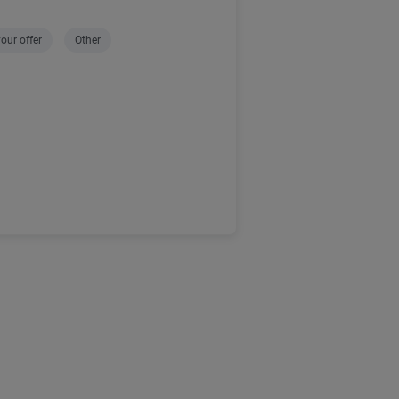
our offer
Other