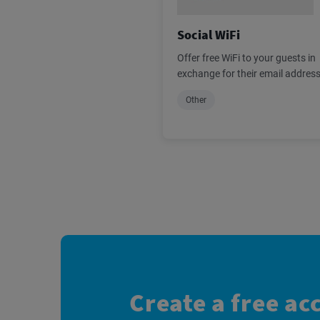
Social WiFi
Offer free WiFi to your guests in
exchange for their email addres
Other
Create a free ac