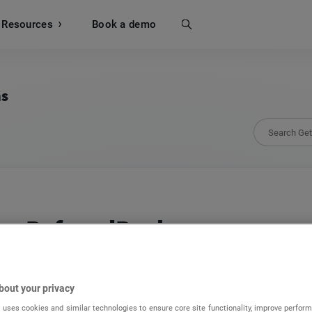
Resources
Search
Book a demo
ns
ReferralRock
Build automated refer-a-friend and affiliate p
passive fans into active promoters.
bout your privacy
 uses cookies and similar technologies to ensure core site functionality, improve perform