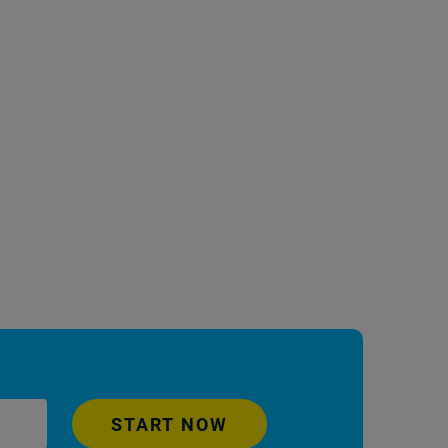
START NOW