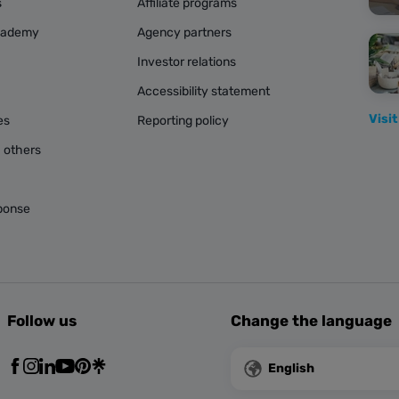
s
Affiliate programs
cademy
Agency partners
Investor relations
Accessibility statement
Visit
es
Reporting policy
 others
ponse
Follow us
Change the language
English