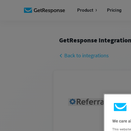
Product
Pricing
GetResponse Integratio
Back to integrations
We care a
This website