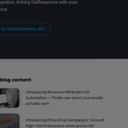
egration, linking GetResponse with your
vice.
Try GetResponse API
 blog content
Introducing Revenue Attribution for
Automation — Finally see what your emails
actually earn
Introducing Price Drop Campaigns: Convert
high-intent browsers when prices fall