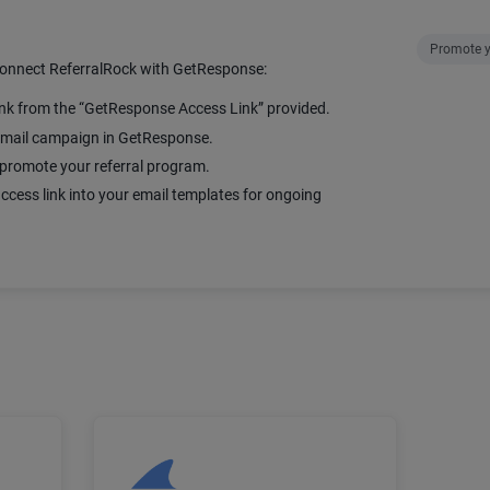
Promote y
connect ReferralRock with GetResponse:
ink from the “GetResponse Access Link” provided.
 email campaign in GetResponse.
promote your referral program.
ccess link into your email templates for ongoing