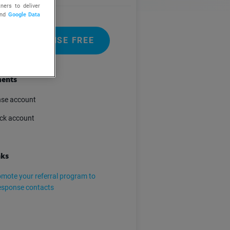
ners to deliver
nd
Google Data
 GETRESPONSE FREE
ents
se account
ck account
nks
mote your referral program to
esponse contacts