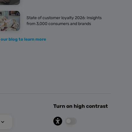
State of customer loyalty 2026: Insights
from 3,000 consumers and brands
 our blog to learn more
Turn on high contrast