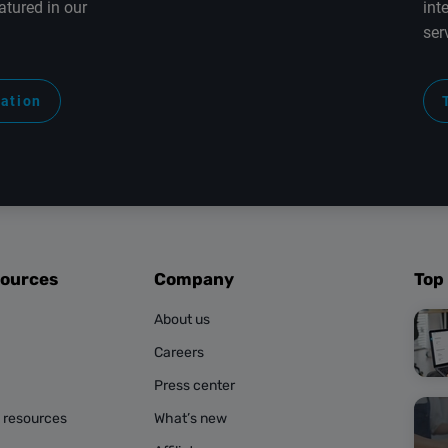
atured in our
int
ser
ration
sources
Company
Top
About us
Careers
Press center
g resources
What’s new