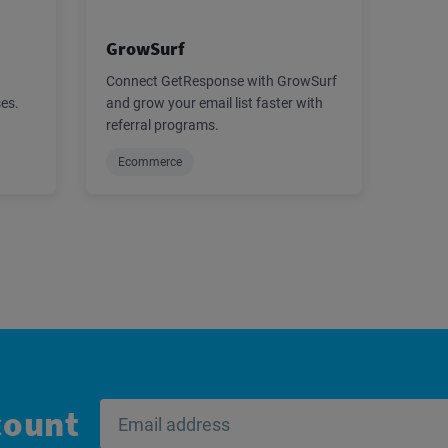
GrowSurf
Connect GetResponse with GrowSurf
ses.
and grow your email list faster with
referral programs.
Ecommerce
count