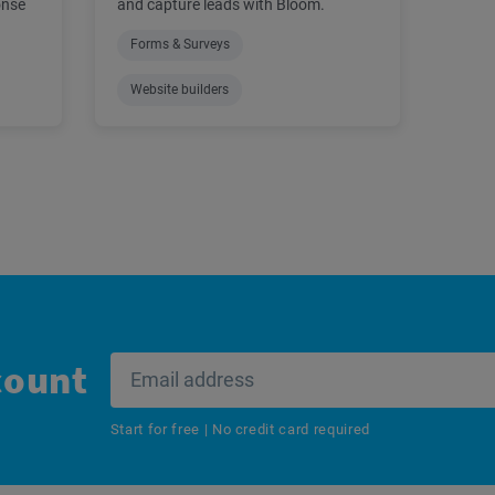
onse
and capture leads with Bloom.
Forms & Surveys
Website builders
count
Start for free | No credit card required