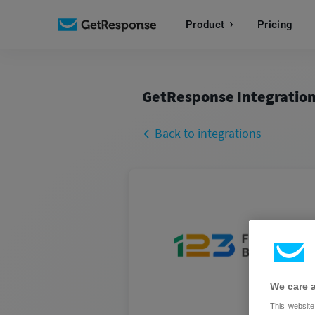
Product
Pricing
GetResponse Integratio
Back to integrations
We care 
This website