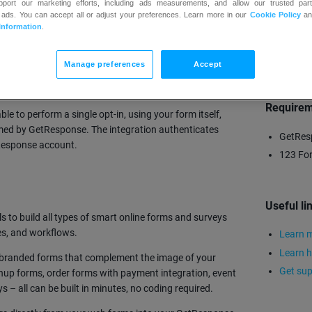
upport our marketing efforts, including ads measurements, and allow our trusted part
 ads. You can accept all or adjust your preferences. Learn more in our
Cookie Policy
a
Information
.
TRY
Manage preferences
Accept
 integration automatically sends verified leads from
ntacts section.
Require
ble to perform a single opt-in, using your form itself,
med by GetResponse. The integration authenticates
GetRes
tResponse account.
123 For
Useful li
s to build all types of smart online forms and surveys
es, and workflows.
Learn m
Learn h
te branded forms that complement the image of your
Get sup
nup forms, order forms with payment integration, event
s – all can be built in minutes, no coding required.