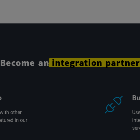
Become an
integration
partner
p
Bu
with other
Use
atured in our
int
ser