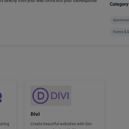
s directly from your web forms into your GetResponse
Category
Synchroni
Forms & S
Divi
rating
Create beautiful websites with Divi