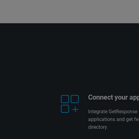
Connect your ap
Integrate GetResponse 
applications and get fe
directory.