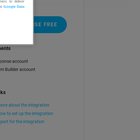
ners to deliver
nd
Google Data
 GETRESPONSE FREE
ments
ponse account
m Builder account
nks
ore about the integration
ow to set up the integration
port for the integration