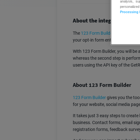
analysis, s
personalized
Processing 
About the integration:
The
123 Form Builder
– GetResponse
your opt-in form entries to your Co
With 123 Form Builder, you will be a
whereas the second step is perfor
users using the API key of the Ge
About 123 Form Builder
123 Form Builder
gives you the tool
for your website, social media pag
It takes just 3 easy steps to crea
business. Contact forms, email sig
registration forms, feedback survey