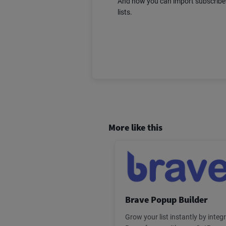
And now you can import subscriber
lists.
More like this
Brave Popup Builder
Grow your list instantly by integ