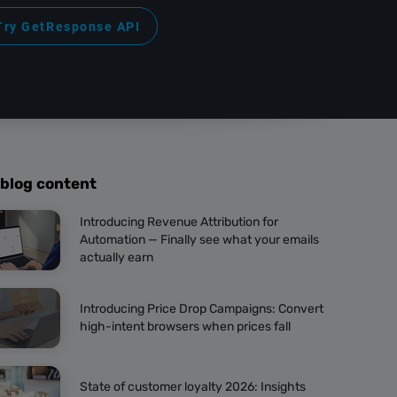
Try GetResponse API
 blog content
Introducing Revenue Attribution for
Automation — Finally see what your emails
actually earn
Introducing Price Drop Campaigns: Convert
high-intent browsers when prices fall
State of customer loyalty 2026: Insights