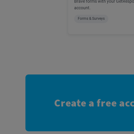
Brave forms with your GetResp
account.
Forms & Surveys
Create a free ac