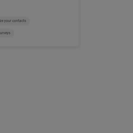
ze your contacts
urveys