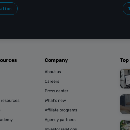
ration
sources
Company
Top
About us
Careers
Press center
g resources
What’s new
s
Affiliate programs
cademy
Agency partners
Investor relations