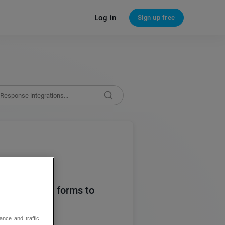
Log in
Sign up free
nse puts web forms to
ance and traffic