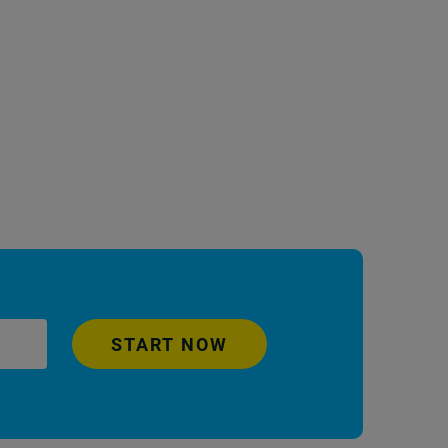
START NOW