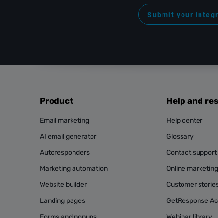
Submit your integ
Product
Help and re
Email marketing
Help center
AI email generator
Glossary
Autoresponders
Contact support
Marketing automation
Online marketin
Website builder
Customer storie
Landing pages
GetResponse A
Forms and popups
Webinar library