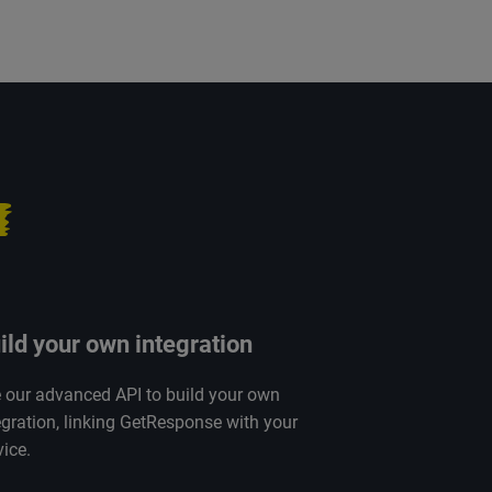
ild your own integration
 our advanced API to build your own
egration, linking GetResponse with your
vice.