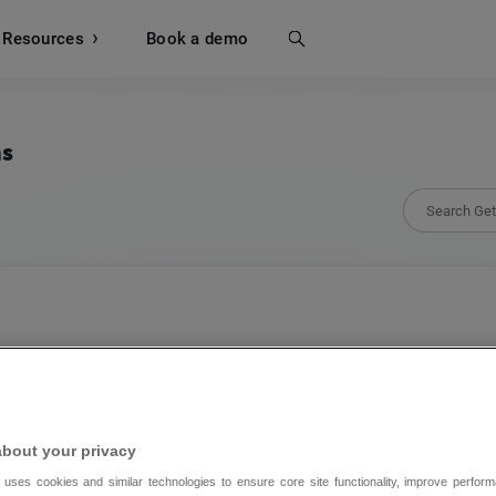
Resources
Search
Book a demo
ns
123 Form Builder
123 Form Builder’s integration with GetRespo
about your privacy
work for your email marketing success.
 uses cookies and similar technologies to ensure core site functionality, improve perform