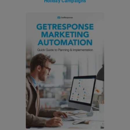
Holiday Campaigns