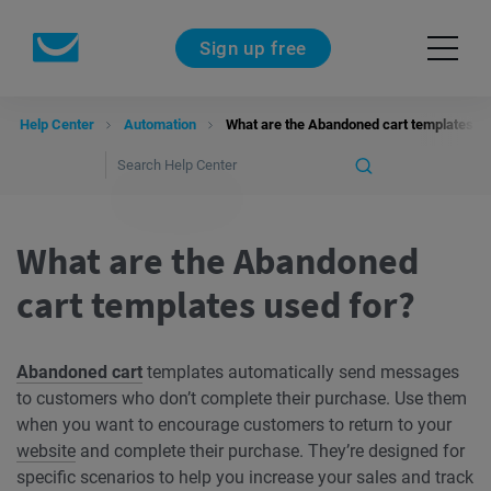
Sign up free
Help Center
Automation
What are the Abandoned cart templates us
What are the Abandoned
cart templates used for?
Abandoned cart
templates automatically send messages
to customers who don’t complete their purchase. Use them
when you want to encourage customers to return to your
website
and complete their purchase. They’re designed for
specific scenarios to help you increase your sales and track