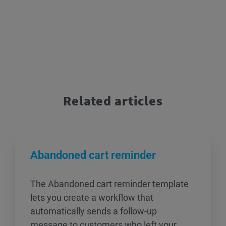
Related articles
Abandoned cart reminder
The Abandoned cart reminder template
lets you create a workflow that
automatically sends a follow-up
message to customers who left your