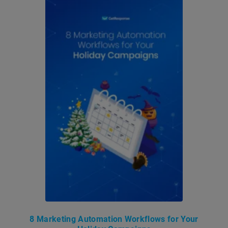
8 Marketing Automation Workflows for Your