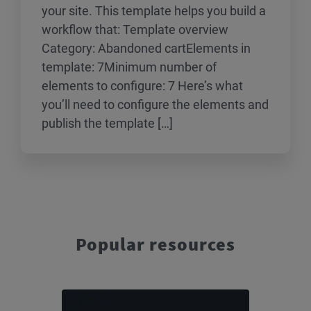
your site. This template helps you build a
workflow that: Template overview
Category: Abandoned cartElements in
template: 7Minimum number of
elements to configure: 7 Here’s what
you’ll need to configure the elements and
publish the template […]
Popular resources