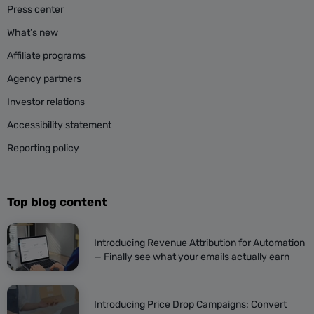
Press center
What’s new
Affiliate programs
Agency partners
Investor relations
Accessibility statement
Reporting policy
Top blog content
Introducing Revenue Attribution for Automation
— Finally see what your emails actually earn
Introducing Price Drop Campaigns: Convert