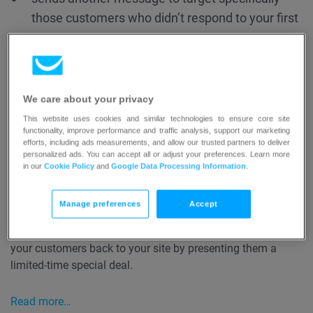
those customers who didn’t respond to your first
message
tracks who returned to your website and who
didn’t
tags your customers based on their whether or
We care about your privacy
not they returned to your site.
This website uses cookies and similar technologies to ensure core site
functionality, improve performance and traffic analysis, support our marketing
efforts, including ads measurements, and allow our trusted partners to deliver
personalized ads. You can accept all or adjust your preferences. Learn more
Read more…
in our
Cookie Policy
and
Google Data Processing Information
.
You can use the
Time-sensitive reminder
template for
Manage preferences
Accept
when you want to create a retargeting offer that’s only
going to be available for the next 24 hours. It lets you get
your customers back to your site by presenting them a
limited-time special deal.
Read more…