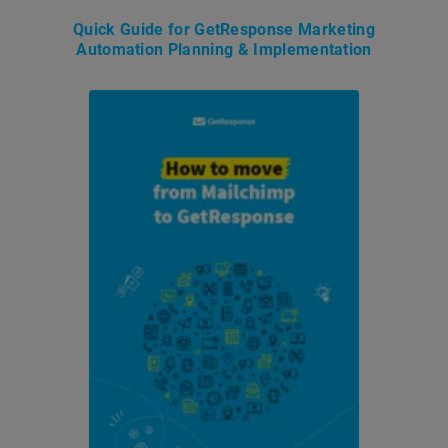
Quick Guide for GetResponse Marketing
Automation Planning & Implementation