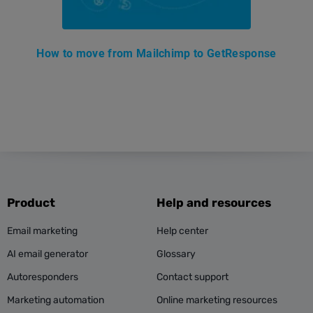
How to move from Mailchimp to GetResponse
Product
Help and resources
Email marketing
Help center
AI email generator
Glossary
Autoresponders
Contact support
Marketing automation
Online marketing resources