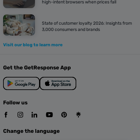
high-intent browsers when prices fall
State of customer loyalty 2026: Insights from
3,000 consumers and brands
Visit our blog to learn more
Get the GetResponse App
Follow us
Change the language