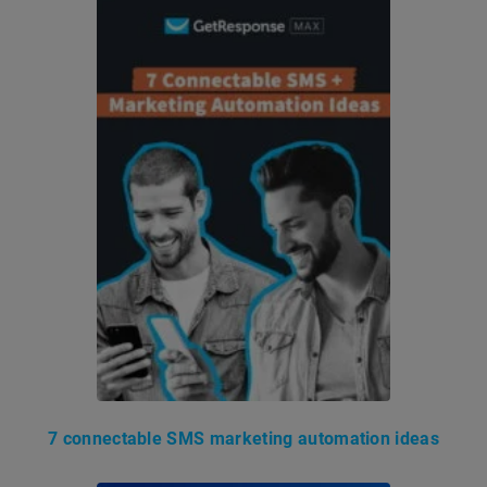
7 connectable SMS marketing automation ideas