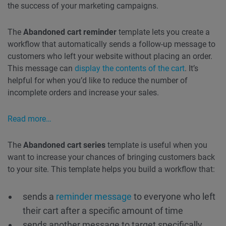
the success of your marketing campaigns.
The
Abandoned cart reminder
template lets you create a
workflow that automatically sends a follow-up message to
customers who left your website without placing an order.
This message can
display the contents of the cart
. It’s
helpful for when you’d like to reduce the number of
incomplete orders and increase your sales.
Read more…
The
Abandoned cart series
template is useful when you
want to increase your chances of bringing customers back
to your site. This template helps you build a workflow that:
sends a
reminder message
to everyone who left
their cart after a specific amount of time
sends another message to target specifically