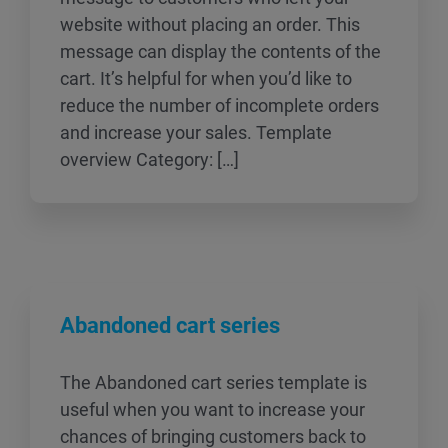
website without placing an order. This
message can display the contents of the
cart. It’s helpful for when you’d like to
reduce the number of incomplete orders
and increase your sales. Template
overview Category: […]
Abandoned cart series
The Abandoned cart series template is
useful when you want to increase your
chances of bringing customers back to