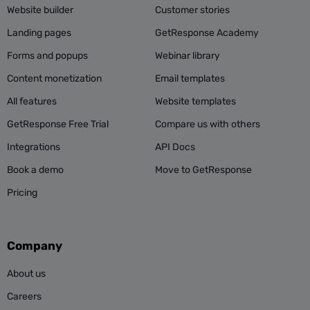
Website builder
Customer stories
Landing pages
GetResponse Academy
Forms and popups
Webinar library
Content monetization
Email templates
All features
Website templates
GetResponse Free Trial
Compare us with others
Integrations
API Docs
Book a demo
Move to GetResponse
Pricing
Company
About us
Careers