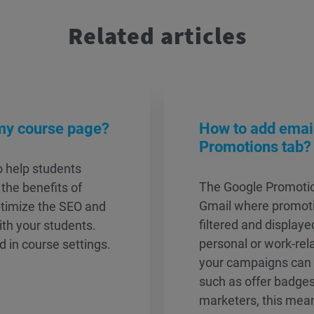
Related articles
my course page?
How to add email
Promotions tab?
o help students
The Google Promotion
the benefits of
Gmail where promoti
ptimize the SEO and
filtered and display
ith your students.
personal or work-rel
 in course settings.
your campaigns can s
such as offer badges
marketers, this mea