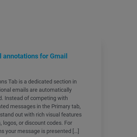
 annotations for Gmail
s Tab is a dedicated section in
onal emails are automatically
ed. Instead of competing with
ated messages in the Primary tab,
tand out with rich visual features
, logos, or discount codes. For
ns your message is presented […]