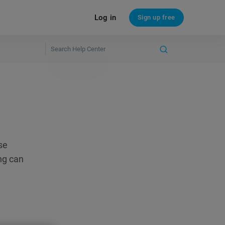
Log in
Sign up free
se
ng can