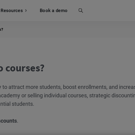
Resources
Search
Book a demo
s?
o courses?
y to attract more students, boost enrollments, and increa
cademy or selling individual courses, strategic discounti
ntial students.
scounts
.