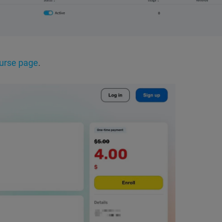
urse page
.