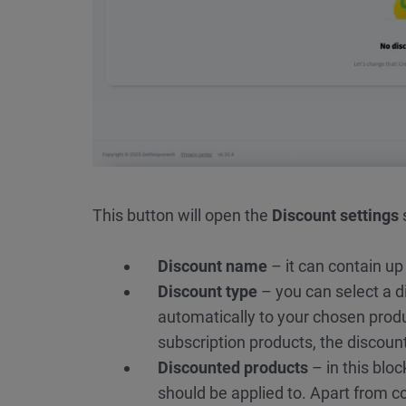
This button will open the
Discount settings
Discount name
– it can contain up 
Discount type
– you can select a d
automatically to your chosen produc
subscription products, the discount
Discounted products
– in this bloc
should be applied to. Apart from c