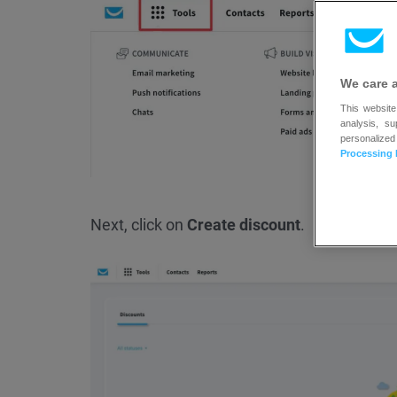
We care 
This website
analysis, s
personalized
Processing 
Next, click on
Create discount
.