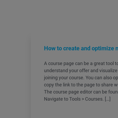
How to create and optimize 
A course page can be a great tool t
understand your offer and visualize 
joining your course. You can also o
copy the link to the page to share w
The course page editor can be found
Navigate to Tools > Courses. […]