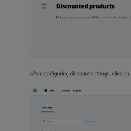
After configuring discount settings, click on