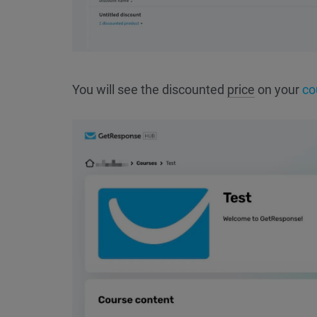
You will see the discounted
price
on your
co