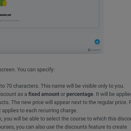
screen. You can specify:
to 70 characters. This name will be visible only to you.
iscount as a
fixed amount
or
percentage
. It will be appli
ts. The new price will appear next to the regular price. 
 applies to each recurring charge.
k, you will be able to select the course to which this disco
ourses, you can also use the discounts feature to create