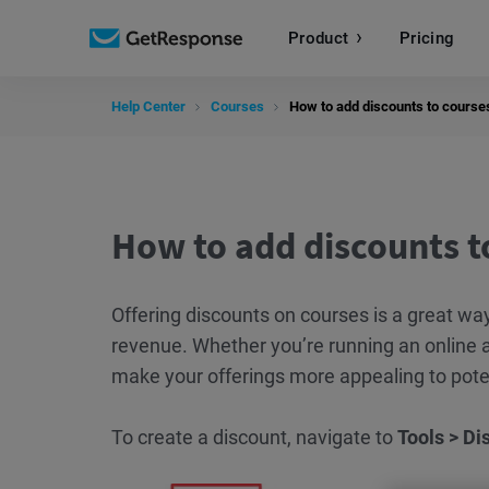
Product
Pricing
Help Center
Courses
How to add discounts to course
How to add discounts t
Offering discounts on courses is a great wa
revenue. Whether you’re running an online a
make your offerings more appealing to pote
To create a discount, navigate to
Tools > Di