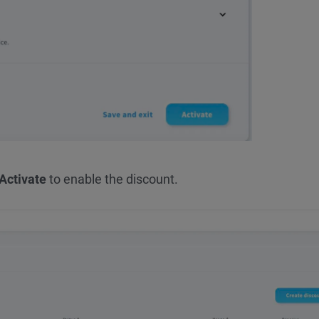
Activate
to enable the discount.