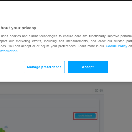
about your privacy
 uses cookies and similar technologies to ensure core site functionality, improve perform
upport our marketing efforts, including ads measurements, and allow our trusted part
 ads. You can accept all or adjust your preferences. Learn more in our
Cookie Policy
a
Information
.
Manage preferences
Accept