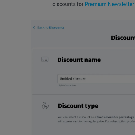
discounts for
Premium Newsletter