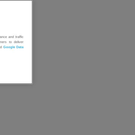
ance and traffic
ners to deliver
nd
Google Data