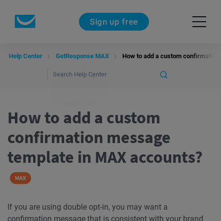
Sign up free
Help Center
GetResponse MAX
How to add a custom confirmation
How to add a custom
confirmation message
template in MAX accounts?
MAX
If you are using double opt-in, you may want a
confirmation message
that is consistent with your brand