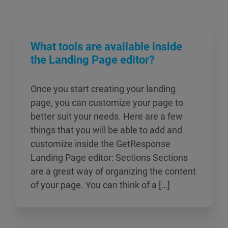
What tools are available inside
the Landing Page editor?
Once you start creating your landing
page, you can customize your page to
better suit your needs. Here are a few
things that you will be able to add and
customize inside the GetResponse
Landing Page editor: Sections Sections
are a great way of organizing the content
of your page. You can think of a […]