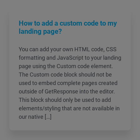
How to add a custom code to my
landing page?
You can add your own HTML code, CSS
formatting and JavaScript to your landing
page using the Custom code element.
The Custom code block should not be
used to embed complete pages created
outside of GetResponse into the editor.
This block should only be used to add
elements/styling that are not available in
our native […]