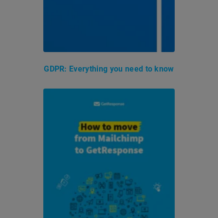
GDPR: Everything you need to know