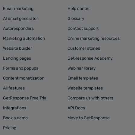
Email marketing
Help center
AI email generator
Glossary
Autoresponders
Contact support
Marketing automation
Online marketing resources
Website builder
Customer stories
Landing pages
GetResponse Academy
Forms and popups
Webinar library
Content monetization
Email templates
All features
Website templates
GetResponse Free Trial
Compare us with others
Integrations
API Docs
Book a demo
Move to GetResponse
Pricing