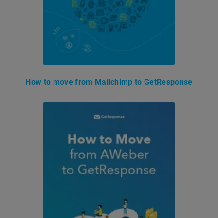
How to move from Mailchimp to GetResponse