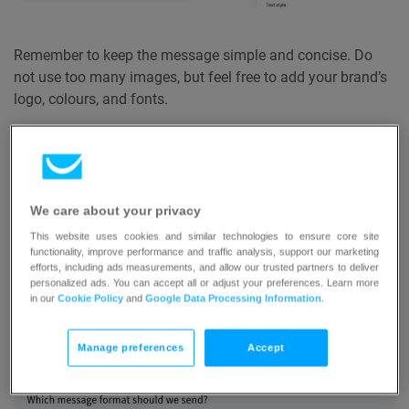
Remember to keep the message simple and concise. Do
not use too many images, but feel free to add your brand’s
logo, colours, and fonts.
Once the template is ready, contact us at
support@getresponse-max.com
and give us the name of
the template. Our support team will upload the template to
We care about your privacy
your confirmation message templates, which can be found
in List settings > Confirmation message tab > Body
This website uses cookies and similar technologies to ensure core site
functionality, improve performance and traffic analysis, support our marketing
template:
efforts, including ads measurements, and allow our trusted partners to deliver
personalized ads. You can accept all or adjust your preferences. Learn more
in our
Cookie Policy
and
Google Data Processing Information
.
Manage preferences
Accept