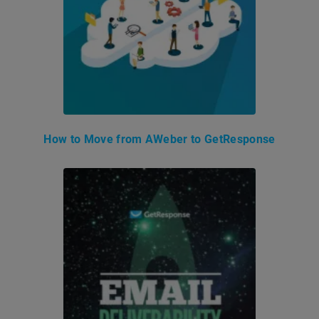
How to Move from AWeber to GetResponse