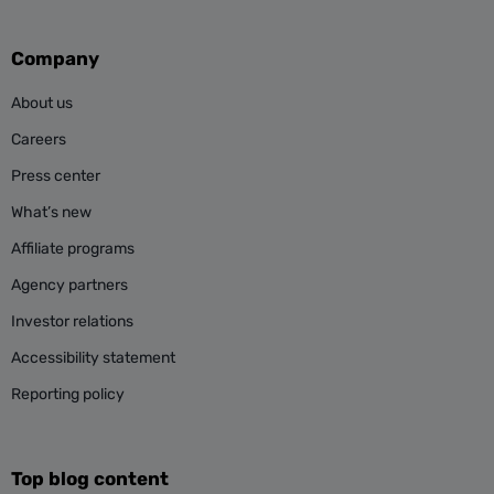
Company
About us
Careers
Press center
What’s new
Affiliate programs
Agency partners
Investor relations
Accessibility statement
Reporting policy
Top blog content