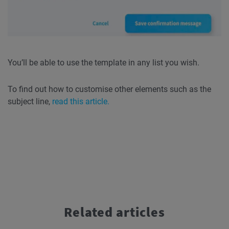
You’ll be able to use the template in any list you wish.
To find out how to customise other elements such as the
subject line,
read this article.
Related articles