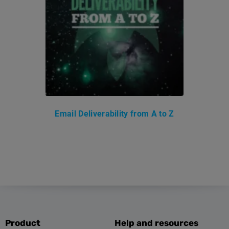
Email Deliverability from A to Z
Product
Help and resources