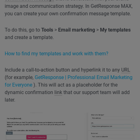
image and communication strategy. In GetResponse MAX,
you can create your own confirmation message template.
To do this, go to
Tools
>
Email marketing
>
My templates
and create a template.
How to find my templates and work with them?
Include a call-to-action button and hyperlink it to any
URL
(for example,
GetResponse | Professional Email Marketing
for Everyone
). This will act as a placeholder for the
dynamic confirmation
link
that our support team will add
later.