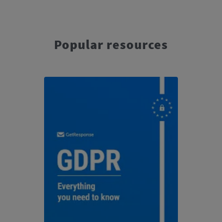
Popular resources