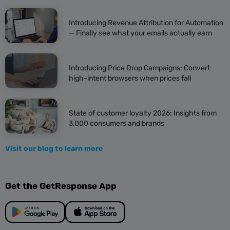
Introducing Revenue Attribution for Automation
— Finally see what your emails actually earn
Introducing Price Drop Campaigns: Convert
high-intent browsers when prices fall
State of customer loyalty 2026: Insights from
3,000 consumers and brands
Visit our blog to learn more
Get the GetResponse App