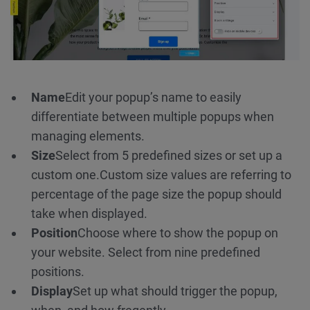
Name
Edit your popup’s name to easily
differentiate between multiple popups when
managing elements.
Size
Select from 5 predefined sizes or set up a
custom one.
Custom size values are referring to
percentage of the page size the popup should
take when displayed.
Position
Choose where to show the popup on
your website. Select from nine predefined
positions.
Display
Set up what should trigger the popup,