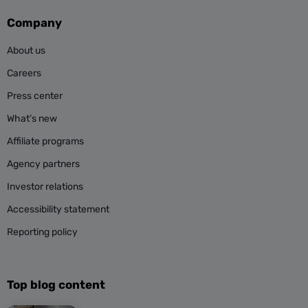
Company
About us
Careers
Press center
What’s new
Affiliate programs
Agency partners
Investor relations
Accessibility statement
Reporting policy
Top blog content