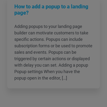
How to add a popup to a landing
page?
Adding popups to your landing page
builder can motivate customers to take
specific actions. Popups can include
subscription forms or be used to promote
sales and events. Popups can be
triggered by certain actions or displayed
with delay you can set. Adding a popup
Popup settings When you have the
popup open in the editor, […]