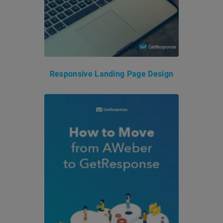
Responsive Landing Page Design