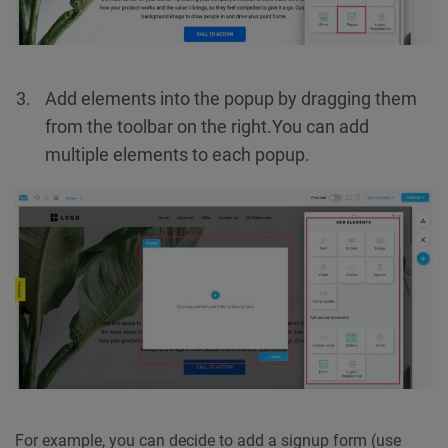
Add elements into the popup by dragging them
from the toolbar on the right.
You can add
multiple elements to each popup.
For example, you can decide to add a signup form (use