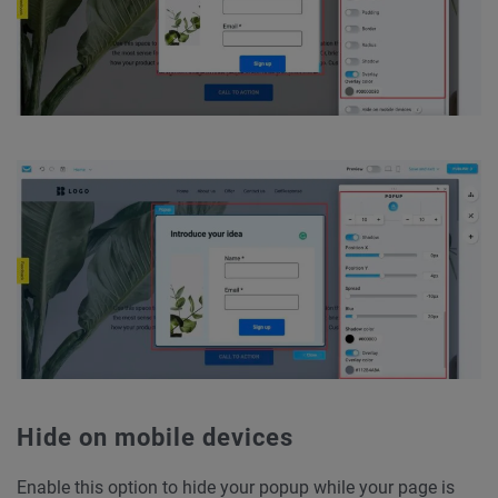
Hide on mobile devices
Enable this option to hide your popup while your page is