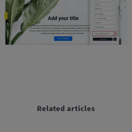
Related articles