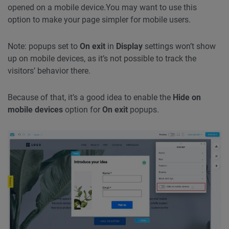
opened on a mobile device.
You may want to use this
option to make your page simpler for mobile users.
Note: popups set to
On exit
in
Display
settings won’t show
up on mobile devices, as it’s not possible to track the
visitors’ behavior there.
Because of that, it’s a good idea to enable the
Hide on
mobile devices
option for
On exit
popups.