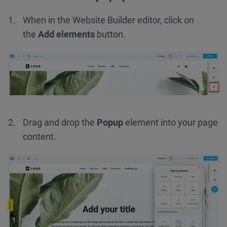
When in the Website Builder editor, click on
the
Add elements
button.
Drag and drop the
Popup
element into your page
content.