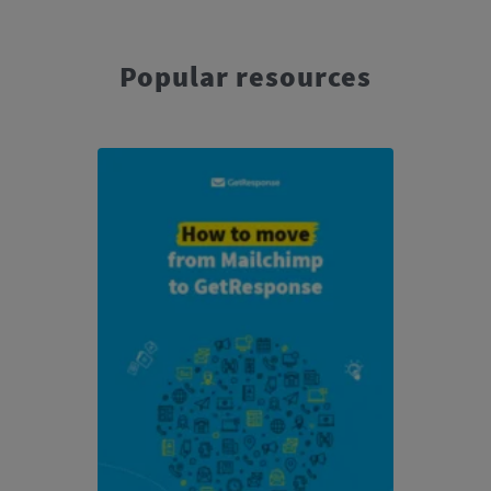
Popular resources