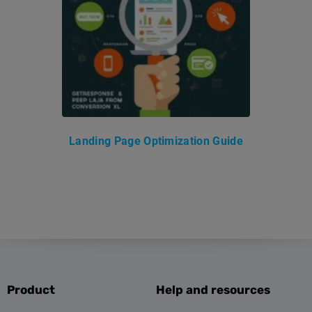
Landing Page Optimization Guide
Product
Help and resources