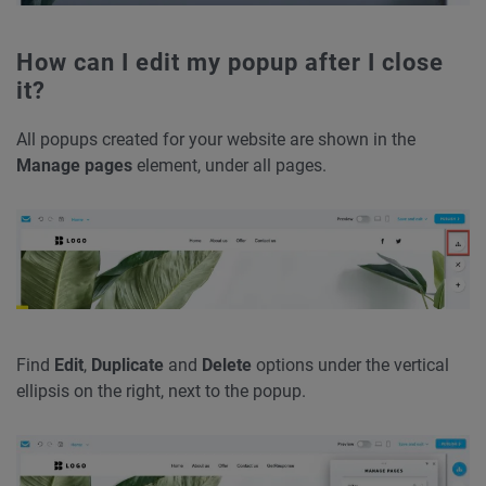
How can I edit my popup after I close
it?
All popups created for your website are shown in the
Manage pages
element, under all pages.
Find
Edit
,
Duplicate
and
Delete
options under the vertical
ellipsis on the right, next to the popup.