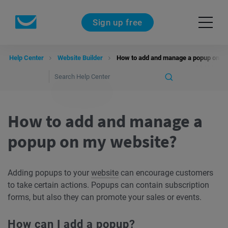
Sign up free
Help Center
Website Builder
How to add and manage a popup on m
How to add and manage a
popup on my website?
Adding popups to your
website
can encourage customers
to take certain actions. Popups can contain subscription
forms, but also they can promote your sales or events.
How can I add a popup?