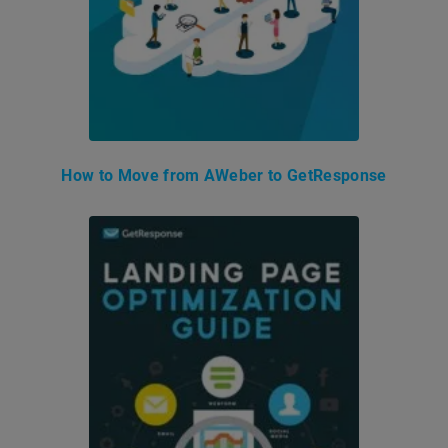
How to Move from AWeber to GetResponse