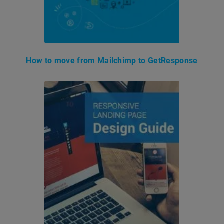
How to move from Mailchimp to GetResponse