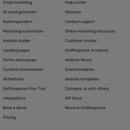
Email marketing
Help center
AI email generator
Glossary
Autoresponders
Contact support
Marketing automation
Online marketing resources
Website builder
Customer stories
Landing pages
GetResponse Academy
Forms and popups
Webinar library
Content monetization
Email templates
All features
Website templates
GetResponse Free Trial
Compare us with others
Integrations
API Docs
Book a demo
Move to GetResponse
Pricing