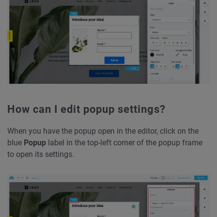
How can I edit popup settings?
When you have the popup open in the editor, click on the
blue
Popup
label in the top-left corner of the popup frame
to open its settings.