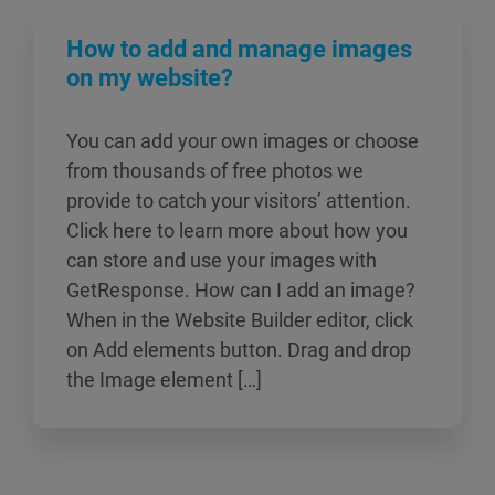
How to add and manage images
on my website?
You can add your own images or choose
from thousands of free photos we
provide to catch your visitors’ attention.
Click here to learn more about how you
can store and use your images with
GetResponse. How can I add an image?
When in the Website Builder editor, click
on Add elements button. Drag and drop
the Image element […]