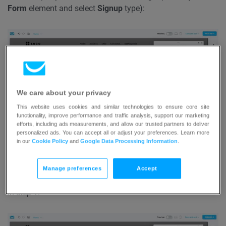
Form
element and select
Signup
type):
We care about your privacy
This website uses cookies and similar technologies to ensure core site
functionality, improve performance and traffic analysis, support our marketing
efforts, including ads measurements, and allow our trusted partners to deliver
personalized ads. You can accept all or adjust your preferences. Learn more
in our
Cookie Policy
and
Google Data Processing Information
.
But you can also add images and text next to the signup
(use
Image
and
Text
blocks):
To add more than one
Manage preferences
Accept
element to the popup, use the
Add Element
button shown
in step 1.