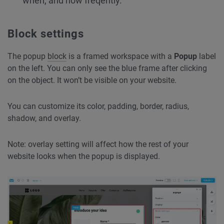
when, and how freqently.
Block settings
The popup
block
is a framed workspace with a
Popup
label
on the left. You can only see the blue frame after clicking
on the object. It won’t be visible on your website.
You can customize its color, padding, border, radius,
shadow, and overlay.
Note: overlay setting will affect how the rest of your
website looks when the popup is displayed.