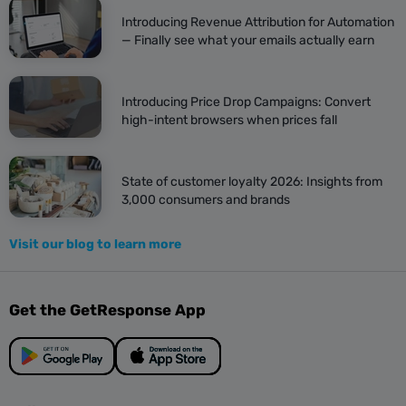
Introducing Revenue Attribution for Automation
— Finally see what your emails actually earn
Introducing Price Drop Campaigns: Convert
high-intent browsers when prices fall
State of customer loyalty 2026: Insights from
3,000 consumers and brands
Visit our blog to learn more
Get the GetResponse App