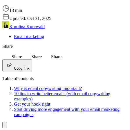
13 min
Updated:
Oct 31, 2025
Karolina Kurcwald
Email marketing
Share
Share
Share
Share
Copy link
Table of contents
Why is email copywriting important?
10 tips to write better emails (with email copywriting
examples)
Get your hook right
Start driving more engagement with your email marketing
campaigns