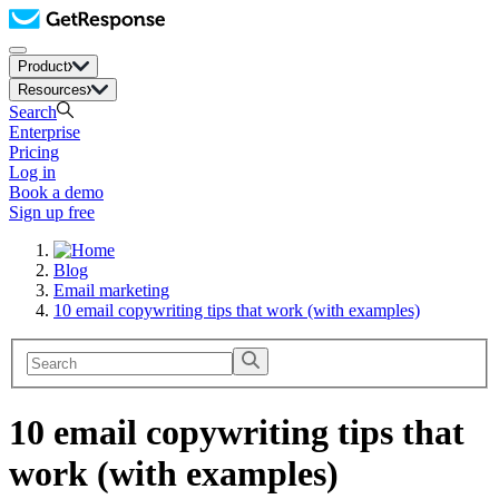
Product
Resources
Search
Enterprise
Pricing
Log in
Book a demo
Sign up free
Blog
Email marketing
10 email copywriting tips that work (with examples)
10 email copywriting tips that
work (with examples)