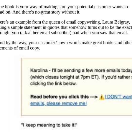
he hook is your way of making sure your potential customer wants to
ead on. And there’s no great story without it.
ere’s an example from the queen of email copywriting, Laura Belgray,
sing a simple statement in quotes that somehow turns out to be the exact
hought you (a.k.a. her email subscriber) had when you saw that email.
nd by the way, your customer’s own words make great hooks and othe
lements of email copy.