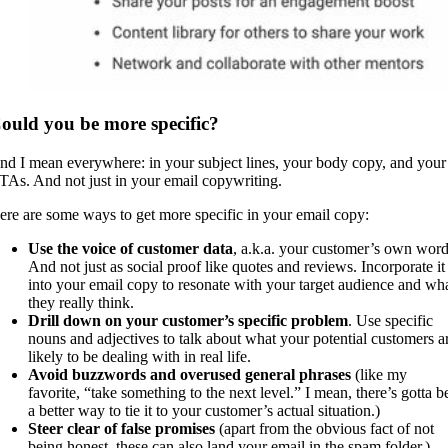
ould you be more specific?
nd I mean everywhere: in your subject lines, your body copy, and your
TAs. And not just in your email copywriting.
ere are some ways to get more specific in your email copy:
Use the voice of customer data
, a.k.a. your customer’s own word
And not just as social proof like quotes and reviews. Incorporate it
into your email copy to resonate with your target audience and wh
they really think.
Drill down on your customer’s specific problem
. Use specific
nouns and adjectives to talk about what your potential customers a
likely to be dealing with in real life.
Avoid buzzwords and overused general phrases
(like my
favorite, “take something to the next level.” I mean, there’s gotta b
a better way to tie it to your customer’s actual situation.)
Steer clear of false promises
(apart from the obvious fact of not
being honest, these can also land your email in the spam folder.)