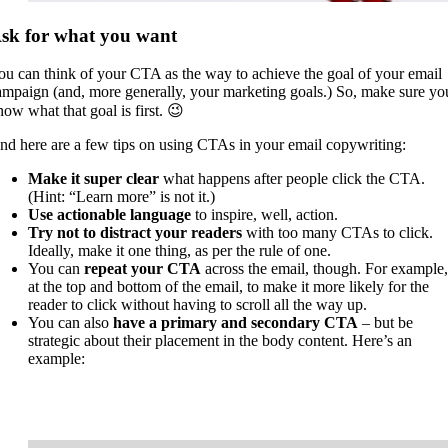
sk for what you want
ou can think of your CTA as the way to achieve the goal of your email
ampaign (and, more generally, your marketing goals.) So, make sure yo
now what that goal is first. 😉
nd here are a few tips on using CTAs in your email copywriting:
Make it super clear
what happens after people click the CTA.
(Hint: “Learn more” is not it.)
Use actionable language
to inspire, well, action.
Try not to distract your readers
with too many CTAs to click.
Ideally, make it one thing, as per the rule of one.
You can
repeat your CTA
across the email, though. For example,
at the top and bottom of the email, to make it more likely for the
reader to click without having to scroll all the way up.
You can also
have a primary and secondary CTA
– but be
strategic about their placement in the body content. Here’s an
example: