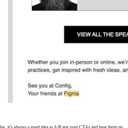
lso, it’s always a good idea to A/B test your CTAs and base them on