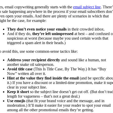
es, email copywriting generally starts with the
email subject line
. There’
o sale happening anywhere in the process if your email subscribers don’
ven open your emails. And there are plenty of scenarios in which that
ight be the case, for example:
They don’t even notice your emails
in their crowded inbox.
And if they do,
they’re left unimpressed
at best – and confused o
suspicious at worst (because maybe you used certain words that
triggered a spam alert in their heads.)
o avoid this, use some common-sense tactics like:
Address your recipient directly
and sound like a human, not
another snake oil salesperson.
Avoid title case
(This Is Title Case, By The Way.) It has “Buy
Now” written all over it.
Hint at the value they find inside the email
(and be specific abou
it.) If you have a discount or a limited-time promotion, make it sup
clear in your subject line.
Keep it short
so the subject line doesn’t get cut off. (But don’t tra
length for vagueness – that’s not a great deal.)
Use emojis
(that fit your brand voice and the message, and in
moderation.) It’ll make it easier for your reader to spot your email
among all the other promotional emails they’re getting.