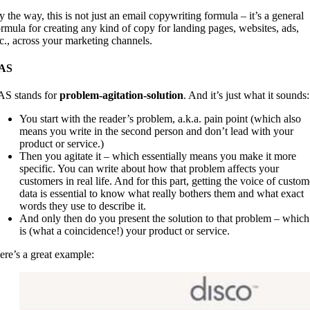
y the way, this is not just an email copywriting formula – it’s a general
ormula for creating any kind of copy for landing pages, websites, ads,
tc., across your marketing channels.
AS
AS stands for
problem-agitation-solution
. And it’s just what it sounds:
You start with the reader’s problem, a.k.a. pain point (which also
means you write in the second person and don’t lead with your
product or service.)
Then you agitate it – which essentially means you make it more
specific. You can write about how that problem affects your
customers in real life. And for this part, getting the voice of custom
data is essential to know what really bothers them and what exact
words they use to describe it.
And only then do you present the solution to that problem – which
is (what a coincidence!) your product or service.
ere’s a great example: