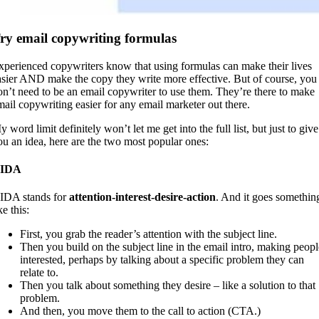
ry email copywriting formulas
xperienced copywriters know that using formulas can make their lives
asier AND make the copy they write more effective. But of course, you
on’t need to be an email copywriter to use them. They’re there to make
mail copywriting easier for any email marketer out there.
 word limit definitely won’t let me get into the full list, but just to give
ou an idea, here are the two most popular ones:
IDA
IDA stands for
attention-interest-desire-action
. And it goes somethin
ke this:
First, you grab the reader’s attention with the subject line.
Then you build on the subject line in the email intro, making peopl
interested, perhaps by talking about a specific problem they can
relate to.
Then you talk about something they desire – like a solution to that
problem.
And then, you move them to the call to action (CTA.)