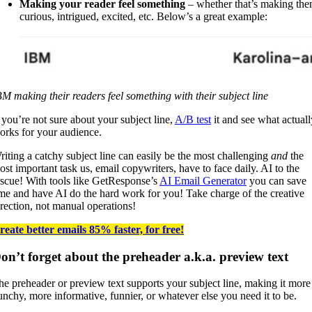
Making your reader feel something
– whether that’s making th
curious, intrigued, excited, etc. Below’s a great example:
BM making their readers feel something with their subject line
f you’re not sure about your subject line,
A/B test
it and see what actuall
orks for your audience.
riting a catchy subject line can easily be the most challenging
and
the
ost important task us, email copywriters, have to face daily. AI to the
escue! With tools like GetResponse’s
AI Email Generator
you can save
ime and have AI do the hard work for you! Take charge of the creative
irection, not manual operations!
reate better emails 85% faster, for free!
on’t forget about the preheader a.k.a. preview text
he preheader or preview text supports your subject line, making it more
unchy, more informative, funnier, or whatever else you need it to be.