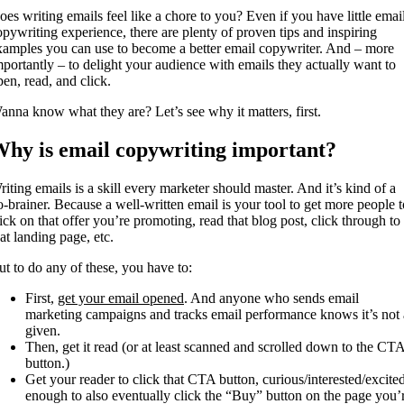
oes writing emails feel like a chore to you? Even if you have little emai
opywriting experience, there are plenty of proven tips and inspiring
xamples you can use to become a better email copywriter. And – more
mportantly – to delight your audience with emails they actually want to
pen, read, and click.
anna know what they are? Let’s see why it matters, first.
hy is email copywriting important?
riting emails is a skill every marketer should master. And it’s kind of a
o-brainer. Because a well-written email is your tool to get more people t
lick on that offer you’re promoting, read that blog post, click through to
hat landing page, etc.
ut to do any of these, you have to:
First,
get your email opened
. And anyone who sends email
marketing campaigns and tracks email performance knows it’s not 
given.
Then, get it read (or at least scanned and scrolled down to the CT
button.)
Get your reader to click that CTA button, curious/interested/excite
enough to also eventually click the “Buy” button on the page you’