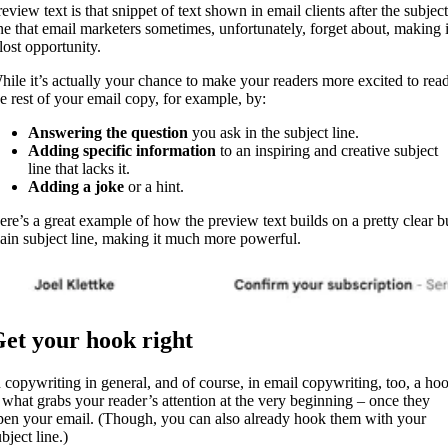
eview text is that snippet of text shown in email clients after the subject
ine that email marketers sometimes, unfortunately, forget about, making i
lost opportunity.
hile it’s actually your chance to make your readers more excited to rea
he rest of your email copy, for example, by:
Answering the question
you ask in the subject line.
Adding specific information
to an inspiring and creative subject
line that lacks it.
Adding a joke
or a hint.
ere’s a great example of how the preview text builds on a pretty clear b
lain subject line, making it much more powerful.
et your hook right
n copywriting in general, and of course, in email copywriting, too, a ho
s what grabs your reader’s attention at the very beginning – once they
pen your email. (Though, you can also already hook them with your
bject line.)