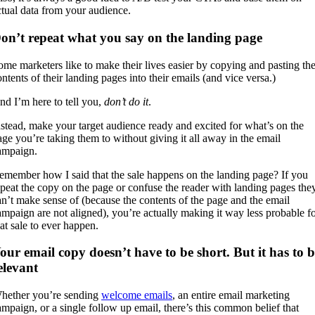
ctual data from your audience.
on’t repeat what you say on the landing page
ome marketers like to make their lives easier by copying and pasting th
ontents of their landing pages into their emails (and vice versa.)
nd I’m here to tell you,
don’t do it
.
nstead, make your target audience ready and excited for what’s on the
age you’re taking them to without giving it all away in the email
ampaign.
emember how I said that the sale happens on the landing page? If you
epeat the copy on the page or confuse the reader with landing pages the
an’t make sense of (because the contents of the page and the email
ampaign are not aligned), you’re actually making it way less probable f
hat sale to ever happen.
our email copy doesn’t have to be short. But it has to b
elevant
hether you’re sending
welcome emails
, an entire email marketing
ampaign, or a single follow up email, there’s this common belief that