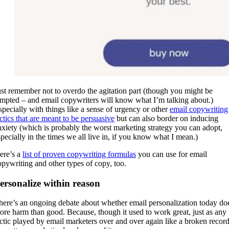
ust remember not to overdo the agitation part (though you might be
empted – and email copywriters will know what I’m talking about.)
specially with things like a sense of urgency or other
email copywriting
actics that are meant to be persuasive
but can also border on inducing
nxiety (which is probably the worst marketing strategy you can adopt,
specially in the times we all live in, if you know what I mean.)
ere’s a
list of proven copywriting formulas
you can use for email
opywriting and other types of copy, too.
ersonalize within reason
here’s an ongoing debate about whether email personalization today do
ore harm than good. Because, though it used to work great, just as any
actic played by email marketers over and over again like a broken record