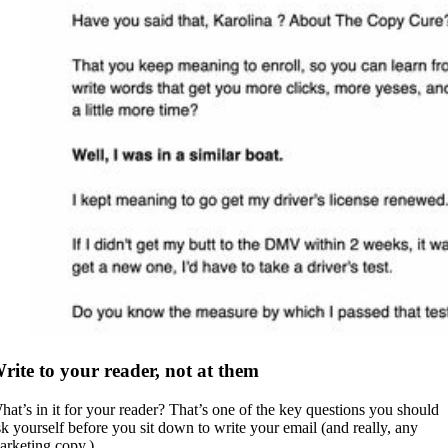
rite to your reader, not at them
hat’s in it for your reader? That’s one of the key questions you should
sk yourself before you sit down to write your email (and really, any
arketing copy.)