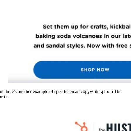
nd here’s another example of specific email copywriting from The
ustle: