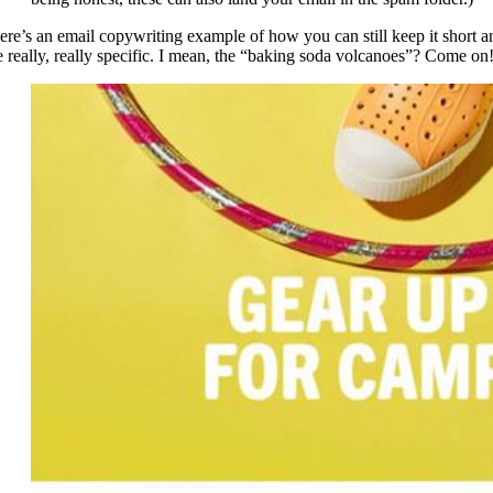
ere’s an email copywriting example of how you can still keep it short a
e really, really specific. I mean, the “baking soda volcanoes”? Come on