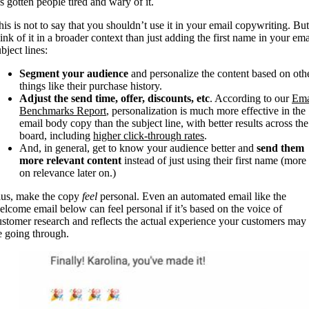
’s gotten people tired and wary of it.
his is not to say that you shouldn’t use it in your email copywriting. But
hink of it in a broader context than just adding the first name in your ema
bject lines:
Segment your audience
and personalize the content based on oth
things like their purchase history.
Adjust the send time, offer, discounts, etc
. According to our
Ema
Benchmarks Report
, personalization is much more effective in the
email body copy than the subject line, with better results across the
board, including
higher click-through rates
.
And, in general, get to know your audience better and
send them
more relevant content
instead of just using their first name (more
on relevance later on.)
lus, make the copy
feel
personal. Even an automated email like the
elcome email below can feel personal if it’s based on the voice of
ustomer research and reflects the actual experience your customers may
e going through.