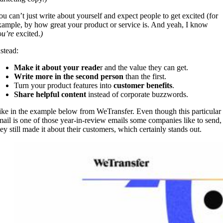
ou can’t just write about yourself and expect people to get excited (for
xample, by how great your product or service is. And yeah, I know
ou’re
excited.
)
nstead:
Make it about your reade
r and the value they can get.
Write more in the second person
than the first.
Turn your product features into
customer benefits
.
Share helpful content
instead of corporate buzzwords.
ike in the example below from WeTransfer. Even though this particular
mail is one of those year-in-review emails some companies like to send,
hey still made it about their customers, which certainly stands out.