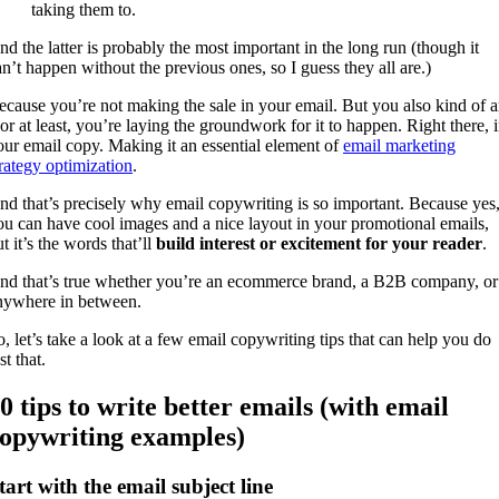
taking them to.
nd the latter is probably the most important in the long run (though it
an’t happen without the previous ones, so I guess they all are.)
ecause you’re not making the sale in your email. But you also kind of a
 or at least, you’re laying the groundwork for it to happen. Right there, 
our email copy. Making it an essential element of
email marketing
trategy optimization
.
nd that’s precisely why email copywriting is so important. Because yes
ou can have cool images and a nice layout in your promotional emails,
t it’s the words that’ll
build interest or excitement for your reader
.
nd that’s true whether you’re an ecommerce brand, a B2B company, or
nywhere in between.
o, let’s take a look at a few email copywriting tips that can help you do
st that.
0 tips to write better emails (with email
opywriting examples)
tart with the email subject line