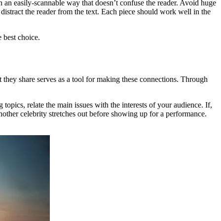
 in an easily-scannable way that doesn’t confuse the reader. Avoid huge
istract the reader from the text. Each piece should work well in the
e best choice.
t they share serves as a tool for making these connections. Through
topics, relate the main issues with the interests of your audience. If,
nother celebrity stretches out before showing up for a performance.