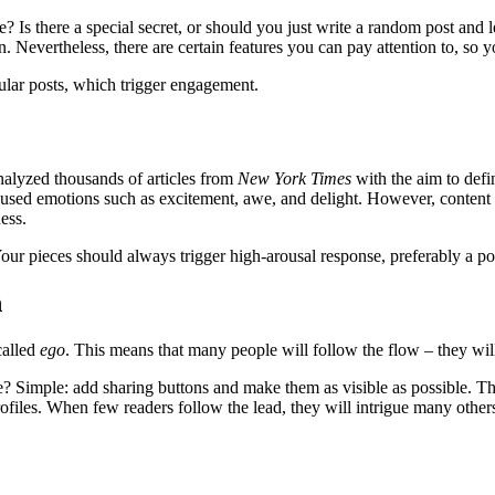
 Is there a special secret, or should you just write a random post and
n. Nevertheless, there are certain features you can pay attention to, so y
pular posts, which trigger engagement.
alyzed thousands of articles from
New York Times
with the aim to defin
oused emotions such as excitement, awe, and delight. However, content tha
ess.
Your pieces should always trigger high-arousal response, preferably a po
n
called
ego
. This means that many people will follow the flow – they wi
 Simple: add sharing buttons and make them as visible as possible. The
files. When few readers follow the lead, they will intrigue many others 