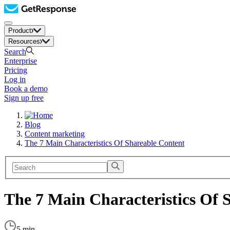
Product
Resources
Search
Enterprise
Pricing
Log in
Book a demo
Sign up free
Blog
Content marketing
The 7 Main Characteristics Of Shareable Content
The 7 Main Characteristics Of 
5 min