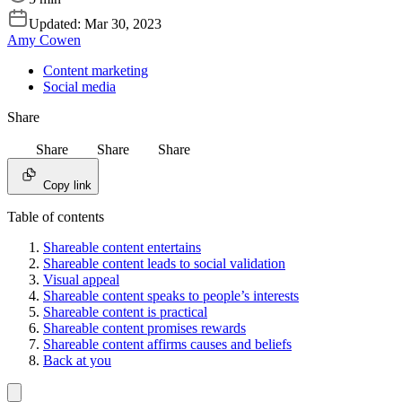
Updated:
Mar 30, 2023
Amy Cowen
Content marketing
Social media
Share
Share
Share
Share
Copy link
Table of contents
Shareable content entertains
Shareable content leads to social validation
Visual appeal
Shareable content speaks to people’s interests
Shareable content is practical
Shareable content promises rewards
Shareable content affirms causes and beliefs
Back at you