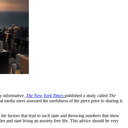
ery informative.
The New York Times
published a study called
The
 media users assessed the usefulness of the piece prior to sharing it.
ng the factors that lead to such state and throwing numbers that show
s and start living an anxiety-free life. This advice should be very