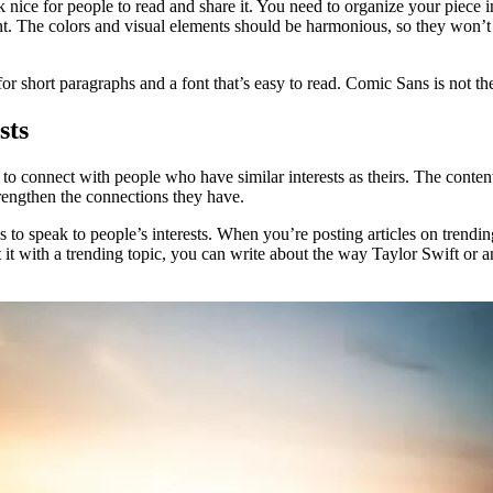
k nice for people to read and share it. You need to organize your piece
t. The colors and visual elements should be harmonious, so they won’t d
for short paragraphs and a font that’s easy to read. Comic Sans is not th
sts
 to connect with people who have similar interests as theirs. The conten
rengthen the connections they have.
 to speak to people’s interests. When you’re posting articles on trending 
t with a trending topic, you can write about the way Taylor Swift or a