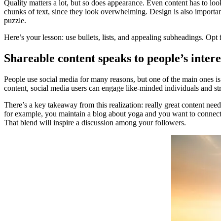
Quality matters a lot, but so does appearance. Even content has to loo
chunks of text, since they look overwhelming. Design is also importan
puzzle.
Here’s your lesson: use bullets, lists, and appealing subheadings. Opt 
Shareable content speaks to people’s intere
People use social media for many reasons, but one of the main ones is
content, social media users can engage like-minded individuals and st
There’s a key takeaway from this realization: really great content needs
for example, you maintain a blog about yoga and you want to connect i
That blend will inspire a discussion among your followers.