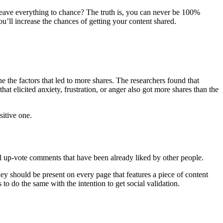
 leave everything to chance? The truth is, you can never be 100%
ou’ll increase the chances of getting your content shared.
e the factors that led to more shares. The researchers found that
t elicited anxiety, frustration, or anger also got more shares than the
sitive one.
ll up-vote comments that have been already liked by other people.
y should be present on every page that features a piece of content
to do the same with the intention to get social validation.