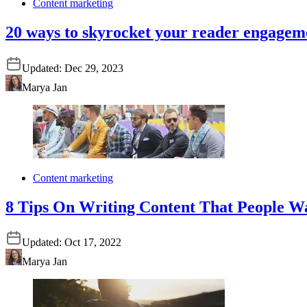
Content marketing
20 ways to skyrocket your reader engagem
Updated:
Dec 29, 2023
Marya Jan
Content marketing
8 Tips On Writing Content That People W
Updated:
Oct 17, 2022
Marya Jan