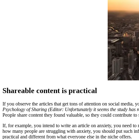
Shareable content is practical
If you observe the articles that get tons of attention on social media, 
Psychology of Sharing (Editor: Unfortunately it seems the study has
People share content they found valuable, so they could contribute to
If, for example, you intend to write an article on anxiety, you need to
how many people are struggling with anxiety, you should put such infor
practical and different from what everyone else in the niche offers.