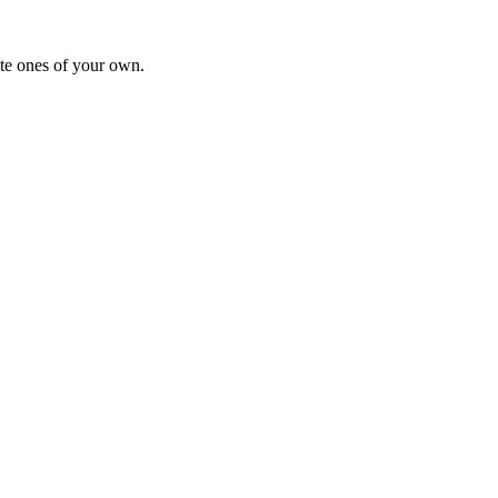
te ones of your own.