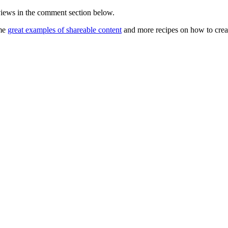
views in the comment section below.
ome
great examples of shareable content
and more recipes on how to crea