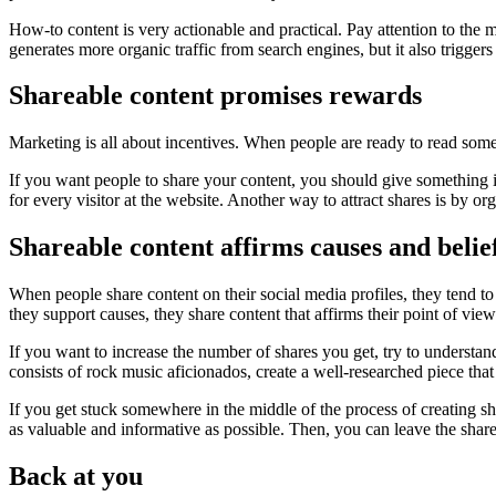
How-to content is very actionable and practical. Pay attention to the 
generates more organic traffic from search engines, but it also triggers
Shareable content promises rewards
Marketing is all about incentives. When people are ready to read somet
If you want people to share your content, you should give something in
for every visitor at the website. Another way to attract shares is by
Shareable content affirms causes and belie
When people share content on their social media profiles, they tend 
they support causes, they share content that affirms their point of view
If you want to increase the number of shares you get, try to understand
consists of rock music aficionados, create a well-researched piece tha
If you get stuck somewhere in the middle of the process of creating sh
as valuable and informative as possible. Then, you can leave the share
Back at you