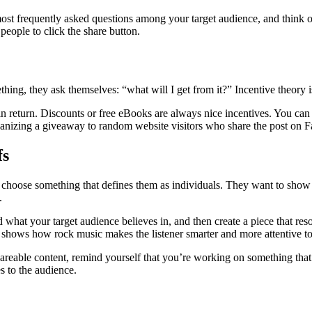
most frequently asked questions among your target audience, and think of 
 people to click the share button.
hing, they ask themselves: “what will I get from it?” Incentive theory i
 return. Discounts or free eBooks are always nice incentives. You can al
 organizing a giveaway to random website visitors who share the post on 
fs
to choose something that defines them as individuals. They want to sho
.
 what your target audience believes in, and then create a piece that res
t shows how rock music makes the listener smarter and more attentive to 
areable content, remind yourself that you’re working on something that w
s to the audience.