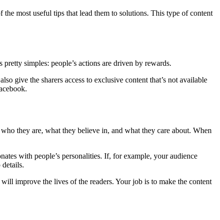
the most useful tips that lead them to solutions. This type of content
s pretty simples: people’s actions are driven by rewards.
so give the sharers access to exclusive content that’s not available
Facebook.
w who they are, what they believe in, and what they care about. When
onates with people’s personalities. If, for example, your audience
details.
ill improve the lives of the readers. Your job is to make the content