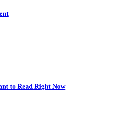
ent
ant to Read Right Now