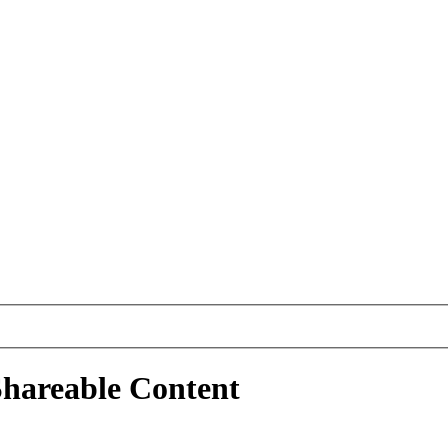
Shareable Content