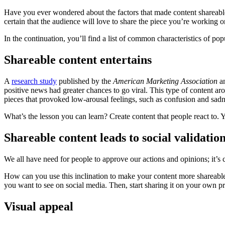
Have you ever wondered about the factors that made content shareable?
certain that the audience will love to share the piece you’re working o
In the continuation, you’ll find a list of common characteristics of po
Shareable content entertains
A
research study
published by the
American Marketing Association
an
positive news had greater chances to go viral. This type of content ar
pieces that provoked low-arousal feelings, such as confusion and sadn
What’s the lesson you can learn? Create content that people react to. 
Shareable content leads to social validatio
We all have need for people to approve our actions and opinions; it’s 
How can you use this inclination to make your content more shareable?
you want to see on social media. Then, start sharing it on your own pro
Visual appeal