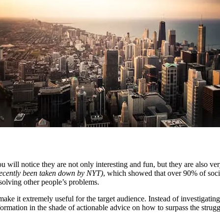
you will notice they are not only interesting and fun, but they are also v
 recently been taken down by NYT)
, which showed that over 90% of social
 solving other people’s problems.
 make it extremely useful for the target audience. Instead of investigati
mation in the shade of actionable advice on how to surpass the struggle