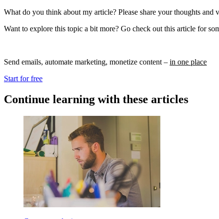
What do you think about my article? Please share your thoughts and 
Want to explore this topic a bit more? Go check out this article for s
Send emails, automate marketing, monetize content –
in one place
Start for free
Continue learning with these articles