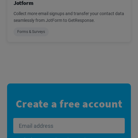
Jotform
Collect more email signups and transfer your contact data
seamlessly from JotForm to GetResponse.
Forms & Surveys
Create a free account