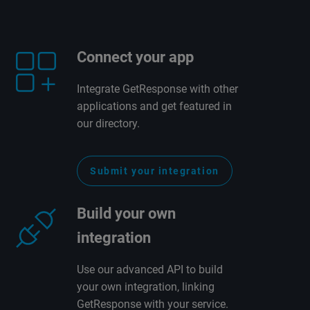
Connect your app
Integrate GetResponse with other
applications and get featured in
our directory.
Submit your integration
Build your own
integration
Use our advanced API to build
your own integration, linking
GetResponse with your service.