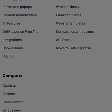
Forms and popups
Webinar library
Content monetization
Email templates
All features
Website templates
GetResponse Free Trial
Compare us with others
Integrations
API Docs
Book a demo
Move to GetResponse
Pricing
Company
About us
Careers
Press center
What’s new