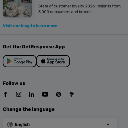
State of customer loyalty 2026: Insights from
3,000 consumers and brands
Visit our blog to learn more
Get the GetResponse App
Follow us
Change the language
English