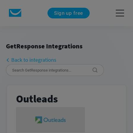
Sign up free
GetResponse Integrations
Back to integrations
Outleads