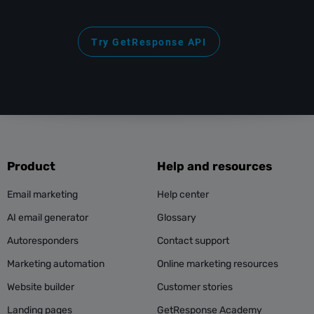
Try GetResponse API
Product
Help and resources
Email marketing
Help center
AI email generator
Glossary
Autoresponders
Contact support
Marketing automation
Online marketing resources
Website builder
Customer stories
Landing pages
GetResponse Academy