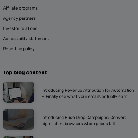
Affiliate programs
Agency partners
Investor relations
Accessibility statement
Reporting policy
Top blog content
Introducing Revenue Attribution for Automation
— Finally see what your emails actually earn
Introducing Price Drop Campaigns: Convert
high-intent browsers when prices fall