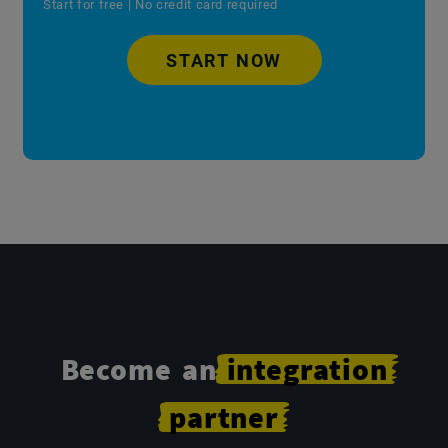
Start for free | No credit card required
START NOW
Become an
integration
partner