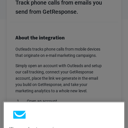
Track phone calls from emails you
send from GetResponse.
About the integration
Outleads tracks phone calls from mobile devices
that originate on e-mail marketing campaigns.
Simply open an account with Outleads and setup
our call tracking, connect your GetResponse
account, place the link we generate in the email
you build on GetResponse, and take your
marketing analytics to a whole new level.
Open an account.
Setup the call tracking preferences (10-15
minutes).
Go to Settings > GetResponse.