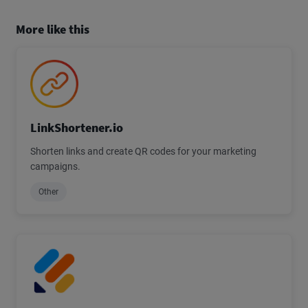
More like this
LinkShortener.io
Shorten links and create QR codes for your marketing
campaigns.
Other