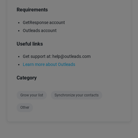
Requirements
GetResponse account
Outleads account
Useful links
Get support at: help@outleads.com
Learn more about Outleads
Category
Grow your list
Synchronize your contacts
Other