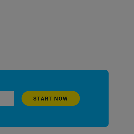
START NOW