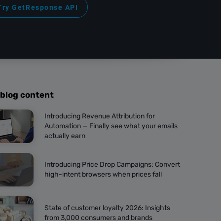
Try GetResponse API
 blog content
Introducing Revenue Attribution for
Automation — Finally see what your emails
actually earn
Introducing Price Drop Campaigns: Convert
high-intent browsers when prices fall
State of customer loyalty 2026: Insights
from 3,000 consumers and brands