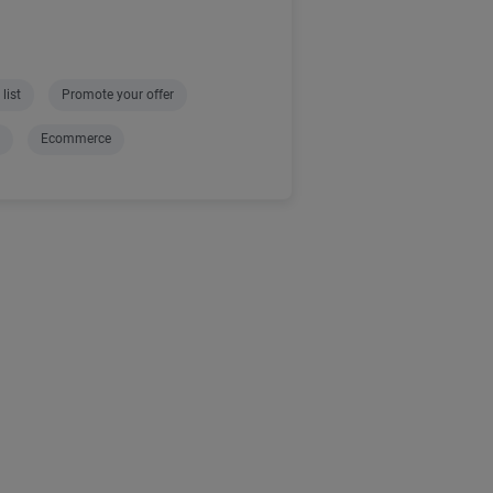
list
Promote your offer
Ecommerce