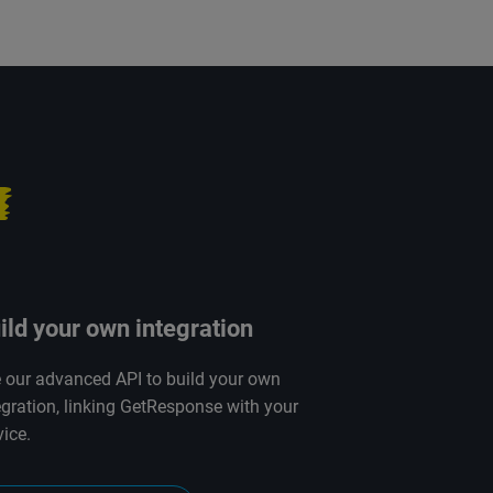
ild your own integration
 our advanced API to build your own
egration, linking GetResponse with your
vice.