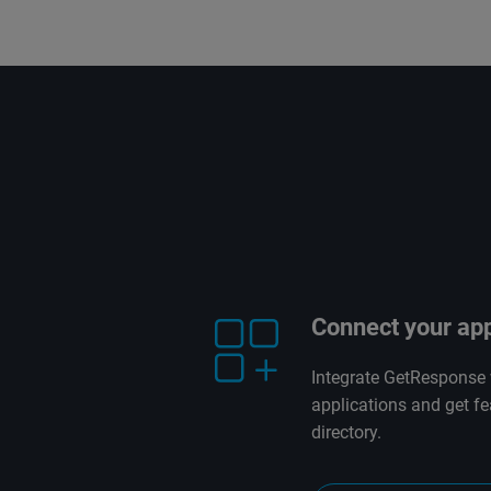
Connect your ap
Integrate GetResponse 
applications and get fe
directory.