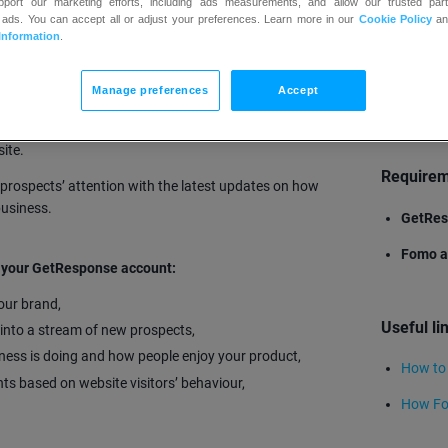
upport our marketing efforts, including ads measurements, and allow our trusted part
 ads. You can accept all or adjust your preferences. Learn more in our
Cookie Policy
a
Information
.
Manage preferences
Accept
TRY
ups, and any other customer engagement creating a live
ite.
Require
prospects’ attention with the latest updates on how
business.
GetRes
Fomo a
h your GetResponse account:
your brand,
Useful li
 into a stream of new prospects,
iness is doing and how people enjoy your product,
How to
nts based on website visitors’ behaviour,
How Fo