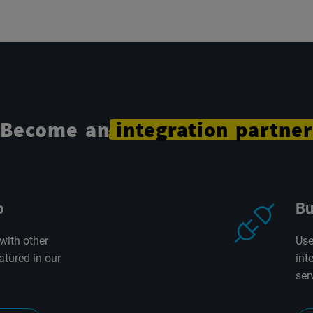
Become an
integration
partner
p
Bu
with other
Use
atured in our
int
ser