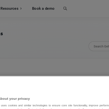
Resources
Search
Book a demo
ns
Fomo
Connect GetResponse and Fomo to benefit from
about your privacy
social proof marketing.
 uses cookies and similar technologies to ensure core site functionality, improve perform