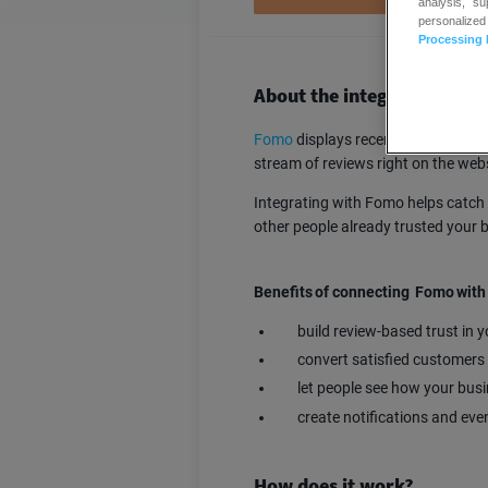
analysis, s
personalized
Processing 
About the integration
Fomo
displays recent orders, sign
stream of reviews right on the webs
Integrating with Fomo helps catch 
other people already trusted your 
Benefits of connecting Fomo wit
build review-based trust in 
convert satisfied customers
let people see how your bus
create notifications and eve
How does it work?