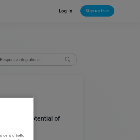
Log in
Sign up free
 today’s potential of
ance and traffic