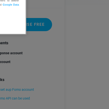
ners to deliver
nd
Google Data
 GETRESPONSE FREE
ments
ponse account
ccount
nks
 set aup Fomo account
mo API can be used