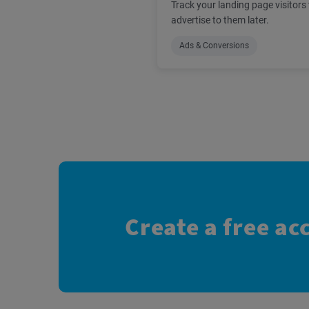
Track your landing page visitors 
advertise to them later.
Ads & Conversions
Create a free ac