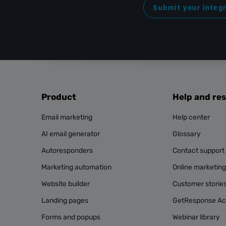
Submit your integ
Product
Help and re
Email marketing
Help center
AI email generator
Glossary
Autoresponders
Contact support
Marketing automation
Online marketin
Website builder
Customer storie
Landing pages
GetResponse A
Forms and popups
Webinar library