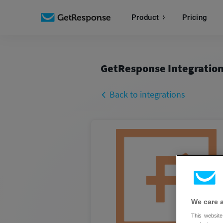
Product
Pricing
GetResponse Integratio
Back to integrations
We care 
This website