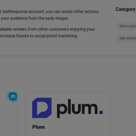
Category
 GetResponse account, you can assist other actions
h your audience from the early stages.
Grow your 
reliable reviews from other customers enjoying your
increase thanks to social proof marketing.
Sell online
Plum