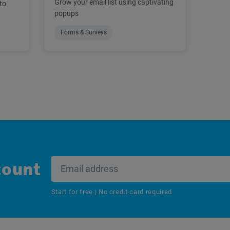
Grow your email list using captivating
to
popups
Forms & Surveys
count
Start for free | No credit card required