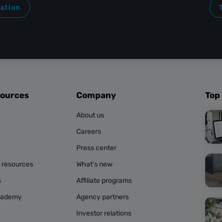
ration
sources
Company
Top
About us
Careers
Press center
g resources
What’s new
s
Affiliate programs
cademy
Agency partners
Investor relations