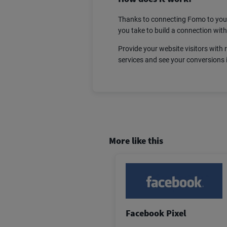
Thanks to connecting Fomo to your
you take to build a connection wit
Provide your website visitors with 
services and see your conversions 
More like this
Facebook Pixel