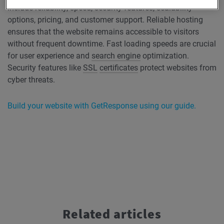
include reliability, speed, security features, scalability
options, pricing, and customer support. Reliable hosting
ensures that the website remains accessible to visitors
without frequent downtime. Fast loading speeds are crucial
for user experience and
search engine
optimization.
Security features like
SSL
certificates
protect websites from
cyber threats.
Build your website with GetResponse using our guide.
Related articles