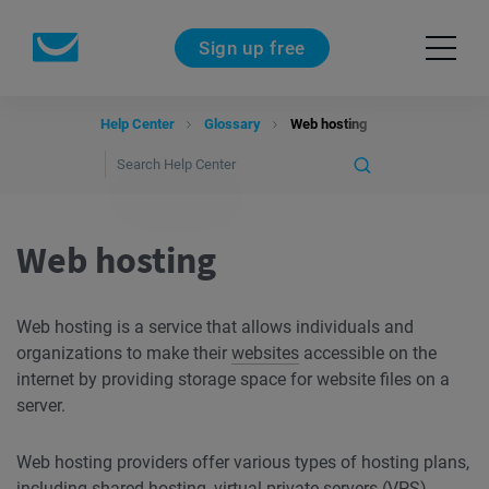
Sign up free
Help Center
Glossary
Web hosting
Web hosting
Web hosting is a service that allows individuals and
organizations to make their
websites
accessible on the
internet by providing storage space for website files on a
server.
Web hosting providers offer various types of hosting plans,
including shared hosting, virtual private servers (VPS),