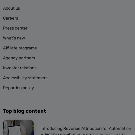
About us
Careers
Press center
What’s new
Affiliate programs
Agency partners
Investor relations
Accessibility statement
Reporting policy
Top blog content
Introducing Revenue Attribution for Automation
— Finally see what your emails actually earn