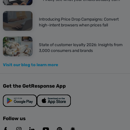
Introducing Price Drop Campaigns: Convert
high-intent browsers when prices fall
State of customer loyalty 2026: Insights from
3,000 consumers and brands
Visit our blog to learn more
Get the GetResponse App
Follow us