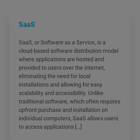
SaaS
SaaS, or Software as a Service, is a
cloud-based software distribution model
where applications are hosted and
provided to users over the internet,
eliminating the need for local
installations and allowing for easy
scalability and accessibility. Unlike
traditional software, which often requires
upfront purchase and installation on
individual computers, SaaS allows users
to access applications […]