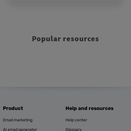
Popular resources
Product
Help and resources
Email marketing
Help center
AI email generator
Glossary