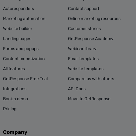
Autoresponders
Contact support
Marketing automation
Online marketing resources
Website builder
Customer stories
Landing pages
GetResponse Academy
Forms and popups
Webinar library
Content monetization
Email templates
All features
Website templates
GetResponse Free Trial
Compare us with others
Integrations
API Docs
Book a demo
Move to GetResponse
Pricing
Company