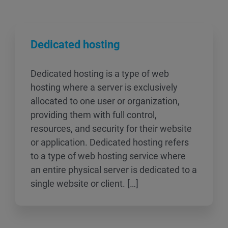
Dedicated hosting
Dedicated hosting is a type of web
hosting where a server is exclusively
allocated to one user or organization,
providing them with full control,
resources, and security for their website
or application. Dedicated hosting refers
to a type of web hosting service where
an entire physical server is dedicated to a
single website or client. […]