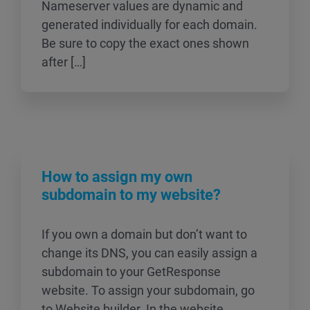
Nameserver values are dynamic and
generated individually for each domain.
Be sure to copy the exact ones shown
after […]
How to assign my own
subdomain to my website?
If you own a domain but don’t want to
change its DNS, you can easily assign a
subdomain to your GetResponse
website. To assign your subdomain, go
to Website builder. In the website