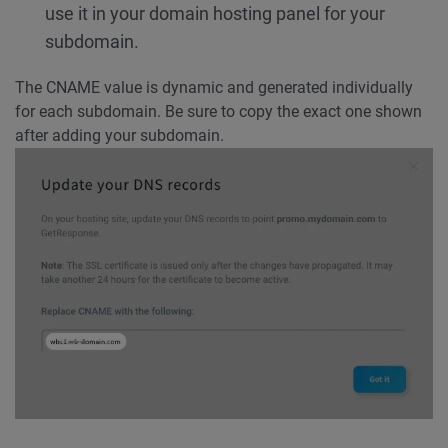
use it in your domain hosting panel for your
subdomain.
The CNAME value is dynamic and generated individually
for each subdomain. Be sure to copy the exact one shown
after adding your subdomain.