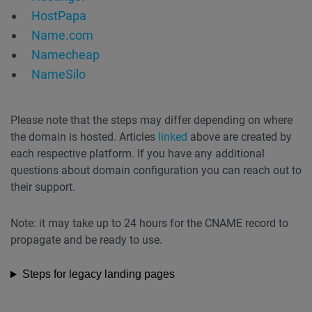
HostPapa
Name.com
Namecheap
NameSilo
Please note that the steps may differ depending on where
the domain is hosted. Articles
linked
above are created by
each respective platform. If you have any additional
questions about domain configuration you can reach out to
their support.
Note: it may take up to 24 hours for the CNAME record to
propagate and be ready to use.
Steps for legacy landing pages