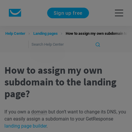
Sign up free
Help Center
Landing pages
How to assign my own subdomain to th
How to assign my own
subdomain to the landing
page?
If you own a
domain
but don’t want to change its DNS, you
can easily assign a subdomain to your GetResponse
landing page builder
.