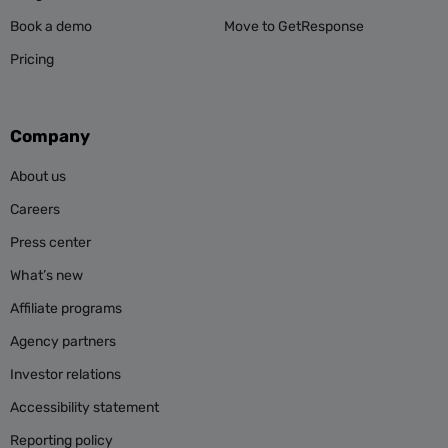
Book a demo
Move to GetResponse
Pricing
Company
About us
Careers
Press center
What’s new
Affiliate programs
Agency partners
Investor relations
Accessibility statement
Reporting policy