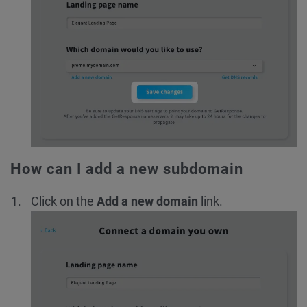
How can I add a new subdomain
Click on the
Add a new domain
link.