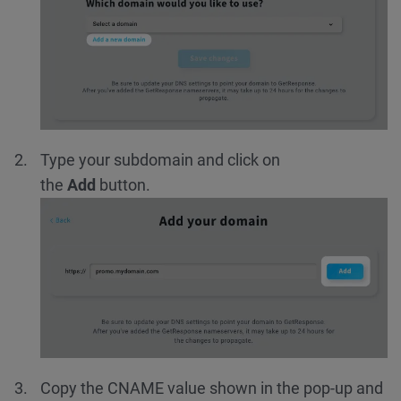
Type your subdomain and click on
the
Add
button.
Copy the CNAME value shown in the pop-up and