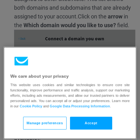
both domains and subdomains that are already
assigned to your account.
Click on the
arrow
in
the
Which domain would you like to use?
field.
We care about your privacy
This website uses cookies and similar technologies to ensure core site
functionality, improve performance and traffic analysis, support our marketing
efforts, including ads measurements, and allow our trusted partners to deliver
personalized ads. You can accept all or adjust your preferences. Learn more
in our
Cookie Policy
and
Google Data Processing Information
.
Manage preferences
Accept
Select any subdomain labeled as
(Domain
available)
.