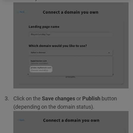
Click on the
Save changes
or
Publish
button
(depending on the domain status).