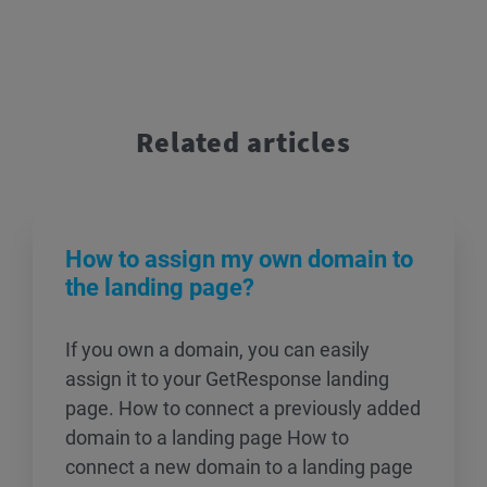
Related articles
How to assign my own domain to
the landing page?
If you own a domain, you can easily
assign it to your GetResponse landing
page. How to connect a previously added
domain to a landing page How to
connect a new domain to a landing page