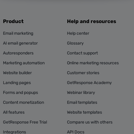
Product
Help and resources
Email marketing
Help center
AI email generator
Glossary
Autoresponders
Contact support
Marketing automation
Online marketing resources
Website builder
Customer stories
Landing pages
GetResponse Academy
Forms and popups
Webinar library
Content monetization
Email templates
All features
Website templates
GetResponse Free Trial
Compare us with others
Integrations
API Docs