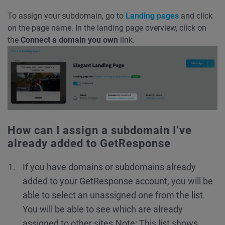
To assign your subdomain, go to
Landing pages
and click
on the page name. In the
landing page
overview, click on
the
Connect a domain you own
link.
How can I assign a subdomain I’ve
already added to GetResponse
If you have domains or subdomains already
added to your GetResponse account, you will be
able to select an unassigned one from the list.
You will be able to see which are already
assigned to other sites.
Note: This list shows