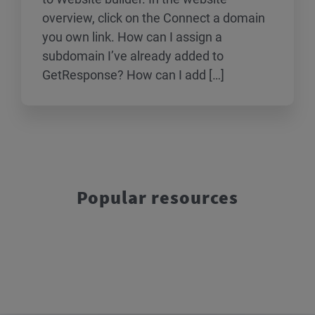
overview, click on the Connect a domain
you own link. How can I assign a
subdomain I’ve already added to
GetResponse? How can I add […]
Popular resources