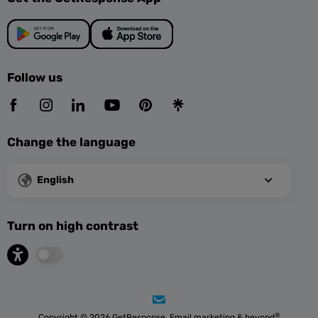
Follow us
Change the language
English
Turn on high contrast
®
Copyright © 2026 GetResponse. Email marketing & beyond