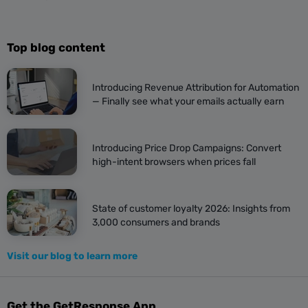
Top blog content
Introducing Revenue Attribution for Automation
— Finally see what your emails actually earn
Introducing Price Drop Campaigns: Convert
high-intent browsers when prices fall
State of customer loyalty 2026: Insights from
3,000 consumers and brands
Visit our blog to learn more
Get the GetResponse App