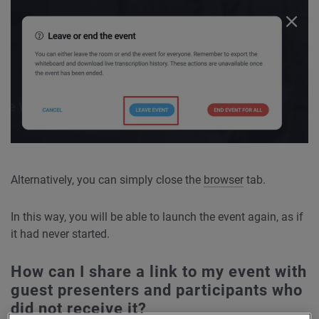
Alternatively, you can simply close the
browser
tab.
In this way, you will be able to launch the event again, as if
it had never started.
How can I share a link to my event with
guest presenters and participants who
did not receive it?