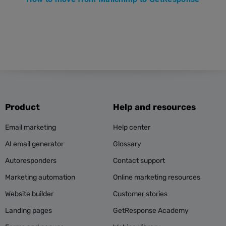
Product
Help and resources
Email marketing
Help center
AI email generator
Glossary
Autoresponders
Contact support
Marketing automation
Online marketing resources
Website builder
Customer stories
Landing pages
GetResponse Academy