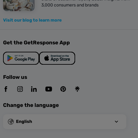
3,000 consumers and brands
Visit our blog to learn more
Get the GetResponse App
Follow us
Change the language
English