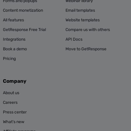
Forms and popups
Webinar library
Content monetization
Email templates
All features
Website templates
GetResponse Free Trial
Compare us with others
Integrations
API Docs
Book a demo
Move to GetResponse
Pricing
Company
About us
Careers
Press center
What’s new