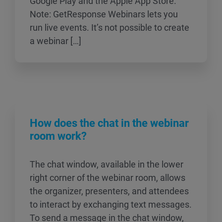
Google Play and the Apple App Store.
Note: GetResponse Webinars lets you
run live events. It’s not possible to create
a webinar […]
How does the chat in the webinar
room work?
The chat window, available in the lower
right corner of the webinar room, allows
the organizer, presenters, and attendees
to interact by exchanging text messages.
To send a message in the chat window,