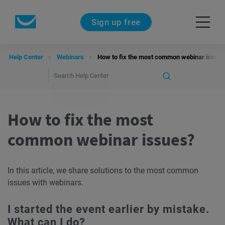
Sign up free
Help Center
Webinars
How to fix the most common webinar issues
How to fix the most
common webinar issues?
In this article, we share solutions to the most common
issues with webinars.
I started the event earlier by mistake.
What can I do?