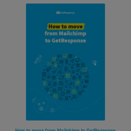
How to move from Mailchimp to GetResponse