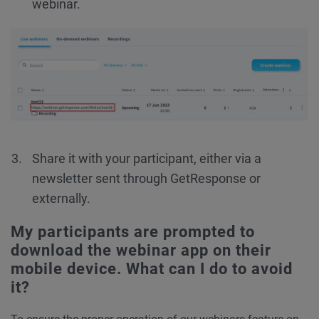
webinar.
Share it with your participant, either via a
newsletter sent through GetResponse or
externally.
My participants are prompted to
download the webinar app on their
mobile device. What can I do to avoid
it?