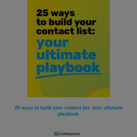
25 ways to build your contact list: your ultimate
playbook