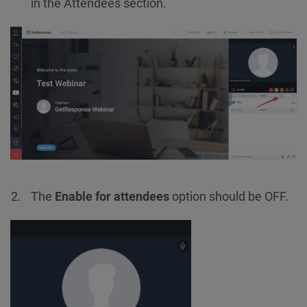
in the Attendees section.
The
Enable for attendees
option should be OFF.