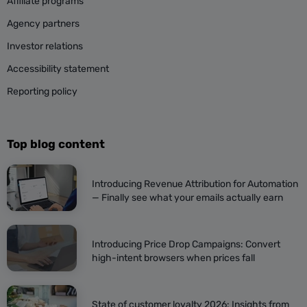
Affiliate programs
Agency partners
Investor relations
Accessibility statement
Reporting policy
Top blog content
Introducing Revenue Attribution for Automation
— Finally see what your emails actually earn
Introducing Price Drop Campaigns: Convert
high-intent browsers when prices fall
State of customer loyalty 2026: Insights from