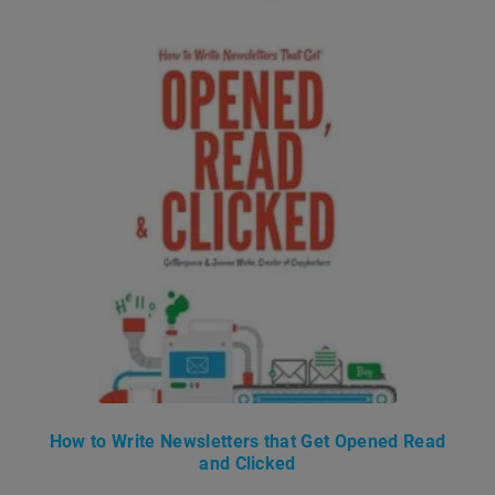
How to Write Newsletters that Get Opened Read
and Clicked