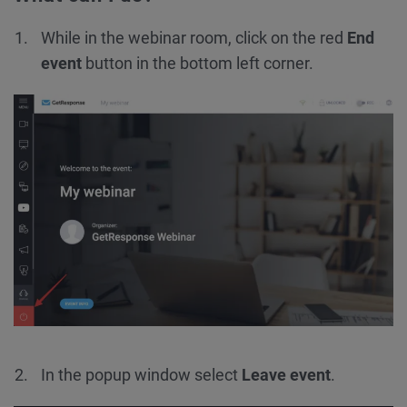
While in the webinar room, click on the red
End
event
button in the bottom left corner.
In the popup window select
Leave event
.