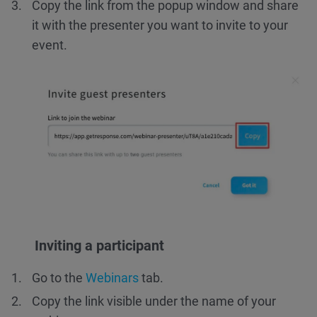
Copy the link from the popup window and share
it with the presenter you want to invite to your
event.
Inviting a participant
Go to the
Webinars
tab.
Copy the link visible under the name of your