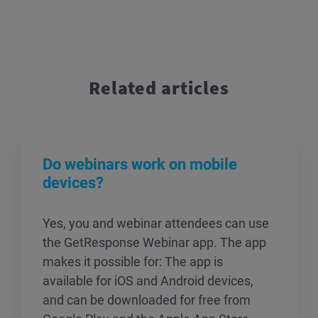
Related articles
Do webinars work on mobile
devices?
Yes, you and webinar attendees can use
the GetResponse Webinar app. The app
makes it possible for: The app is
available for iOS and Android devices,
and can be downloaded for free from