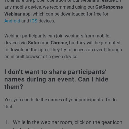
To ensure the proper operation of our
webinars
feature on
any mobile device, we recommend using our
GetResponse
Webinar
app, which can be downloaded for free for
Android
and
iOS
devices.
Webinar participants can join webinars from mobile
devices via
Safari
and
Chrome
, but they will be prompted
to download the app if they try to access an event through
an in-built browser of a given device.
I don’t want to share participants’
names during an event. Can I hide
them?
Yes, you can hide the names of your participants. To do
that:
While in the webinar room, click on the gear icon