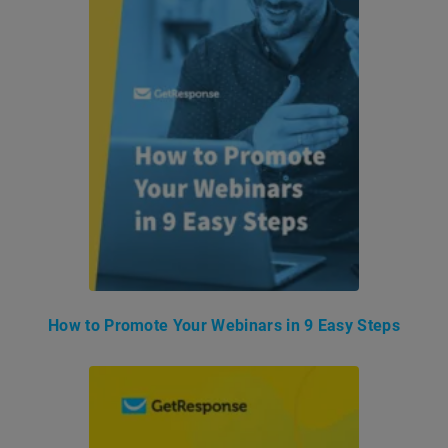
How to Promote Your Webinars in 9 Easy Steps