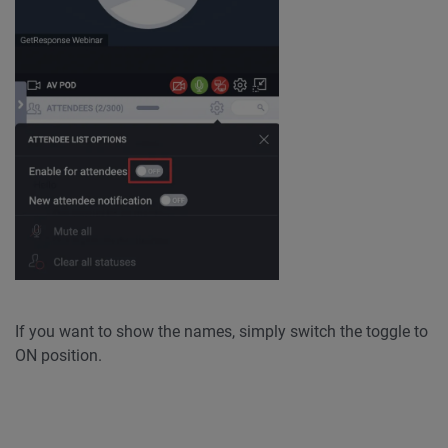
If you want to show the names, simply switch the toggle to
ON position.