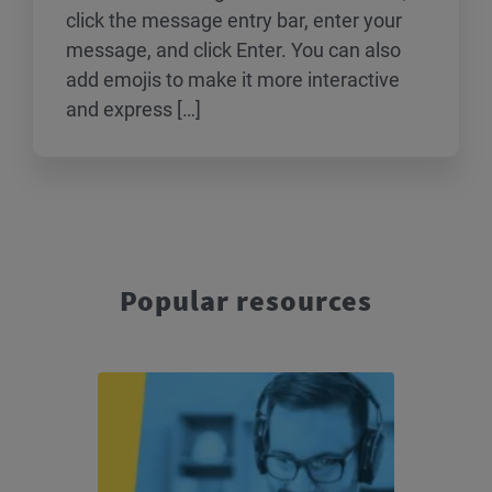
click the message entry bar, enter your
message, and click Enter. You can also
add emojis to make it more interactive
and express […]
Popular resources