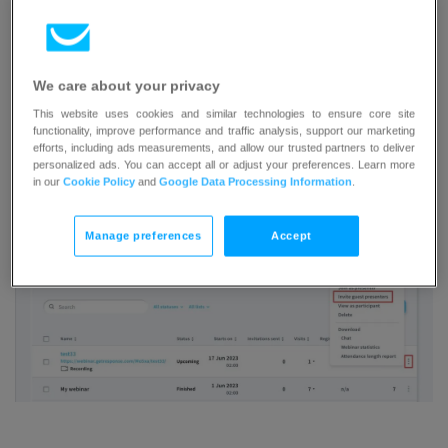
There are two types of links which you can share with
people depending on who you want to invite to your event.
We care about your privacy
Inviting a guest presenter
This website uses cookies and similar technologies to ensure core site
functionality, improve performance and traffic analysis, support our marketing
efforts, including ads measurements, and allow our trusted partners to deliver
Go to the
Webinars
tab.
personalized ads. You can accept all or adjust your preferences. Learn more
Hover over 3 vertical dots to the right of your
in our
Cookie Policy
and
Google Data Processing Information
.
event and click
Invite guest presenters
.
Manage preferences
Accept