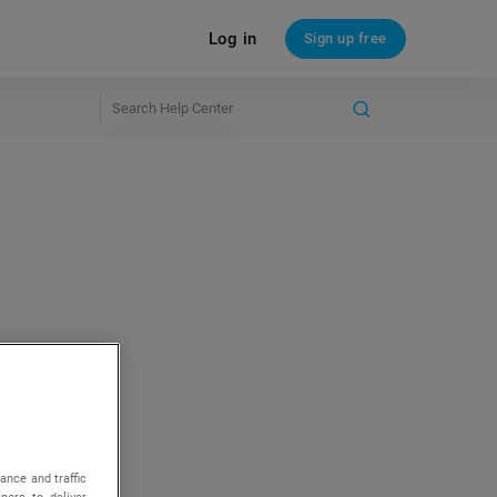
Log in
Sign up free
ance and traffic
ners to deliver