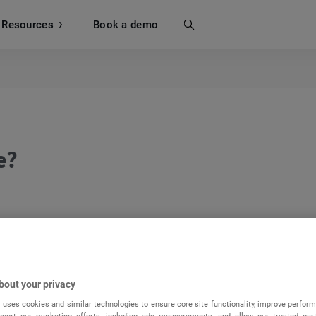
Resources
Search
Book a demo
e?
 click on the
Manage pages
button.
bout your privacy
 uses cookies and similar technologies to ensure core site functionality, improve perform
upport our marketing efforts, including ads measurements, and allow our trusted part