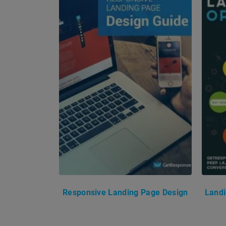
Responsive Landing Page Design
Landi