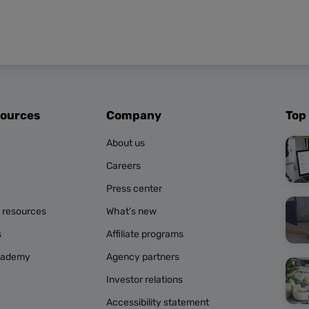
sources
Company
Top
About us
Careers
Press center
g resources
What’s new
s
Affiliate programs
cademy
Agency partners
Investor relations
Accessibility statement