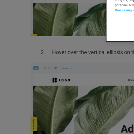
personalized
Processing I
Hover over the vertical ellipsis on 