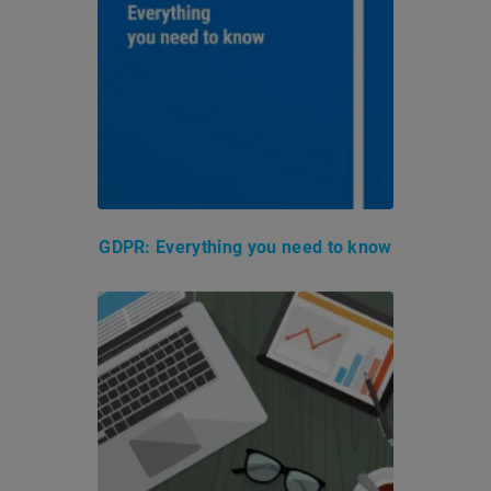
GDPR: Everything you need to know