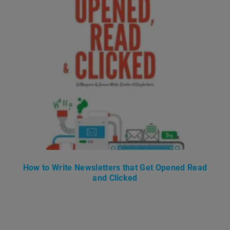
How to Write Newsletters that Get Opened Read
and Clicked