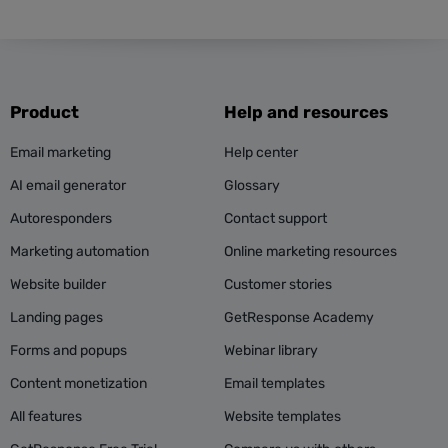
Product
Help and resources
Email marketing
Help center
AI email generator
Glossary
Autoresponders
Contact support
Marketing automation
Online marketing resources
Website builder
Customer stories
Landing pages
GetResponse Academy
Forms and popups
Webinar library
Content monetization
Email templates
All features
Website templates