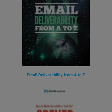
Email Deliverability from A to Z