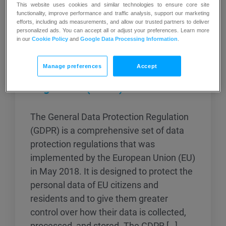
This website uses cookies and similar technologies to ensure core site
functionality, improve performance and traffic analysis, support our marketing
efforts, including ads measurements, and allow our trusted partners to deliver
personalized ads. You can accept all or adjust your preferences. Learn more
in our
Cookie Policy
and
Google Data Processing Information
.
Manage preferences
Accept
General Data Protection
Regulation (GDPR)
The General Data Protection Regulation
(GDPR) is a comprehensive set of data
protection regulations that was
implemented by the European Union (EU)
in May 2018. It is designed to protect the
personal data of EU citizens and
residents and to give them greater
control over how their data is collected,
processed, and stored. The GDPR […]