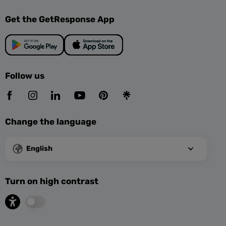
Get the GetResponse App
Follow us
Change the language
English
Turn on high contrast