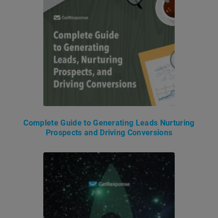
Complete Guide to Generating Leads Nurturing
Prospects and Driving Conversions