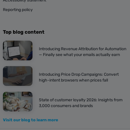
Accessibility statement
Reporting policy
Top blog content
Introducing Revenue Attribution for Automation
— Finally see what your emails actually earn
Introducing Price Drop Campaigns: Convert
high-intent browsers when prices fall
State of customer loyalty 2026: Insights from
3,000 consumers and brands
Visit our blog to learn more