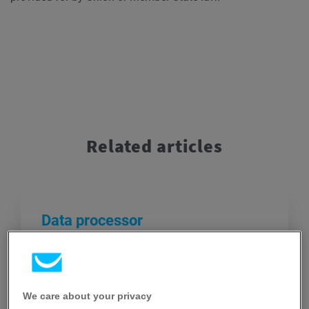
Related articles
Data processor
A natural or legal person, public authority,
agency, or other body which processes
personal data on behalf of the controller.
We care about your privacy