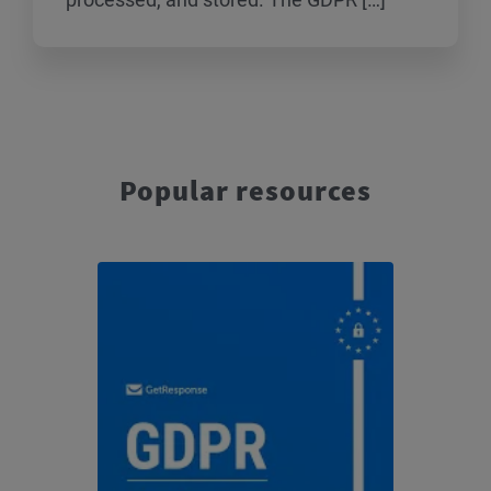
Popular resources