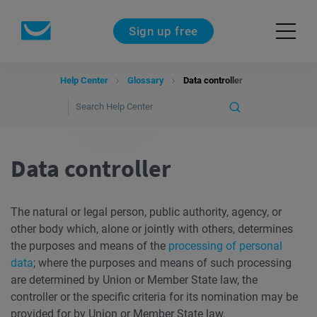
Sign up free
Help Center
Glossary
Data controller
Data controller
The natural or legal person, public authority, agency, or
other body which, alone or jointly with others, determines
the purposes and means of the
processing of personal
data
; where the purposes and means of such processing
are determined by Union or Member State law, the
controller or the specific criteria for its nomination may be
provided for by Union or Member State law.