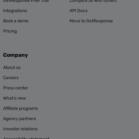
GetResponse Free Trial
Compare us with others
Integrations
API Docs
Book a demo
Move to GetResponse
Pricing
Company
About us
Careers
Press center
What’s new
Affiliate programs
Agency partners
Investor relations