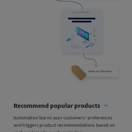
Recommend popular products
Automation learns your customers' preferences
and triggers product recommendations based on