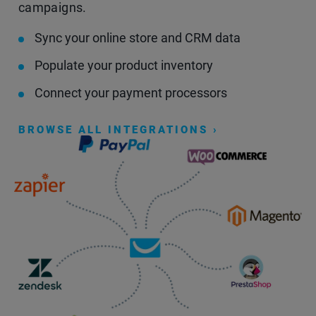
campaigns.
Sync your online store and CRM data
Populate your product inventory
Connect your payment processors
BROWSE ALL INTEGRATIONS ›