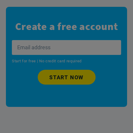
Create a free account
Start for free | No credit card required
START NOW