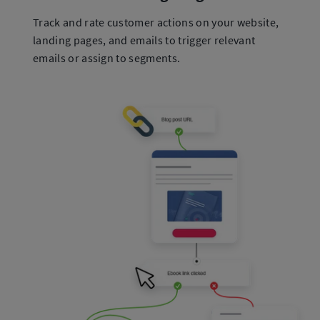
Track and rate customer actions on your website,
landing pages, and emails to trigger relevant
emails or assign to segments.