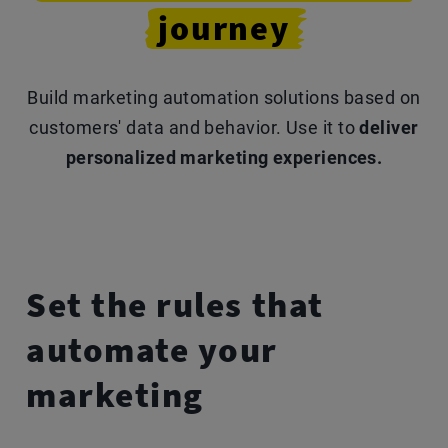
journey
Build marketing automation solutions based on
customers' data and behavior.
Use it to
deliver
personalized marketing experiences.
Set the rules that
automate
your
marketing