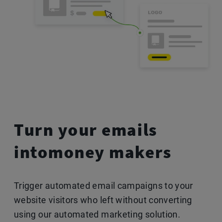
Turn your emails
into
money makers
Trigger automated email campaigns to your
website visitors who left without converting
using our automated marketing solution.