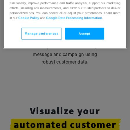
functionality, improve performance and traffic analysis, support our marketing
efforts, including ads measurements, and allow our trusted partners to deliver
personalized ads. You can accept all or adjust your preferences. Learn more
in our
Cookie Policy
and
Google Data Processing Information
.
Build a connection
with
your audience
Manage preferences
Accept
Add a personal touch to every
message and campaign using
robust customer data.
Visualize your
automated
customer