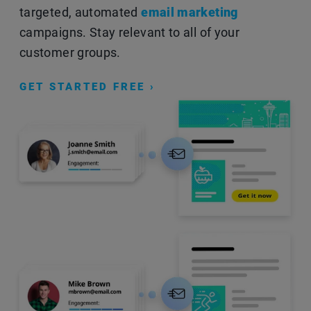
targeted, automated
email marketing
campaigns. Stay relevant to all of your
customer groups.
GET STARTED FREE ›