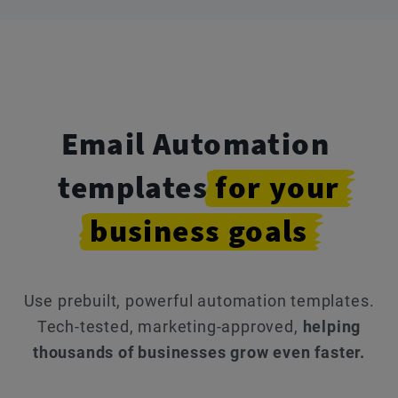
Email Automation
templates
for
your
business
goals
Use prebuilt, powerful automation templates.
Tech-tested, marketing-approved,
helping
thousands of businesses grow even faster.