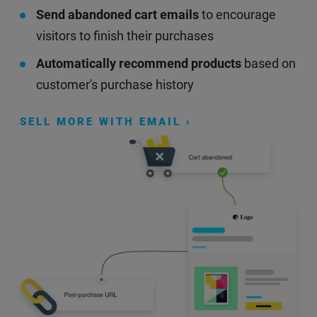
Send abandoned cart emails
to encourage
visitors to finish their purchases
Automatically recommend products
based on
customer's purchase history
SELL MORE WITH EMAIL ›