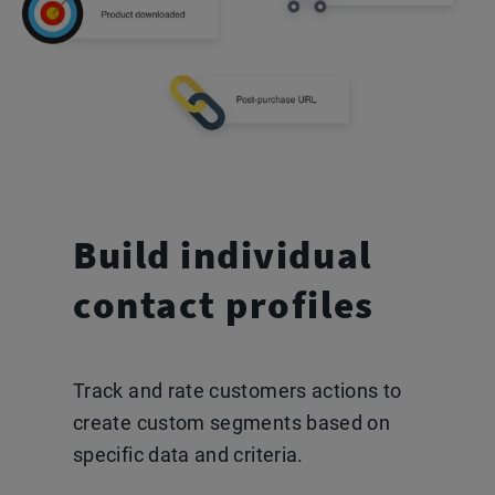
Build individual
contact
profiles
Track and rate customers actions to
create custom segments based on
specific data and criteria.