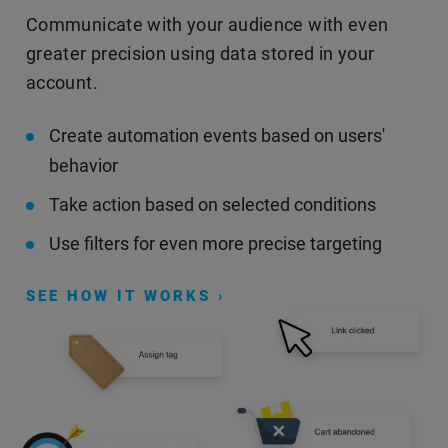
Communicate with your audience with even
greater precision using data stored in your
account.
Create automation events based on users'
behavior
Take action based on selected conditions
Use filters for even more precise targeting
SEE HOW IT WORKS ›