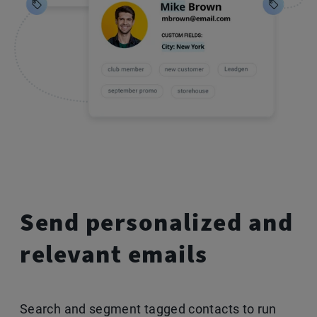
Send personalized
and
relevant emails
Search and segment tagged contacts to run