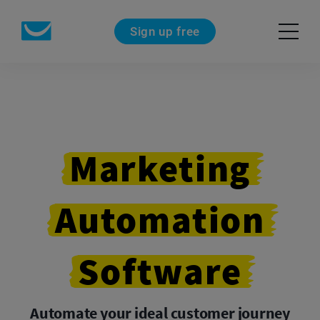
Sign up free
Marketing
Automation
Software
Automate your ideal customer journey