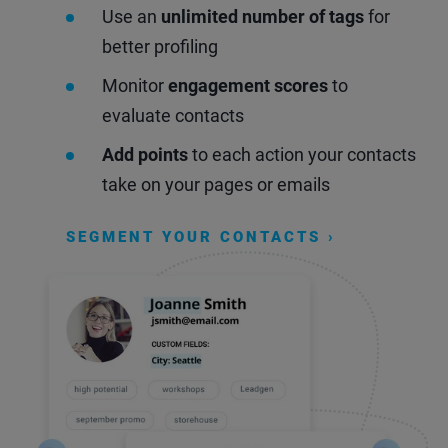
Use an
unlimited number of tags
for
better profiling
Monitor
engagement scores
to
evaluate contacts
Add points
to each action your contacts
take on your pages or emails
SEGMENT YOUR CONTACTS ›