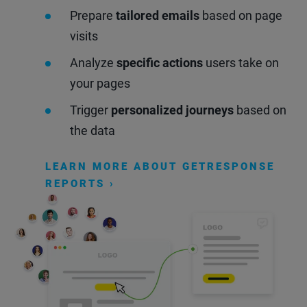
Prepare
tailored emails
based on page
visits
Analyze
specific actions
users take on
your pages
Trigger
personalized journeys
based on
the data
LEARN MORE ABOUT GETRESPONSE
REPORTS ›