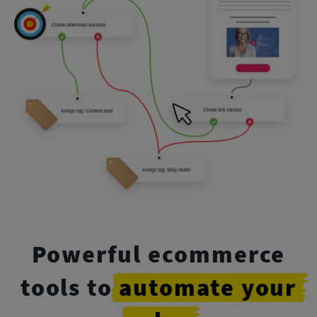
Powerful ecommerce
tools to
automate
your