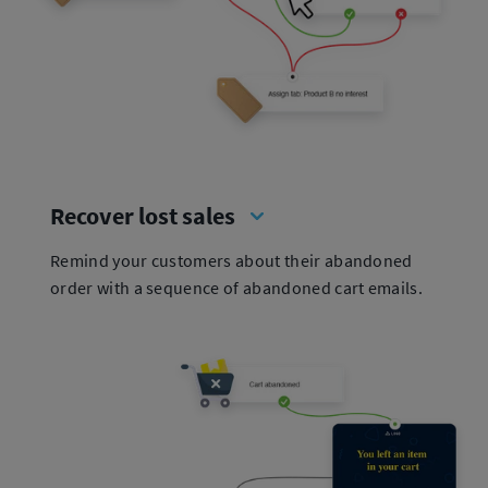
Recover lost sales
Remind your customers about their abandoned
order with a sequence of abandoned cart emails.