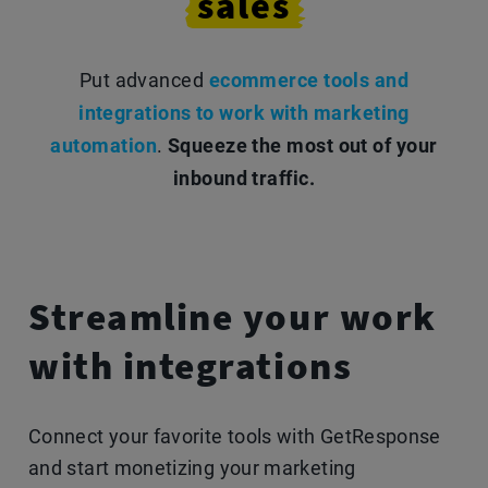
sales
Put advanced
ecommerce tools and
integrations to work with marketing
automation
.
Squeeze the most out of your
inbound traffic.
Streamline your work
with integrations
Connect your favorite tools with GetResponse
and start monetizing your marketing