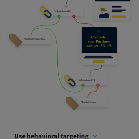
Use behavioral targeting