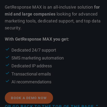
GetResponse MAX is an all-inclusive solution
for
mid and large companies
looking for advanced
marketing tools, dedicated support, and top data
security.
With GetResponse MAX you get:
Dedicated 24/7 support
SMS marketing automation
Dedicated IP address
Transactional emails
AI recommendations
BOOK A DEMO NOW
OR GO BACK TO THE TOP OF THE PAGE ⌃