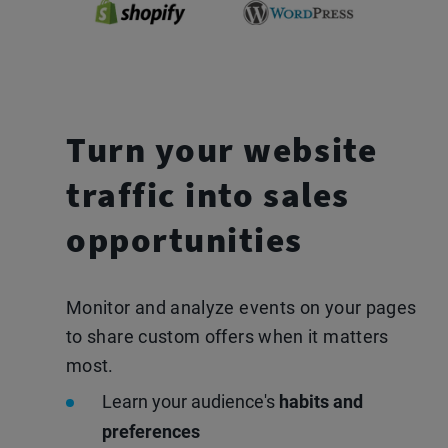
Turn your website
traffic
into sales
opportunities
Monitor and analyze events on your pages
to share custom offers when it matters
most.
Learn your audience's
habits and
preferences