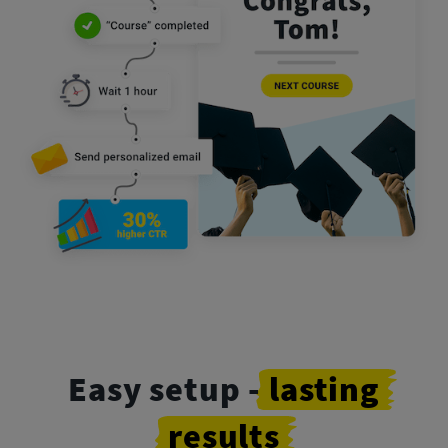
Easy setup -
lasting
results