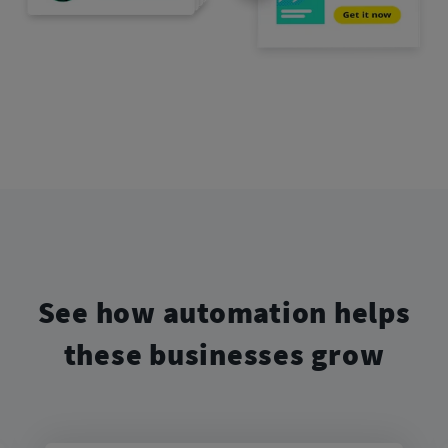
See how automation helps
these businesses grow