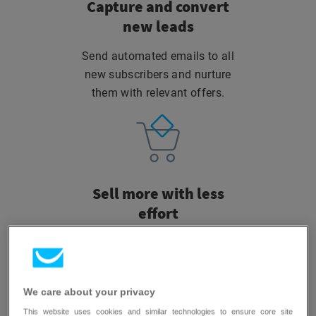
Capture and convert
new leads
Send automated emails to all
new subscribers and nurture
them with relevant offers.
Sell more
with less
effort
Automatically reach cart
abandoners or recommend
products your customers love.
We care about your privacy
This website uses cookies and similar technologies to ensure core site