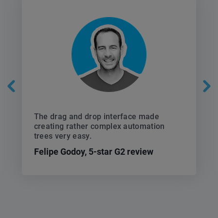
The drag and drop interface made
creating rather complex automation
trees very easy.
Felipe Godoy,
5-star G2 review