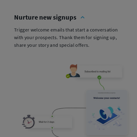
Nurture new signups
Trigger welcome emails that start a conversation
with your prospects. Thank them for signing up,
share your story and special offers.