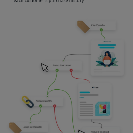
each customer's purchase history.