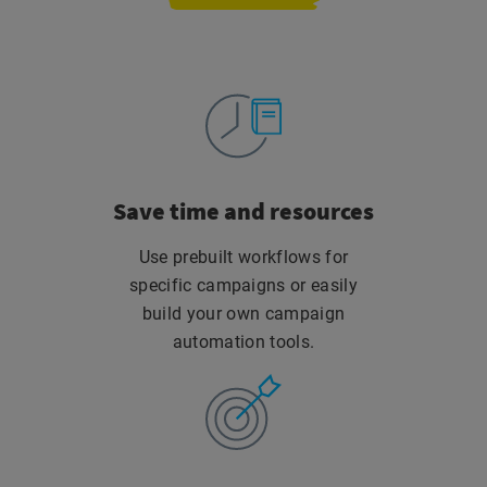
Save time
and resources
Use prebuilt workflows for
specific campaigns or easily
build your own campaign
automation tools.