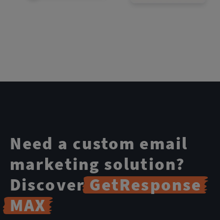
Need a custom email
marketing solution?
Discover
GetResponse
MAX