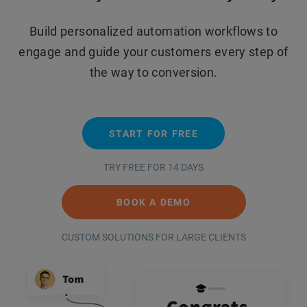
Build personalized automation workflows to
engage and guide your customers every step of
the way to conversion.
START FOR FREE
TRY FREE FOR 14 DAYS
BOOK A DEMO
CUSTOM SOLUTIONS FOR LARGE CLIENTS