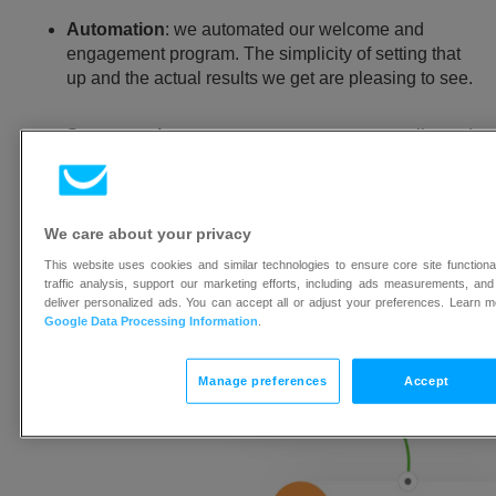
Automation
: we automated our welcome and
engagement program. The simplicity of setting that
up and the actual results we get are pleasing to see.
Segmentation
: we can segment our contact list and
send targeted newsletters.
Drag and drop newsletter creator
: we can quickly
We care about your privacy
and easily create and tweak our designs for A/B
testing.
This website uses cookies and similar technologies to ensure core site function
traffic analysis, support our marketing efforts, including ads measurements, and
deliver personalized ads. You can accept all or adjust your preferences. Learn 
Google Data Processing Information
.
Manage preferences
Accept