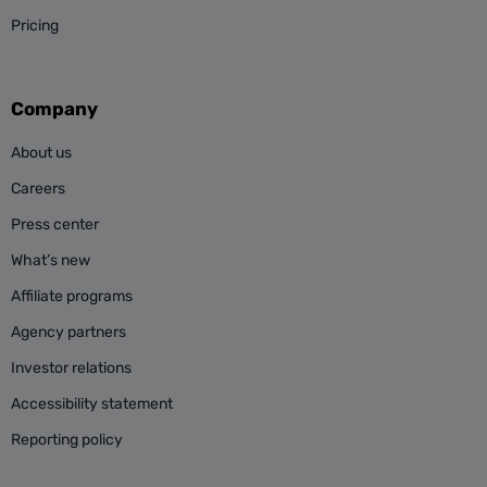
Pricing
Company
About us
Careers
Press center
What’s new
Affiliate programs
Agency partners
Investor relations
Accessibility statement
Reporting policy