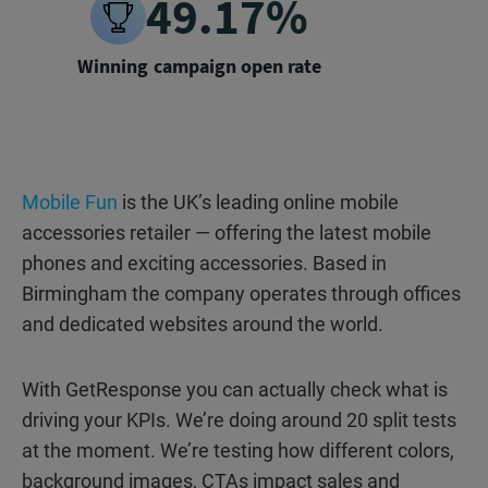
49.17%
Winning campaign open rate
Mobile Fun
is the UK’s leading online mobile
accessories retailer — offering the latest mobile
phones and exciting accessories. Based in
Birmingham the company operates through offices
and dedicated websites around the world.
With GetResponse you can actually check what is
driving your KPIs. We’re doing around 20 split tests
at the moment. We’re testing how different colors,
background images, CTAs impact sales and