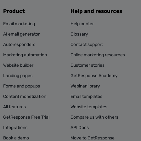
Product
Help and resources
Email marketing
Help center
AI email generator
Glossary
Autoresponders
Contact support
Marketing automation
Online marketing resources
Website builder
Customer stories
Landing pages
GetResponse Academy
Forms and popups
Webinar library
Content monetization
Email templates
All features
Website templates
GetResponse Free Trial
Compare us with others
Integrations
API Docs
Book a demo
Move to GetResponse