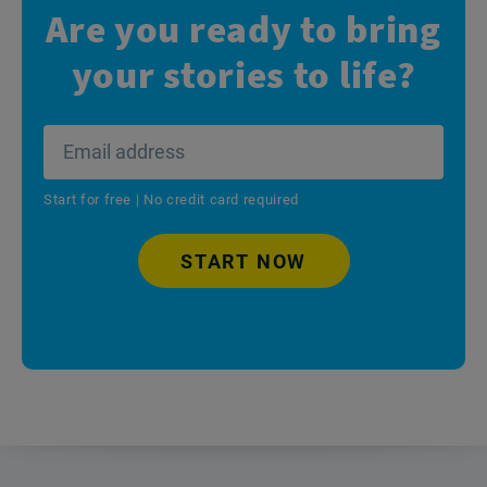
Are you ready to bring
your stories to life?
Start for free | No credit card required
START NOW