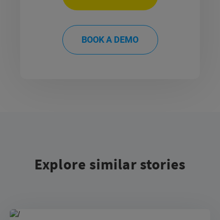
BOOK A DEMO
Explore similar stories