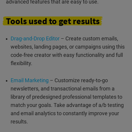
advanced features that are easy to use.
Tools
used to
get
results
Drag-and-Drop Editor
– Create custom emails,
websites, landing pages, or campaigns using this
code-free creator with easy functionality and full
flexibility.
Email Marketing
– Customize ready-to-go
newsletters, and transactional emails from a
library of predesigned professional templates to
match your goals. Take advantage of a/b testing
and email analytics to constantly improve your
results.