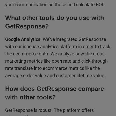
your communication on those and calculate ROI.
What other tools do you use with
GetResponse?
Google Analytics
. We’ve integrated GetResponse
with our inhouse analytics platform in order to track
the ecommerce data. We analyze how the email
marketing metrics like open rate and click-through
rate translate into ecommerce metrics like the
average order value and customer lifetime value.
How does GetResponse compare
with other tools?
GetResponse is robust. The platform offers