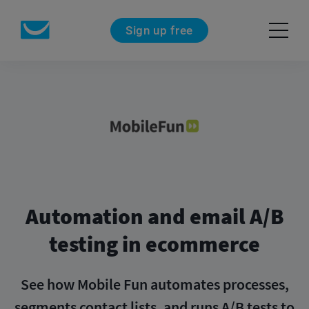
Sign up free
Automation and email
A/B
testing in ecommerce
See how Mobile Fun automates processes,
segments contact lists, and runs A/B tests to