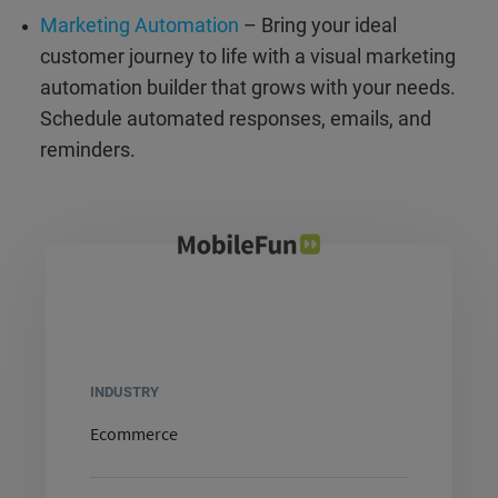
Marketing Automation
– Bring your ideal
customer journey to life with a visual marketing
automation builder that grows with your needs.
Schedule automated responses, emails, and
reminders.
INDUSTRY
Ecommerce