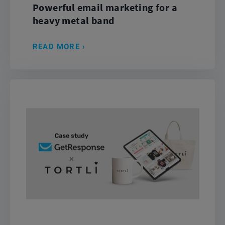
Powerful email marketing for a
heavy metal band
READ MORE