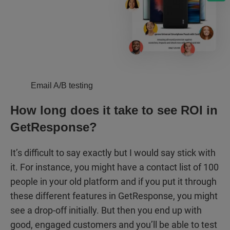
Email A/B testing
How long does it take to see ROI in
GetResponse?
It’s difficult to say exactly but I would say stick with
it. For instance, you might have a contact list of 100
people in your old platform and if you put it through
these different features in GetResponse, you might
see a drop-off initially. But then you end up with
good, engaged customers and you’ll be able to test