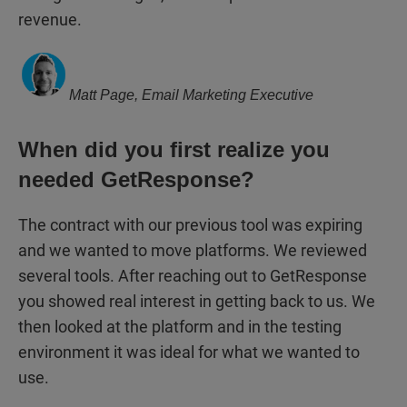
revenue.
Matt Page, Email Marketing Executive
When did you first realize you
needed GetResponse?
The contract with our previous tool was expiring
and we wanted to move platforms. We reviewed
several tools. After reaching out to GetResponse
you showed real interest in getting back to us. We
then looked at the platform and in the testing
environment it was ideal for what we wanted to
use.