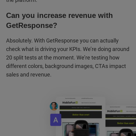
Can you increase revenue with
GetResponse?
Absolutely. With GetResponse you can actually
check what is driving your KPIs. We’re doing around
20 split tests at the moment. We’re testing how
different colors, background images, CTAs impact
sales and revenue.