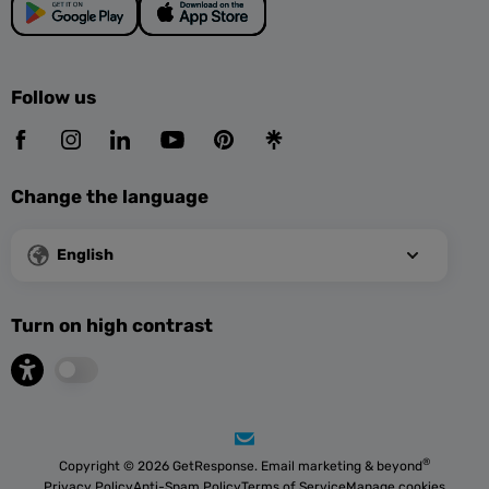
Follow us
Change the language
English
Turn on high contrast
®
Copyright © 2026 GetResponse. Email marketing & beyond
Privacy Policy
Anti-Spam Policy
Terms of Service
Manage cookies