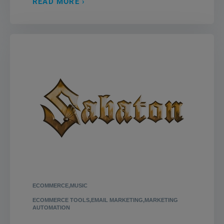
READ MORE
ECOMMERCE,MUSIC
ECOMMERCE TOOLS,EMAIL MARKETING,MARKETING
AUTOMATION