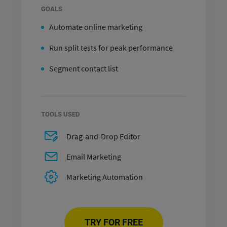
GOALS
Automate online marketing
Run split tests for peak performance
Segment contact list
TOOLS USED
Drag-and-Drop Editor
Email Marketing
Marketing Automation
TRY FOR FREE