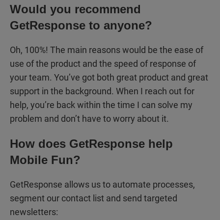
Would you recommend
GetResponse to anyone?
Oh, 100%! The main reasons would be the ease of
use of the product and the speed of response of
your team. You’ve got both great product and great
support in the background. When I reach out for
help, you’re back within the time I can solve my
problem and don’t have to worry about it.
How does GetResponse help
Mobile Fun?
GetResponse allows us to automate processes,
segment our contact list and send targeted
newsletters: