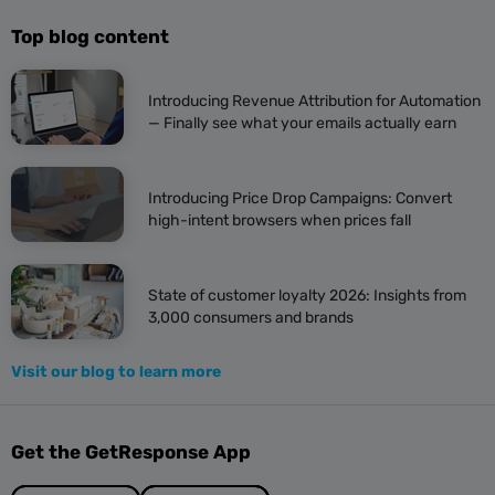
Top blog content
Introducing Revenue Attribution for Automation
— Finally see what your emails actually earn
Introducing Price Drop Campaigns: Convert
high-intent browsers when prices fall
State of customer loyalty 2026: Insights from
3,000 consumers and brands
Visit our blog to learn more
Get the GetResponse App