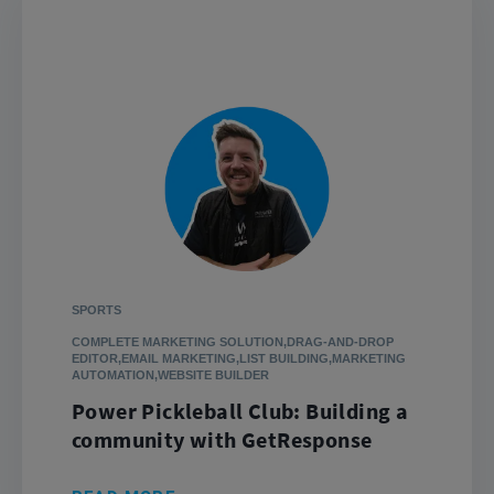
SPORTS
COMPLETE MARKETING SOLUTION,DRAG-AND-DROP
EDITOR,EMAIL MARKETING,LIST BUILDING,MARKETING
AUTOMATION,WEBSITE BUILDER
Power Pickleball Club: Building a
community with GetResponse