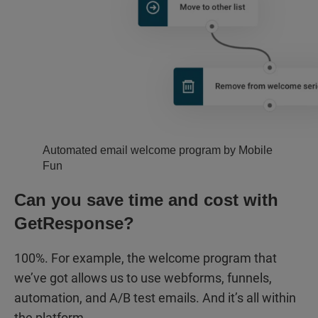
Automated email welcome program by Mobile
Fun
Can you save time and cost with
GetResponse?
100%. For example, the welcome program that
we’ve got allows us to use webforms, funnels,
automation, and A/B test emails. And it’s all within
the platform.