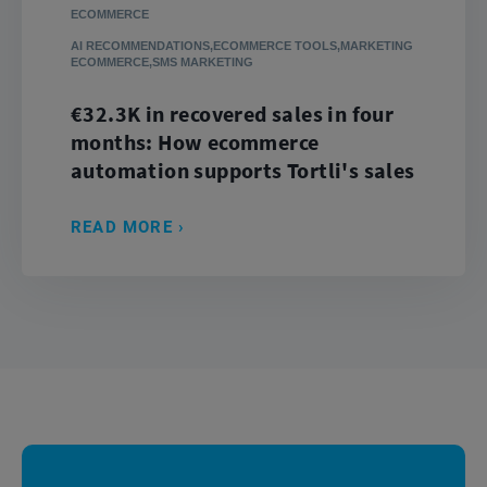
ECOMMERCE
AI RECOMMENDATIONS,ECOMMERCE TOOLS,MARKETING
ECOMMERCE,SMS MARKETING
€32.3K in recovered sales in four
months: How ecommerce
automation supports Tortli's sales
READ MORE