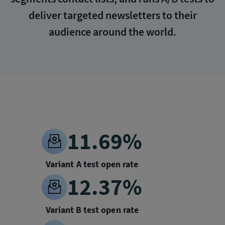
deliver targeted newsletters to their
audience around the world.
11.69%
Variant A test open rate
12.37%
Variant B test open rate