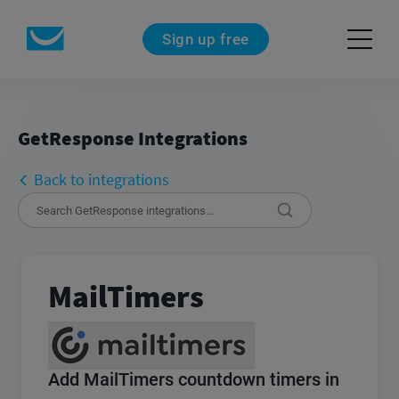
Sign up free
GetResponse Integrations
Back to integrations
MailTimers
Add MailTimers countdown timers in