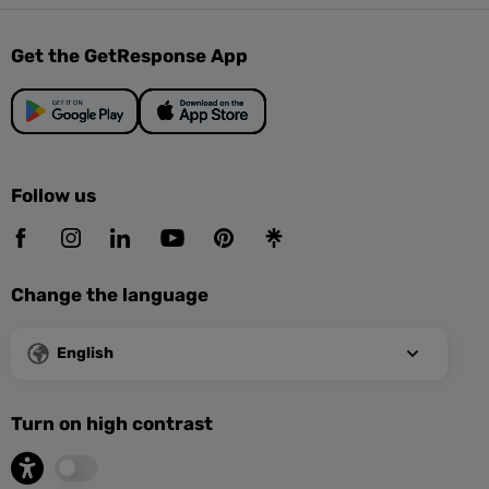
Get the GetResponse App
Follow us
Change the language
English
Turn on high contrast