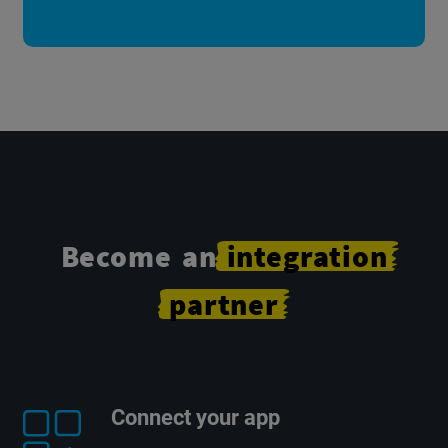
Become an
integration
partner
Connect your app