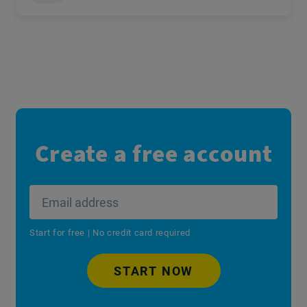
Create a free account
Start for free | No credit card required
START NOW