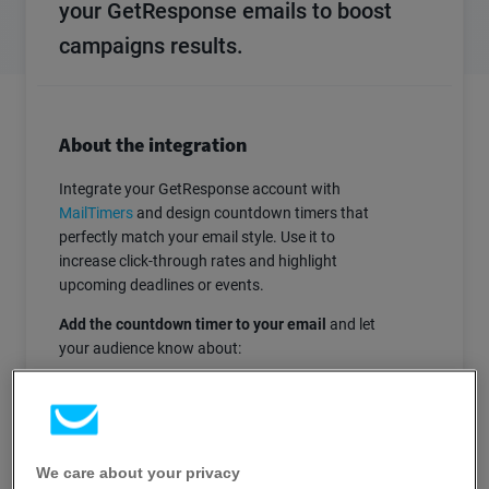
your GetResponse emails to boost
campaigns results.
About the integration
Integrate your GetResponse account with
MailTimers
and design countdown timers that
perfectly match your email style. Use it to
increase click-through rates and highlight
upcoming deadlines or events.
Add the countdown timer to your email
and let
your audience know about:
Upcoming webinars or other events
Limited promo codes
Limited by time special offers
We care about your privacy
Abandoned shopping carts