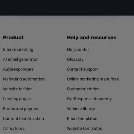
Product
Help and resources
Email marketing
Help center
AI email generator
Glossary
Autoresponders
Contact support
Marketing automation
Online marketing resources
Website builder
Customer stories
Landing pages
GetResponse Academy
Forms and popups
Webinar library
Content monetization
Email templates
All features
Website templates