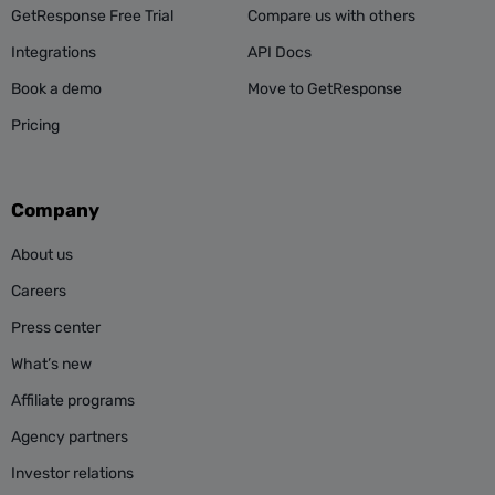
GetResponse Free Trial
Compare us with others
Integrations
API Docs
Book a demo
Move to GetResponse
Pricing
Company
About us
Careers
Press center
What’s new
Affiliate programs
Agency partners
Investor relations