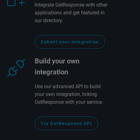
Integrate GetResponse with other
applications and get featured in
our directory.
Submit your integration
Build your own
integration
Use our advanced API to build
your own integration, linking
GetResponse with your service.
Try GetResponse API