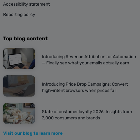
Accessibility statement
Reporting policy
Top blog content
Introducing Revenue Attribution for Automation
— Finally see what your emails actually earn
Introducing Price Drop Campaigns: Convert
high-intent browsers when prices fall
State of customer loyalty 2026: Insights from
3,000 consumers and brands
Visit our blog to learn more