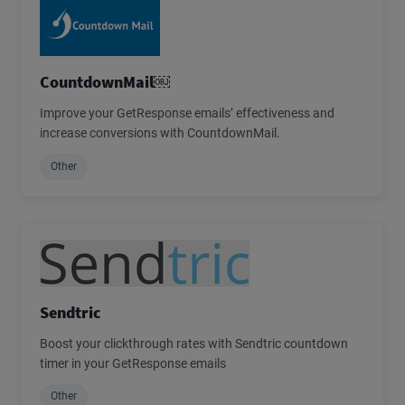
CountdownMail￼
Improve your GetResponse emails’ effectiveness and
increase conversions with CountdownMail.
Other
Sendtric
Boost your clickthrough rates with Sendtric countdown
timer in your GetResponse emails
Other