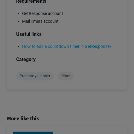
Requirements
GetResponse account
MailTimers account
Useful links
How to add a countdown timer in GetResponse?
Category
Promote your offer
Other
More like this