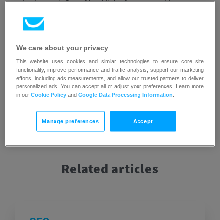
can lead to an influx of backlinks from reputable sources,
further enhancing the website’s visibility and
credibility.
However, it is important to note that linkbait can
sometimes be misleading or deceptive in nature, as its
We care about your privacy
main focus is on generating clicks rather than providing
valuable or accurate information.
This website uses cookies and similar technologies to ensure core site
functionality, improve performance and traffic analysis, support our marketing
efforts, including ads measurements, and allow our trusted partners to deliver
personalized ads. You can accept all or adjust your preferences. Learn more
in our
Cookie Policy
and
Google Data Processing Information
.
Manage preferences
Accept
Related articles