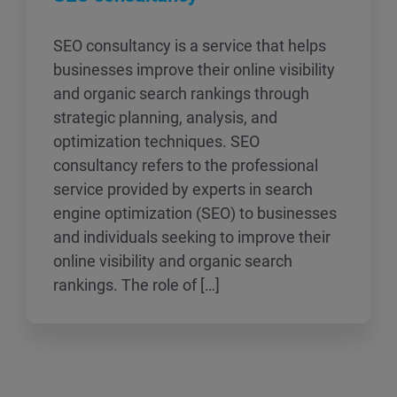
SEO consultancy is a service that helps
businesses improve their online visibility
and organic search rankings through
strategic planning, analysis, and
optimization techniques. SEO
consultancy refers to the professional
service provided by experts in search
engine optimization (SEO) to businesses
and individuals seeking to improve their
online visibility and organic search
rankings. The role of […]