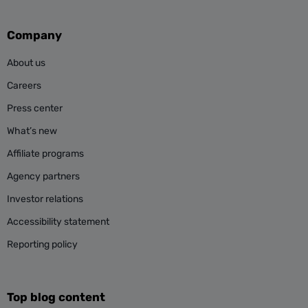
Company
About us
Careers
Press center
What’s new
Affiliate programs
Agency partners
Investor relations
Accessibility statement
Reporting policy
Top blog content