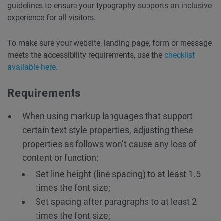
guidelines to ensure your typography supports an inclusive
experience for all visitors.
To make sure your website, landing page, form or message
meets the accessibility requirements, use the
checklist
available here
.
Requirements
When using markup languages that support
certain text style properties, adjusting these
properties as follows won’t cause any loss of
content or function:
Set line height (line spacing) to at least 1.5
times the font size;
Set spacing after paragraphs to at least 2
times the font size;