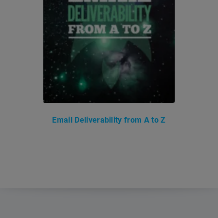
Email Deliverability from A to Z