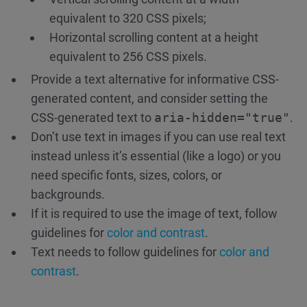
equivalent to 320 CSS pixels;
Horizontal scrolling content at a height
equivalent to 256 CSS pixels.
Provide a text alternative for informative CSS-
generated content, and consider setting the
CSS-generated text to
aria-hidden="true"
.
Don’t use text in images if you can use real text
instead unless it’s essential (like a logo) or you
need specific fonts, sizes, colors, or
backgrounds.
If it is required to use the image of text, follow
guidelines for
color and contrast
.
Text needs to follow guidelines for
color and
contrast
.