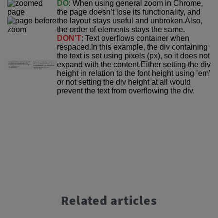
DO
: When using general zoom in Chrome,
the page doesn’t lose its functionality, and
the layout stays useful and unbroken.
Also,
the order of elements stays the same.
DON’T
: Text overflows container when
respaced.In this example, the div containing
the text is set using pixels (px), so it does not
expand with the content.
Either setting the div
height in relation to the font height using ’em’
or not setting the div height at all would
prevent the text from overflowing the div.
Related articles