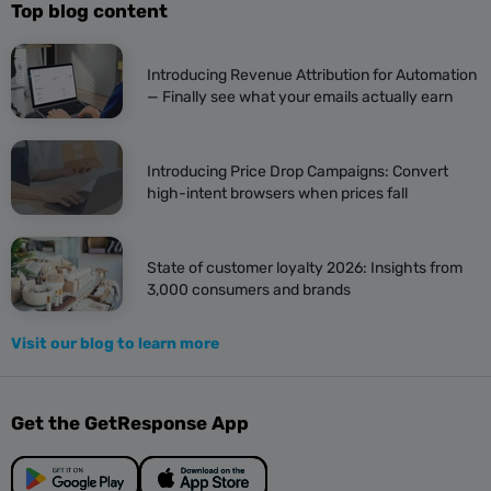
Top blog content
Introducing Revenue Attribution for Automation
— Finally see what your emails actually earn
Introducing Price Drop Campaigns: Convert
high-intent browsers when prices fall
State of customer loyalty 2026: Insights from
3,000 consumers and brands
Visit our blog to learn more
Get the GetResponse App