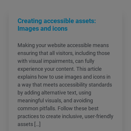
Creating accessible assets:
Images and icons
Making your website accessible means
ensuring that all visitors, including those
with visual impairments, can fully
experience your content. This article
explains how to use images and icons in
a way that meets accessibility standards
by adding alternative text, using
meaningful visuals, and avoiding
common pitfalls. Follow these best
practices to create inclusive, user-friendly
assets […]