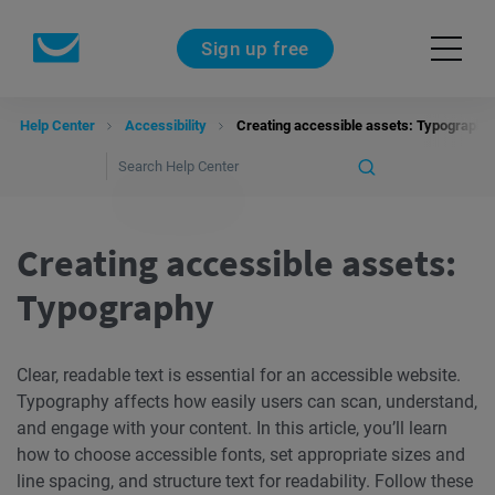
Sign up free
Help Center
Accessibility
Creating accessible assets: Typography
Creating accessible assets:
Typography
Clear, readable text is essential for an accessible website.
Typography affects how easily users can scan, understand,
and engage with your content. In this article, you’ll learn
how to choose accessible fonts, set appropriate sizes and
line spacing, and structure text for readability. Follow these