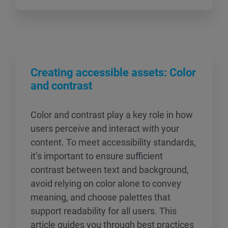
Creating accessible assets: Color
and contrast
Color and contrast play a key role in how
users perceive and interact with your
content. To meet accessibility standards,
it’s important to ensure sufficient
contrast between text and background,
avoid relying on color alone to convey
meaning, and choose palettes that
support readability for all users. This
article guides you through best practices