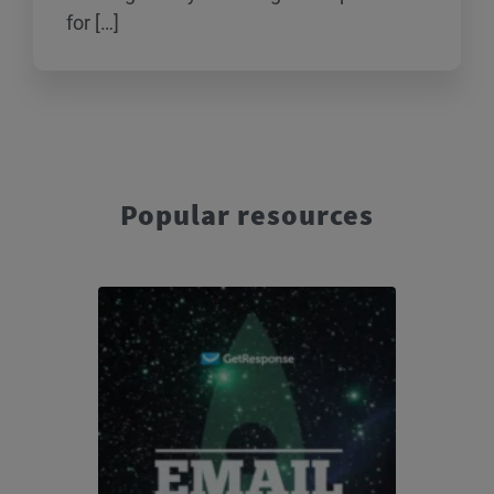
for […]
Popular resources