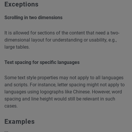
Exceptions
Scrolling in two dimensions
It is allowed for sections of the content that need a two-
dimensional layout for understanding or usability, e.g.,
large tables.
Text spacing for specific languages
Some text style properties may not apply to all languages
and scripts. For instance, letter spacing might not apply to
languages using logographs like Chinese. However, word
spacing and line height would still be relevant in such
cases.
Examples