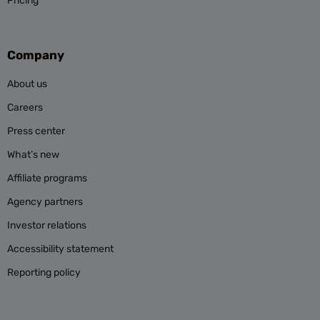
Pricing
Company
About us
Careers
Press center
What’s new
Affiliate programs
Agency partners
Investor relations
Accessibility statement
Reporting policy