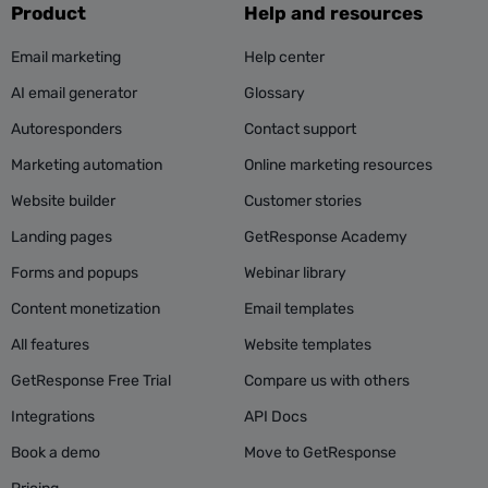
Product
Help and resources
Email marketing
Help center
AI email generator
Glossary
Autoresponders
Contact support
Marketing automation
Online marketing resources
Website builder
Customer stories
Landing pages
GetResponse Academy
Forms and popups
Webinar library
Content monetization
Email templates
All features
Website templates
GetResponse Free Trial
Compare us with others
Integrations
API Docs
Book a demo
Move to GetResponse