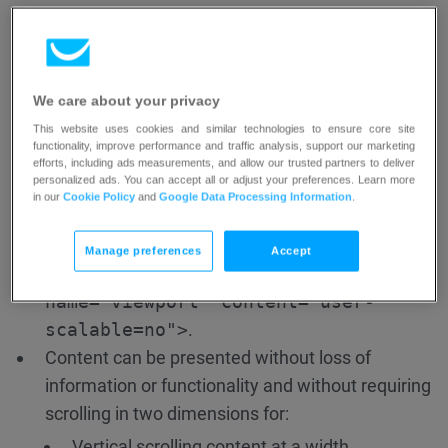
Set letter-spacing (tracking) to at least 0.12
times the font size;
Set word-spacing to at least 0.16 times the
font size.
We care about your privacy
This website uses cookies and similar technologies to ensure core site
Text can be resized up to 200 percent without
functionality, improve performance and traffic analysis, support our marketing
loss of content or functionality without assistive
efforts, including ads measurements, and allow our trusted partners to deliver
personalized ads. You can accept all or adjust your preferences. Learn more
technology.
in our
Cookie Policy
and
Google Data Processing Information
.
The page should still be functional.
The page must allow users to zoom in on mobile
Manage preferences
Accept
devices. The following is NOT allowed:
<meta
name="viewport" content="user-
scalable=no">
.
Content can be presented without loss of
information or functionality and without requiring
scrolling in two dimensions for:
Vertical scrolling content at a width