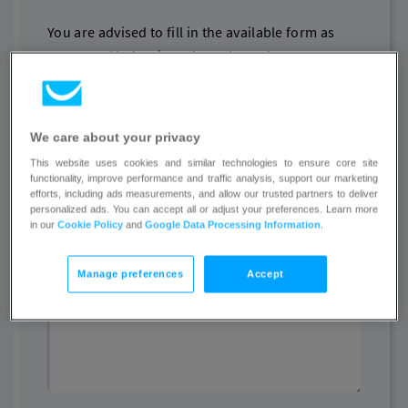
You are advised to fill in the available form as
presented below in order to have the access to
illegal content removed or disabled.
Name
We care about your privacy
This website uses cookies and similar technologies to ensure core site
functionality, improve performance and traffic analysis, support our marketing
efforts, including ads measurements, and allow our trusted partners to deliver
personalized ads. You can accept all or adjust your preferences. Learn more
Email
in our
Cookie Policy
and
Google Data Processing Information
.
Manage preferences
Accept
Other contact details