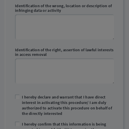
Identification of the wrong, location or description of
infringing data or activity
Identification of the right, assertion of lawful interests
in access removal
I hereby declare and warrant that I have direct
interest in activating this procedure/ I am duly
authorized to activate this procedure on behalf of
the directly interested
I hereby confirm that this information is being