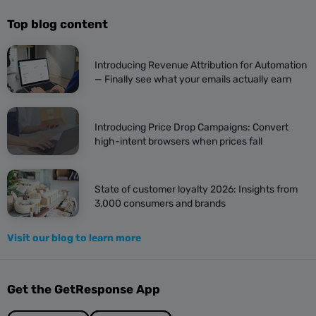
Top blog content
Introducing Revenue Attribution for Automation
— Finally see what your emails actually earn
Introducing Price Drop Campaigns: Convert
high-intent browsers when prices fall
State of customer loyalty 2026: Insights from
3,000 consumers and brands
Visit our blog to learn more
Get the GetResponse App