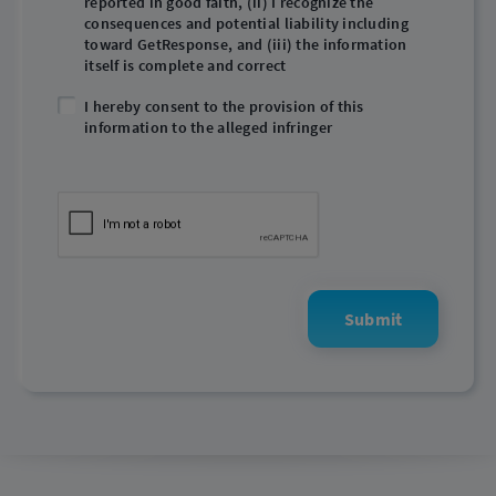
reported in good faith, (ii) I recognize the
consequences and potential liability including
toward GetResponse, and (iii) the information
itself is complete and correct
I hereby consent to the provision of this
information to the alleged infringer
Submit