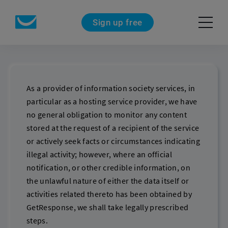
Sign up free
As a provider of information society services, in
particular as a hosting service provider, we have
no general obligation to monitor any content
stored at the request of a recipient of the service
or actively seek facts or circumstances indicating
illegal activity; however, where an official
notification, or other credible information, on
the unlawful nature of either the data itself or
activities related thereto has been obtained by
GetResponse, we shall take legally prescribed
steps.