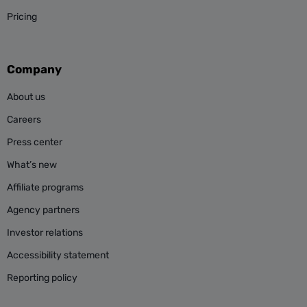
Pricing
Company
About us
Careers
Press center
What’s new
Affiliate programs
Agency partners
Investor relations
Accessibility statement
Reporting policy