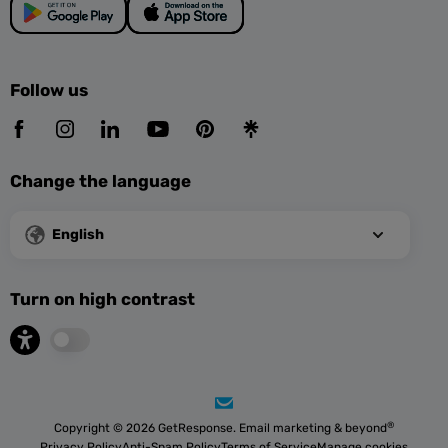
Follow us
Change the language
English
Turn on high contrast
®
Copyright © 2026 GetResponse. Email marketing & beyond
Privacy Policy
Anti-Spam Policy
Terms of Service
Manage cookies