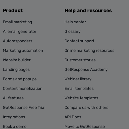
Product
Help and resources
Email marketing
Help center
AI email generator
Glossary
Autoresponders
Contact support
Marketing automation
Online marketing resources
Website builder
Customer stories
Landing pages
GetResponse Academy
Forms and popups
Webinar library
Content monetization
Email templates
All features
Website templates
GetResponse Free Trial
Compare us with others
Integrations
API Docs
Book a demo
Move to GetResponse