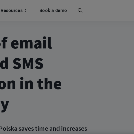
Resources
Search
Book a demo
f email
nd SMS
n in the
ry
Polska saves time and increases