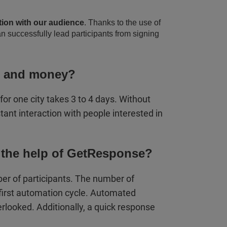
tion with our audience
. Thanks to the use of
n successfully lead participants from signing
e and money?
r one city takes 3 to 4 days. Without
ant interaction with people interested in
 the help of GetResponse?
er of participants. The number of
first automation cycle. Automated
looked. Additionally, a quick response