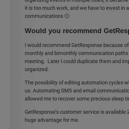
it is too much work, and we have to invest in
communications 🙂
Would you recommend GetRes
I would recommend GetResponse because of it
monthly and bimonthly communication paths fr
meeting. Later I could duplicate them and impl
organized.
The possibility of editing automation cycles 
us. Automating SMS and email communicatio
allowed me to recover some precious sleep t
GetResponse’s customer service is available 24/
huge advantage for me.