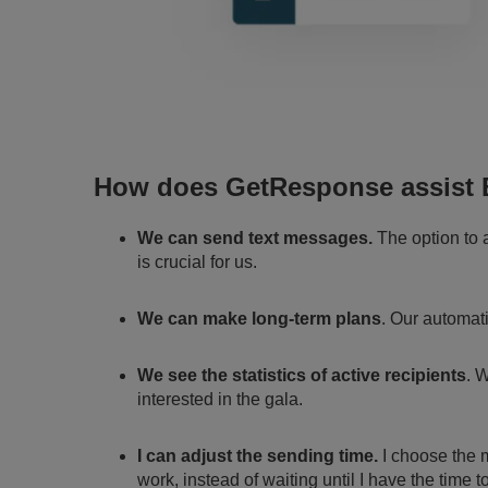
How does GetResponse assist 
We can send text messages.
The option to
is crucial for us.
We can make long-term plans
. Our automat
We see the statistics of active recipients
. 
interested in the gala.
I can adjust the sending time.
I choose the m
work, instead of waiting until I have the time to