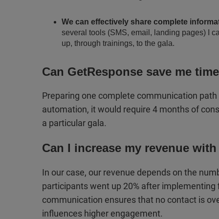
We can effectively share complete informa
several tools (SMS, email, landing pages) I ca
up, through trainings, to the gala.
Can GetResponse save me tim
Preparing one complete communication path fo
automation, it would require 4 months of const
a particular gala.
Can I increase my revenue with
In our case, our revenue depends on the numb
participants went up 20% after implementing 
communication ensures that no contact is over
influences higher engagement.