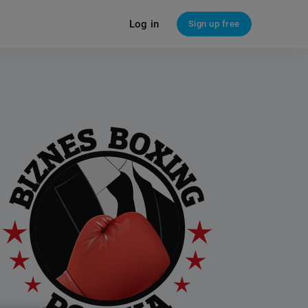
Log in
Sign up free