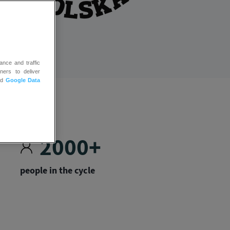
ance and traffic
ners to deliver
nd
Google Data
2000+
people in the cycle