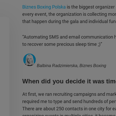
Biznes Boxing Polska
is the biggest organizer
every event, the organization is collecting mo
that happen during the gala and individual fun
“Automating SMS and email communication h
to recover some precious sleep time ;)”
Balbina Radzimierska, Biznes Boxing
When did you decide it was ti
At first, we ran recruiting campaigns and ma
required me to type and send hundreds of pe
There are about 250 contacts in one city for 
organizing events in multiple cities, it became