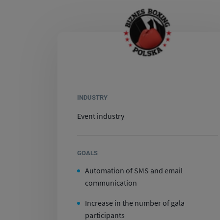
INDUSTRY
Event industry
GOALS
Automation of SMS and email
communication
Increase in the number of gala
participants