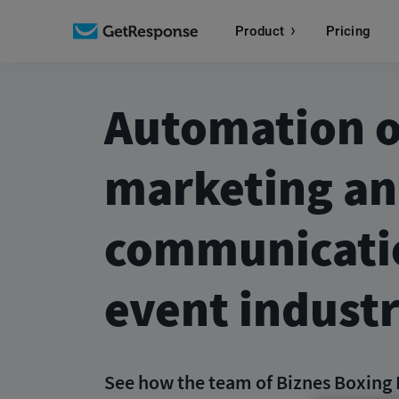
Product
Pricing
Automation o
marketing a
communicatio
event indust
See how the team of Biznes Boxing 