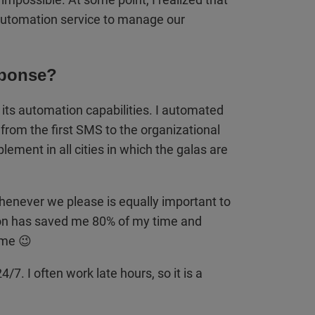
 automation service to manage our
ponse?
s automation capabilities. I automated
om the first SMS to the organizational
ement in all cities in which the galas are
whenever we please is equally important to
n has saved me 80% of my time and
ime 😉
7. I often work late hours, so it is a