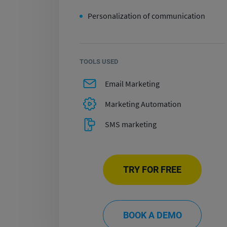
Personalization of communication
TOOLS USED
Email Marketing
Marketing Automation
SMS marketing
TRY FOR FREE
BOOK A DEMO