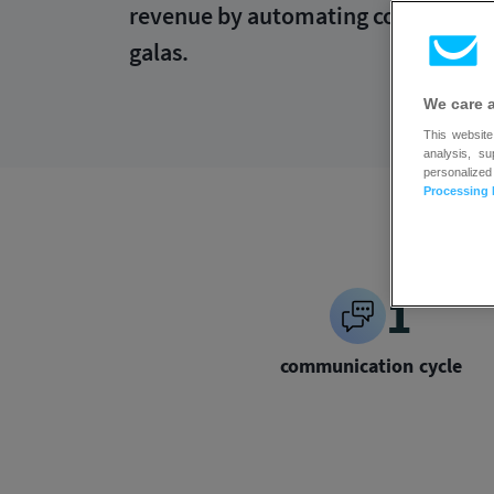
revenue by automating communicatio
galas.
We care 
This website
analysis, s
personalized
Processing 
1
communication cycle