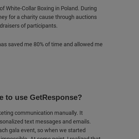
 of White-Collar Boxing in Poland. During
ney for a charity cause through auctions
draisers of participants.
as saved me 80% of time and allowed me
me to use GetResponse?
rketing communication manually. It
rsonalized text messages and emails.
each gala event, so when we started
 impossible. At some point, I realized that