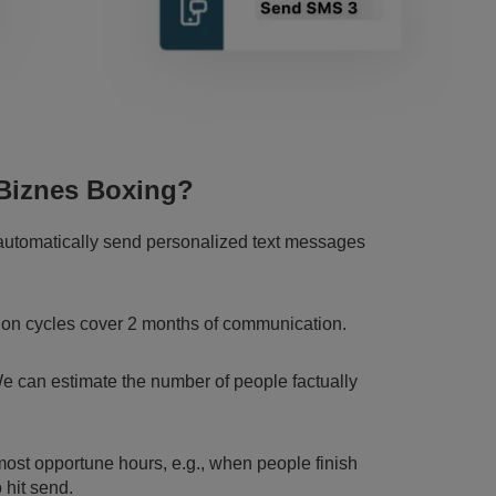
Biznes Boxing?
 automatically send personalized text messages
ion cycles cover 2 months of communication.
We can estimate the number of people factually
ost opportune hours, e.g., when people finish
 hit send.