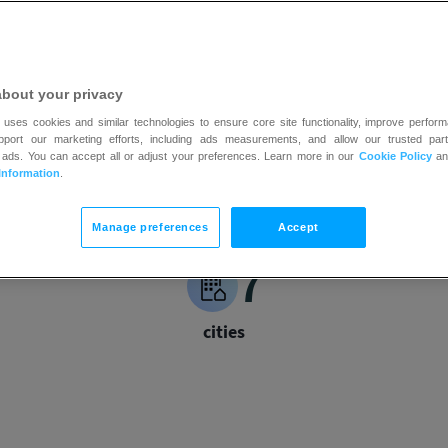
n for white collar charity boxing
about your privacy
 uses cookies and similar technologies to ensure core site functionality, improve perform
upport our marketing efforts, including ads measurements, and allow our trusted part
 ads. You can accept all or adjust your preferences. Learn more in our
Cookie Policy
a
Information
.
Manage preferences
Accept
7
cities