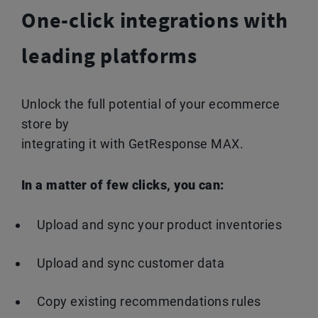
One-click integrations with
leading platforms
Unlock the full potential of your ecommerce
store by
integrating it with GetResponse MAX.
In a matter of few clicks, you can:
Upload and sync your product inventories
Upload and sync customer data
Copy existing recommendations rules