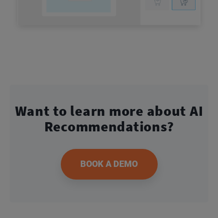
Want to learn more about
AI
Recommendations?
BOOK A DEMO