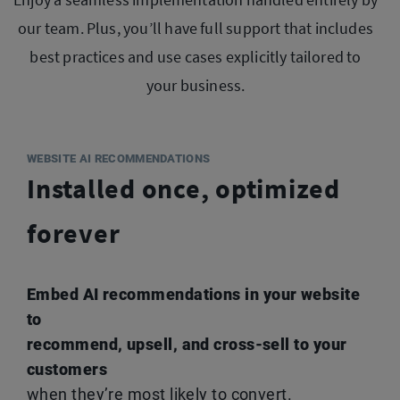
our team. Plus, you’ll have full support that
includes
best practices and use cases explicitly tailored to
your business.
WEBSITE AI RECOMMENDATIONS
Installed once, optimized
forever
Embed AI recommendations in your website
to
recommend, upsell, and cross-sell to your
customers
when they’re most likely to convert.