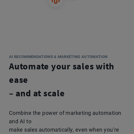
AI RECOMMENDATIONS & MARKETING AUTOMATION
Automate your sales with
ease
– and at scale
Combine the power of marketing automation
and AI to
make sales automatically, even when you’re