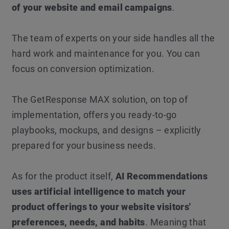
of your website and email campaigns
.
The team of experts on your side handles all the
hard work and maintenance for you. You can
focus on conversion optimization.
The GetResponse MAX solution, on top of
implementation, offers you ready-to-go
playbooks, mockups, and designs – explicitly
prepared for your business needs.
As for the product itself,
AI Recommendations
uses artificial intelligence to match your
product offerings to your website visitors'
preferences, needs, and habits
. Meaning that