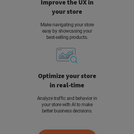
Improve the UX in
your store
Make navigating your store
easy by showcasing your
best-selling products.
Optimize your store
in real-time
Analyze traffic and behavior in
your store with AI to make
better business decisions.