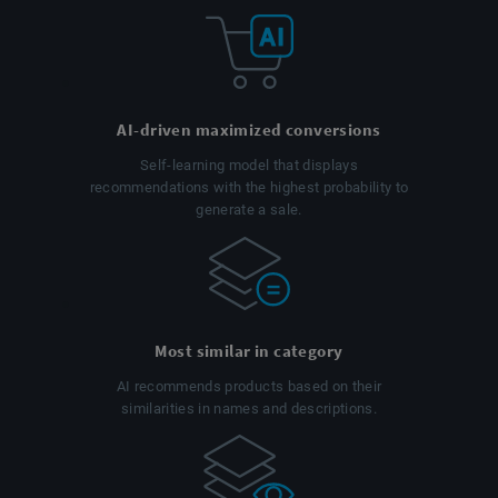
AI-driven maximized conversions
Self-learning model that displays
recommendations with the highest probability to
generate a sale.
Most similar in category
AI recommends products based on their
similarities in names and descriptions.