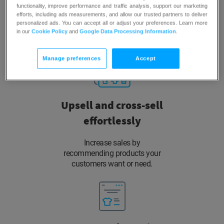
functionality, improve performance and traffic analysis, support our marketing
efforts, including ads measurements, and allow our trusted partners to deliver
Use self-learning AI to show them
personalized ads. You can accept all or adjust your preferences. Learn more
products with the highest
in our
Cookie Policy
and
Google Data Processing Information
.
probability to convert.
Manage preferences
Accept
Upsell and cross-sell
effortlessly
Increase sales by
recommending products your
customers want or need.