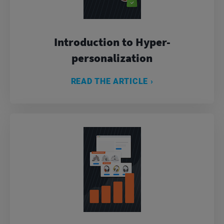
Introduction to Hyper-
personalization
READ THE ARTICLE ›