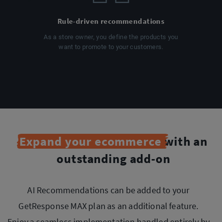
Rule-driven recommendations
As a store owner, you define the products you
want to promote to your customers.
Expand your ecommerce
with an
outstanding add-on
AI Recommendations can be added to your
GetResponse MAX plan as an additional feature.
Enjoy a seamless implementation handled entirely by