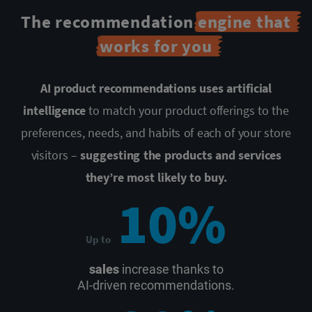
The recommendation
engine that
works for you
AI product recommendations uses artificial
intelligence
to match your
product offerings to the
preferences, needs, and habits of each of your store
visitors –
suggesting the products and services
they’re most likely to buy.
10%
Up to
sales
increase thanks to
AI-driven recommendations.