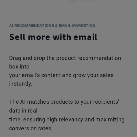
AI RECOMMENDATIONS & EMAIL MARKETING
Sell more with email
Drag and drop the product recommendation
box into
your email’s content and grow your sales
instantly.
The AI matches products to your recipients’
data in real-
time, ensuring high relevancy and maximizing
conversion rates.