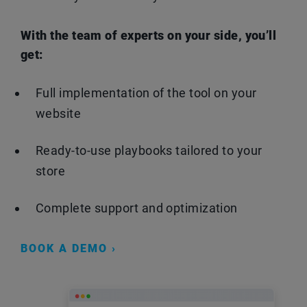
With the team of experts on your side, you’ll
get:
Full implementation of the tool on your
website
Ready-to-use playbooks tailored to your
store
Complete support and optimization
BOOK A DEMO ›