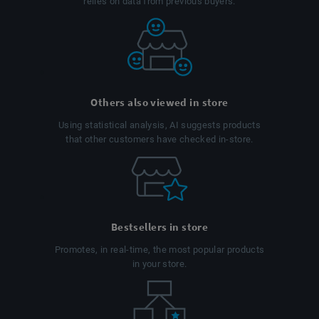
relies on data from previous buyers.
Others also viewed in store
Using statistical analysis, AI suggests products
that other customers have checked in-store.
Bestsellers in store
Promotes, in real-time, the most popular products
in your store.