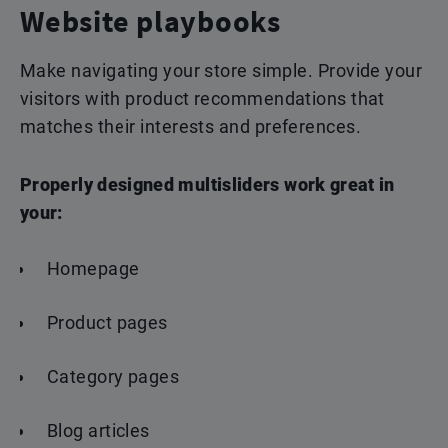
Website playbooks
Make navigating your store simple.
Provide your
visitors with product
recommendations that
matches their interests and
preferences.
Properly designed multisliders work great in
your:
Homepage
Product pages
Category pages
Blog articles