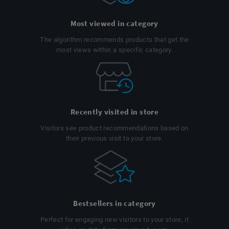
Most viewed in category
The algorithm recommends products that get the
most views within a specific category.
Recently visited in store
Visitors see product recommendations based on
their previous visit to your store.
Bestsellers in category
Perfect for engaging new visitors to your store, it