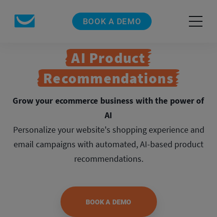
BOOK A DEMO
AI Product
Recommendations
Grow your ecommerce business with the power of
AI
Personalize your website's shopping experience and
email campaigns with automated,
AI-based product
recommendations.
BOOK A DEMO