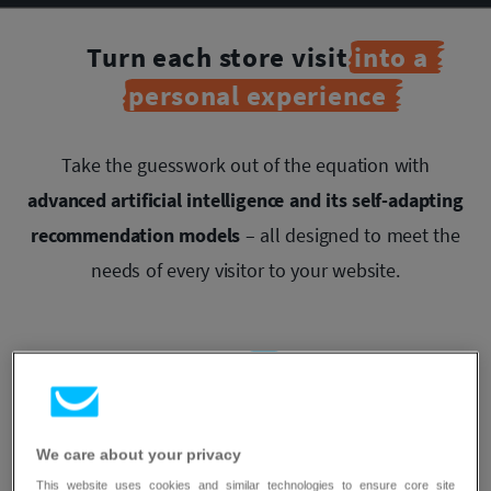
Turn each store visit
into a
personal experience
Take the guesswork out of the equation with
advanced artificial intelligence and its self-adapting
recommendation models
– all designed to meet the
needs of every visitor to your website.
Maximize
We care about your privacy
conversions with AI
This website uses cookies and similar technologies to ensure core site