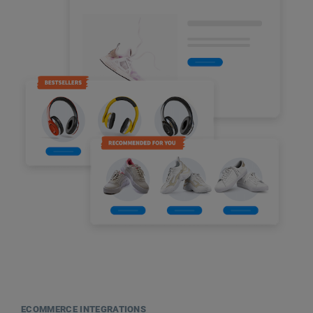
ECOMMERCE INTEGRATIONS