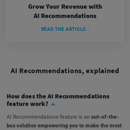
Grow Your Revenue with
AI Recommendations
READ THE ARTICLE ›
AI Recommendations, explained
How does the AI Recommendations
feature work?
AI Recommendations feature is an
out-of-the-
box solution empowering you to make the most