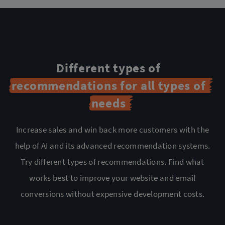
Different types of
recommendations for all types of
needs
Increase sales and win back more customers with the
help of AI and its advanced recommendation
systems.
Try different types of recommendations. Find what
works best to improve your website and
email
conversions without expensive development costs.