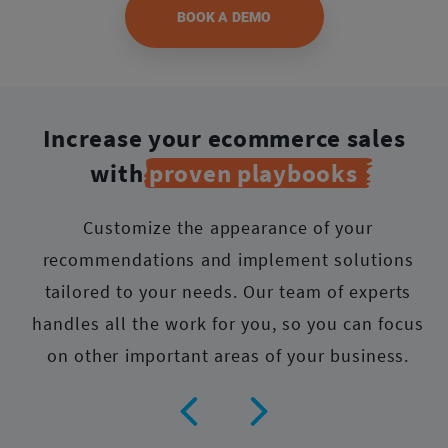
BOOK A DEMO
Increase your ecommerce sales
with
proven playbooks
Customize the appearance of your
recommendations and implement solutions
tailored to your needs.
Our team of experts
handles all the work for you, so you can focus
on other important areas of your business.