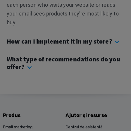
each person who visits your website or reads
your email sees products they're most likely to
buy.
How can I implement it in my store?
What type of recommendations do you
offer?
Produs
Ajutor și resurse
Email marketing
Centrul de asistență