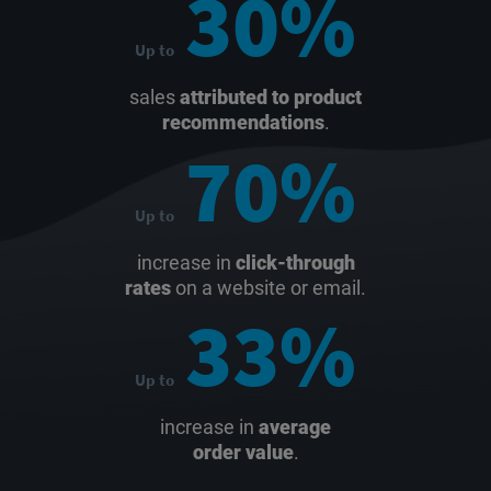
30%
Up to
sales
attributed to product
recommendations
.
70%
Up to
increase in
click-through
rates
on a website or email.
33%
Up to
increase in
average
order value
.