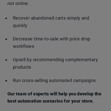
not online.
Recover abandoned carts simply and
quickly
Decrease time-to-sale with price drop
workflows
Upsell by recommending complementary
products
Run cross-selling automated campaigns
Our team of experts will help you develop the
best automation scenarios for your store.