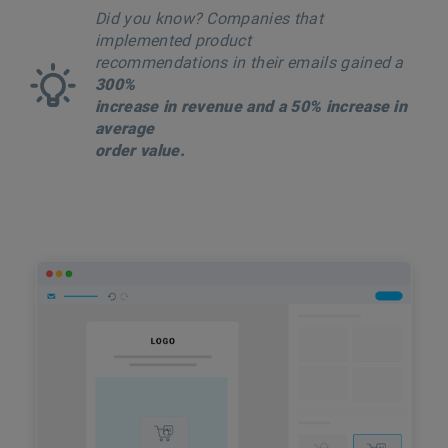
Did you know? Companies that
implemented product
recommendations in their emails gained a
300%
increase in revenue and a 50% increase in
average
order value.