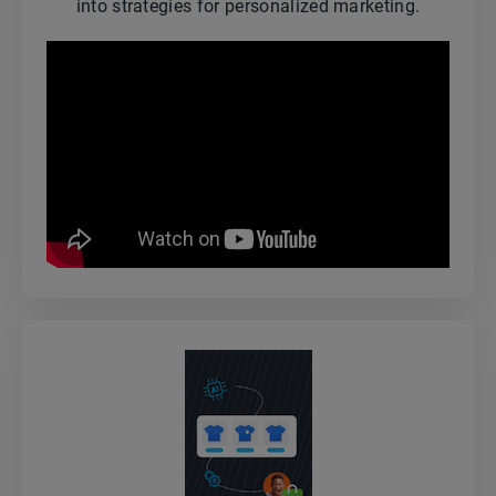
into strategies for personalized marketing.