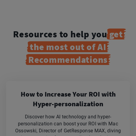
Resources to help you
get
the most out of AI
Recommendations
How to Increase Your ROI with
Hyper-personalization
Discover how AI technology and hyper-
personalization can boost your ROI with Mac
Ossowski, Director of GetResponse MAX, diving