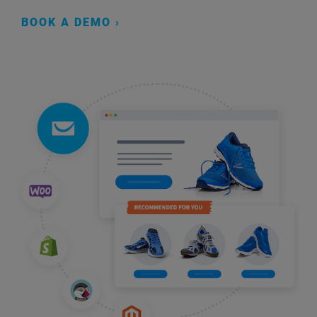
BOOK A DEMO ›