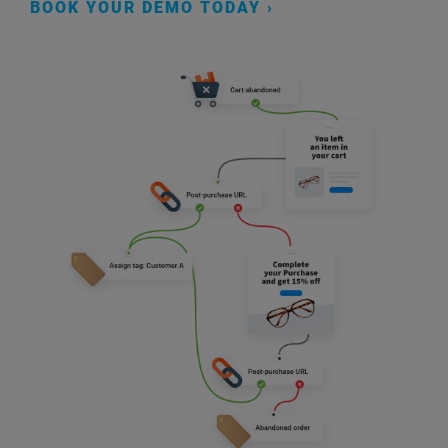
BOOK YOUR DEMO TODAY ›