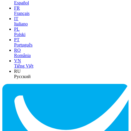
Español
FR
Français
IT
Italiano
PL
Polski
PT
Português
RO
România
VN
Tiếng Việt
RU
Русский