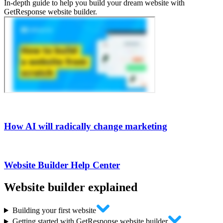
In-depth guide to help you build your dream website with
GetResponse website builder.
How AI will radically change marketing
Website Builder Help Center
Website builder
explained
Building your first website
Getting started with GetResponse website builder