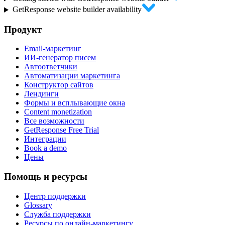
GetResponse website builder availability
Продукт
Email-маркетинг
ИИ-генератор писем
Автоответчики
Автоматизации маркетинга
Конструктор сайтов
Лендинги
Формы и всплывающие окна
Content monetization
Все возможности
GetResponse Free Trial
Интеграции
Book a demo
Цены
Помощь и ресурсы
Центр поддержки
Glossary
Служба поддержки
Ресурсы по онлайн-маркетингу