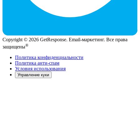
Copyright © 2026 GetResponse. Email-маркетинг. Все права
®
защищены
Политика конфиденциальности
Политика анти-спам
Условия использования
Управление куки