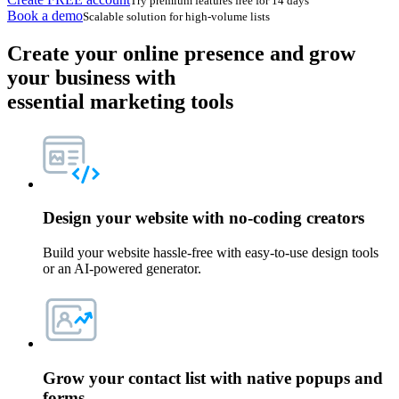
Try premium features free for 14 days
Book a demo
Scalable solution for high-volume lists
Create your online presence
and grow
your business with
essential marketing tools
Design your website with
no-coding creators
Build your website hassle-free with easy-to-use design tools
or an AI-powered generator.
Grow your contact list with
native popups and
forms