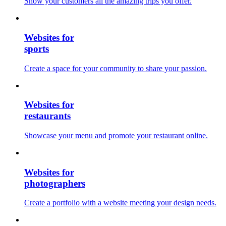
Show your customers all the amazing trips you offer.
Websites for
sports
Create a space for your community to share your passion.
Websites for
restaurants
Showcase your menu and promote your restaurant online.
Websites for
photographers
Create a portfolio with a website meeting your design needs.