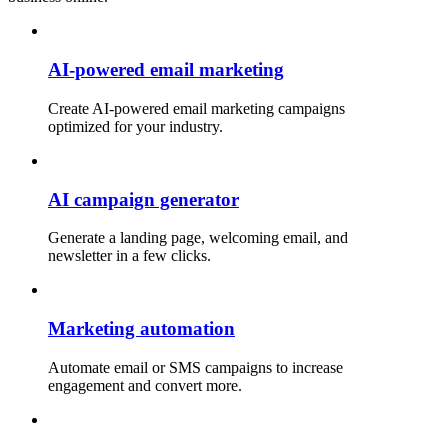
AI-powered email marketing
Create AI-powered email marketing campaigns
optimized for your industry.
AI campaign generator
Generate a landing page, welcoming email, and
newsletter in a few clicks.
Marketing automation
Automate email or SMS campaigns to increase
engagement and convert more.