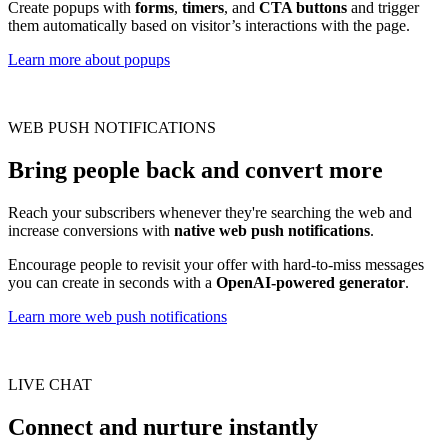
Create popups with
forms
,
timers
, and
CTA buttons
and trigger
them automatically based on visitor’s interactions with the page.
Learn more about popups
WEB PUSH NOTIFICATIONS
Bring people back and convert more
Reach your subscribers whenever they're searching the web and
increase conversions with
native web push notifications
.
Encourage people to revisit your offer with hard-to-miss messages
you can create in seconds with a
OpenAI-powered generator
.
Learn more web push notifications
LIVE CHAT
Connect and nurture instantly