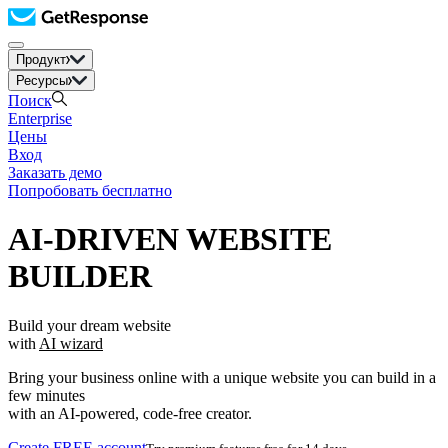
Продукт
Ресурсы
Поиск
Enterprise
Цены
Вход
Заказать демо
Попробовать бесплатно
AI-DRIVEN WEBSITE
BUILDER
Build your dream website
with
AI wizard
Bring your business online with a unique website you can build in a
few minutes
with an AI-powered, code-free creator.
Create FREE account