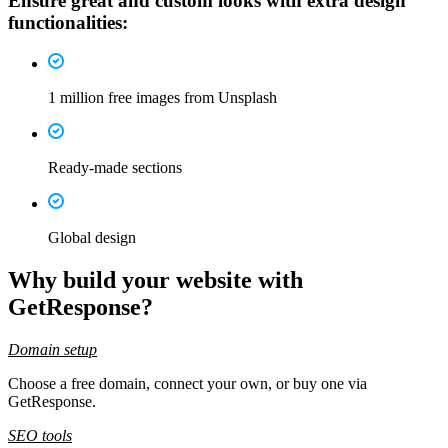
Ensure great and custom looks with
extra design
functionalities
:
1 million free images from Unsplash
Ready-made sections
Global design
Why build your website with
GetResponse
?
Domain setup
Choose a free domain, connect your own, or buy one via
GetResponse.
SEO tools