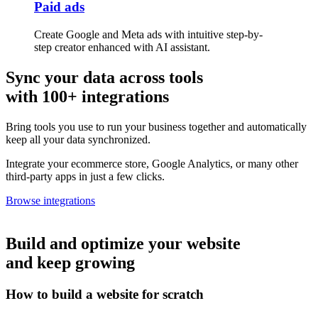
Paid ads
Create Google and Meta ads with intuitive step-by-
step creator enhanced with AI assistant.
Sync your data across tools
with 100+ integrations
Bring tools you use to run your business together and automatically
keep all your data synchronized.
Integrate your ecommerce store, Google Analytics, or many other
third-party apps in just a few clicks.
Browse integrations
Build and optimize your website
and keep growing
How to build a website for scratch