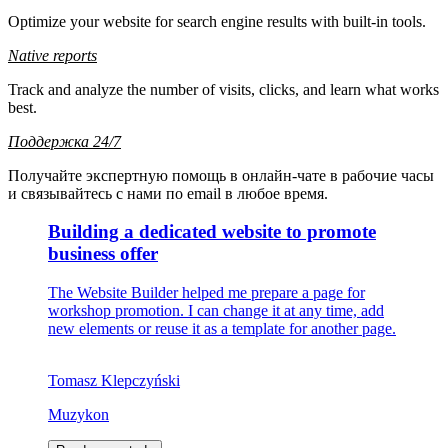
Optimize your website for search engine results with built-in tools.
Native reports
Track and analyze the number of visits, clicks, and learn what works
best.
Поддержка 24/7
Получайте экспертную помощь в онлайн-чате в рабочие часы
и связывайтесь с нами по email в любое время.
Building a dedicated website
to promote
business offer
The Website Builder helped me prepare a page for
workshop promotion. I can change it at any time, add
new elements or reuse it as a template for another page.
Tomasz Klepczyński
Muzykon