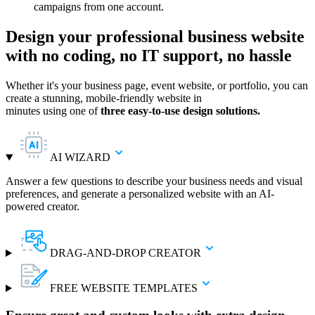
campaigns from one account.
Design your professional business website
with no coding, no IT support, no hassle
Whether it's your business page, event website, or portfolio, you can
create a stunning, mobile-friendly website in
minutes using one of
three easy-to-use design solutions.
AI WIZARD
Answer a few questions to describe your business needs and visual
preferences, and generate a personalized website with an AI-
powered creator.
DRAG-AND-DROP CREATOR
FREE WEBSITE TEMPLATES