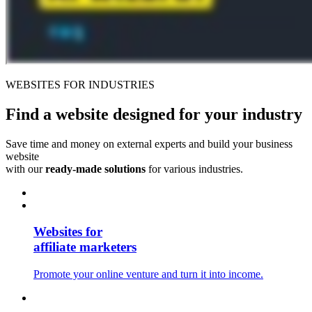
WEBSITES FOR INDUSTRIES
Find a website
designed for your industry
Save time and money on external experts and build your business
website
with our
ready-made solutions
for various industries.
Websites for
affiliate marketers
Promote your online venture and turn it into income.