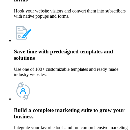
Hook your website visitors and convert them into subscribers
with native popups and forms.
Save time with
predesigned templates and
solutions
Use one of 100+ customizable templates and ready-made
industry websites.
Build a
complete marketing suite
to grow your
business
Integrate your favorite tools and run comprehensive marketing