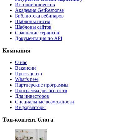
Истории клиентов
Академия GetResponse
Библиотека вебинаров
Шаблоны писем
Шаблоны сайтов
Сравнение сервисов
Документация по API
Компания
О нас
Вакансии
Пресс-центр
What’s new
Партнерские программы
Программа для агентств
Для инвесторов
Специальные возможности
Информаторы
Топ-контент блога