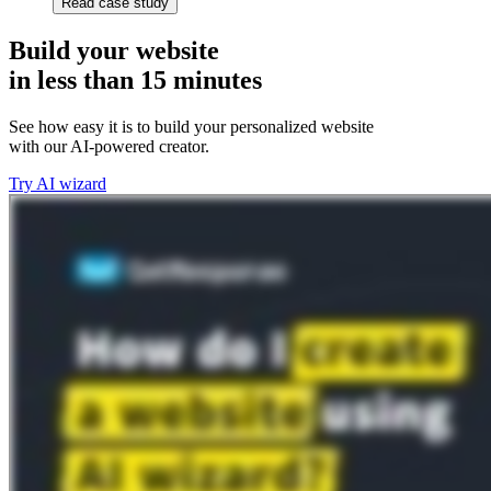
Read case study
Build your website
in less than 15 minutes
See how easy it is to build your personalized website
with our AI-powered creator.
Try AI wizard