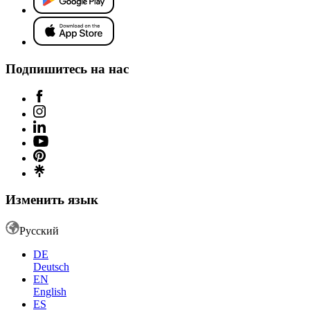
Подпишитесь на нас
Изменить язык
Русский
DE
Deutsch
EN
English
ES