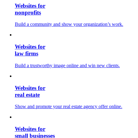
Websites for
nonprofits
Build a community and show your organization’s work.
Websites for
law firms
Build a trustworthy image online and win new clients.
Websites for
real estate
Show and promote your real estate agency offer online.
Websites for
small businesses