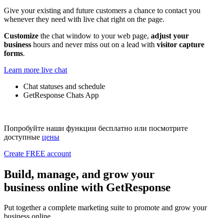
Give your existing and future customers a chance to contact you
whenever they need with live chat right on the page.
Customize
the chat window to your web page,
adjust your
business
hours and never miss out on a lead with
visitor capture
forms
.
Learn more live chat
Chat statuses and schedule
GetResponse Chats App
Попробуйте наши функции бесплатно или посмотрите
доступные
цены
Create FREE account
Build, manage, and grow
your
business online with GetResponse
Put together a complete marketing suite to promote and grow your
business online.