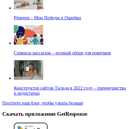
Pinterest – Мои Победы и Ошибки
Сервисы рассылок – полный обзор для новичков
Конструктор сайтов Тильда в 2022 году – преимущества
и недостатки
Посетите наш блог, чтобы узнать больше
Скачать приложение GetResponse