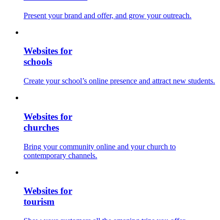
Present your brand and offer, and grow your outreach.
Websites for
schools
Create your school’s online presence and attract new students.
Websites for
churches
Bring your community online and your church to
contemporary channels.
Websites for
tourism