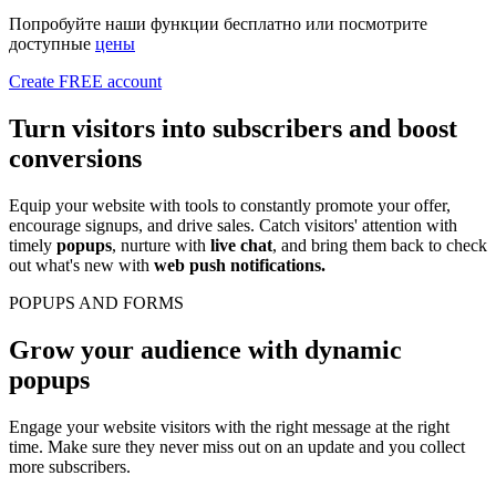
Попробуйте наши функции бесплатно или посмотрите
доступные
цены
Create FREE account
Turn visitors into subscribers and
boost
conversions
Equip your website with tools to constantly promote your offer,
encourage signups, and drive sales. Catch visitors' attention with
timely
popups
, nurture with
live chat
, and bring them back to check
out what's new with
web push notifications.
POPUPS AND FORMS
Grow your audience with dynamic
popups
Engage your website visitors with the right message at the right
time. Make sure they never miss out on an update and you collect
more subscribers.