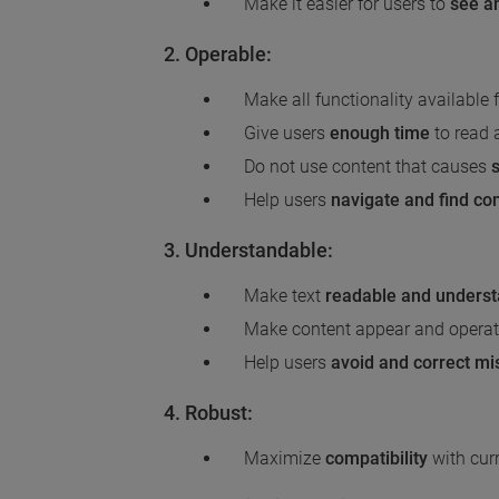
Make it easier for users to
see a
2. Operable:
Make all functionality available
Give users
enough time
to read 
Do not use content that causes
Help users
navigate and find co
3. Understandable:
Make text
readable and unders
Make content appear and operat
Help users
avoid and correct mi
4. Robust:
Maximize
compatibility
with curr