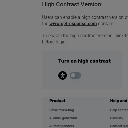
High Contrast Version
:
Users can enable a high contrast version of
the
www.getresponse.com
domain.
To enable the high contrast version, click 
before login: