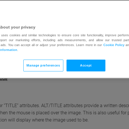
echnology solutions we have integrated to make our website easy 
about your privacy
 uses cookies and similar technologies to ensure core site functionality, improve perform
upport our marketing efforts, including ads measurements, and allow our trusted part
e internet browser plugins and extensions for easy and uninhibit
 ads. You can accept all or adjust your preferences. Learn more in our
Cookie Policy
a
ere:
Information
.
Manage preferences
Accept
mode
r “TITLE” attributes. ALT/TITLE attributes provide a written desc
 when the mouse is placed over the image. This is also useful fo
tion will display where the image used to be.