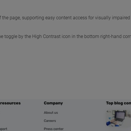
 the page, supporting easy content access for visually impaired 
the toggle by the High Contrast icon in the bottom right-hand cor