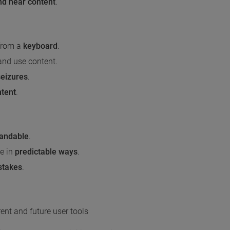
nd hear content
.
 from a
keyboard
.
and use content.
seizures
.
ntent
.
tandable
.
e in
predictable ways
.
stakes
.
ent and future user tools