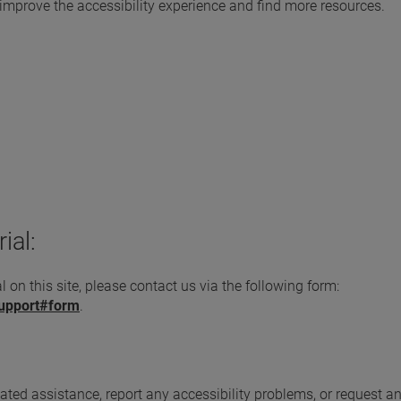
 improve the accessibility experience and find more resources.
ial:
l on this site, please contact us via the following form:
support#form
.
elated assistance, report any accessibility problems, or request a