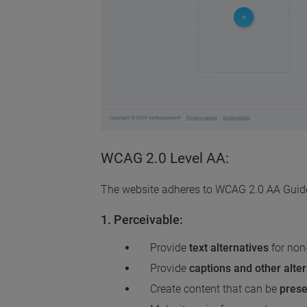
WCAG 2.0 Level AA:
The website adheres to WCAG 2.0 AA Guideli
1. Perceivable:
Provide
text alternatives
for non
Provide
captions and other alte
Create content that can be
prese