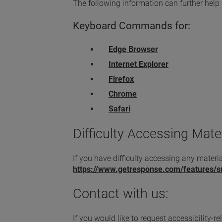
The following information can further help
Keyboard Commands for:
Edge Browser
Internet Explorer
Firefox
Chrome
Safari
Difficulty Accessing Mater
If you have difficulty accessing any materia
https://www.getresponse.com/features/
Contact with us:
If you would like to request accessibility-r