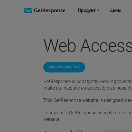
Продукт
Цены
Web Accessi
Скачать как PDF
GetResponse is constantly working toward im
make our website as accessible as possible
This GetResponse website is designed, dev
In any case, GetResponse accepts no respons
website.