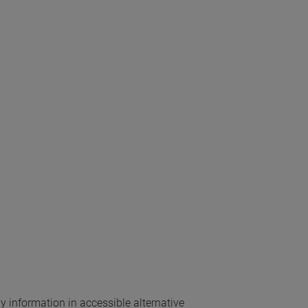
ny information in accessible alternative