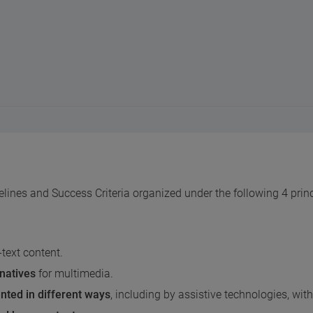
nes and Success Criteria organized under the following 4 princ
-text content.
rnatives
for multimedia.
nted in different ways
, including by assistive technologies, wi