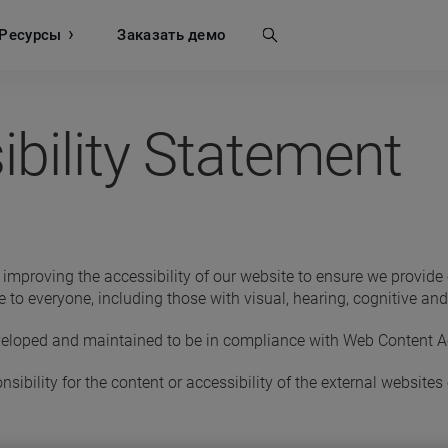
Ресурсы
Поиск
Заказать демо
bility Statement
proving the accessibility of our website to ensure we provide eq
 to everyone, including those with visual, hearing, cognitive a
eloped and maintained to be in compliance with Web Content Acc
ibility for the content or accessibility of the external websites