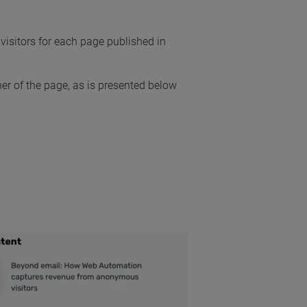
visitors for each page published in
ner of the page, as is presented below