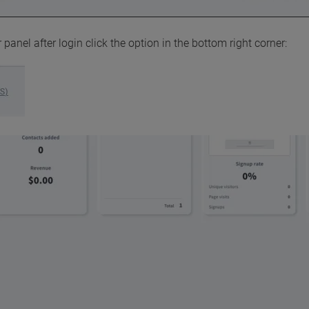
 panel after login click the option in the bottom right corner: