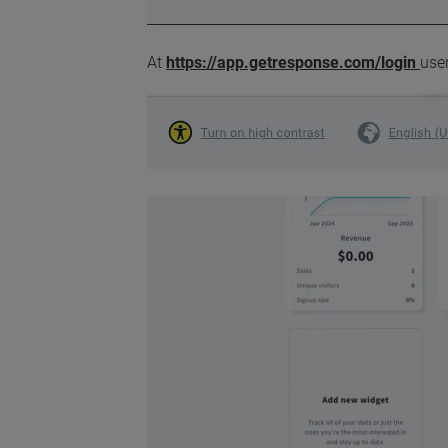
At
https://app.getresponse.com/login
user