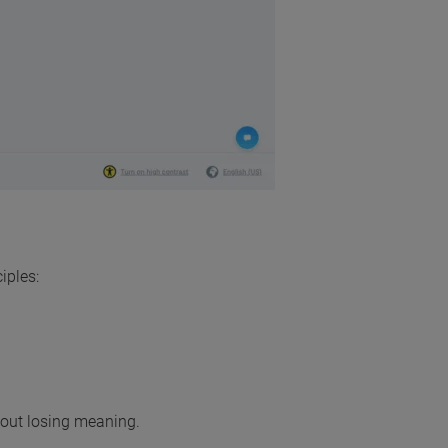
iples:
thout losing meaning.