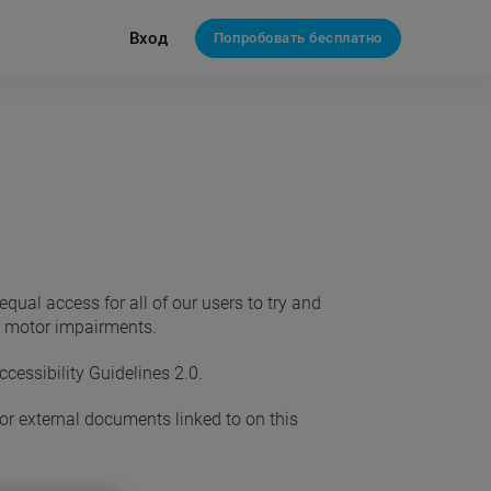
Вход
Попробовать бесплатно
ual access for all of our users to try and
nd motor impairments.
essibility Guidelines 2.0.
 or external documents linked to on this