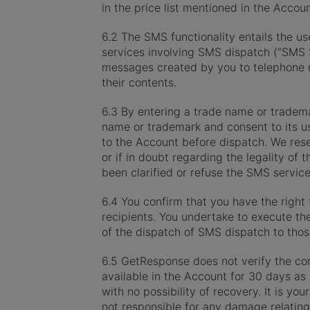
in the price list mentioned in the Acco
6.2 The SMS functionality entails the us
services involving SMS dispatch (“SMS 
messages created by you to telephone n
their contents.
6.3 By entering a trade name or trademar
name or trademark and consent to its u
to the Account before dispatch. We rese
or if in doubt regarding the legality o
been clarified or refuse the SMS service 
6.4 You confirm that you have the right 
recipients. You undertake to execute th
of the dispatch of SMS dispatch to tho
6.5 GetResponse does not verify the cor
available in the Account for 30 days as 
with no possibility of recovery. It is yo
not responsible for any damage relating 