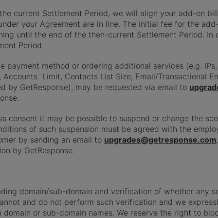
e current Settlement Period, we will align your add-on bil
nder your Agreement are in line. The initial fee for the add-
ing until the end of the then-current Settlement Period. In
ment Period.
payment method or ordering additional services (e.g. IPs, 
, Accounts Limit, Contacts List Size, Email/Transactional 
red by GetResponse), may be requested via email to
upgrad
onse.
ess consent it may be possible to suspend or change the sco
onditions of such suspension must be agreed with the empl
omer by sending an email to
upgrades@getresponse.com
tion by GetResponse.
viding domain/sub-domain and verification of whether any
cannot and do not perform such verification and we expressly 
uch domain or sub-domain names. We reserve the right to bl