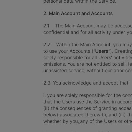
personal data within the Service.
2. Main Account and Accounts
2.1 The Main Account may be accessed on
confidential and for all activity under 
2.2 Within the Main Account, you may 
to use your Accounts (“
Users
”). Creati
solely responsible for all Users’ activi
omissions. You are not entitled to sell, 
unassisted service, without our prior co
2.3. You acknowledge and accept that:
i. you are solely responsible for the co
that the Users use the Service in accor
(ii) the consequences of granting acce
below) associated therewith, and (iii) 
whether by you,
any of the Users or oth