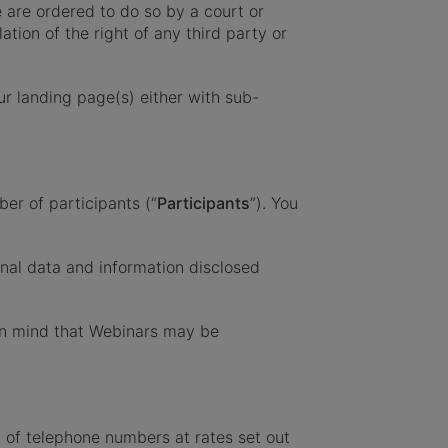
 are ordered to do so by a court or
tion of the right of any third party or
r landing page(s) either with sub-
ber of participants (“
Participants
”). You
onal data and information disclosed
in mind that Webinars may be
t of telephone numbers at rates set out