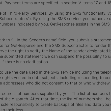
unt. Payment terms are specified in section V items 17 and 1
e of Third-Party Services. By using the SMS functionality, y
Subcontractors”). By using the SMS service, you authorize 
umbers indicated by you. GetResponse assists in the SMS d
k to fill in the ‘Sender’s name’ field, you submit a statemen
se for GetResponse and the SMS Subcontractor to render th
rve the right to verify the Name of the sender designated b
f the submitted statement we can suspend the possibility to 
if there is no clarification.
to use the data used in the SMS service including the teleph
e rights vested in data subjects, including responding to 
se addressees who did not consent to that or who withdrew 
rectness of numbers supplied by you. The list of numbers t
of the dispatch. After that time, the list of numbers shall 
ur sole responsibility to create backups of files and data yo
to their loss.