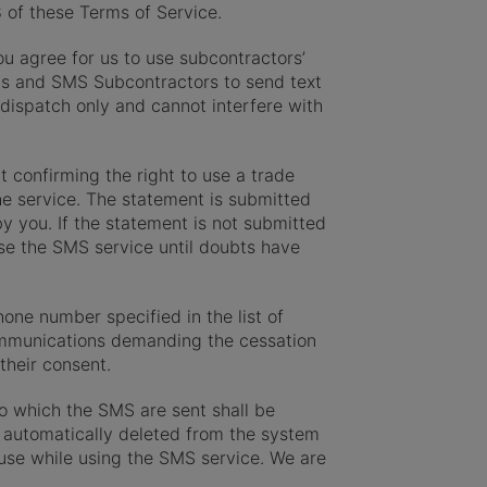
8 of these Terms of Service.
ou agree for us to use subcontractors’
us and SMS Subcontractors to send text
ispatch only and cannot interfere with
t confirming the right to use a trade
e service. The statement is submitted
y you. If the statement is not submitted
use the SMS service until doubts have
one number specified in the list of
communications demanding the cessation
their consent.
o which the SMS are sent shall be
be automatically deleted from the system
u use while using the SMS service. We are