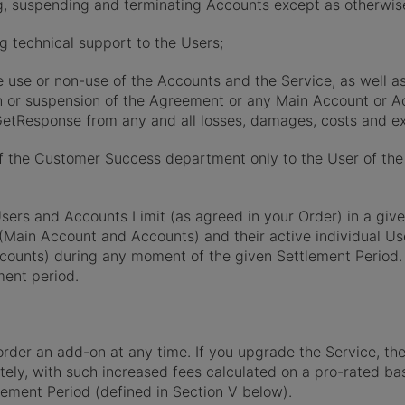
ting, suspending and terminating Accounts except as otherwis
ing technical support to the Users;
he use or non-use of the Accounts and the Service, as well a
ion or suspension of the Agreement or any Main Account or Ac
GetResponse from any and all losses, damages, costs and ex
f the Customer Success department only to the User of the 
sers and Accounts Limit (as agreed in your Order) in a giv
Main Account and Accounts) and their active individual Us
ccounts) during any moment of the given Settlement Period.
ment period.
der an add-on at any time. If you upgrade the Service, the
tely, with such increased fees calculated on a pro-rated ba
lement Period (defined in Section V below).