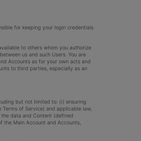
ible for keeping your login credentials
available to others whom you authorize
p between us and such Users. You are
t and Accounts as for your own acts and
nts to third parties, especially as an
ding but not limited to: (i) ensuring
e Terms of Service) and applicable law,
 the data and Content (defined
 of the Main Account and Accounts,