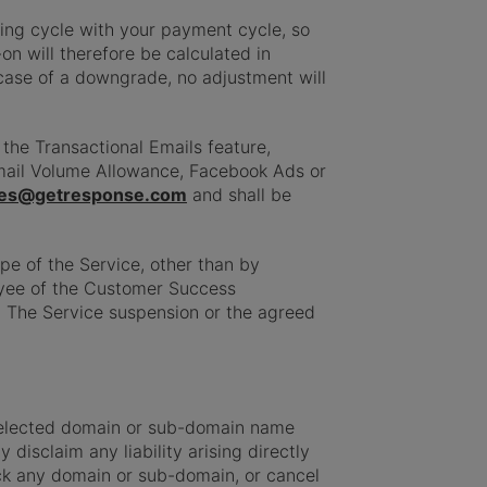
ling cycle with your payment cycle, so
on will therefore be calculated in
 case of a downgrade, no adjustment will
the Transactional Emails feature,
Email Volume Allowance, Facebook Ads or
es@getresponse.com
and shall be
pe of the Service, other than by
oyee of the Customer Success
. The Service suspension or the agreed
 selected domain or sub-domain name
disclaim any liability arising directly
ock any domain or sub-domain, or cancel