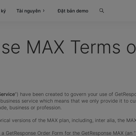
 ký
Tài nguyên
Tìm kiếm
Đặt bản demo
se MAX Terms of
Service
”) have been created to govern your use of GetRespo
o-business service which means that we only provide it to c
rade, business or profession.
rical versions of the MAX plan, including, inter alia, the MA
te a GetResponse Order Form for the GetResponse MAX (an “