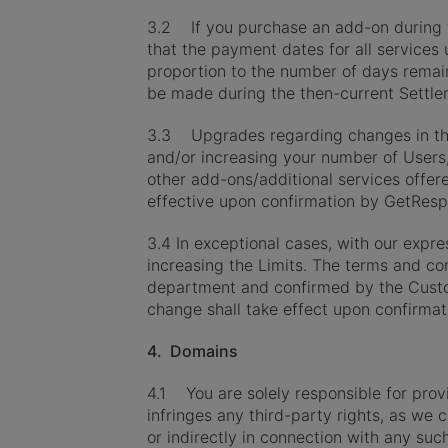
3.2 If you purchase an add-on during th
that the payment dates for all services u
proportion to the number of days remain
be made during the then-current Settle
3.3 Upgrades regarding changes in the 
and/or increasing your number of Users
other add-ons/additional services offe
effective upon confirmation by GetResp
3.4 In exceptional cases, with our expr
increasing the Limits. The terms and c
department and confirmed by the Cust
change shall take effect upon confirma
4. Domains
4.1 You are solely responsible for pro
infringes any third-party rights, as we 
or indirectly in connection with any s