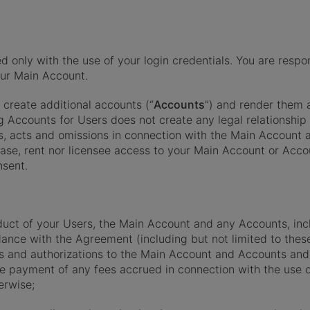
ly with the use of your login credentials. You are respons
your Main Account.
create additional accounts (“
Accounts
”) and render them 
ng Accounts for Users does not create any legal relationshi
ties, acts and omissions in connection with the Main Accoun
lease, rent nor licensee access to your Main Account or Accou
nsent.
nduct of your Users, the Main Account and any Accounts, inclu
dance with the Agreement (including but not limited to thes
ss and authorizations to the Main Account and Accounts and
the payment of any fees accrued in connection with the use
erwise;