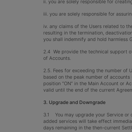
ii. you are solely responsible for crea
iii. you are solely responsible for assur
iv. any claims of the Users related to t
resulting in the termination, deactivat
you shall indemnify and hold harmless 
2.4 We provide the technical support o
of Accounts.
2.5. Fees for exceeding the number of U
based on the peak number of accounts (
position “ON” in the Main Account or A
valid until the end of the current Agree
3. Upgrade and Downgrade
3.1 You may upgrade your Service or or
added services will take effect immedia
days remaining in the then-current Sett