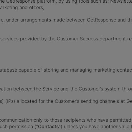
e GetResponse platform, by using tools such as: Newsletter
rketing and others;
ware, under arrangements made between GetResponse and th
 services provided by the Customer Success department rela
database capable of storing and managing marketing conta
cation between the Service and the Customer’s system throu
es) (IPs) allocated for the Customer’s sending channels at G
mmunication only to those recipients who have permitted 
uch permission (“
Contacts
”) unless you have another valid 