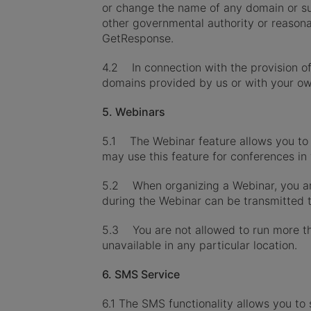
or change the name of any domain or sub
other governmental authority or reasonab
GetResponse.
4.2 In connection with the provision of
domains provided by us or with your o
5. Webinars
5.1 The Webinar feature allows you to 
may use this feature for conferences in 
5.2 When organizing a Webinar, you are 
during the Webinar can be transmitted to
5.3 You are not allowed to run more th
unavailable in any particular location.
6. SMS Service
6.1 The SMS functionality allows you to 