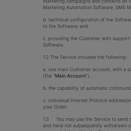
marketing campaigns and contacts on th
Marketing Automation Software, SMS Ma
b. technical configuration of the Soft
to the Software; and
c. providing the Customer with support
Software.
1.2 The Service includes the following:
a. one main Customer account, with a 
(the “
Main Account
”),
b. the capability of automatic communi
c. individual Internet Protocol address(
your Order.
1.3 You may use the Service to send co
and have not subsequently withdrawn s