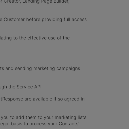
 Creator, Landing Page Builder,
e Customer before providing full access
ting to the effective use of the
cts and sending marketing campaigns
gh the Service API,
etResponse are available if so agreed in
you to add them to your marketing lists
legal basis to process your Contacts’