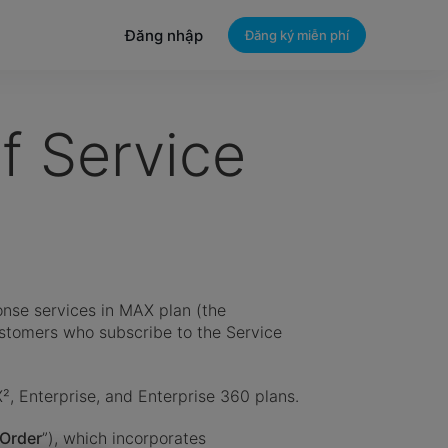
Đăng nhập
Đăng ký miễn phí
 Service
nse services in MAX plan (the
ustomers who subscribe to the Service
X², Enterprise, and Enterprise 360 plans.
Order
”), which incorporates