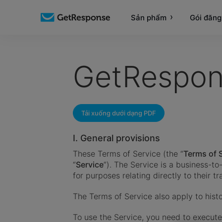
Sản phẩm
Gói đăng
GetRespon
Tải xuống dưới dạng PDF
I. General provisions
These Terms of Service (the “
Terms of 
“
Service
”). The Service is a business-t
for purposes relating directly to their t
The Terms of Service also apply to histo
To use the Service, you need to execu