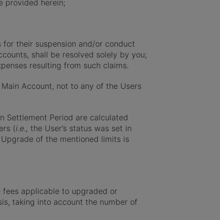
e provided herein;
s for their suspension and/or conduct
counts, shall be resolved solely by you;
penses resulting from such claims.
Main Account, not to any of the Users
en Settlement Period are calculated
ers (
i.e.,
the User’s status was set in
 Upgrade of the mentioned limits is
 fees applicable to upgraded or
sis, taking into account the number of