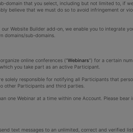
-domain that you select, including but not limited to, if we
ly believe that we must do so to avoid infringement or viola
 our Website Builder add-on, we enable you to integrate you
wn domains/sub-domains.
organize online conferences (“
Webinars
”) for a certain num
which you take part as an active Participant.
solely responsible for notifying all Participants that pers
 other Participants and third parties.
an one Webinar at a time within one Account. Please bear 
send text messages to an unlimited, correct and verified lis