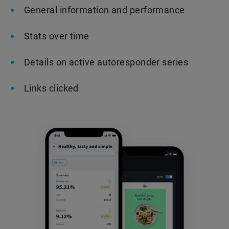
General information and performance
Stats over time
Details on active autoresponder series
Links clicked