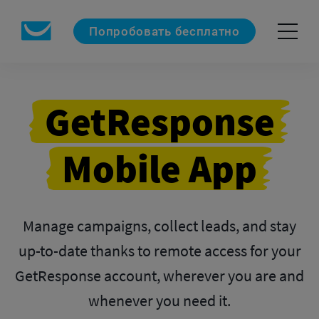
Попробовать бесплатно
GetResponse
Mobile App
Manage campaigns, collect leads, and stay
up-to-date thanks to remote access for your
GetResponse
account, wherever you are and
whenever you need it.