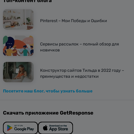
Топ-контент блога
Pinterest – Мои Победы и Ошибки
Сервисы рассылок – полный обзор для
новичков
Конструктор сайтов Тильда в 2022 году –
преимущества и недостатки
Посетите наш блог, чтобы узнать больше
Скачать приложение GetResponse