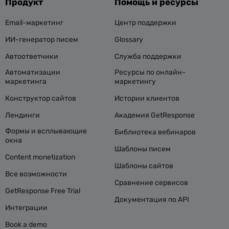
Продукт
Помощь и ресурсы
Email-маркетинг
Центр поддержки
ИИ-генератор писем
Glossary
Автоответчики
Служба поддержки
Автоматизации
Ресурсы по онлайн-
маркетинга
маркетингу
Конструктор сайтов
Истории клиентов
Лендинги
Академия GetResponse
Формы и всплывающие
Библиотека вебинаров
окна
Шаблоны писем
Content monetization
Шаблоны сайтов
Все возможности
Сравнение сервисов
GetResponse Free Trial
Документация по API
Интеграции
Book a demo