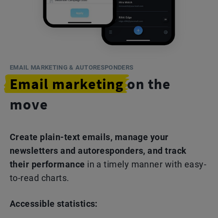
EMAIL MARKETING & AUTORESPONDERS
Email marketing
on the
move
Create plain-text emails, manage your
newsletters and autoresponders, and track
their performance
in a timely manner with easy-
to-read charts.
Accessible statistics: