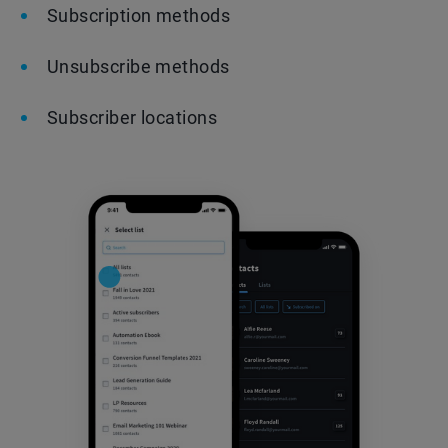
Subscription methods
Unsubscribe methods
Subscriber locations