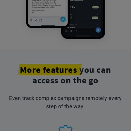
More features
you can
access on the go
Even track complex campaigns remotely every
step of the way.