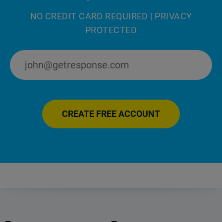
NO CREDIT CARD REQUIRED | PRIVACY
PROTECTED
CREATE FREE ACCOUNT