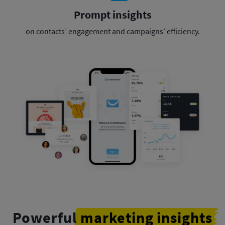
Prompt insights
on contacts’ engagement
and campaigns’ efficiency.
Powerful
marketing insights