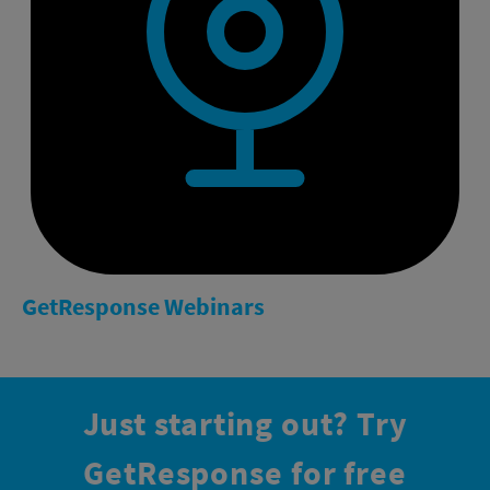
GetResponse
Webinars
Just starting out?
Try
GetResponse for free