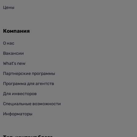
Цены
Компания
О нас
Вакансии
What’s new
Партнерские программы
Программа для агентств
Для инвесторов
Специальные возможности
Информаторы