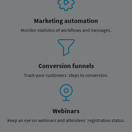
Marketing automation
Monitor statistics of
workflows and messages.
Conversion funnels
Track your customers’
steps to conversion.
Webinars
Keep an eye on webinars and
attendees’ registration status.