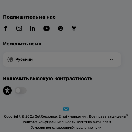
Подпишитесь на нас
Изменить язык
Русский
Включить высокую контрастность
®
Copyright © 2026 GetResponse. Email-маркетинг. Все права защищены
Политика конфиденциальности
Политика анти-спам
Условия использования
Управление куки