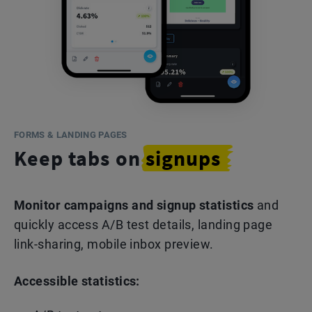
FORMS & LANDING PAGES
Keep tabs on
signups
Monitor campaigns and signup statistics
and
quickly access A/B test details, landing page
link-sharing, mobile inbox preview.
Accessible statistics: