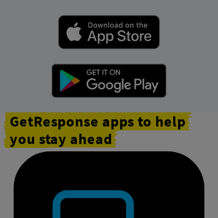
GetResponse apps to help
you stay ahead