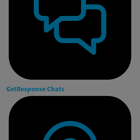
GetResponse
Chats