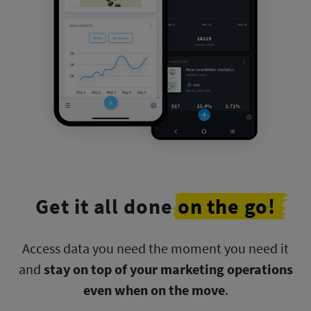
Get it all done
on the go!
Access data you need the moment you need it
and
stay on top
of your marketing operations
even when on the move
.