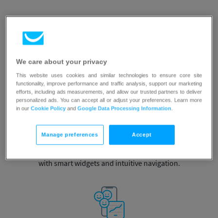
Instant access
We care about your privacy
This website uses cookies and similar technologies to ensure core site
to campaign stats
and contact database.
functionality, improve performance and traffic analysis, support our marketing
efforts, including ads measurements, and allow our trusted partners to deliver
personalized ads. You can accept all or adjust your preferences. Learn more
in our
Cookie Policy
and
Google Data Processing Information
.
Manage preferences
Accept
Customizable dashboard
with smart widgets and
intuitive navigation.