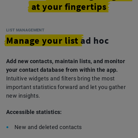
at your fingertips
LIST MANAGEMENT
Manage your list
ad hoc
Add new contacts, maintain lists, and monitor
your contact database from within the app.
Intuitive widgets and filters bring the most
important statistics forward and let you gather
new insights.
Accessible statistics:
New and deleted contacts