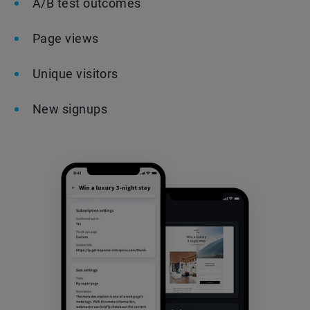
A/B test outcomes
Page views
Unique visitors
New signups