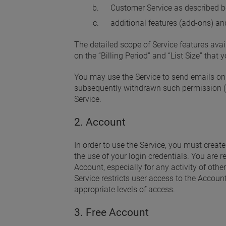
Customer Service as described b
additional features (add-ons) an
The detailed scope of Service features avai
on the “Billing Period” and “List Size” that
You may use the Service to send emails onl
subsequently withdrawn such permission (
Service.
2. Account
In order to use the Service, you must creat
the use of your login credentials. You are r
Account, especially for any activity of othe
Service restricts user access to the Accoun
appropriate levels of access.
3. Free Account