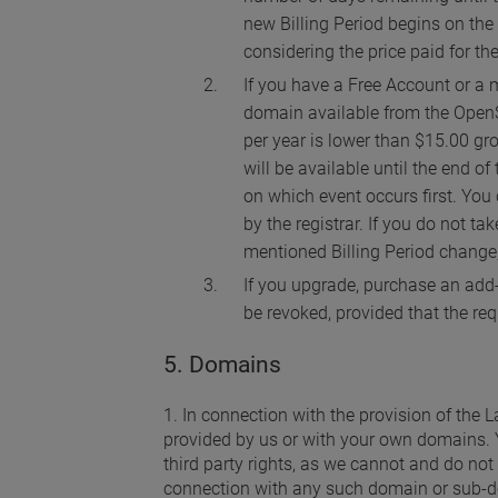
new Billing Period begins on the 
considering the price paid for the
If you have a Free Account or a m
domain available from the OpenS
per year is lower than $15.00 gr
will be available until the end o
on which event occurs first. You 
by the registrar. If you do not t
mentioned Billing Period change,
If you upgrade, purchase an add-
be revoked, provided that the re
5. Domains
1. In connection with the provision of the
provided by us or with your own domains. 
third party rights, as we cannot and do not 
connection with any such domain or sub-d