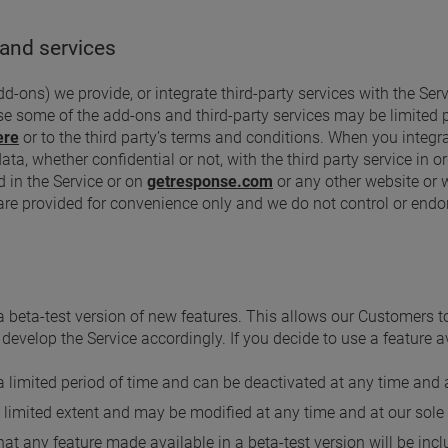
 and services
-ons) we provide, or integrate third-party services with the Serv
se some of the add-ons and third-party services may be limited 
ere
or to the third party’s terms and conditions. When you integrat
a, whether confidential or not, with the third party service in or
d in the Service or on
getresponse.com
or any other website or 
 are provided for convenience only and we do not control or endo
 beta-test version of new features. This allows our Customers 
evelop the Service accordingly. If you decide to use a feature ava
 a limited period of time and can be deactivated at any time and a
a limited extent and may be modified at any time and at our sole 
t any feature made available in a beta-test version will be inclu