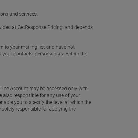
-ons and services.
rovided at GetResponse Pricing, and depends
 to your mailing list and have not
s your Contacts’ personal data within the
. The Account may be accessed only with
re also responsible for any use of your
 enable you to specify the level at which the
 solely responsible for applying the