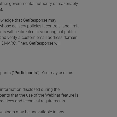
r other governmental authority or reasonably
t.
nowledge that GetResponse may
ose delivery policies it controls, and limit
s will be directed to your original public
 and verify a custom email address domain
and DMARC. Then, GetResponse will
ipants (“
Participants
”). You may use this
 information disclosed during the
pants that the use of the Webinar feature is
 practices and technical requirements.
 Webinars may be unavailable in any