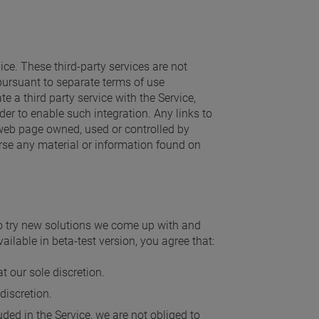
ice. These third-party services are not
pursuant to separate terms of use
e a third party service with the Service,
der to enable such integration. Any links to
web page owned, used or controlled by
rse any material or information found on
to try new solutions we come up with and
ilable in beta-test version, you agree that:
t our sole discretion.
discretion.
ded in the Service, we are not obliged to