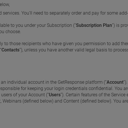
elow,
d services. You’ll need to separately order and pay for some add
lable to you under your Subscription (“
Subscription Plan
”) is p
 you choose.
y to those recipients who have given you permission to add them
“
Contacts
”), unless you have another valid legal basis to proces
e an individual account in the GetResponse platform (“
Account
”)
esponsible for keeping your login credentials confidential. You a
r users of your Account (“
Users
”). Certain features of the Service
t, Webinars (defined below) and Content (defined below). You are