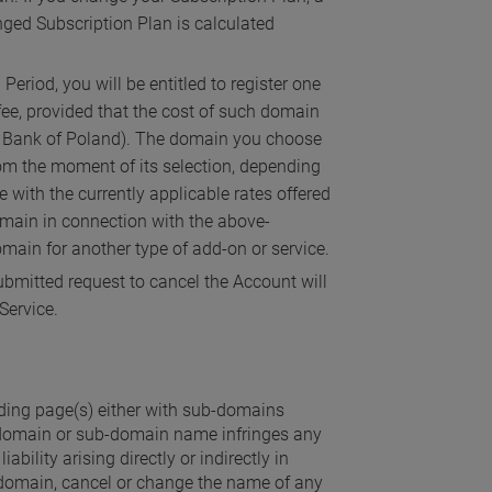
anged Subscription Plan is calculated
eriod, you will be entitled to register one
ee, provided that the cost of such domain
nal Bank of Poland). The domain you choose
from the moment of its selection, depending
 with the currently applicable rates offered
domain in connection with the above-
main for another type of add-on or service.
bmitted request to cancel the Account will
Service.
nding page(s) either with sub-domains
d domain or sub-domain name infringes any
bility arising directly or indirectly in
domain, cancel or change the name of any