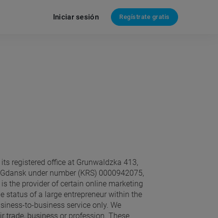
Iniciar sesión
Regístrate gratis
its registered office at Grunwaldzka 413,
h in Gdansk under number (KRS) 0000942075,
) is the provider of certain online marketing
e status of a large entrepreneur within the
siness-to-business service only. We
r trade, business or profession. These