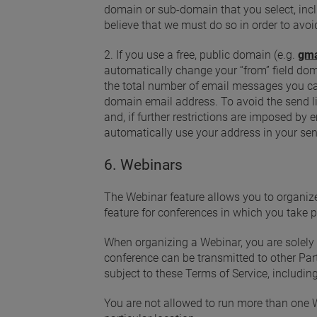
domain or sub-domain that you select, inclu
believe that we must do so in order to avoi
2. If you use a free, public domain (e.g.
gma
automatically change your “from” field do
the total number of email messages you can 
domain email address. To avoid the send l
and, if further restrictions are imposed 
automatically use your address in your sen
6. Webinars
The Webinar feature allows you to organize
feature for conferences in which you take p
When organizing a Webinar, you are solely r
conference can be transmitted to other Part
subject to these Terms of Service, including
You are not allowed to run more than one 