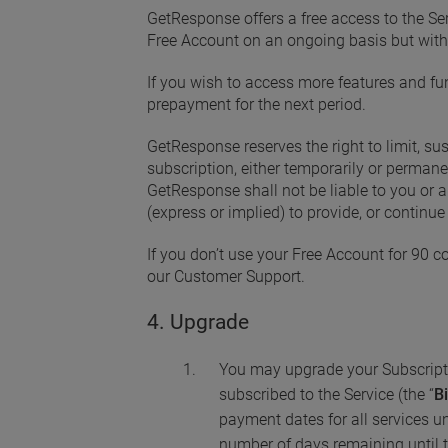
GetResponse offers a free access to the Ser
Free Account on an ongoing basis but with
If you wish to access more features and fun
prepayment for the next period.
GetResponse reserves the right to limit, sus
subscription, either temporarily or permane
GetResponse shall not be liable to you or 
(express or implied) to provide, or continue 
If you don’t use your Free Account for 90 c
our Customer Support.
4. Upgrade
You may upgrade your Subscripti
subscribed to the Service (the “
Bi
payment dates for all services un
number of days remaining until t