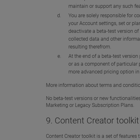
maintain or support any such fea
You are solely responsible for c
your Account settings, set or pl
deactivate a beta-test version of
collected data and other informa
resulting therefrom.
At the end of a beta-test version
or as a component of particular 
more advanced pricing option in 
More information about terms and conditio
No beta-test versions or new functionaliti
Marketing or Legacy Subscription Plans.
9. Content Creator toolkit
Content Creator toolkit is a set of feature