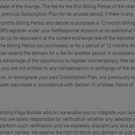
date of the change. The fee for the first Billing Period of the ch
 previous Subscription Plan for its unused period, if there is any.
onthly Billing Period and decide to purchase a 12-month Billing P
RS registrar under your GetResponse Account at no additional f
oss (or its equivalent at the current exchange rate of the Natio
f the Billing Period you purchased, or for a period of 12 months 
can extend the domain for a fee for another period, in accordance
ake advantage of the opportunity to register one temporary, free 
 you are not entitled to any compensation or exchange of the do
on, or downgrade your paid Subscription Plan, any previously su
quest was made in accordance with Section IX of these Terms of 
 Landing Page Builder add-on, we enable you to integrate your la
You are solely responsible for verification whether any selecte
perform such verification and we expressly disclaim any and all lia
omain names. We reserve the right to block any domain or sub-