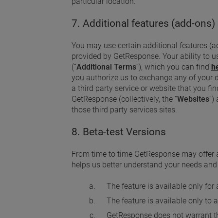
particular location.
7. Additional features (add-ons)
You may use certain additional features (add
provided by GetResponse. Your ability to u
(“
Additional Terms
“), which you can find
h
you authorize us to exchange any of your dat
a third party service or website that you fin
GetResponse (collectively, the “
Websites
”)
those third party services sites.
8. Beta-test Versions
From time to time GetResponse may offer a
helps us better understand your needs and d
The feature is available only for
The feature is available only to 
GetResponse does not warrant tha