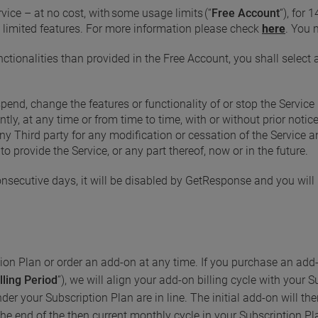
vice – at no cost, with some usage limits (“
Free Account
“), for 
 limited features. For more information please check
here
. You 
ctionalities than provided in the Free Account, you shall select
pend, change the features or functionality of or stop the Service 
ntly, at any time or from time to time, with or without prior not
any Third party for any modification or cessation of the Service
to provide the Service, or any part thereof, now or in the future.
onsecutive days, it will be disabled by GetResponse and you will 
on Plan or order an add-on at any time. If you purchase an add-
lling Period
”), we will align your add-on billing cycle with your 
der your Subscription Plan are in line. The initial add-on will the
he end of the then current monthly cycle in your Subscription Pl