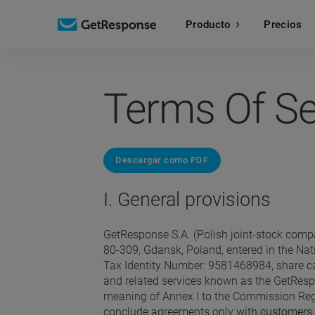
Producto
Precios
Terms Of Se
Descargar como PDF
I. General provisions
GetResponse S.A. (Polish joint-stock compa
80-309, Gdansk, Poland, entered in the Na
Tax Identity Number: 9581468984, share cap
and related services known as the GetRespo
meaning of Annex I to the Commission Regu
conclude agreements only with customers who