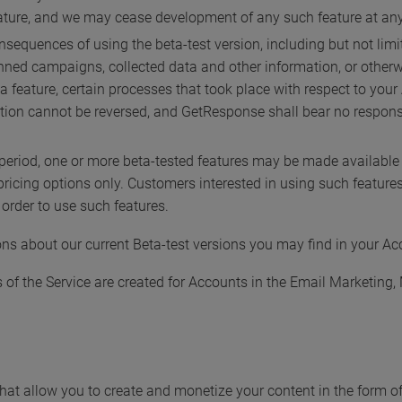
ture, and we may cease development of any such feature at any 
onsequences of using the beta-test version, including but not li
anned campaigns, collected data and other information, or othe
 a feature, certain processes that took place with respect to yo
tion cannot be reversed, and GetResponse shall bear no responsib
 period, one or more beta-tested features may be made available f
pricing options only. Customers interested in using such featur
order to use such features.
ns about our current Beta-test versions you may find in your Ac
es of the Service are created for Accounts in the Email Marketi
s that allow you to create and monetize your content in the form