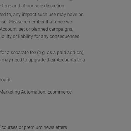
time and at our sole discretion.
mited to, any impact such use may have on
rwise. Please remember that once we
ur Account, set or planned campaigns,
ility or liability for any consequences
or a separate fee (e.g. as a paid add-on),
es may need to upgrade their Accounts to a
count.
ng, Marketing Automation, Ecommerce
 of courses or premium newsletters