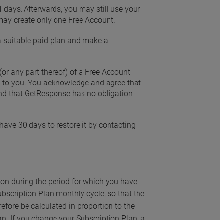
14 days. Afterwards, you may still use your
may create only one Free Account.
 a suitable paid plan and make a
(or any part thereof) of a Free Account
ice to you. You acknowledge and agree that
 and that GetResponse has no obligation
have 30 days to restore it by contacting
on during the period for which you have
Subscription Plan monthly cycle, so that the
refore be calculated in proportion to the
an. If you change your Subscription Plan, a