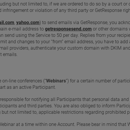
ding but not limited to, if we are ordered to do so by a court o
d infringement or violation of any third party or GetResponse righ
il.com
,
yahoo.com
) to send emails via GetResponse, you ack
main e-mail address to
getresponsesend.com
or other domains wh
send using the Service to 50 per day. Replies from your recipient
imit and changes to your “from” email address, you have to add
by email providers, authenticate your custom domain with DKIM 
t emails.
 on-line conferences (“
Webinars
”) for a certain number of partic
art as an active Participant.
esponsible for notifying all Participants that personal data and
icipants and third parties. You are also obliged to inform Partici
 but not limited to, applicable restrictions regarding prohibited
Webinar at a time within one Account. Please bear in mind that