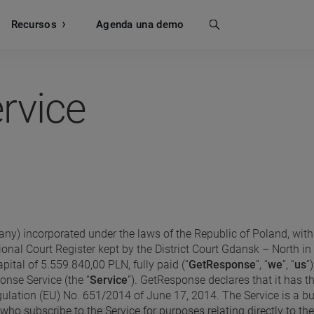
Recursos
Buscar
Agenda una demo
rvice
ny) incorporated under the laws of the Republic of Poland, with 
tional Court Register kept by the District Court Gdansk – Nort
ital of 5.559.840,00 PLN, fully paid (“
GetResponse
”, “
we
”, “
us
”
nse Service (the “
Service
”). GetResponse declares that it has th
lation (EU) No. 651/2014 of June 17, 2014. The Service is a bu
 subscribe to the Service for purposes relating directly to thei