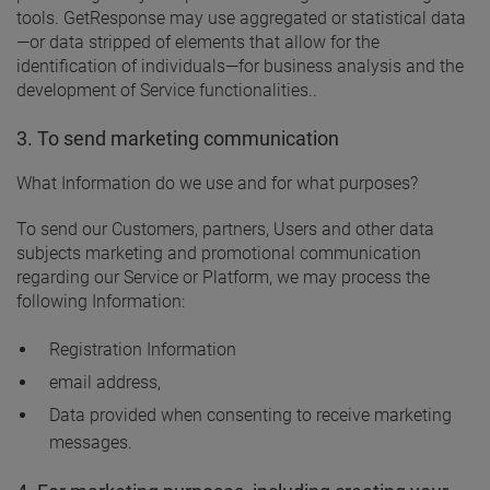
tools. GetResponse may use aggregated or statistical data
—or data stripped of elements that allow for the
identification of individuals—for business analysis and the
development of Service functionalities..
3. To send marketing communication
What Information do we use and for what purposes?
To send our Customers, partners, Users and other data
subjects marketing and promotional communication
regarding our Service or Platform, we may process the
following Information:
Registration Information
email address,
Data provided when consenting to receive marketing
messages.