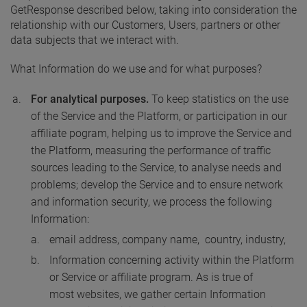
GetResponse described below, taking into consideration the
relationship with our Customers, Users, partners or other
data subjects that we interact with.
What Information do we use and for what purposes?
For analytical purposes.
To keep statistics on the use
of the Service and the Platform, or participation in our
affiliate pogram, helping us to improve the Service and
the Platform, measuring the performance of traffic
sources leading to the Service, to analyse needs and
problems; develop the Service and to ensure network
and information security, we process the following
Information:
email address, company name, country, industry,
Information concerning activity within the Platform
or Service or affiliate program. As is true of
most websites, we gather certain Information