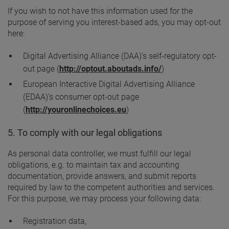
If you wish to not have this information used for the
purpose of serving you interest-based ads, you may opt-out
here:
Digital Advertising Alliance (DAA)’s self-regulatory opt-
out page (
http://optout.aboutads.info/
)
European Interactive Digital Advertising Alliance
(EDAA)’s consumer opt-out page
(
http://youronlinechoices.eu
)
5. To comply with our legal obligations
As personal data controller, we must fulfill our legal
obligations, e.g. to maintain tax and accounting
documentation, provide answers, and submit reports
required by law to the competent authorities and services.
For this purpose, we may process your following data:
Registration data,