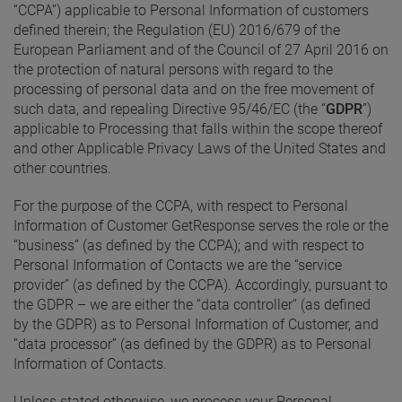
“CCPA”) applicable to Personal Information of customers
defined therein; the Regulation (EU) 2016/679 of the
European Parliament and of the Council of 27 April 2016 on
the protection of natural persons with regard to the
processing of personal data and on the free movement of
such data, and repealing Directive 95/46/EC (the “
GDPR
”)
applicable to Processing that falls within the scope thereof
and other Applicable Privacy Laws of the United States and
other countries.
For the purpose of the CCPA, with respect to Personal
Information of Customer GetResponse serves the role or the
“business” (as defined by the CCPA); and with respect to
Personal Information of Contacts we are the “service
provider” (as defined by the CCPA). Accordingly, pursuant to
the GDPR – we are either the “data controller” (as defined
by the GDPR) as to Personal Information of Customer, and
“data processor” (as defined by the GDPR) as to Personal
Information of Contacts.
Unless stated otherwise, we process your Personal