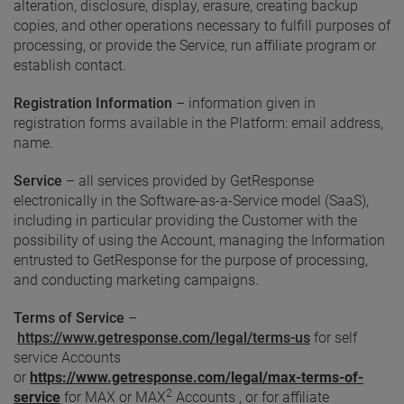
alteration, disclosure, display, erasure, creating backup
copies, and other operations necessary to fulfill purposes of
processing, or provide the Service, run affiliate program or
establish contact.
Registration Information
– information given in
registration forms available in the Platform: email address,
name.
Service
– all services provided by GetResponse
electronically in the Software-as-a-Service model (SaaS),
including in particular providing the Customer with the
possibility of using the Account, managing the Information
entrusted to GetResponse for the purpose of processing,
and conducting marketing campaigns.
Terms of Service
–
https://www.getresponse.com/legal/terms-us
for self
service Accounts
or
https://www.getresponse.com/legal/max-terms-of-
2
service
for MAX or MAX
Accounts , or for affiliate