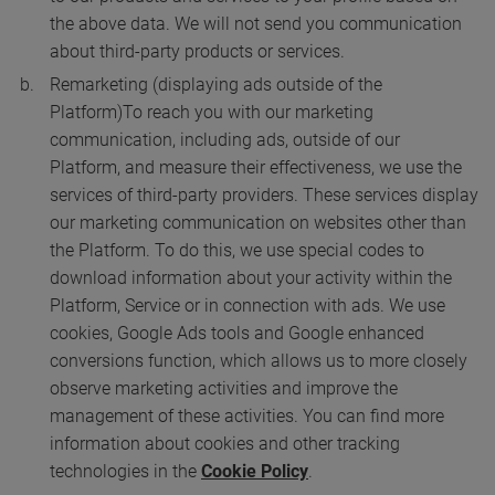
the above data. We will not send you communication
about third-party products or services.
Remarketing (displaying ads outside of the
Platform)
To reach you with our marketing
communication, including ads, outside of our
Platform, and measure their effectiveness, we use the
services of third-party providers. These services display
our marketing communication on websites other than
the Platform. To do this, we use special codes to
download information about your activity within the
Platform, Service or in connection with ads. We use
cookies, Google Ads tools and Google enhanced
conversions function, which allows us to more closely
observe marketing activities and improve the
management of these activities. You can find more
information about cookies and other tracking
technologies in the
Cookie Policy
.