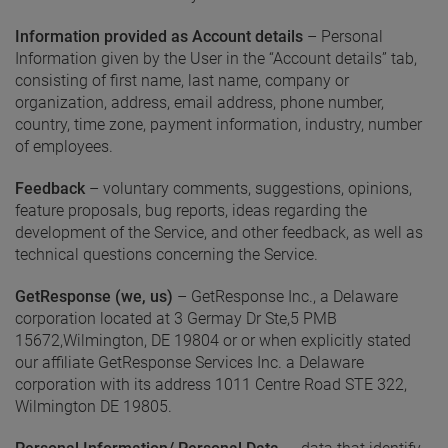
Information provided as Account details
– Personal
Information given by the User in the “Account details” tab,
consisting of first name, last name, company or
organization, address, email address, phone number,
country, time zone, payment information, industry, number
of employees.
Feedback
– voluntary comments, suggestions, opinions,
feature proposals, bug reports, ideas regarding the
development of the Service, and other feedback, as well as
technical questions concerning the Service.
GetResponse (we, us)
– GetResponse Inc., a Delaware
corporation located at 3 Germay Dr Ste,5 PMB
15672,Wilmington, DE 19804 or or when explicitly stated
our affiliate GetResponse Services Inc. a Delaware
corporation with its address 1011 Centre Road STE 322,
Wilmington DE 19805.