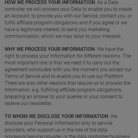
HOW WE PROCESS YOUR INFORMATION
. As a Data
controller we will process your Data to enable you to create
an Account, to provide you with our Service, contact you, or
fulfill affiliate program obligations and if you agree or we
have a legitimate interest, to send you marketing
communication, which we may tailor to your interests.
WHY WE PROCESS YOUR INFORMATION
. We have the
right to process your Information for different reasons. The
most important one is that we need it to carry out the
agreement concluded with you the moment you accept our
Terms of Service and to enable you to use our Platform.
There are also other reasons that require us to process the
Information, e.g. fulfilling affiliate program obligations,
preparing an answer to your queries or your consent to
receive our newsletter.
TO WHOM WE DISCLOSE YOUR INFORMATION
. We
disclose your Personal Information only to service
providers, who support us in the role of the data
processor/service provider, or the data controller/business.