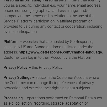
Personal Information/ Personal Data
– data that identify
you as a specific individual e.g. your name, email address,
phone number, geographical address, image, and/or
company name, processed in relation to the use of the
Service, Platform, participation in affiliate program or
provided to us during any contact or cooperation, including
events participation.
Platform
– websites that are hosted by GetResponse,
especially US and Canadian domains listed under the
address:
https://www.getresponse.com/change-language
.
Customer can log in to their Account via the Platform.
Privacy
Policy
– this Privacy Policy.
Privacy Settings
– space in the Customer Account where
the Customer can manage their preferences of privacy
protection and exercise their rights as data subjects.
Processing
– operations performed on Personal Data such
as e.g. collection, recording, storage, adaptation or