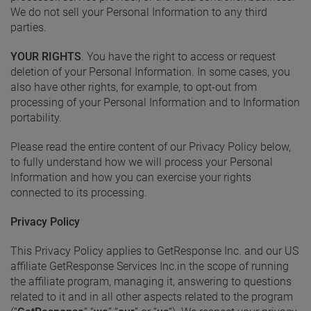
We do not sell your Personal Information to any third
parties.
YOUR RIGHTS
. You have the right to access or request
deletion of your Personal Information. In some cases, you
also have other rights, for example, to opt-out from
processing of your Personal Information and to Information
portability.
Please read the entire content of our Privacy Policy below,
to fully understand how we will process your Personal
Information and how you can exercise your rights
connected to its processing.
Privacy Policy
This Privacy Policy applies to GetResponse Inc. and our US
affiliate GetResponse Services Inc.in the scope of running
the affiliate program, managing it, answering to questions
related to it and in all other aspects related to the program