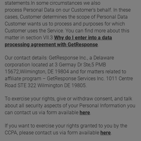
statements.In some circumstances we also
process Personal Data on our Customer’s behalf. In these
cases, Customer determines the scope of Personal Data
Customer wants us to process and purposes for which
Customer uses the Service. You can find more about this
matter in section VII.3
Why do I enter into a data
processing agreement with GetResponse
.
Our contact details: GetResponse Inc., a Delaware
corporation located at 3 Germay Dr Ste,5 PMB
15672,Wilmington, DE 19804 and for matters related to
affiliate program – GetResponse Services Inc. 1011 Centre
Road STE 322 Wilmington DE 19805.
To exercise your rights, give or withdraw consent, and talk
about all security aspects of your Personal Information you
can contact us via form available
here
.
If you want to exercise your rights granted to you by the
CCPA, please contact us via form available
here
.