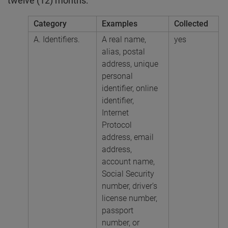
twelve (12) months:
Category
Examples
Collected
A. Identifiers.
A real name,
yes
alias, postal
address, unique
personal
identifier, online
identifier,
Internet
Protocol
address, email
address,
account name,
Social Security
number, driver’s
license number,
passport
number, or