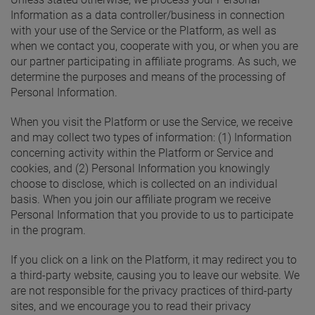
Information as a data controller/business in connection
with your use of the Service or the Platform, as well as
when we contact you, cooperate with you, or when you are
our partner participating in affiliate programs. As such, we
determine the purposes and means of the processing of
Personal Information.
When you visit the Platform or use the Service, we receive
and may collect two types of information: (1) Information
concerning activity within the Platform or Service and
cookies, and (2) Personal Information you knowingly
choose to disclose, which is collected on an individual
basis. When you join our affiliate program we receive
Personal Information that you provide to us to participate
in the program.
If you click on a link on the Platform, it may redirect you to
a third-party website, causing you to leave our website. We
are not responsible for the privacy practices of third-party
sites, and we encourage you to read their privacy