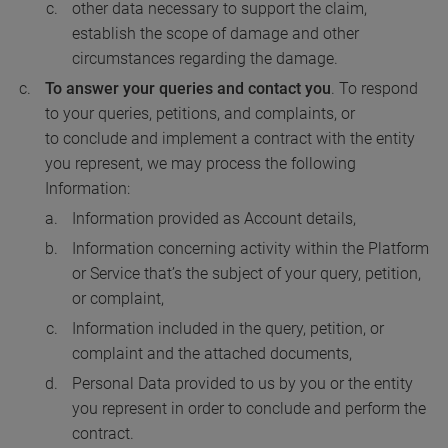
other data necessary to support the claim,
establish the scope of damage and other
circumstances regarding the damage.
To answer your queries
and contact you
. To respond
to your queries, petitions, and complaints, or
to conclude and implement a contract with the entity
you represent, we may process the following
Information:
Information provided as Account details,
Information concerning activity within the Platform
or Service that’s the subject of your query, petition,
or complaint,
Information included in the query, petition, or
complaint and the attached documents,
Personal Data provided to us by you or the entity
you represent in order to conclude and perform the
contract.