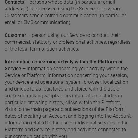
Contacts
– persons whose data (in particular email
addresses) is processed using the Service, or to whom
Customers send electronic communication (in particular
email or SMS communication).
Customer
– person using our Service to conduct their
commercial, statutory or professional activities, regardless
of the legal form of such activities.
Information concerning activity within the Platform or
Service
– information concerning your activity within the
Service or Platform, information concerning your session,
your device and operational system, browser, localization
and unique ID as registered and stored with the use of
cookie or tracking scripts. This information includes in
particular: browsing history, clicks within the Platform,
visits to the main page and subsections of the Platform,
dates of creating an Account and logging into the Account,
information related to the use of individual services in the
Platform and Service, history and activities connected to
our communication with you.