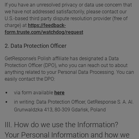
If you have an unresolved privacy or data use concern that
we have not addressed satisfactorily, please contact our
U.S.-based third party dispute resolution provider (free of
charge) at
https://feedback-
form.truste.com/watchdog/request
2. Data Protection Officer
GetResponse’s Polish affiliate has designated a Data
Protection Officer (DPO), who you can reach out to about
anything related to your Personal Data Processing. You can
easily contact the DPO:
via form available
here
in writing: Data Protection Officer, GetResponse S. A. Al.
Grunwaldzka 413, 80-309 Gdańsk, Poland
III. How do we use the Information?
Your Personal Information and how we