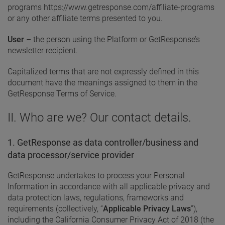
programs https://www.getresponse.com/affiliate-programs
or any other affiliate terms presented to you.
User
– the person using the Platform or GetResponse’s
newsletter recipient.
Capitalized terms that are not expressly defined in this
document have the meanings assigned to them in the
GetResponse Terms of Service.
II. Who are we? Our contact details.
1. GetResponse as data controller/business and
data processor/service provider
GetResponse undertakes to process your Personal
Information in accordance with all applicable privacy and
data protection laws, regulations, frameworks and
requirements (collectively, “
Applicable Privacy Laws
”),
including the California Consumer Privacy Act of 2018 (the