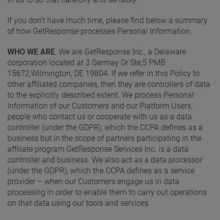
If you don’t have much time, please find below a summary
of how GetResponse processes Personal Information.
WHO WE ARE
. We are GetResponse Inc., a Delaware
corporation located at 3 Germay Dr Ste,5 PMB
15672,Wilmington, DE 19804. If we refer in this Policy to
other affiliated companies, then they are controllers of data
to the explicitly described extent. We process Personal
Information of our Customers and our Platform Users,
people who contact us or cooperate with us as a data
controller (under the GDPR), which the CCPA defines as a
business but in the scope of partners participating in the
affiliate program GetResponse Services Inc. is a data
controller and business. We also act as a data processor
(under the GDPR), which the CCPA defines as a service
provider – when our Customers engage us in data
processing in order to enable them to carry out operations
on that data using our tools and services.