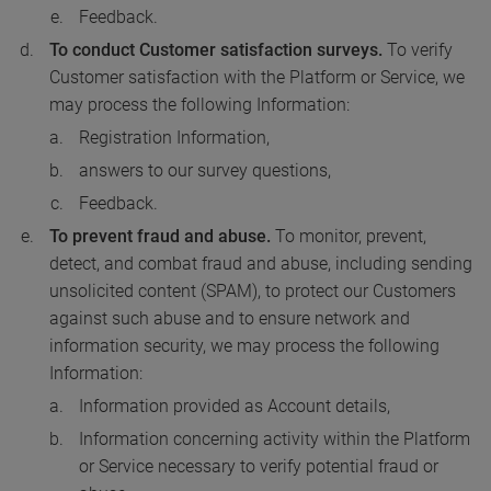
Feedback.
To conduct Customer satisfaction surveys.
To verify
Customer satisfaction with the Platform or Service, we
may process the following Information:
Registration Information,
answers to our survey questions,
Feedback.
To prevent fraud and abuse.
To monitor, prevent,
detect, and combat fraud and abuse, including sending
unsolicited content (SPAM), to protect our Customers
against such abuse and to ensure network and
information security, we may process the following
Information:
Information provided as Account details,
Information concerning activity within the Platform
or Service necessary to verify potential fraud or