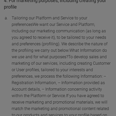
4. For marketing purposes, including creating your
profile
Tailoring our Platform and Service to your
preferences
We want our Service and Platform,
including our marketing communication (as long as
you agreed to receive it), to be tailored to your needs
and preferences (profiling). We describe the nature of
the profiling we carry out below.
What Information do
we use and for what purposes?
To develop sales and
marketing of our services, including creating Customer
or User profiles, tailored to your interests and
preferences, we process the following Information:
–
Registration Information,
– Information provided as
Account details,
– Information concerning activity
within the Platform or Service.
If you have agreed to
receive marketing and promotional materials, we will
match the marketing and promotional content related
to our products and services to your profile based on