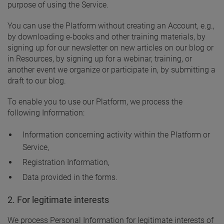
purpose of using the Service.
You can use the Platform without creating an Account, e.g.,
by downloading e-books and other training materials, by
signing up for our newsletter on new articles on our blog or
in Resources, by signing up for a webinar, training, or
another event we organize or participate in, by submitting a
draft to our blog.
To enable you to use our Platform, we process the
following Information:
Information concerning activity within the Platform or
Service,
Registration Information,
Data provided in the forms.
2. For legitimate interests
We process Personal Information for legitimate interests of