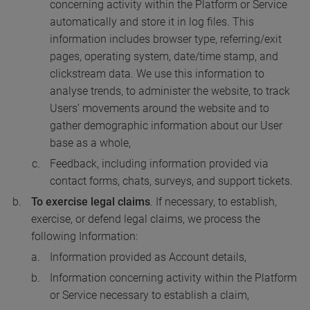
concerning activity within the Platform or Service
automatically and store it in log files. This
information includes browser type, referring/exit
pages, operating system, date/time stamp, and
clickstream data. We use this information to
analyse trends, to administer the website, to track
Users’ movements around the website and to
gather demographic information about our User
base as a whole,
Feedback, including information provided via
contact forms, chats, surveys, and support tickets.
To exercise legal claims
. If necessary, to establish,
exercise, or defend legal claims, we process the
following Information:
Information provided as Account details,
Information concerning activity within the Platform
or Service necessary to establish a claim,