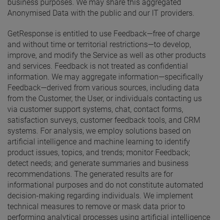
business purposes. We may share this aggregated
Anonymised Data with the public and our IT providers.
GetResponse is entitled to use Feedback—free of charge
and without time or territorial restrictions—to develop,
improve, and modify the Service as well as other products
and services. Feedback is not treated as confidential
information. We may aggregate information—specifically
Feedback—derived from various sources, including data
from the Customer, the User, or individuals contacting us
via customer support systems, chat, contact forms,
satisfaction surveys, customer feedback tools, and CRM
systems. For analysis, we employ solutions based on
artificial intelligence and machine learning to identify
product issues, topics, and trends; monitor Feedback;
detect needs; and generate summaries and business
recommendations. The generated results are for
informational purposes and do not constitute automated
decision-making regarding individuals. We implement
technical measures to remove or mask data prior to
performing analytical processes using artificial intelligence