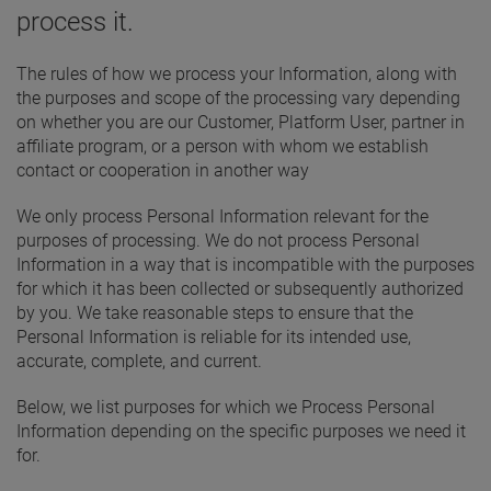
process it.
The rules of how we process your Information, along with
the purposes and scope of the processing vary depending
on whether you are our Customer, Platform User, partner in
affiliate program, or a person with whom we establish
contact or cooperation in another way
We only process Personal Information relevant for the
purposes of processing. We do not process Personal
Information in a way that is incompatible with the purposes
for which it has been collected or subsequently authorized
by you. We take reasonable steps to ensure that the
Personal Information is reliable for its intended use,
accurate, complete, and current.
Below, we list purposes for which we Process Personal
Information depending on the specific purposes we need it
for.