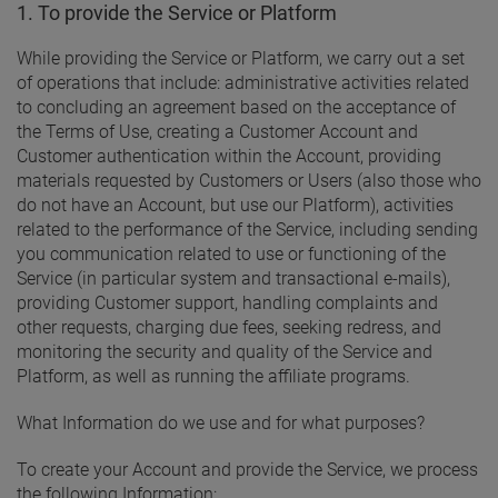
1. To provide the Service or Platform
While providing the Service or Platform, we carry out a set
of operations that include: administrative activities related
to concluding an agreement based on the acceptance of
the Terms of Use, creating a Customer Account and
Customer authentication within the Account, providing
materials requested by Customers or Users (also those who
do not have an Account, but use our Platform), activities
related to the performance of the Service, including sending
you communication related to use or functioning of the
Service (in particular system and transactional e-mails),
providing Customer support, handling complaints and
other requests, charging due fees, seeking redress, and
monitoring the security and quality of the Service and
Platform, as well as running the affiliate programs.
What Information do we use and for what purposes?
To create your Account and provide the Service, we process
the following Information: