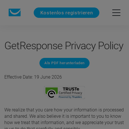
Kostenlos registrieren
GetResponse Privacy Policy
Als PDF herunterladen
Effective Date: 19 June 2026
We realize that you care how your information is processed
and shared. We also believe it is important to you to know
how we treat that information, and we appreciate your trust
in us to do that carefully and sensibly.