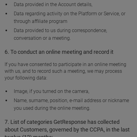
Data provided in the Account details,
Data regarding activity on the Platform or Service, or
through affiliate program
Data provided to us during correspondence,
conversation or a meeting.
6. To conduct an online meeting and record it
If you have consented to participate in an online meeting
with us, and to record such a meeting, we may process
your following data:
Image, if you turned on the camera,
Name, surname, position, e-mail address or nickname
you used during the online meeting.
7. List of categories GetResponse has collected
about Customers, governed by the CCPA, in the last