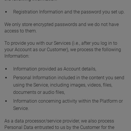
Registration Information and the password you set up.
We only store encrypted passwords and we do not have
access to them.
To provide you with our Services (i.e., after you log in to
your Account as our Customer), we process the following
Information:
Information provided as Account details,
Personal Information included in the content you send
using the Service, including images, videos, files,
documents or audio files,
Information concerning activity within the Platform or
Service.
As a data processor/service provider, we also process
Personal Data entrusted to us by the Customer for the