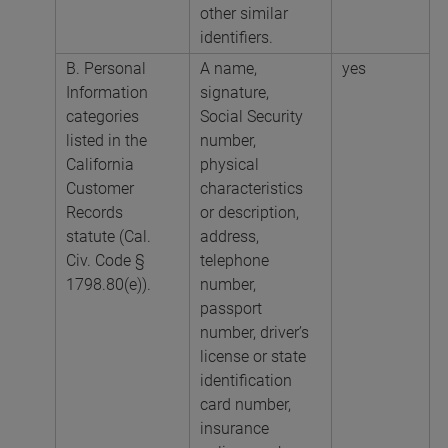
other similar
identifiers.
B. Personal
A name,
yes
Information
signature,
categories
Social Security
listed in the
number,
California
physical
Customer
characteristics
Records
or description,
statute (Cal.
address,
Civ. Code §
telephone
1798.80(e)).
number,
passport
number, driver’s
license or state
identification
card number,
insurance