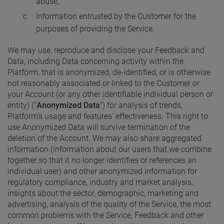
abuse,
Information entrusted by the Customer for the
purposes of providing the Service.
We may use, reproduce and disclose your Feedback and
Data, including Data concerning activity within the
Platform, that is anonymized, de-identified, or is otherwise
not reasonably associated or linked to the Customer or
your Account (or any other identifiable individual person or
entity) (“
Anonymized Data
”) for analysis of trends,
Platform’s usage and features’ effectiveness. This right to
use Anonymized Data will survive termination of the
deletion of the Account. We may also share aggregated
information (information about our users that we combine
together so that it no longer identifies or references an
individual user) and other anonymized information for
regulatory compliance, industry and market analysis,
insights about the sector, demographic, marketing and
advertising, analysis of the quality of the Service, the most
common problems with the Service, Feedback and other