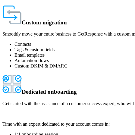
Custom migration
Smoothly move your entire business to GetResponse with a custom migr
Contacts
Tags & custom fields
Email templates
Automation flows
Custom DKIM & DMARC
Dedicated onboarding
Get started with the assistance of a customer success expert, who will
Time with an expert dedicated to your account comes in:
1:1 onboarding session