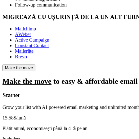
Follow-up communication
MIGREAZĂ CU UȘURINȚĂ DE LA UN ALT FUR
Mailchimp
AWeber
Active Campaign
Constant Contact
Mailerlite
Brevo
Make the move
Make the move
to easy & affordable email
Starter
Grow your list with AI-powered email marketing and unlimited month
15
,58
$
/lună
Plătit anual, economisești până la
41
$
pe an
Includes: