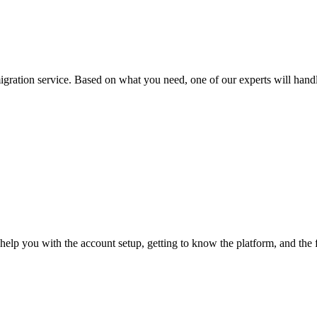
ation service. Based on what you need, one of our experts will handle 
 help you with the account setup, getting to know the platform, and the 