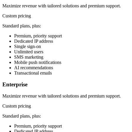
Maximize revenue with tailored solutions and premium support.
Custom pricing
Standard plans, plus:
Premium, priority support
Dedicated IP address
Single sign-on
Unlimited users
SMS marketing
Mobile push notifications
AI recommendations
Transactional emails
Enterprise
Maximize revenue with tailored solutions and premium support.
Custom pricing
Standard plans, plus:
Premium, priority support
Dedicated IP address