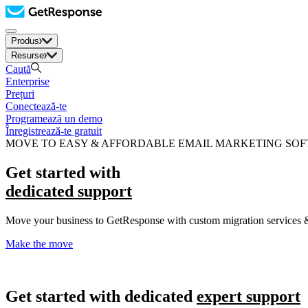
Produs
Resurse
Caută
Enterprise
Prețuri
Conectează-te
Programează un demo
Înregistrează-te gratuit
MOVE TO EASY & AFFORDABLE EMAIL MARKETING SO
Get started with
dedicated support
Move your business to GetResponse with custom migration services &
Make the move
Get started with dedicated
expert support