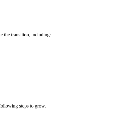
the transition, including:
following steps to grow.