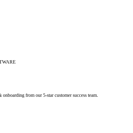
FTWARE
 onboarding from our 5-star customer success team.