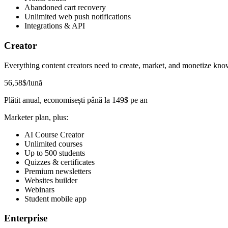
Abandoned cart recovery
Unlimited web push notifications
Integrations & API
Creator
Everything content creators need to create, market, and monetize kno
56
,58
$
/lună
Plătit anual, economisești până la
149
$
pe an
Marketer plan, plus:
AI Course Creator
Unlimited courses
Up to 500 students
Quizzes & certificates
Premium newsletters
Websites builder
Webinars
Student mobile app
Enterprise