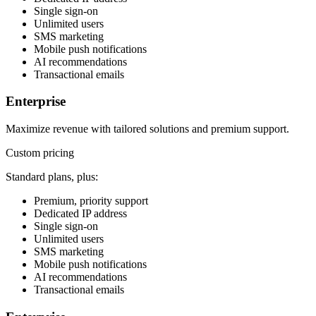
Single sign-on
Unlimited users
SMS marketing
Mobile push notifications
AI recommendations
Transactional emails
Enterprise
Maximize revenue with tailored solutions and premium support.
Custom pricing
Standard plans, plus:
Premium, priority support
Dedicated IP address
Single sign-on
Unlimited users
SMS marketing
Mobile push notifications
AI recommendations
Transactional emails