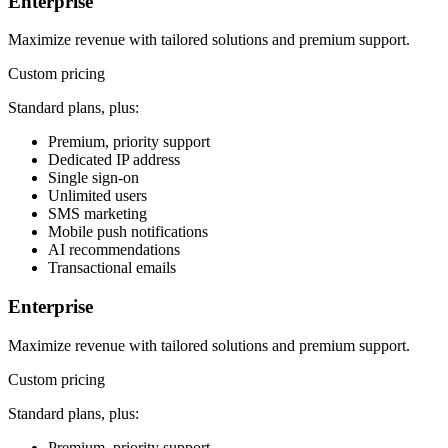
Enterprise
Maximize revenue with tailored solutions and premium support.
Custom pricing
Standard plans, plus:
Premium, priority support
Dedicated IP address
Single sign-on
Unlimited users
SMS marketing
Mobile push notifications
AI recommendations
Transactional emails
Enterprise
Maximize revenue with tailored solutions and premium support.
Custom pricing
Standard plans, plus:
Premium, priority support