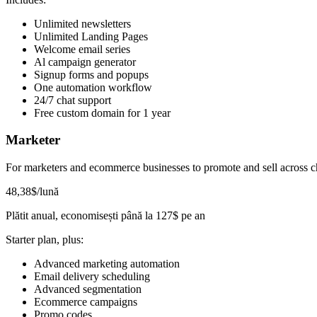
Unlimited newsletters
Unlimited Landing Pages
Welcome email series
Al campaign generator
Signup forms and popups
One automation workflow
24/7 chat support
Free custom domain for 1 year
Marketer
For marketers and ecommerce businesses to promote and sell across c
48
,38
$
/lună
Plătit anual, economisești până la
127
$
pe an
Starter plan, plus:
Advanced marketing automation
Email delivery scheduling
Advanced segmentation
Ecommerce campaigns
Promo codes