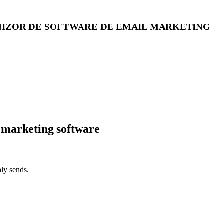
NIZOR DE SOFTWARE DE EMAIL MARKETING
 marketing software
ly sends.