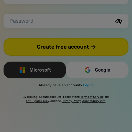
Password
Create free account
Microsoft
Google
Already have an account?
Log in
By clicking “Create account” I accept the
Terms of Service
, the
Anti-Spam Policy
, and the
Privacy Policy
.
Accessibility info
.