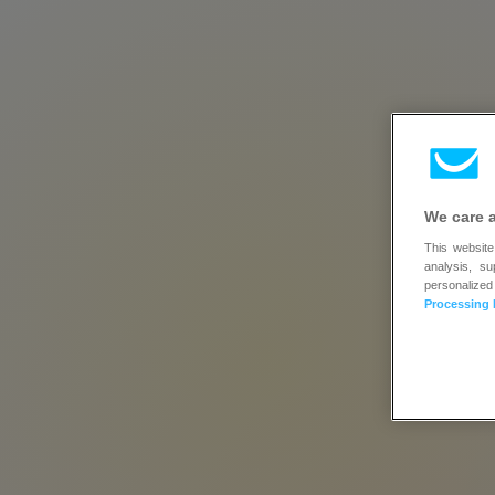
We care 
This website
analysis, s
tr
personalized
Processing 