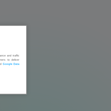
ance and traffic
ners to deliver
ys
nd
Google Data