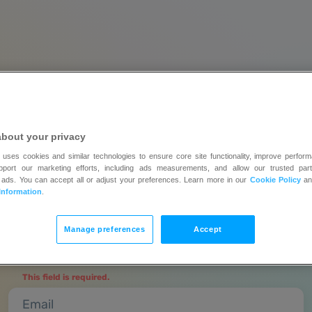
about your privacy
Create an account and
 uses cookies and similar technologies to ensure core site functionality, improve perform
upport our marketing efforts, including ads measurements, and allow our trusted part
y all features
free for 14 da
 ads. You can accept all or adjust your preferences. Learn more in our
Cookie Policy
a
Information
.
No credit card required | Upgrade when you’re ready
Manage preferences
Accept
Full name
This field is required.
Email