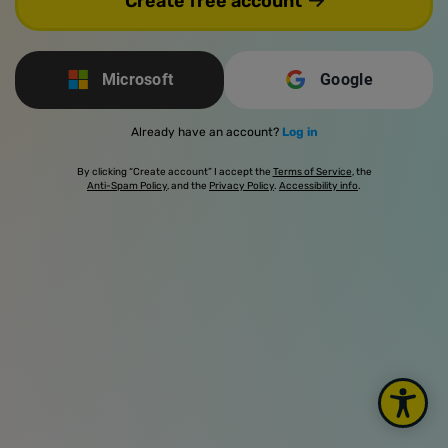
Create free account
Microsoft
Google
Already have an account?
Log in
By clicking “Create account” I accept the
Terms of Service
, the
Anti-Spam Policy
, and the
Privacy Policy
.
Accessibility info
.