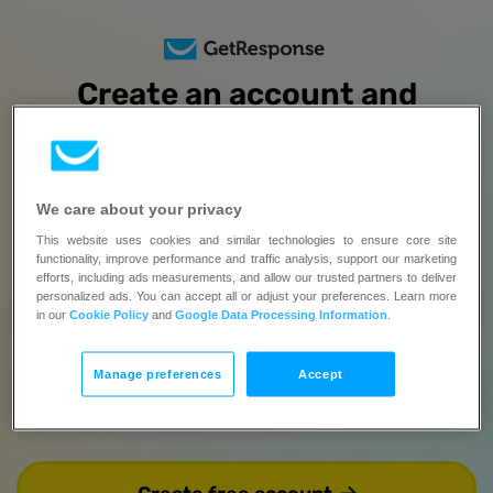
Create an account and
try all features
free for 14 days
No credit card required | Upgrade when you’re ready
We care about your privacy
Full name
This website uses cookies and similar technologies to ensure core site
functionality, improve performance and traffic analysis, support our marketing
This field is required.
efforts, including ads measurements, and allow our trusted partners to deliver
personalized ads. You can accept all or adjust your preferences. Learn more
Email
in our
Cookie Policy
and
Google Data Processing Information
.
Manage preferences
Accept
Password