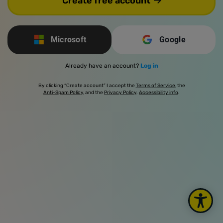
Create free account
Microsoft
Google
Already have an account?
Log in
By clicking “Create account” I accept the
Terms of Service
, the
Anti-Spam Policy
, and the
Privacy Policy
.
Accessibility info
.