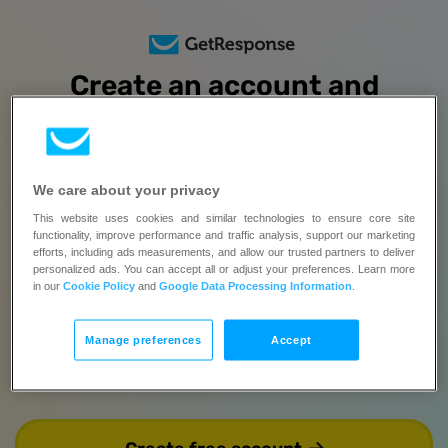
Create an account and
try all features
free for 14 days
No credit card required | Upgrade when you’re ready
We care about your privacy
Full name
This website uses cookies and similar technologies to ensure core site
functionality, improve performance and traffic analysis, support our marketing
This field is required.
efforts, including ads measurements, and allow our trusted partners to deliver
personalized ads. You can accept all or adjust your preferences. Learn more
Email
in our
Cookie Policy
and
Google Data Processing Information
.
Manage preferences
Accept
Password