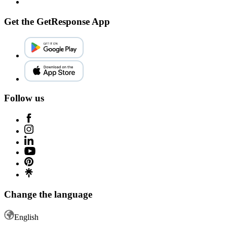
Get the GetResponse App
Follow us
Change the language
English