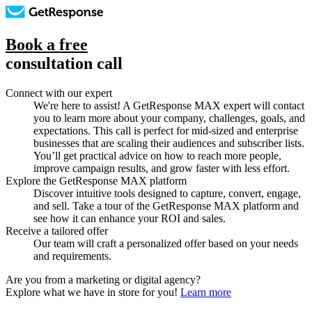
Book a free
consultation call
Connect with our expert
We're here to assist! A GetResponse MAX expert will contact
you to learn more about your company, challenges, goals, and
expectations. This call is perfect for mid-sized and enterprise
businesses that are scaling their audiences and subscriber lists.
You’ll get practical advice on how to reach more people,
improve campaign results, and grow faster with less effort.
Explore the GetResponse MAX platform
Discover intuitive tools designed to capture, convert, engage,
and sell. Take a tour of the GetResponse MAX platform and
see how it can enhance your ROI and sales.
Receive a tailored offer
Our team will craft a personalized offer based on your needs
and requirements.
Are you from a marketing or digital agency?
Explore what we have in store for you!
Learn more