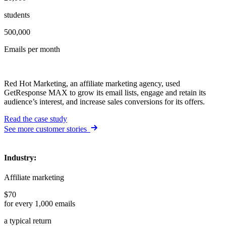
students
500,000
Emails per month
Red Hot Marketing, an affiliate marketing agency, used
GetResponse MAX to grow its email lists, engage and retain its
audience’s interest, and increase sales conversions for its offers.
Read the case study
See more customer stories
Industry
:
Affiliate marketing
$70
for every 1,000 emails
a typical return