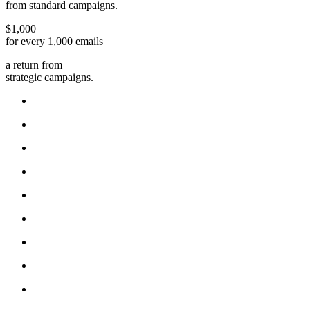
from standard campaigns.
$1,000
for every 1,000 emails
a return from
strategic campaigns.