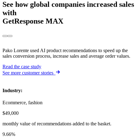
See how
global companies
increased sales
with
GetResponse MAX
Pako Lorente used AI product recommendations to speed up the
sales conversion process, increase sales and average order values.
Read the case study
See more customer stories
Industry
:
Ecommerce, fashion
$49,000
monthly value of recommendations added to the basket.
9.66%