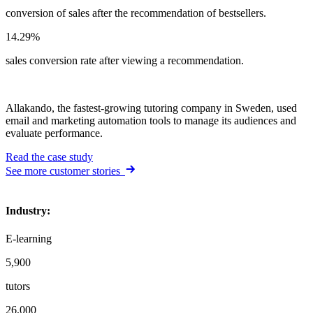
conversion of sales after the recommendation of bestsellers.
14.29%
sales conversion rate after viewing a recommendation.
Allakando, the fastest-growing tutoring company in Sweden, used
email and marketing automation tools to manage its audiences and
evaluate performance.
Read the case study
See more customer stories
Industry
:
E-learning
5,900
tutors
26,000