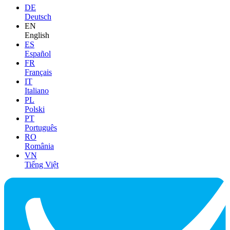
DE
Deutsch
EN
English
ES
Español
FR
Français
IT
Italiano
PL
Polski
PT
Português
RO
România
VN
Tiếng Việt