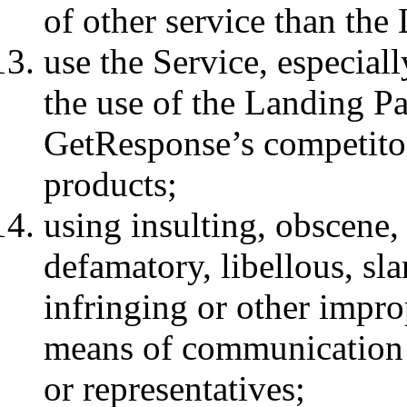
of other service than th
use the Service, especial
the use of the Landing P
GetResponse’s competitors
products;
using insulting, obscene,
defamatory, libellous, sl
infringing or other impr
means of communication 
or representatives;