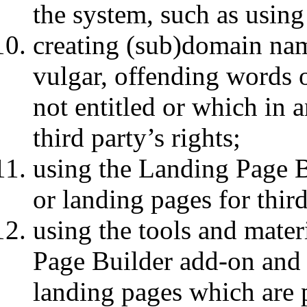
the system, such as using 
creating (sub)domain nam
vulgar, offending words 
not entitled or which in
third party’s rights;
using the Landing Page B
or landing pages for third
using the tools and mater
Page Builder add-on and
landing pages which are p