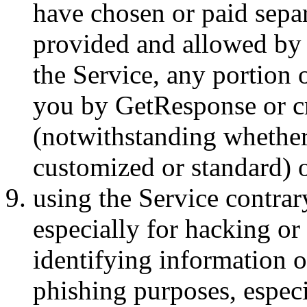
have chosen or paid separ
provided and allowed by 
the Service, any portion 
you by GetResponse or cr
(notwithstanding whether 
customized or standard) o
using the Service contrar
especially for hacking or
identifying information o
phishing purposes, espec