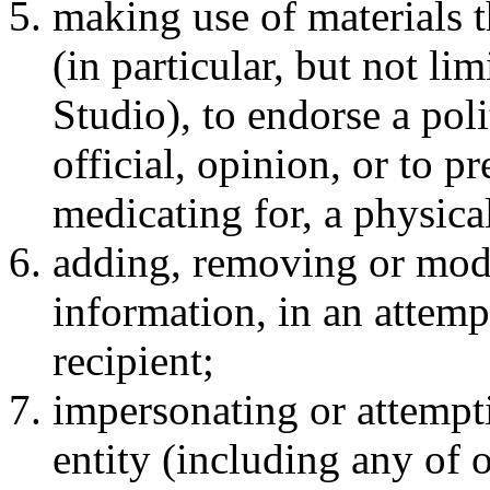
making use of materials t
(in particular, but not l
Studio), to endorse a poli
official, opinion, or to p
medicating for, a physical
adding, removing or modi
information, in an attemp
recipient;
impersonating or attempt
entity (including any of 