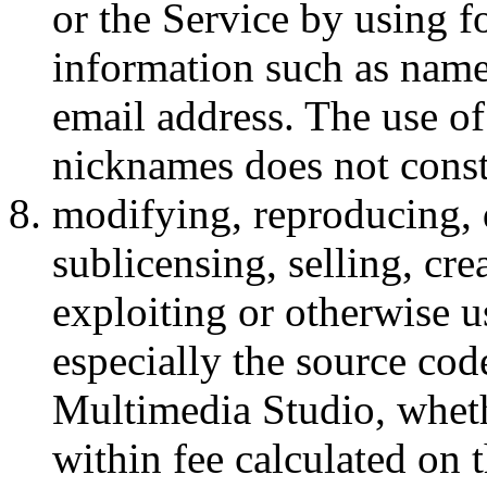
or the Service by using f
information such as nam
email address. The use o
nicknames does not const
modifying, reproducing, 
sublicensing, selling, cr
exploiting or otherwise u
especially the source cod
Multimedia Studio, wheth
within fee calculated on 