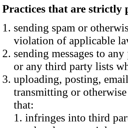
Practices that are strictly
sending spam or otherwis
violation of applicable l
sending messages to any p
or any third party lists w
uploading, posting, emaili
transmitting or otherwis
that:
infringes into third pa