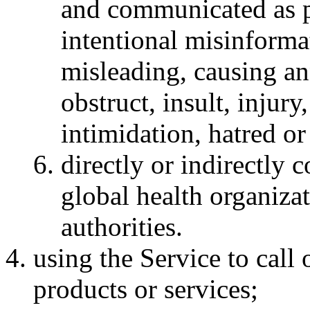
and communicated as p
intentional misinforma
misleading, causing a
obstruct, insult, injury
intimidation, hatred or 
directly or indirectly 
global health organiza
authorities.
using the Service to call
products or services;