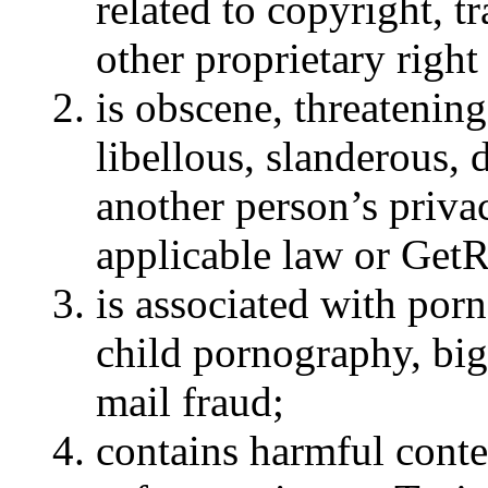
related to copyright, t
other proprietary right
is obscene, threatening
libellous, slanderous, 
another person’s privac
applicable law or GetR
is associated with porn
child pornography, bigo
mail fraud;
contains harmful conten