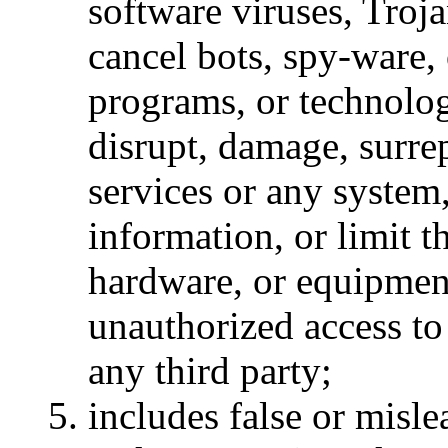
software viruses, Troj
cancel bots, spy-ware, 
programs, or technolog
disrupt, damage, surrep
services or any system
information, or limit t
hardware, or equipmen
unauthorized access to
any third party;
includes false or misl