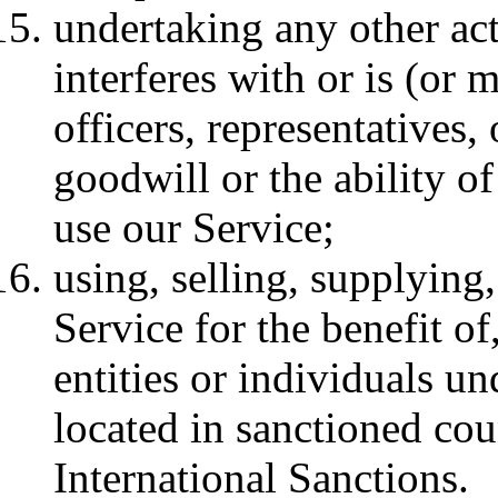
undertaking any other act
interferes with or is (or
officers, representatives,
goodwill or the ability o
use our Service;
using, selling, supplying,
Service for the benefit of
entities or individuals un
located in sanctioned cou
International Sanctions.