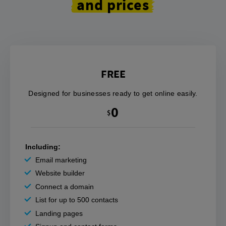
and prices
FREE
Designed for businesses ready to get online easily.
0
$
Including:
Email marketing
Website builder
Connect a domain
List for up to 500 contacts
Landing pages