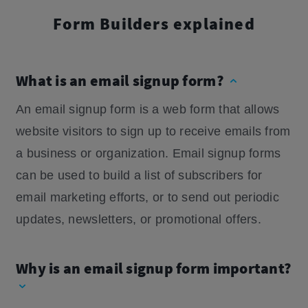
Form Builders explained
What is an email signup form?
An email signup form is a web form that allows
website visitors to sign up to receive emails from
a business or organization. Email signup forms
can be used to build a list of subscribers for
email marketing efforts, or to send out periodic
updates, newsletters, or promotional offers.
Why is an email signup form important?