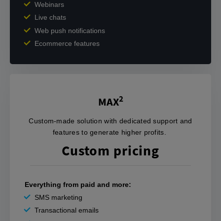
Webinars
Live chats
Web push notifications
Ecommerce features
2
MAX
‍Custom-made solution with dedicated support and
features to generate higher profits. ‌‍
Custom pricing
Everything from paid and more:
SMS marketing
Transactional emails