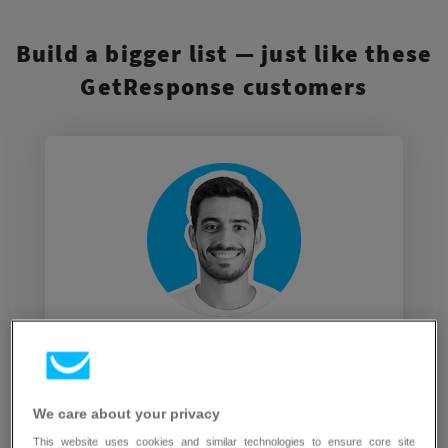
Build a bigger list — just like these
GetResponse customers
GetResponse enables me to collect
new leads with built-in forms. I also
get the tools to maintain those
We care about your privacy
relations and generate more sales
This website uses cookies and similar technologies to ensure core site