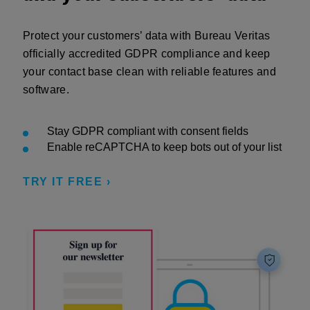
Protect your customers’ data with Bureau Veritas
officially accredited GDPR compliance and keep
your contact base clean with reliable features and
software.
Stay GDPR compliant with consent fields
Enable reCAPTCHA to keep bots out of your list
TRY IT FREE ›