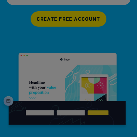
CREATE FREE ACCOUNT