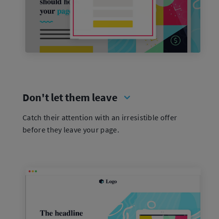
Don't let them leave
Catch their attention with an irresistible offer
before they leave your page.