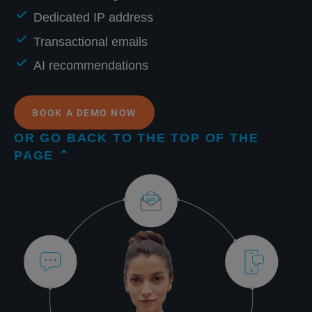
Dedicated IP address
Transactional emails
AI recommendations
BOOK A DEMO NOW
OR GO BACK TO THE TOP OF THE
PAGE ⌃