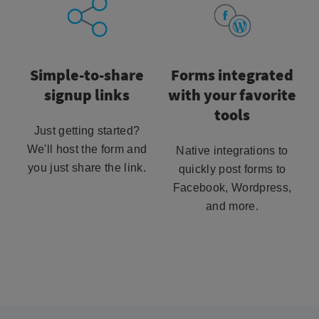
Simple-to-share
Forms integrated
signup links
with your favorite
tools
Just getting started?
We'll host the form and
Native integrations to
you just share the link.
quickly post forms to
Facebook, Wordpress,
and more.