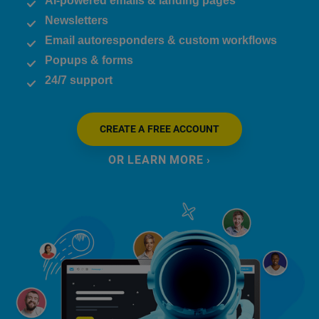
AI-powered emails & landing pages
Newsletters
Email autoresponders & custom workflows
Popups & forms
24/7 support
CREATE A FREE ACCOUNT
OR LEARN MORE ›