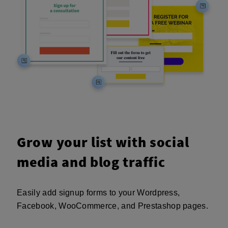
Grow your list with social
media and blog traffic
Easily add signup forms to your Wordpress,
Facebook, WooCommerce, and Prestashop pages.