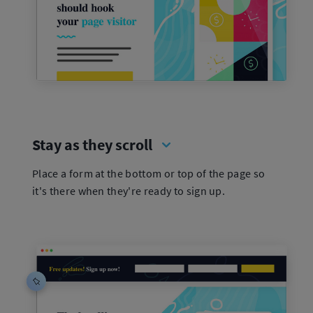
Stay as they scroll
Place a form at the bottom or top of the page so
it's there when they're ready to sign up.