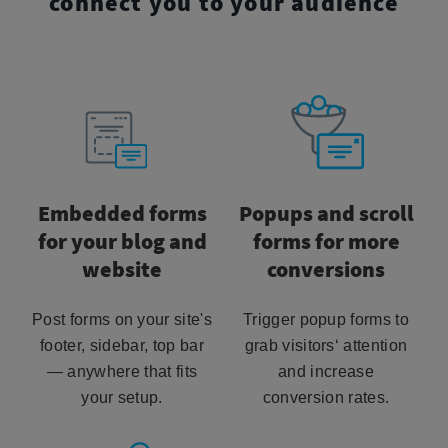
connect you to your audience
Embedded forms
Popups and scroll
for your blog and
forms for more
website
conversions
Post forms on your site's
Trigger popup forms to
footer, sidebar, top bar
grab visitors‘ attention
— anywhere that fits
and increase
your setup.
conversion rates.