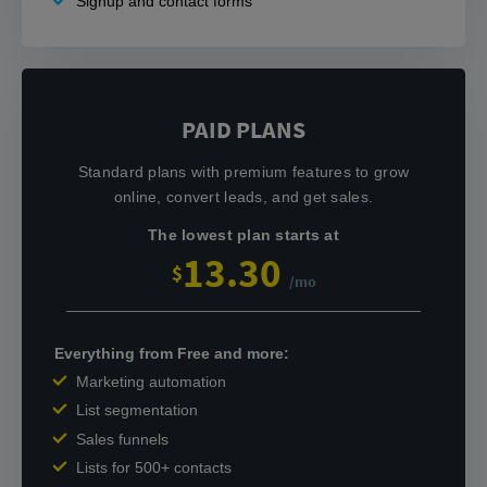
Signup and contact forms
PAID PLANS
Standard plans with premium features to grow
online, convert leads, and get sales.
The lowest plan starts at
13.30
$
/mo
Everything from Free and more:
Marketing automation
List segmentation
Sales funnels
Lists for 500+ contacts