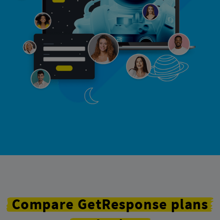
Compare
GetResponse
plans