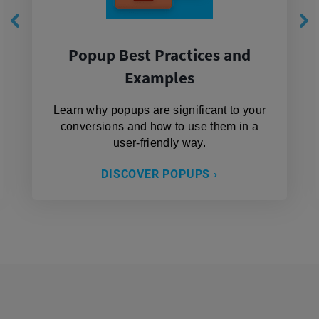
Popup Best Practices and
Examples
Learn why popups are significant to your
conversions and how to use them in a
user-friendly way.
DISCOVER POPUPS ›