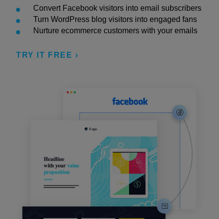
Convert Facebook visitors into email subscribers
Turn WordPress blog visitors into engaged fans
Nurture ecommerce customers with your emails
TRY IT FREE ›