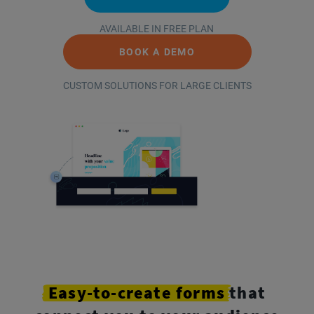
AVAILABLE IN FREE PLAN
BOOK A DEMO
CUSTOM SOLUTIONS FOR LARGE CLIENTS
Easy-to-create
forms
that