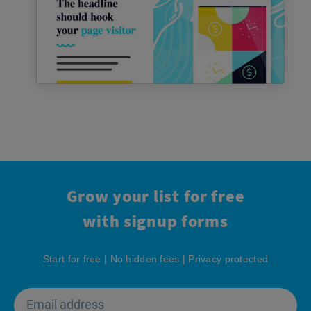
Grow your list for free
with signup forms
Start for free | No hidden fees | Privacy protected