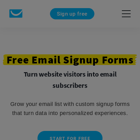
Sign up free
Free
Email
Signup
Forms
Turn website visitors into email
subscribers
Grow your email list with custom signup forms
that turn data into personalized experiences.
START FOR FREE