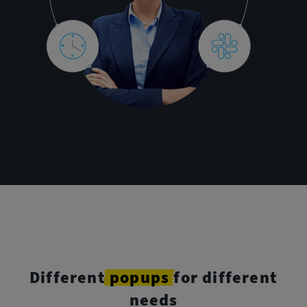
Different
popups
for different
needs