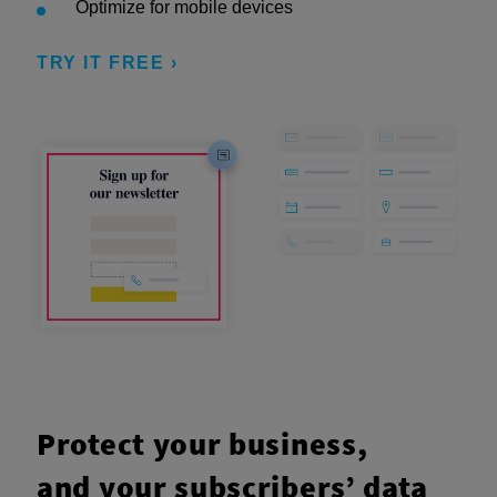
Optimize for mobile devices
TRY IT FREE ›
Protect your business,
and your subscribers’ data