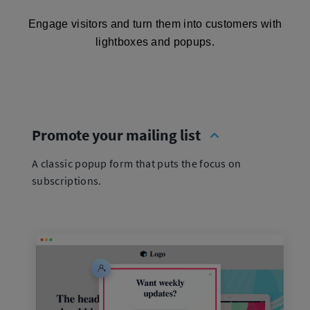
Engage visitors and turn them into customers with
lightboxes and popups.
Promote your mailing list
A classic popup form that puts the focus on
subscriptions.