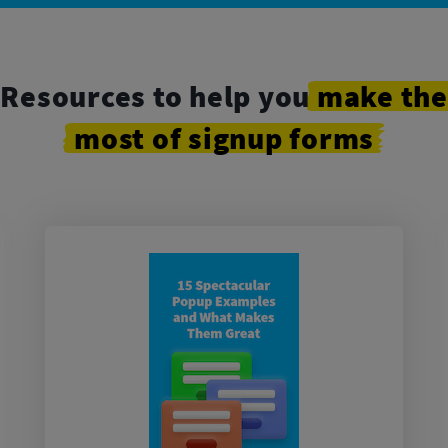
Resources to help you
make
the
most
of
signup
forms