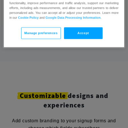
in the process.
functionality, improve performance and traffic analysis, support our marketing
efforts, including ads measurements, and allow our trusted partners to deliver
Ahmed,
personalized ads. You can accept all or adjust your preferences. Learn more
Marketing Manager
in our
Cookie Policy
and
Google Data Processing Information
.
Manage preferences
Accept
Customizable
designs and
experiences
Add custom branding to your signup forms and