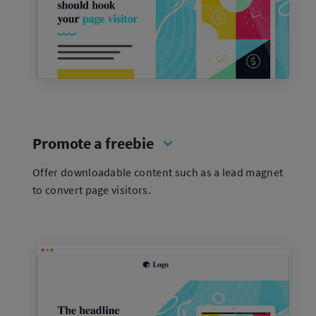
Promote a freebie
Offer downloadable content such as a lead magnet
to convert page visitors.