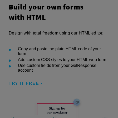
Build your own forms
with HTML
Design with total freedom using our HTML editor.
Copy and paste the plain HTML code of your
form
Add custom CSS styles to your HTML web form
Use custom fields from your GetResponse
account
TRY IT FREE ›