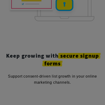
Keep growing with
secure
signup
forms
Support consent-driven list growth in your online
marketing channels.