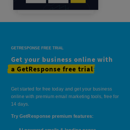
GETRESPONSE FREE TRIAL
Get your business online with
a GetResponse
free trial
Get started for free today and get your business
online with premium email marketing tools, free for
14 days.
Try GetResponse premium features: