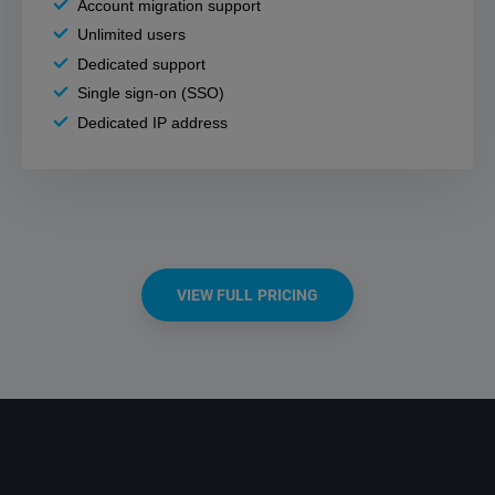
Account migration support
Unlimited users
Dedicated support
Single sign-on (SSO)
Dedicated IP address
VIEW FULL PRICING