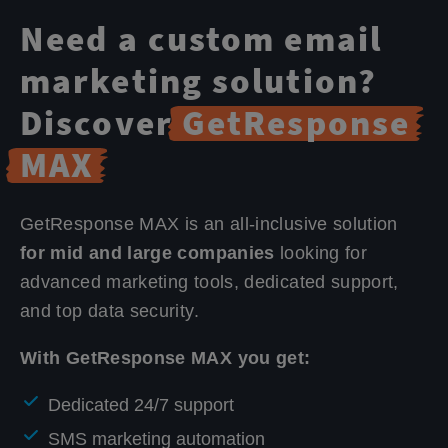
Need a custom email
marketing solution?
Discover
GetResponse
MAX
GetResponse MAX is an all-inclusive solution
for mid and large companies
looking for
advanced marketing tools, dedicated support,
and top data security.
With GetResponse MAX you get:
Dedicated 24/7 support
SMS marketing automation