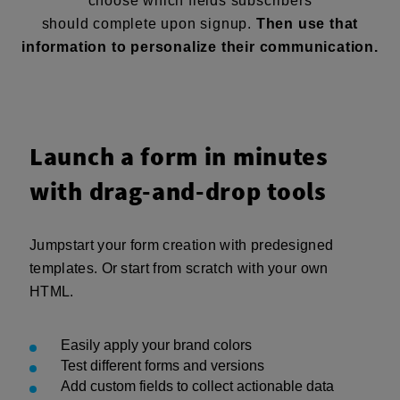
choose which fields subscribers
should complete upon signup.
Then use that
information to personalize their communication.
Launch a form in minutes
with drag-and-drop tools
Jumpstart your form creation with predesigned
templates. Or start from scratch with your own
HTML.
Easily apply your brand colors
Test different forms and versions
Add custom fields to collect actionable data