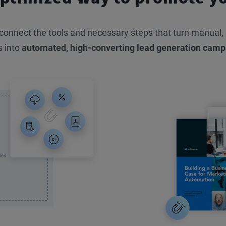
nnect the tools and necessary steps that turn manual, in
s into
automated, high-converting lead generation camp