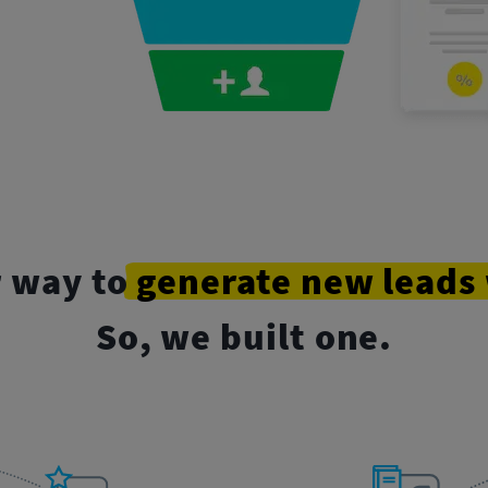
r way to
generate
new
leads
So, we built one.