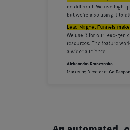
no different. We use high-q
but we’re also using it to a
Lead Magnet Funnels makes 
We use it for our lead-gen 
resources. The feature work
a wider audience.
Aleksandra Korczynska
Marketing Director at GetRespo
An automated, o