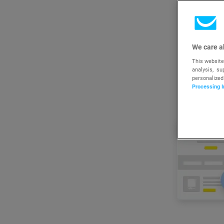
We care a
This website
analysis, s
personalized
Processing I