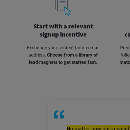
Start with a relevant
signup incentive
c
Exchange your content for an email
Pred
address.
Choose from a library of
foll
lead magnets to get started fast.
matc
No matter how big or small,