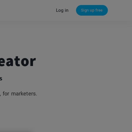
Log in
Sign up free
eator
s
 for marketers.