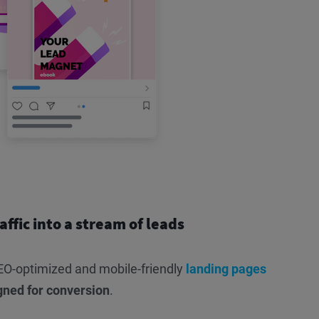
affic into a stream of leads
O-optimized and mobile-friendly
landing pages
gned for conversion
.