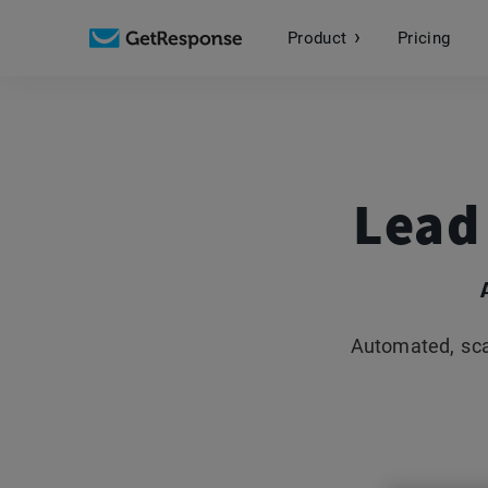
Product
Pricing
Lead
Automated, sca