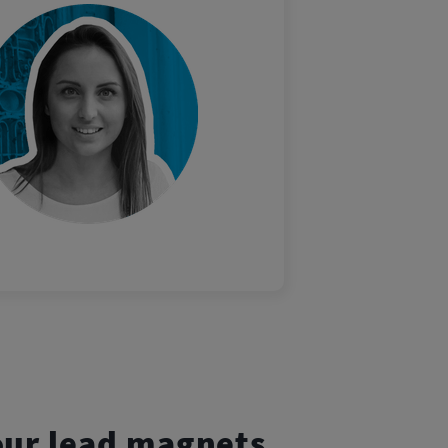
our lead magnets