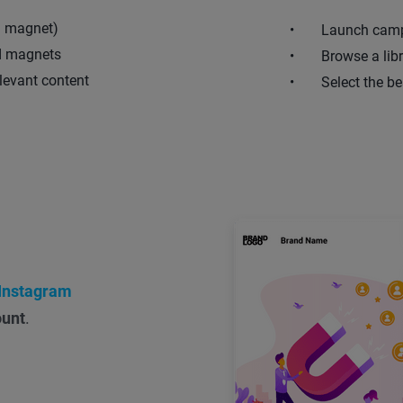
d magnet)
Launch camp
ad magnets
Browse a lib
levant content
Select the be
Instagram
ount
.