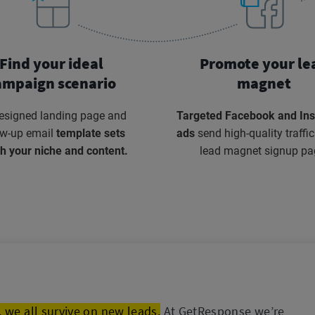
Find your ideal
Promote your le
ampaign scenario
magnet
esigned landing page and
Targeted Facebook and In
ow-up email
template sets
ads
send high-quality traffic
h your niche and content.
lead magnet signup pa
 we all survive on new leads.
At GetResponse we’re