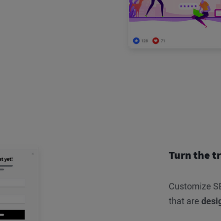
Turn the tr
Customize SE
that are
desi