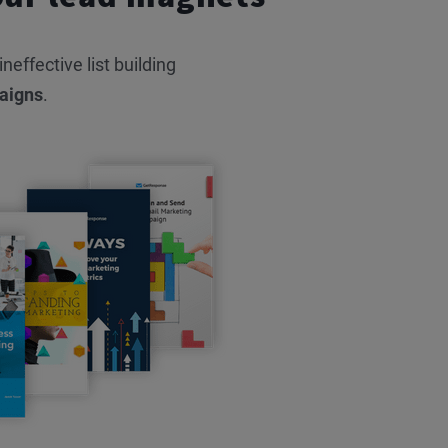
effective list building
aigns
.