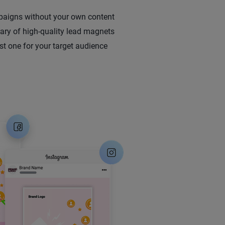
aigns without your own content
rary of high-quality lead magnets
st one for your target audience