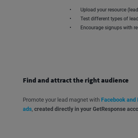
Upload your resource (lea
Test different types of le
Encourage signups with re
Find and attract the right audience
Promote your lead magnet with
Facebook and 
ads
,
created directly in your GetResponse acc