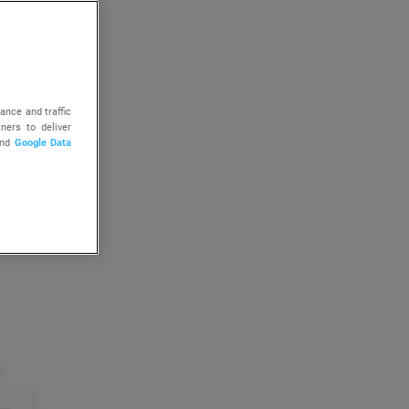
ance and traffic
ners to deliver
nd
Google Data