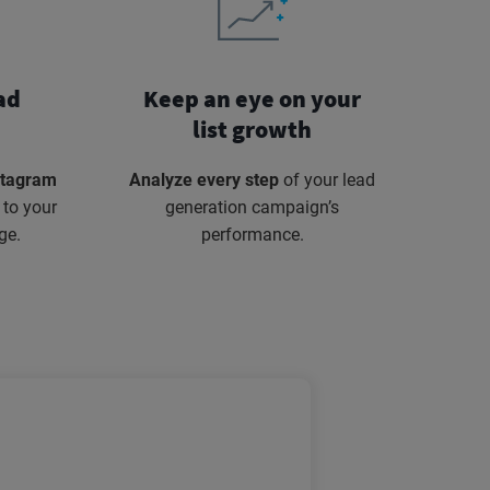
ad
Keep an eye on your
list growth
stagram
Analyze every step
of your lead
 to your
generation campaign’s
ge.
performance.