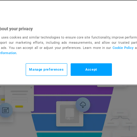
SIGN UP FREE
TRY FREE FOR 14 DAYS
bout your privacy
 uses cookies and similar technologies to ensure core site functionality, improve perform
upport our marketing efforts, including ads measurements, and allow our trusted part
 ads. You can accept all or adjust your preferences. Learn more in our
Cookie Policy
a
nformation
.
Manage preferences
Accept