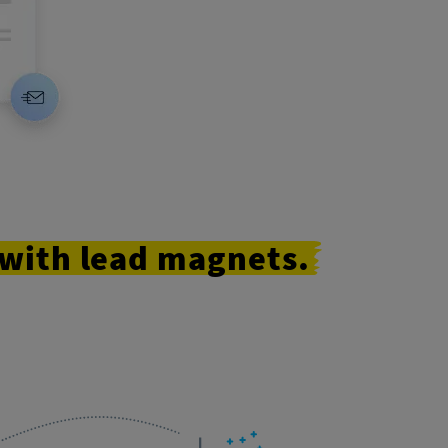
with
lead
magnets.