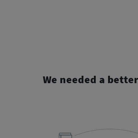
We needed a bette