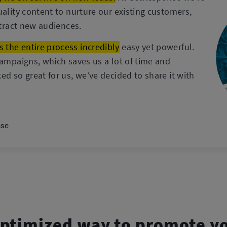
uality content to nurture our existing customers,
ttract new audiences.
the entire process incredibly
easy yet powerful.
campaigns, which saves us a lot of time and
ed so great for us, we’ve decided to share it with
nse
ptimized way to promote y