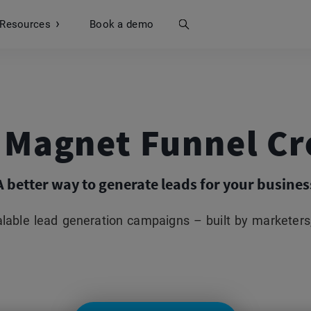
Resources
Search
Book a demo
 Magnet Funnel Cr
A better way to generate leads for your busines
lable lead generation campaigns – built by marketers,