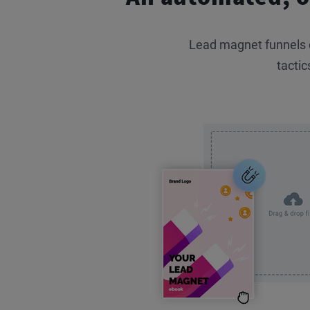
Lead magnet funnels co
tactic