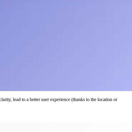
rity, lead to a better user experience (thanks to the location or