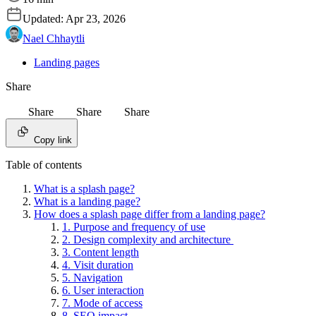
Updated:
Apr 23, 2026
Nael Chhaytli
Landing pages
Share
Share
Share
Share
Copy link
Table of contents
What is a splash page?
What is a landing page?
How does a splash page differ from a landing page?
1. Purpose and frequency of use
2. Design complexity and architecture
3. Content length
4. Visit duration
5. Navigation
6. User interaction
7. Mode of access
8. SEO impact