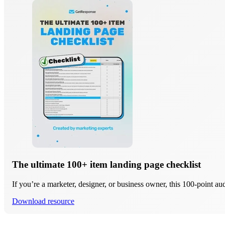
The ultimate 100+ item landing page checklist
If you’re a marketer, designer, or business owner, this 100-point au
Download resource