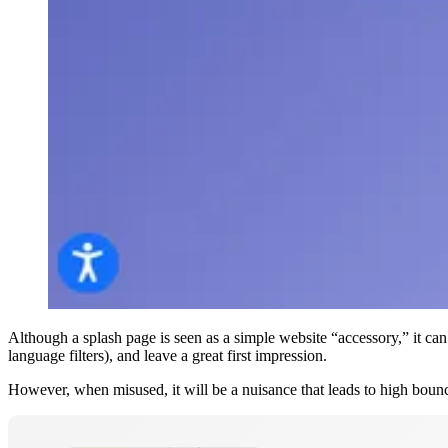
Although a splash page is seen as a simple website “accessory,” it can 
language filters), and leave a great first impression.
However, when misused, it will be a nuisance that leads to high boun