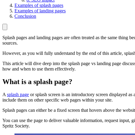
Examples of splash pages
Examples of landing pages
Conclusion
Splash pages and landing pages are often treated as the same thing bec
sources.
However, as you will fully understand by the end of this article, spla
This article will dive deep into the splash page vs landing page discu
how and when to use them effectively.
What is a splash page?
A
splash page
or splash screen is an introductory screen displayed a
include them on other specific web pages within your site.
Splash pages can either be a fixed screen that hovers above the websit
You can use the page to deliver valuable information, request input, gi
Spritz Society.