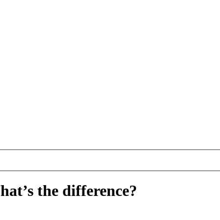
hat’s the difference?