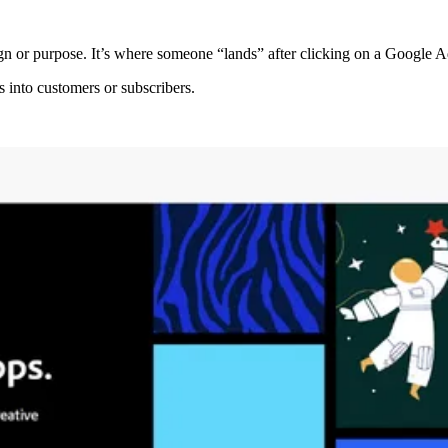
n or purpose. It’s where someone “lands” after clicking on a Google Ad
s into customers or subscribers.