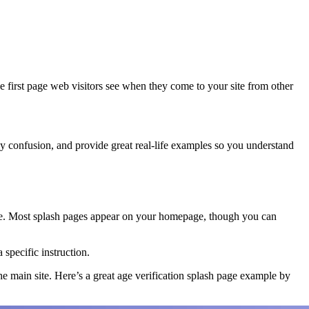
e first page web visitors see when they come to your site from other
any confusion, and provide great real-life examples so you understand
site. Most splash pages appear on your homepage, though you can
specific instruction.
the main site. Here’s a great age verification splash page example by