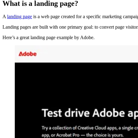
What is a landing page?
A
landing page
is a web page created for a specific marketing campaig
Landing pages are built with one primary goal: to convert page visitor
Here’s a great landing page example by Adobe.