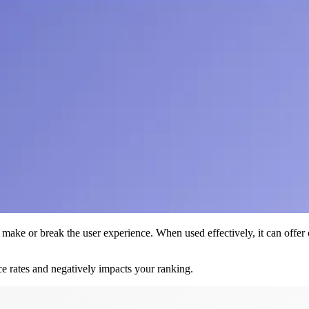
make or break the user experience. When used effectively, it can offer cla
ce rates and negatively impacts your ranking.