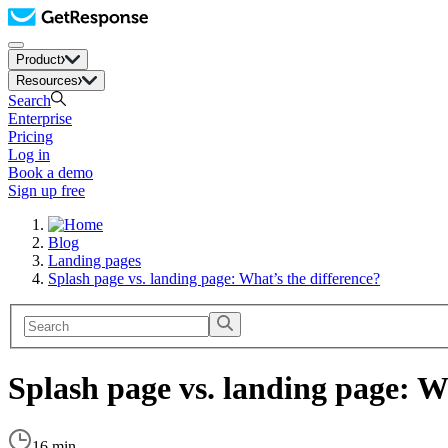
Product
Resources
Search
Enterprise
Pricing
Log in
Book a demo
Sign up free
Blog
Landing pages
Splash page vs. landing page: What’s the difference?
Splash page vs. landing page: W
16 min