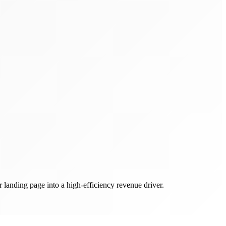
r landing page into a high-efficiency revenue driver.