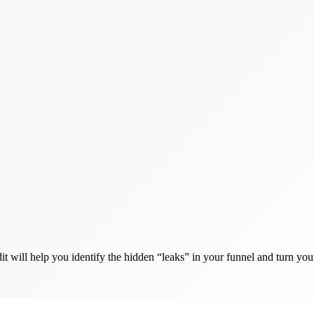
dit will help you identify the hidden “leaks” in your funnel and turn you