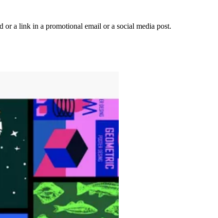
 or a link in a promotional email or a social media post.