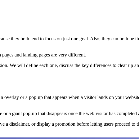
ause they both tend to focus on just one goal. Also, they can both be th
sh pages and landing pages are very different.
ssion. We will define each one, discuss the key differences to clear up 
s an overlay or a pop-up that appears when a visitor lands on your web
e or a giant pop-up that disappears once the web visitor has completed a 
ve a disclaimer, or display a promotion before letting users proceed to 